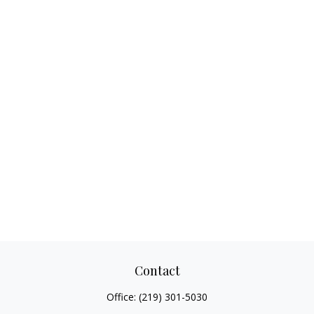
Contact
Office:
(219) 301-5030