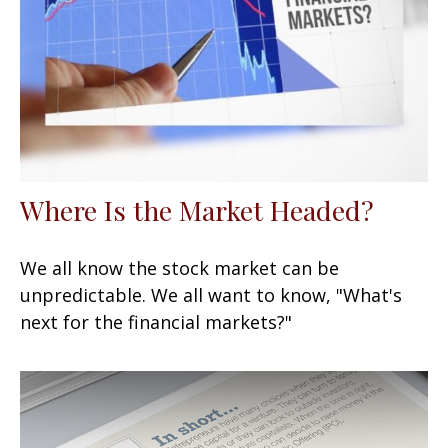
Where Is the Market Headed?
We all know the stock market can be
unpredictable. We all want to know, "What's
next for the financial markets?"