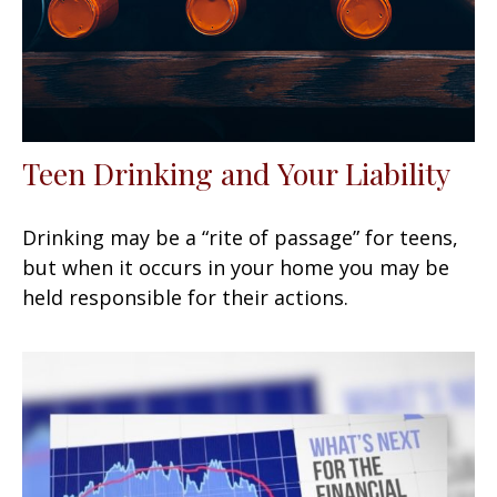
Teen Drinking and Your Liability
Drinking may be a “rite of passage” for teens,
but when it occurs in your home you may be
held responsible for their actions.