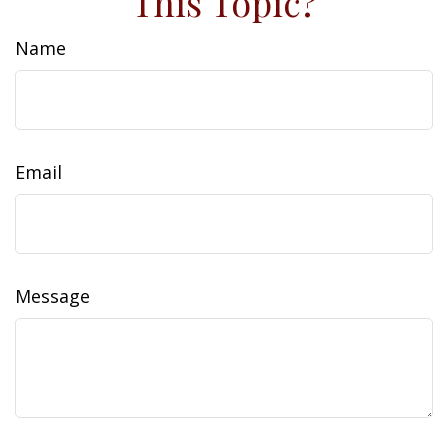
This Topic?
Name
Email
Message