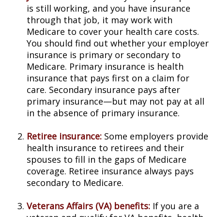
is still working, and you have insurance
through that job, it may work with
Medicare to cover your health care costs.
You should find out whether your employer
insurance is primary or secondary to
Medicare. Primary insurance is health
insurance that pays first on a claim for
care. Secondary insurance pays after
primary insurance—but may not pay at all
in the absence of primary insurance.
Retiree insurance:
Some employers provide
health insurance to retirees and their
spouses to fill in the gaps of Medicare
coverage. Retiree insurance always pays
secondary to Medicare.
Veterans Affairs (VA) benefits:
If you are a