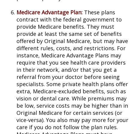
Medicare Advantage Plan:
These plans
contract with the federal government to
provide Medicare benefits. They must
provide at least the same set of benefits
offered by Original Medicare, but may have
different rules, costs, and restrictions. For
instance, Medicare Advantage Plans may
require that you see health care providers
in their network, and/or that you get a
referral from your doctor before seeing
specialists. Some private health plans offer
extra, Medicare-excluded benefits, such as
vision or dental care. While premiums may
be low, service costs may be higher than in
Original Medicare for certain services (or
vice-versa). You also may pay more for your
care if you do not follow the plan rules.