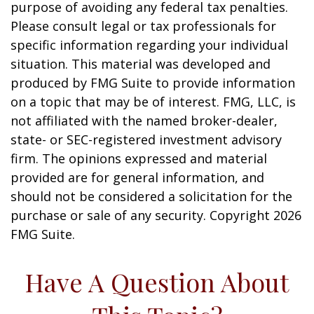
purpose of avoiding any federal tax penalties.
Please consult legal or tax professionals for
specific information regarding your individual
situation. This material was developed and
produced by FMG Suite to provide information
on a topic that may be of interest. FMG, LLC, is
not affiliated with the named broker-dealer,
state- or SEC-registered investment advisory
firm. The opinions expressed and material
provided are for general information, and
should not be considered a solicitation for the
purchase or sale of any security. Copyright
2026
FMG Suite.
Have A Question About