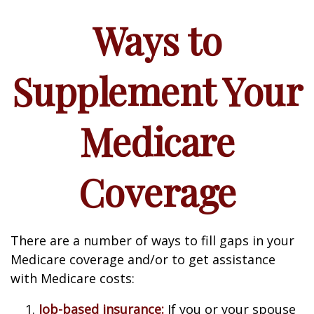
Ways to
Supplement Your
Medicare
Coverage
There are a number of ways to fill gaps in your
Medicare coverage and/or to get assistance
with Medicare costs:
Job-based insurance:
If you or your spouse