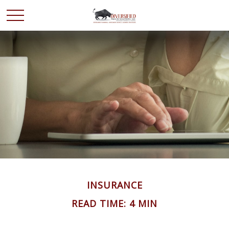
INSURANCE
READ TIME: 4 MIN