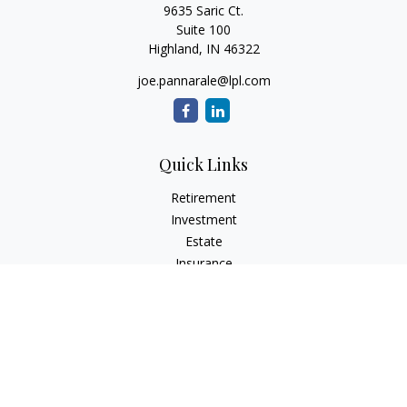
9635 Saric Ct.
Suite 100
Highland,
IN
46322
joe.pannarale@lpl.com
Quick Links
Retirement
Investment
Estate
Insurance
Tax
Money
Lifestyle
Latest Articles
All Videos
All Calculators