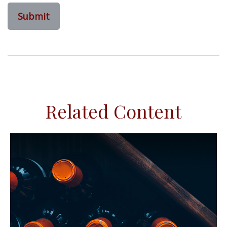
Related Content