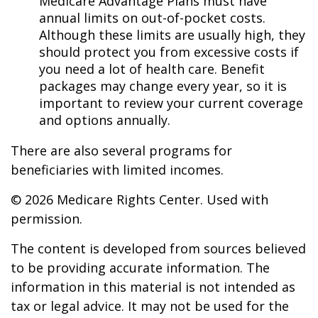
Medicare Advantage Plans must have
annual limits on out-of-pocket costs.
Although these limits are usually high, they
should protect you from excessive costs if
you need a lot of health care. Benefit
packages may change every year, so it is
important to review your current coverage
and options annually.
There are also several programs for
beneficiaries with limited incomes.
©
2026 Medicare Rights Center. Used with
permission.
The content is developed from sources believed
to be providing accurate information. The
information in this material is not intended as
tax or legal advice. It may not be used for the