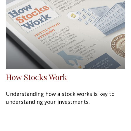
How Stocks Work
Understanding how a stock works is key to
understanding your investments.