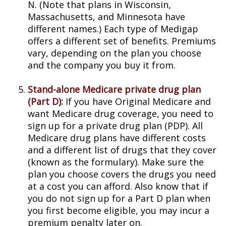
N. (Note that plans in Wisconsin,
Massachusetts, and Minnesota have
different names.) Each type of Medigap
offers a different set of benefits. Premiums
vary, depending on the plan you choose
and the company you buy it from.
Stand-alone Medicare private drug plan
(Part D):
If you have Original Medicare and
want Medicare drug coverage, you need to
sign up for a private drug plan (PDP). All
Medicare drug plans have different costs
and a different list of drugs that they cover
(known as the formulary). Make sure the
plan you choose covers the drugs you need
at a cost you can afford. Also know that if
you do not sign up for a Part D plan when
you first become eligible, you may incur a
premium penalty later on.