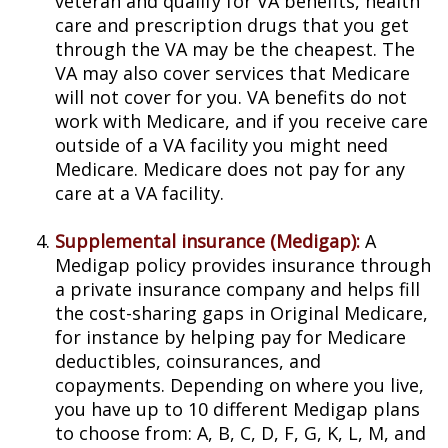
veteran and qualify for VA benefits, health
care and prescription drugs that you get
through the VA may be the cheapest. The
VA may also cover services that Medicare
will not cover for you. VA benefits do not
work with Medicare, and if you receive care
outside of a VA facility you might need
Medicare. Medicare does not pay for any
care at a VA facility.
Supplemental insurance (Medigap):
A
Medigap policy provides insurance through
a private insurance company and helps fill
the cost-sharing gaps in Original Medicare,
for instance by helping pay for Medicare
deductibles, coinsurances, and
copayments. Depending on where you live,
you have up to 10 different Medigap plans
to choose from: A, B, C, D, F, G, K, L, M, and