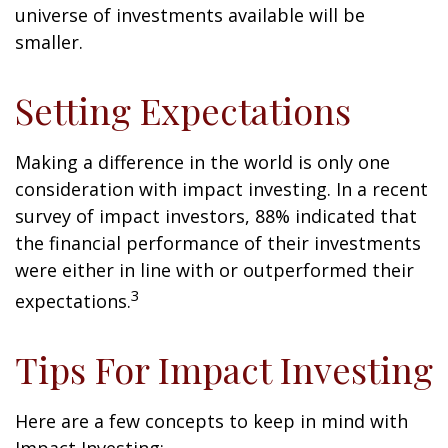
universe of investments available will be
smaller.
Setting Expectations
Making a difference in the world is only one
consideration with impact investing. In a recent
survey of impact investors, 88% indicated that
the financial performance of their investments
were either in line with or outperformed their
3
expectations.
Tips For Impact Investing
Here are a few concepts to keep in mind with