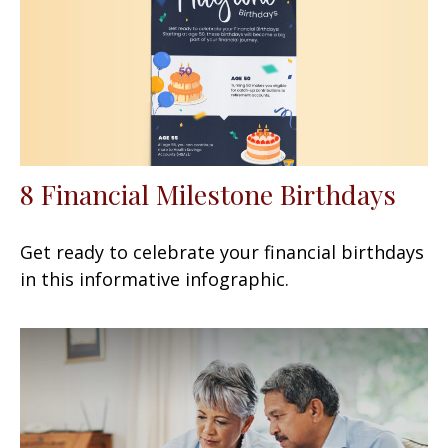
8 Financial Milestone Birthdays
Get ready to celebrate your financial birthdays
in this informative infographic.