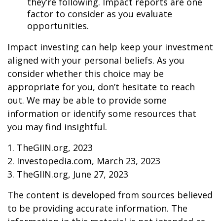
they’re following. Impact reports are one
factor to consider as you evaluate
opportunities.
Impact investing can help keep your investment
aligned with your personal beliefs. As you
consider whether this choice may be
appropriate for you, don’t hesitate to reach
out. We may be able to provide some
information or identify some resources that
you may find insightful.
1. TheGIIN.org, 2023
2. Investopedia.com, March 23, 2023
3. TheGIIN.org, June 27, 2023
The content is developed from sources believed
to be providing accurate information. The