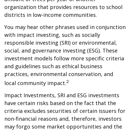
organization that provides resources to school
districts in low-income communities.
You may hear other phrases used in conjunction
with impact investing, such as socially
responsible investing (SRI) or environmental,
social, and governance investing (ESG). These
investment models follow more specific criteria
and guidelines such as ethical business
practices, environmental conservation, and
2
local community impact.
Impact Investments, SRI and ESG investments
have certain risks based on the fact that the
criteria excludes securities of certain issuers for
non-financial reasons and, therefore, investors
may forgo some market opportunities and the