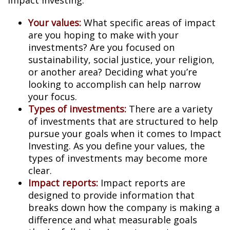
Impact Investing:
Your values:
What specific areas of impact
are you hoping to make with your
investments? Are you focused on
sustainability, social justice, your religion,
or another area? Deciding what you’re
looking to accomplish can help narrow
your focus.
Types of investments:
There are a variety
of investments that are structured to help
pursue your goals when it comes to Impact
Investing. As you define your values, the
types of investments may become more
clear.
Impact reports:
Impact reports are
designed to provide information that
breaks down how the company is making a
difference and what measurable goals