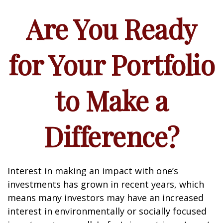
Are You Ready
for Your Portfolio
to Make a
Difference?
Interest in making an impact with one’s
investments has grown in recent years, which
means many investors may have an increased
interest in environmentally or socially focused