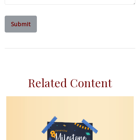
Related Content