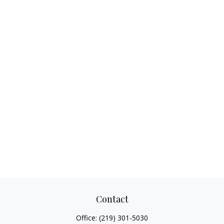
Contact
Office:
(219) 301-5030