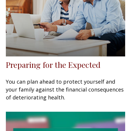
Preparing for the Expected
You can plan ahead to protect yourself and
your family against the financial consequences
of deteriorating health.