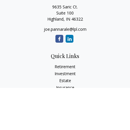
9635 Saric Ct.
Suite 100
Highland,
IN
46322
joe.pannarale@lpl.com
Quick Links
Retirement
Investment
Estate
Insurance
Tax
Money
Lifestyle
Latest Articles
All Videos
All Calculators