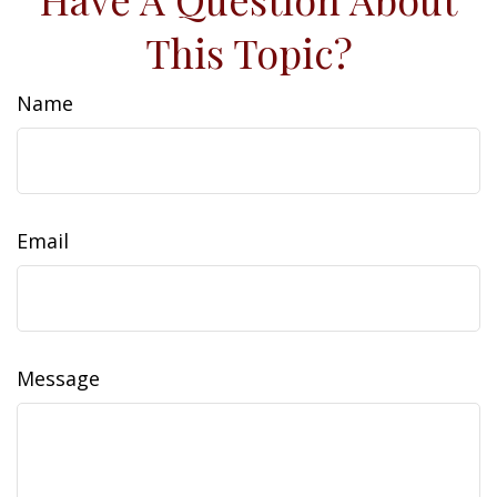
This Topic?
Name
Email
Message