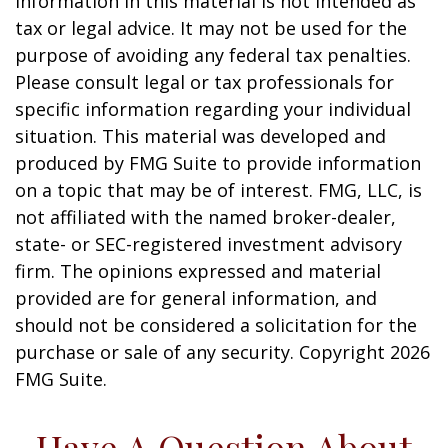
information in this material is not intended as
tax or legal advice. It may not be used for the
purpose of avoiding any federal tax penalties.
Please consult legal or tax professionals for
specific information regarding your individual
situation. This material was developed and
produced by FMG Suite to provide information
on a topic that may be of interest. FMG, LLC, is
not affiliated with the named broker-dealer,
state- or SEC-registered investment advisory
firm. The opinions expressed and material
provided are for general information, and
should not be considered a solicitation for the
purchase or sale of any security. Copyright
2026
FMG Suite.
Have A Question About