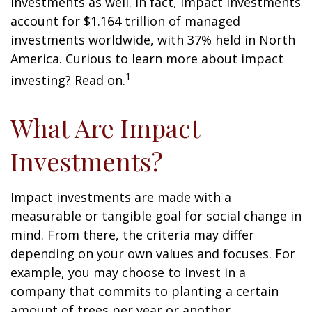
investments as well. In fact, impact investments
account for $1.164 trillion of managed
investments worldwide, with 37% held in North
America. Curious to learn more about impact
1
investing? Read on.
What Are Impact
Investments?
Impact investments are made with a
measurable or tangible goal for social change in
mind. From there, the criteria may differ
depending on your own values and focuses. For
example, you may choose to invest in a
company that commits to planting a certain
amount of trees per year or another