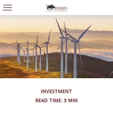
INVESTMENT
READ TIME: 3 MIN