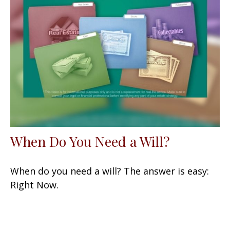
When Do You Need a Will?
When do you need a will? The answer is easy:
Right Now.