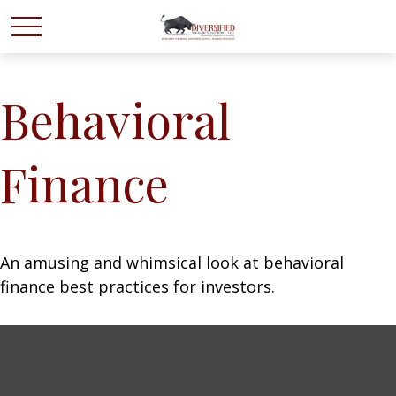
Behavioral
Finance
An amusing and whimsical look at behavioral
finance best practices for investors.