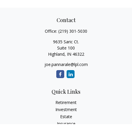
Contact
Office:
(219) 301-5030
9635 Saric Ct.
Suite 100
Highland,
IN
46322
joe.pannarale@lpl.com
Quick Links
Retirement
Investment
Estate
Insurance
Tax