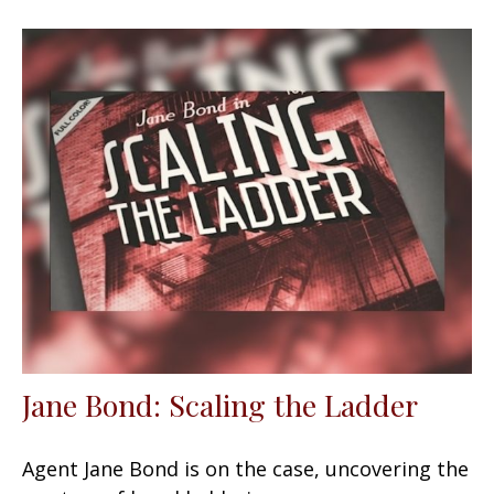
Jane Bond: Scaling the Ladder
Agent Jane Bond is on the case, uncovering the