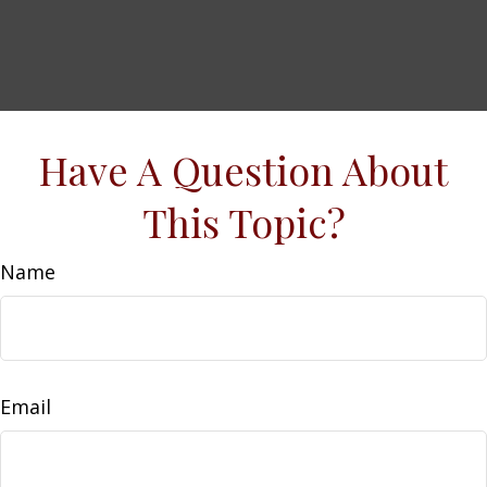
Have A Question About
This Topic?
Name
Email