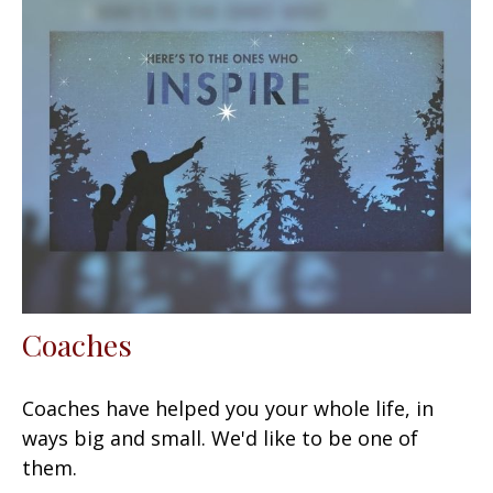
Coaches
Coaches have helped you your whole life, in
ways big and small. We'd like to be one of
them.