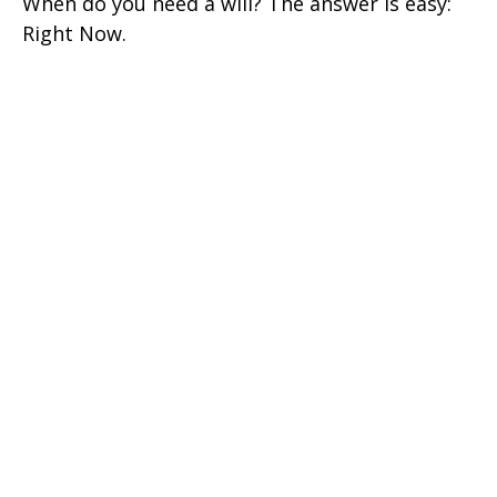
When do you need a will? The answer is easy:
Right Now.