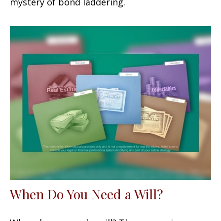
mystery of bond laddering.
When Do You Need a Will?