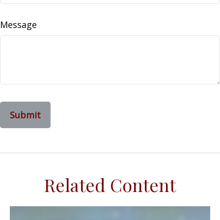
Message
Related Content