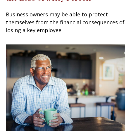
Business owners may be able to protect
themselves from the financial consequences of
losing a key employee.