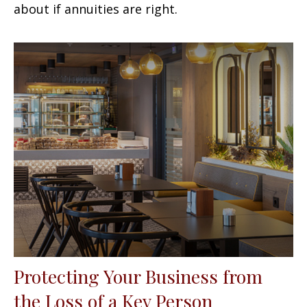
about if annuities are right.
Protecting Your Business from
the Loss of a Key Person