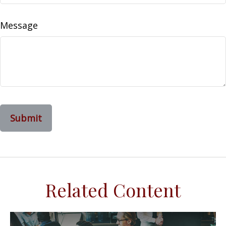
Message
Related Content