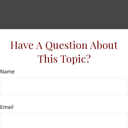
Have A Question About
This Topic?
Name
Email