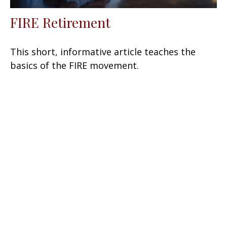
FIRE Retirement
This short, informative article teaches the
basics of the FIRE movement.