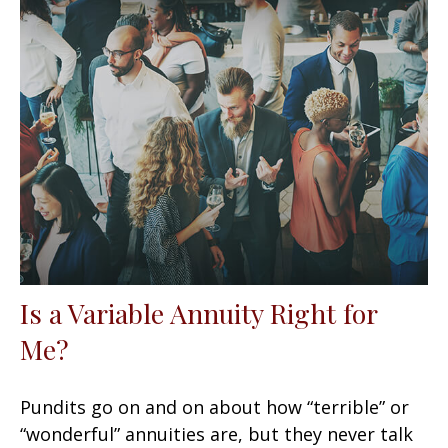
Is a Variable Annuity Right for
Me?
Pundits go on and on about how “terrible” or
“wonderful” annuities are, but they never talk