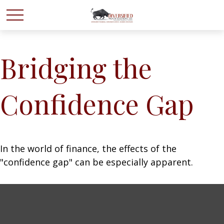
Bridging the
Confidence Gap
In the world of finance, the effects of the
"confidence gap" can be especially apparent.