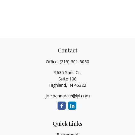
Contact
Office:
(219) 301-5030
9635 Saric Ct.
Suite 100
Highland,
IN
46322
joe.pannarale@lpl.com
Quick Links
Retirement