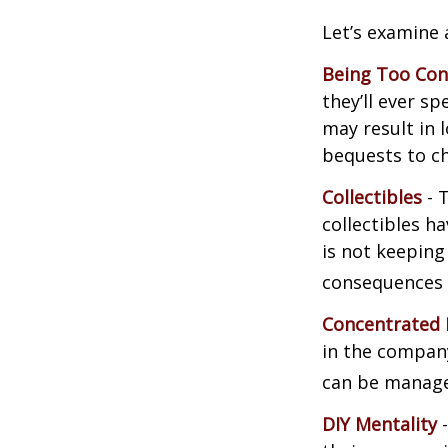
Let’s examine 
Being Too Con
they’ll ever s
may result in 
bequests to ch
Collectibles
- T
collectibles 
is not keeping
consequences w
Concentrated 
in the company
can be manage
DIY Mentality
-