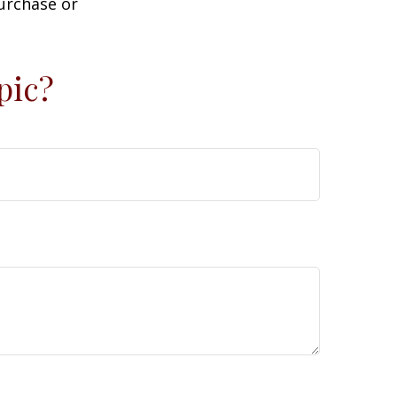
purchase or
pic?