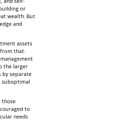
, and self-
building or
eat wealth. But
wledge and
estment assets
 from that.
sk management
o the larger
s by separate
to suboptimal
 those
encouraged to
icular needs