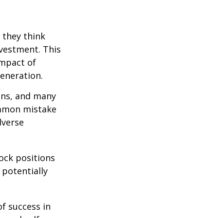
 they think
nvestment. This
impact of
generation.
ions, and many
ommon mistake
dverse
ock positions
 potentially
of success in