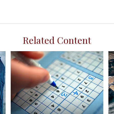
Related Content