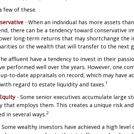
a few of these.
servative
- When an individual has more assets than
pend, there can be a tendency toward conservative i
lower long-term returns that may shortchange the 
arities or the wealth that will transfer to the next 
he affluent have a tendency to invest in their pass
have performed well over the years. However, one c
 up-to-date appraisals on record, which may have a
1
ith regard to estate liquidity and taxes.
Equity
- Some senior executives accumulate large st
 that employs them. This creates a unique risk and
2
d in several ways.
 Some wealthy investors have achieved a high level 