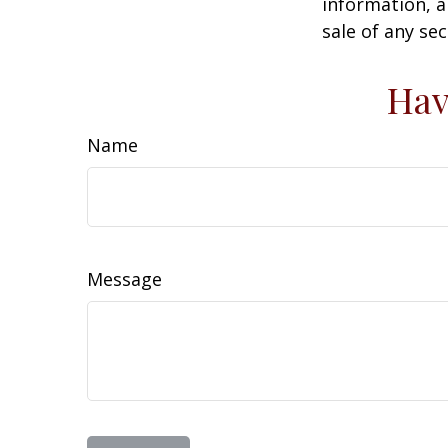
information, a
sale of any se
Hav
Name
Message