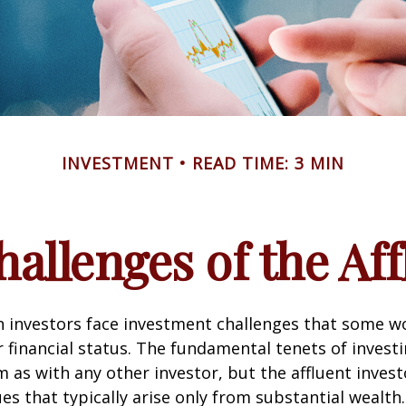
INVESTMENT
READ TIME: 3 MIN
allenges of the Aff
h investors face investment challenges that some w
r financial status. The fundamental tenets of invest
m as with any other investor, but the affluent inves
ues that typically arise only from substantial wealth.