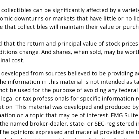
 collectibles can be significantly affected by a variet
omic downturns or markets that have little or no liq
e that collectibles will maintain their value or purc
 that the return and principal value of stock prices 
ditions change. And shares, when sold, may be wort
inal cost.
 developed from sources believed to be providing a
he information in this material is not intended as ta
 not be used for the purpose of avoiding any federal 
 legal or tax professionals for specific information 
uation. This material was developed and produced b
ation on a topic that may be of interest. FMG Suite 
h the named broker-dealer, state- or SEC-registered
 The opinions expressed and material provided are f