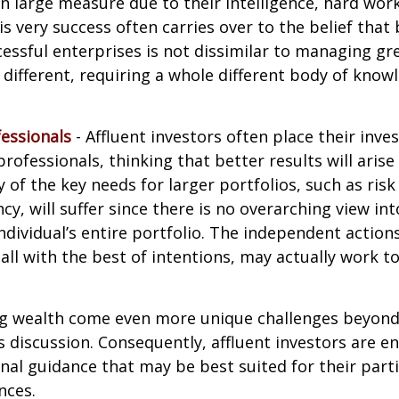
in large measure due to their intelligence, hard work
is very success often carries over to the belief that 
ssful enterprises is not dissimilar to managing gr
e different, requiring a whole different body of kno
essionals
- Affluent investors often place their inv
rofessionals, thinking that better results will arise
of the key needs for larger portfolios, such as ri
ncy, will suffer since there is no overarching view int
individual’s entire portfolio. The independent action
 all with the best of intentions, may actually work 
ng wealth come even more unique challenges beyond
s discussion. Consequently, affluent investors are 
nal guidance that may be best suited for their part
nces.