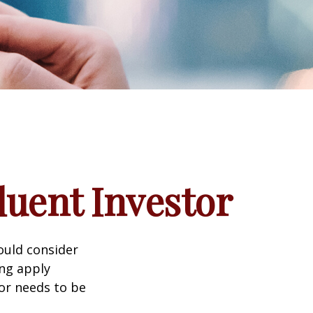
luent Investor
ould consider
ing apply
tor needs to be