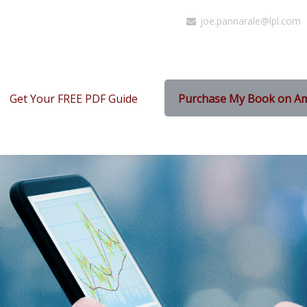
joe.pannarale@lpl.com
Get Your FREE PDF Guide
Purchase My Book on A