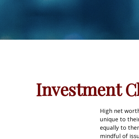
Investment Ch
High net wort
unique to thei
equally to the
mindful of iss