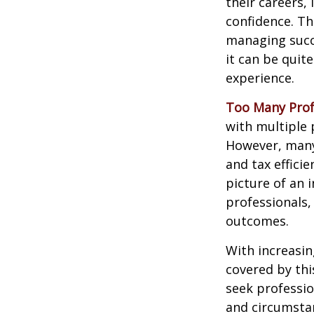
their careers, 
confidence. Th
managing succe
it can be quit
experience.
Too Many Prof
with multiple p
However, many 
and tax efficie
picture of an 
professionals,
outcomes.
With increasi
covered by thi
seek professio
and circumsta