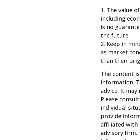
1. The value of
including econ
is no guarante
the future.
2. Keep in mind
as market con
than their orig
The content is
information. T
advice. It may
Please consult
individual sit
provide inform
affiliated wit
advisory firm.