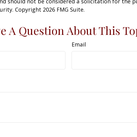
nd should not be considered a solicitation for the 
curity. Copyright
2026 FMG Suite.
e A Question About This To
Email