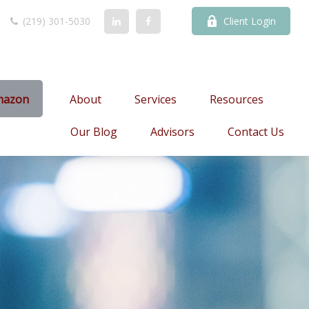
(219) 301-5030
Client Login
mazon
About
Services
Resources
Our Blog
Advisors
Contact Us