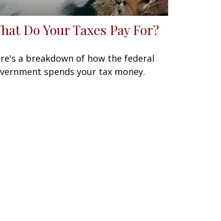
hat Do Your Taxes Pay For?
re's a breakdown of how the federal
vernment spends your tax money.