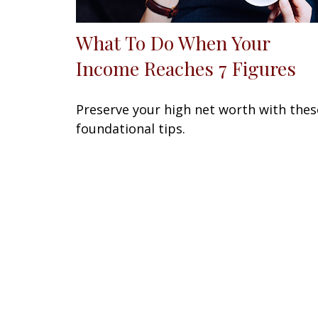
What To Do When Your
Income Reaches 7 Figures
Preserve your high net worth with thes
foundational tips.