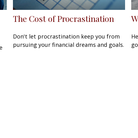
The Cost of Procrastination
W
Don't let procrastination keep you from
He
pursuing your financial dreams and goals.
go
e