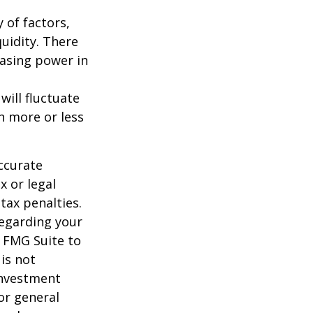
y of factors,
uidity. There
hasing power in
will fluctuate
h more or less
ccurate
x or legal
tax penalties.
regarding your
y FMG Suite to
is not
 investment
or general