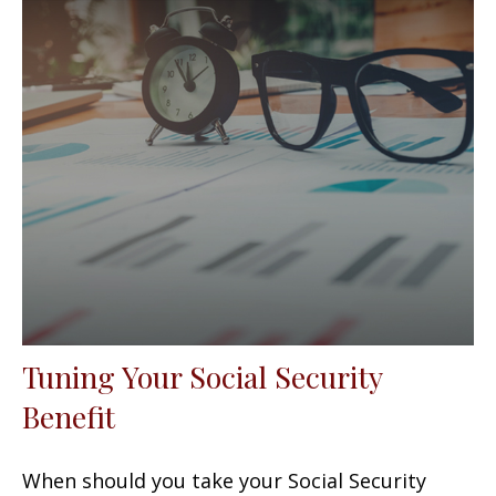
Tuning Your Social Security
Benefit
When should you take your Social Security