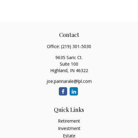
Contact
Office:
(219) 301-5030
9635 Saric Ct.
Suite 100
Highland,
IN
46322
joe.pannarale@lpl.com
Quick Links
Retirement
Investment
Estate