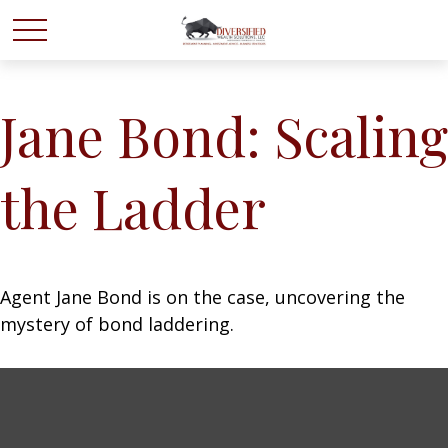
Jane Bond: Scaling
the Ladder
Agent Jane Bond is on the case, uncovering the
mystery of bond laddering.