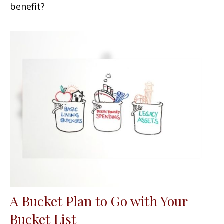
benefit?
A Bucket Plan to Go with Your
Bucket List