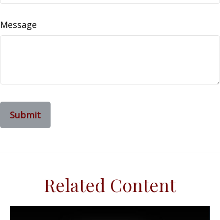
Message
Related Content