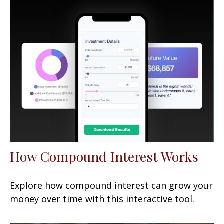
How Compound Interest Works
Explore how compound interest can grow your
money over time with this interactive tool.