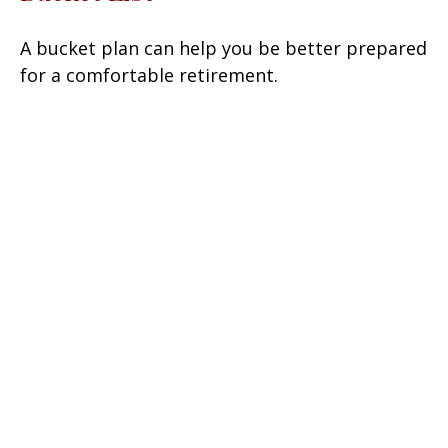
A bucket plan can help you be better prepared
for a comfortable retirement.