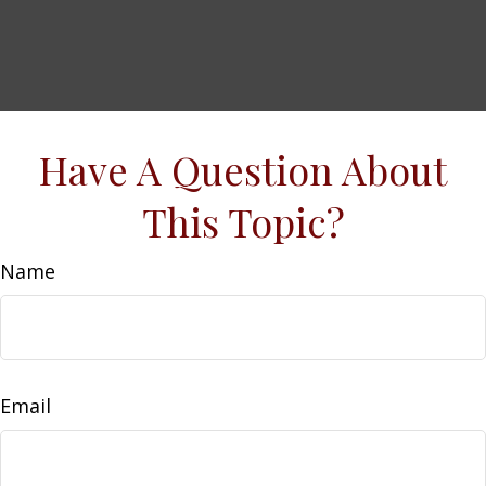
Have A Question About
This Topic?
Name
Email