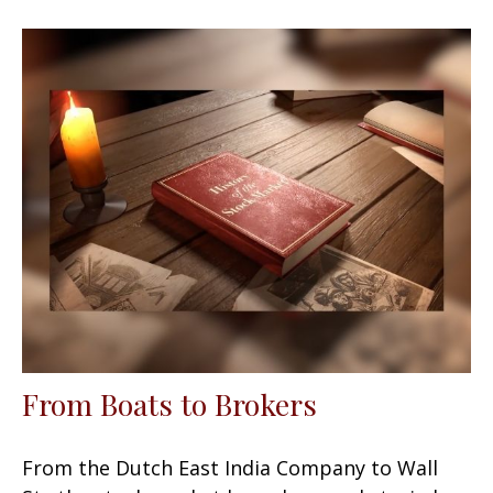
From Boats to Brokers
From the Dutch East India Company to Wall