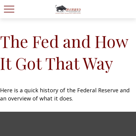
The Fed and How
It Got That Way
Here is a quick history of the Federal Reserve and
an overview of what it does.