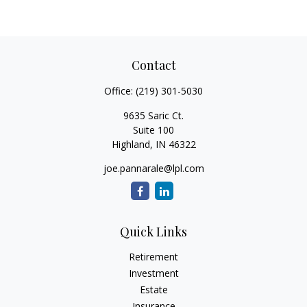
Contact
Office:
(219) 301-5030
9635 Saric Ct.
Suite 100
Highland,
IN
46322
joe.pannarale@lpl.com
Quick Links
Retirement
Investment
Estate
Insurance