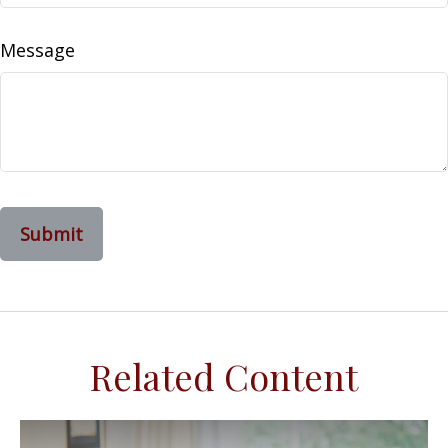
Message
Related Content