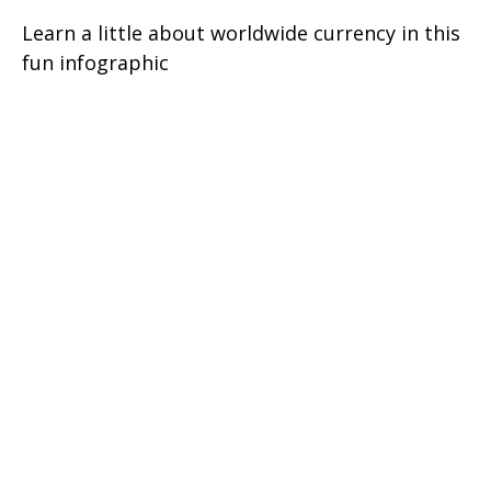
Learn a little about worldwide currency in this
fun infographic