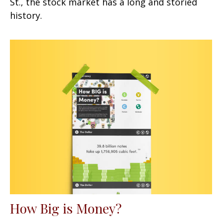
St., the stock market has a long and storied
history.
How Big is Money?