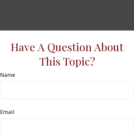
Have A Question About
This Topic?
Name
Email