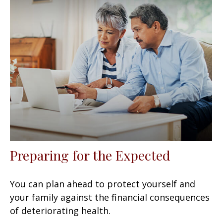
Preparing for the Expected
You can plan ahead to protect yourself and
your family against the financial consequences
of deteriorating health.