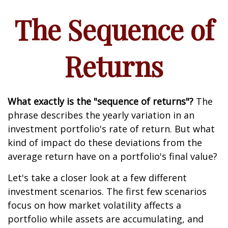
The Sequence of
Returns
What exactly is the "sequence of returns"?
The
phrase describes the yearly variation in an
investment portfolio's rate of return. But what
kind of impact do these deviations from the
average return have on a portfolio's final value?
Let's take a closer look at a few different
investment scenarios. The first few scenarios
focus on how market volatility affects a
portfolio while assets are accumulating, and