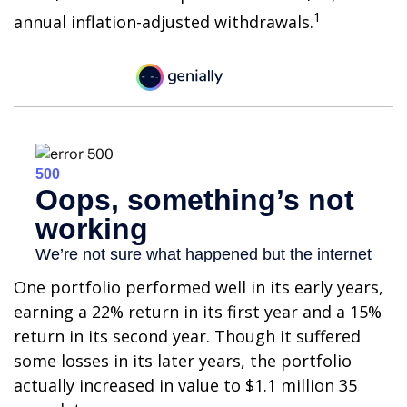
1
annual inflation-adjusted withdrawals.
One portfolio performed well in its early years,
earning a 22% return in its first year and a 15%
return in its second year. Though it suffered
some losses in its later years, the portfolio
actually increased in value to $1.1 million 35