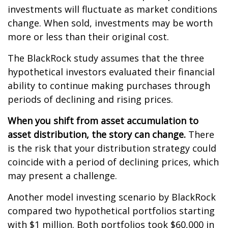
investments will fluctuate as market conditions
change. When sold, investments may be worth
more or less than their original cost.
The BlackRock study assumes that the three
hypothetical investors evaluated their financial
ability to continue making purchases through
periods of declining and rising prices.
When you shift from asset accumulation to
asset distribution, the story can change.
There
is the risk that your distribution strategy could
coincide with a period of declining prices, which
may present a challenge.
Another model investing scenario by BlackRock
compared two hypothetical portfolios starting
with $1 million. Both portfolios took $60,000 in