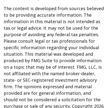
The content is developed from sources believed
to be providing accurate information. The
information in this material is not intended as
tax or legal advice. It may not be used for the
purpose of avoiding any federal tax penalties.
Please consult legal or tax professionals for
specific information regarding your individual
situation. This material was developed and
produced by FMG Suite to provide information
on a topic that may be of interest. FMG, LLC, is
not affiliated with the named broker-dealer,
state- or SEC-registered investment advisory
firm. The opinions expressed and material
provided are for general information, and
should not be considered a solicitation for the
purchase or sale of any security. Copyright
2026