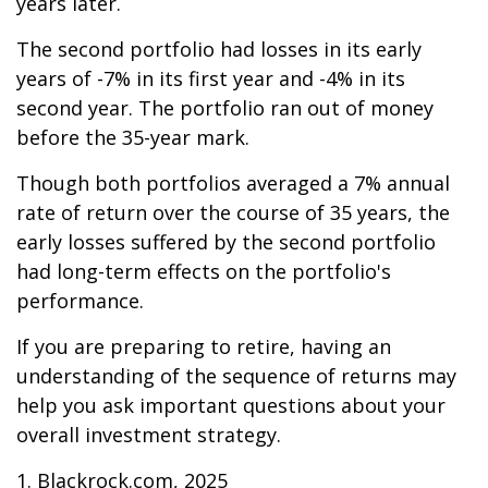
years later.
The second portfolio had losses in its early
years of -7% in its first year and -4% in its
second year. The portfolio ran out of money
before the 35-year mark.
Though both portfolios averaged a 7% annual
rate of return over the course of 35 years, the
early losses suffered by the second portfolio
had long-term effects on the portfolio's
performance.
If you are preparing to retire, having an
understanding of the sequence of returns may
help you ask important questions about your
overall investment strategy.
1. Blackrock.com, 2025