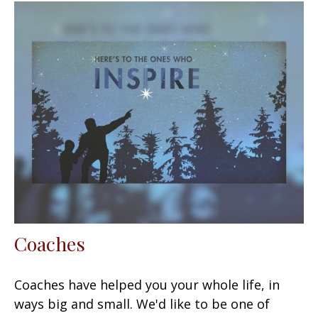
Coaches
Coaches have helped you your whole life, in
ways big and small. We'd like to be one of