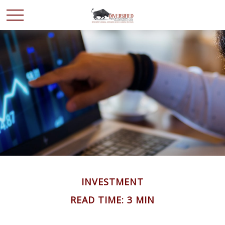
INVESTMENT
READ TIME: 3 MIN