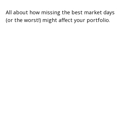
All about how missing the best market days
(or the worst!) might affect your portfolio.