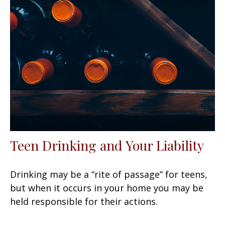
Teen Drinking and Your Liability
Drinking may be a “rite of passage” for teens,
but when it occurs in your home you may be
held responsible for their actions.