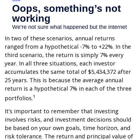
In two of these scenarios, annual returns
ranged from a hypothetical -7% to +22%. In the
third scenario, the return is simply 7% every
year. In all three situations, each investor
accumulates the same total of $5,434,372 after
25 years. This is because the average annual
return is a hypothetical 7% in each of the three
1
portfolios.
It’s important to remember that investing
involves risks, and investment decisions should
be based on your own goals, time horizon, and
risk tolerance. The return and principal value of