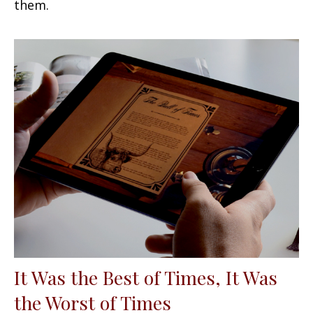
them.
It Was the Best of Times, It Was
the Worst of Times