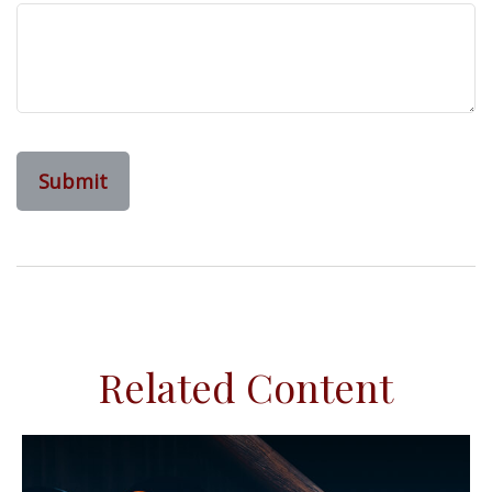
Related Content