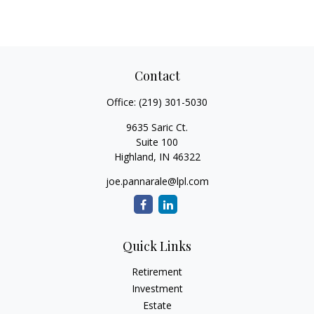
Contact
Office:
(219) 301-5030
9635 Saric Ct.
Suite 100
Highland,
IN
46322
joe.pannarale@lpl.com
Quick Links
Retirement
Investment
Estate