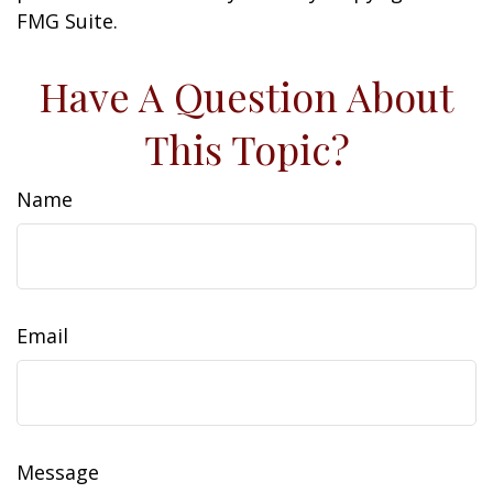
FMG Suite.
Have A Question About
This Topic?
Name
Email
Message