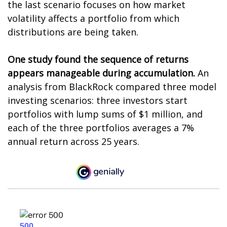
the last scenario focuses on how market
volatility affects a portfolio from which
distributions are being taken.
One study found the sequence of returns
appears manageable during accumulation.
An
analysis from BlackRock compared three model
investing scenarios: three investors start
portfolios with lump sums of $1 million, and
each of the three portfolios averages a 7%
annual return across 25 years.