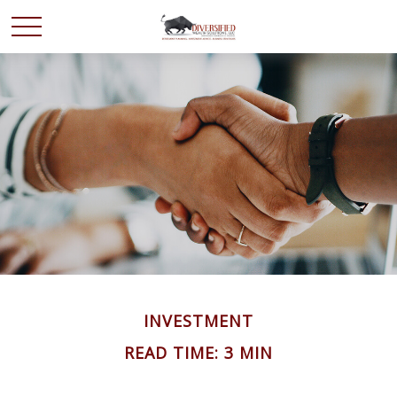
INVESTMENT
READ TIME: 3 MIN