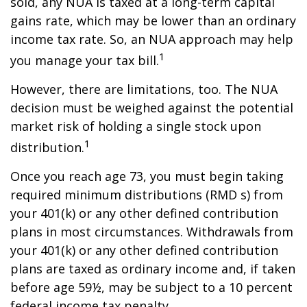
sold, any NUA is taxed at a long-term capital
gains rate, which may be lower than an ordinary
income tax rate. So, an NUA approach may help
1
you manage your tax bill.
However, there are limitations, too. The NUA
decision must be weighed against the potential
market risk of holding a single stock upon
1
distribution.
Once you reach age 73, you must begin taking
required minimum distributions (RMD s) from
your 401(k) or any other defined contribution
plans in most circumstances. Withdrawals from
your 401(k) or any other defined contribution
plans are taxed as ordinary income and, if taken
before age 59½, may be subject to a 10 percent
federal income tax penalty.