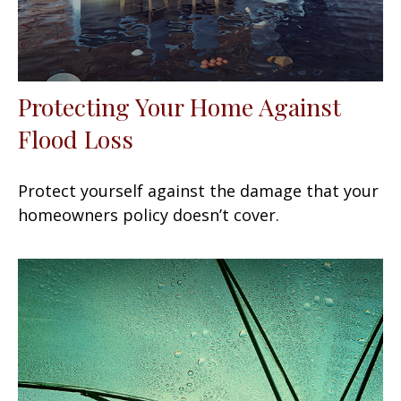
Protecting Your Home Against
Flood Loss
Protect yourself against the damage that your
homeowners policy doesn’t cover.