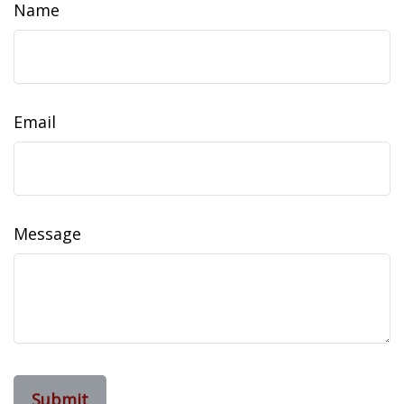
Name
Email
Message