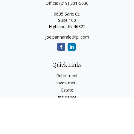
Office:
(219) 301-5030
9635 Saric Ct.
Suite 100
Highland,
IN
46322
joe.pannarale@lpl.com
Quick Links
Retirement
Investment
Estate
Insurance
Tax
Money
Lifestyle
Latest Articles
All Videos