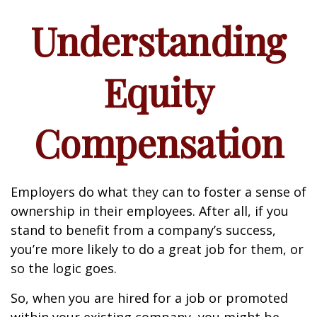
Understanding
Equity
Compensation
Employers do what they can to foster a sense of
ownership in their employees. After all, if you
stand to benefit from a company’s success,
you’re more likely to do a great job for them, or
so the logic goes.
So, when you are hired for a job or promoted