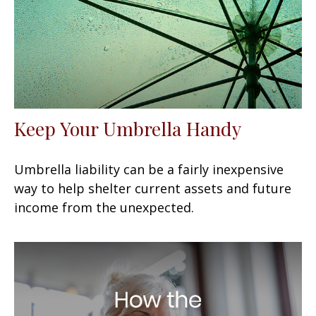
Keep Your Umbrella Handy
Umbrella liability can be a fairly inexpensive
way to help shelter current assets and future
income from the unexpected.