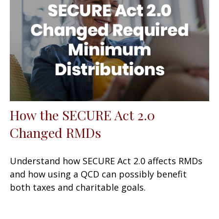
How the SECURE Act 2.0
Changed RMDs
Understand how SECURE Act 2.0 affects RMDs
and how using a QCD can possibly benefit
both taxes and charitable goals.