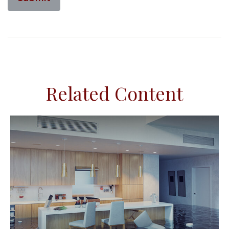
Related Content