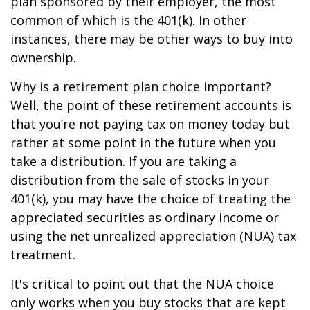
plan sponsored by their employer, the most
common of which is the 401(k). In other
instances, there may be other ways to buy into
ownership.
Why is a retirement plan choice important?
Well, the point of these retirement accounts is
that you’re not paying tax on money today but
rather at some point in the future when you
take a distribution. If you are taking a
distribution from the sale of stocks in your
401(k), you may have the choice of treating the
appreciated securities as ordinary income or
using the net unrealized appreciation (NUA) tax
treatment.
It's critical to point out that the NUA choice
only works when you buy stocks that are kept