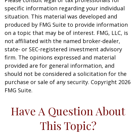
Please consult legal or tax professionals for
specific information regarding your individual
situation. This material was developed and
produced by FMG Suite to provide information
on a topic that may be of interest. FMG, LLC, is
not affiliated with the named broker-dealer,
state- or SEC-registered investment advisory
firm. The opinions expressed and material
provided are for general information, and
should not be considered a solicitation for the
purchase or sale of any security. Copyright
2026
FMG Suite.
Have A Question About
This Topic?