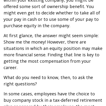
within your existing company, you might be
offered some sort of ownership benefit. You
might even get to decide whether to take all of
your pay in cash or to use some of your pay to
purchase equity in the company.
At first glance, the answer might seem simple:
Show me the money! However, there are
situations in which an equity position may make
more financial sense. Finding that line is key to
getting the most compensation from your
career.
What do you need to know, then, to ask the
right questions?
In some cases, employees have the choice to
buy company stock in a tax-deferred retirement