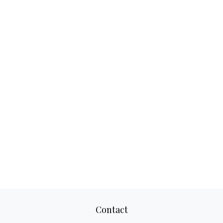
Contact