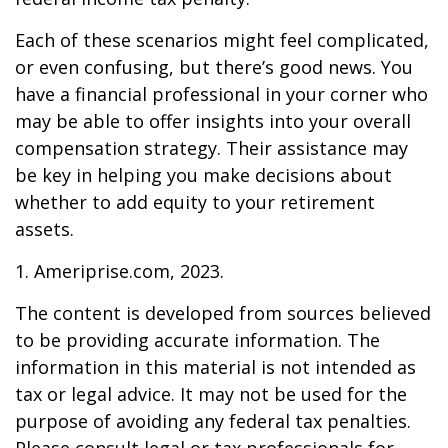
Each of these scenarios might feel complicated,
or even confusing, but there’s good news. You
have a financial professional in your corner who
may be able to offer insights into your overall
compensation strategy. Their assistance may
be key in helping you make decisions about
whether to add equity to your retirement
assets.
1. Ameriprise.com, 2023.
The content is developed from sources believed
to be providing accurate information. The
information in this material is not intended as
tax or legal advice. It may not be used for the
purpose of avoiding any federal tax penalties.