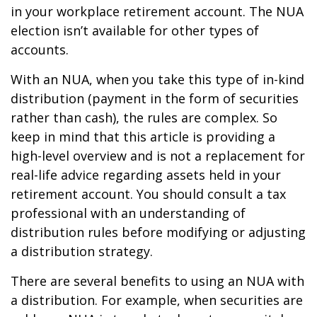
in your workplace retirement account. The NUA
election isn’t available for other types of
accounts.
With an NUA, when you take this type of in-kind
distribution (payment in the form of securities
rather than cash), the rules are complex. So
keep in mind that this article is providing a
high-level overview and is not a replacement for
real-life advice regarding assets held in your
retirement account. You should consult a tax
professional with an understanding of
distribution rules before modifying or adjusting
a distribution strategy.
There are several benefits to using an NUA with
a distribution. For example, when securities are