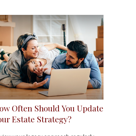
ow Often Should You Update
our Estate Strategy?