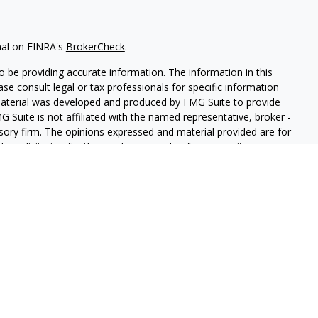
nal on FINRA's
BrokerCheck
.
 be providing accurate information. The information in this
ease consult legal or tax professionals for specific information
 material was developed and produced by FMG Suite to provide
G Suite is not affiliated with the named representative, broker -
isory firm. The opinions expressed and material provided are for
a solicitation for the purchase or sale of any security.
iously. As of January 1, 2020 the
California Consumer Privacy Act
easure to safeguard your data:
Do not sell my personal
LPL Financial. A registered investment advisor. Member
FINRA
&
this website may discuss and/or transact securities business only
, MI, AZ, AL, CA, CO, GA, HI, MN, NV, NY, NC, PA, TN, TX, MA, VA,