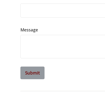
Message