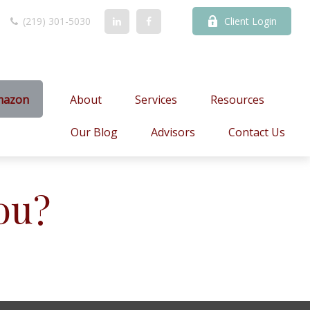
(219) 301-5030
Client Login
mazon
About
Services
Resources
Our Blog
Advisors
Contact Us
ou?