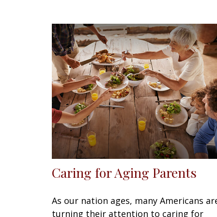
Caring for Aging Parents
As our nation ages, many Americans ar
turning their attention to caring for