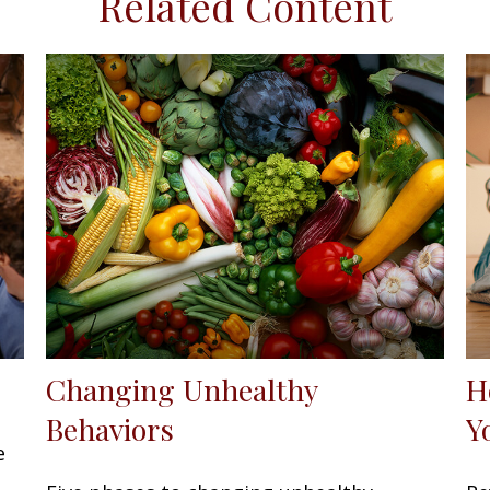
Related Content
Changing Unhealthy
H
Behaviors
Y
e