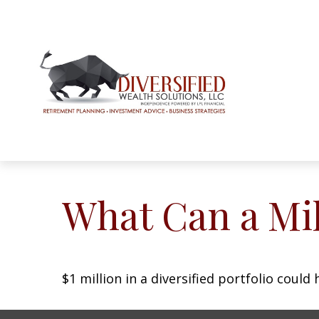
What Can a Mil
$1 million in a diversified portfolio could