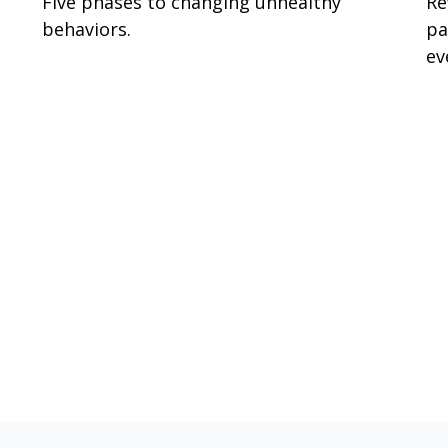
Five phases to changing unhealthy
Re
behaviors.
pa
ev