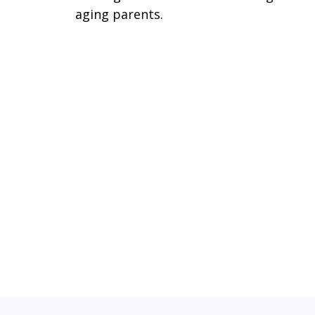
aging parents.