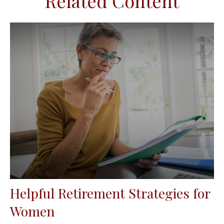
Related Content
Helpful Retirement Strategies for
Women