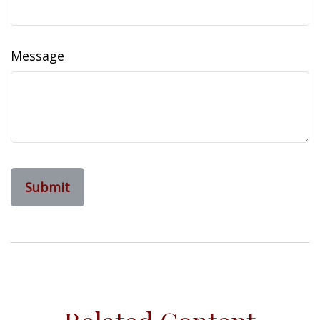
Message