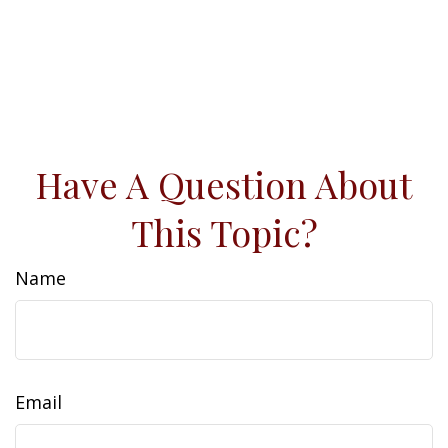
Have A Question About
This Topic?
Name
Email