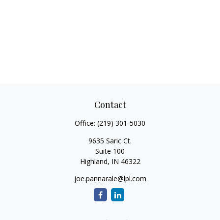
Contact
Office:
(219) 301-5030
9635 Saric Ct.
Suite 100
Highland,
IN
46322
joe.pannarale@lpl.com