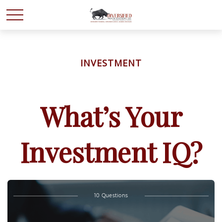
INVESTMENT
What’s Your
Investment IQ?