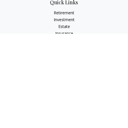
Quick Links
Retirement
Investment
Estate
Insurance
Tax
Money
Lifestyle
Latest Articles
All Videos
All Calculators
LPL
Financial Form CRS
Check the background of your financial professional on
FINRA's
BrokerCheck
.
The content is developed from sources believed to be
providing accurate information. The information in this
material is not intended as tax or legal advice. Please consult