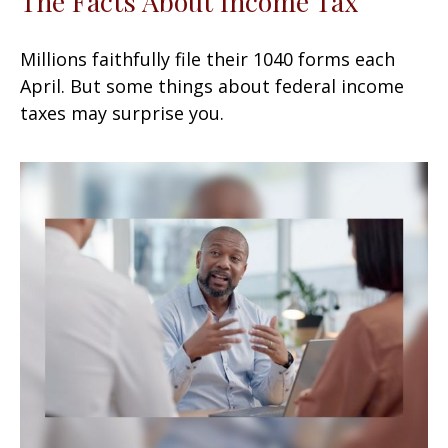
The Facts About Income Tax
Millions faithfully file their 1040 forms each
April. But some things about federal income
taxes may surprise you.