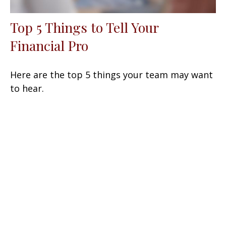
Top 5 Things to Tell Your
Financial Pro
Here are the top 5 things your team may want
to hear.