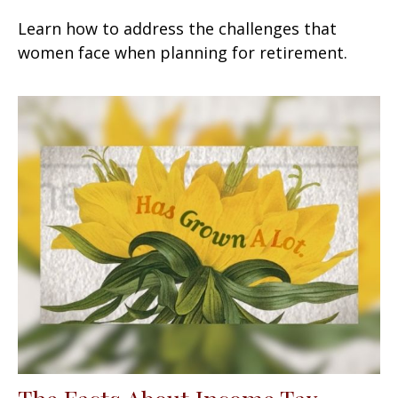
Learn how to address the challenges that
women face when planning for retirement.