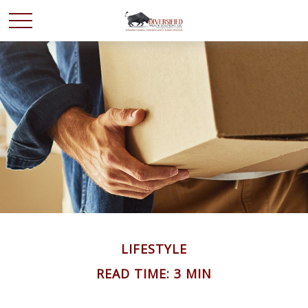
LIFESTYLE
READ TIME: 3 MIN