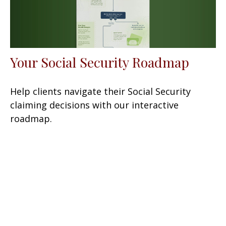
Your Social Security Roadmap
Help clients navigate their Social Security
claiming decisions with our interactive
roadmap.