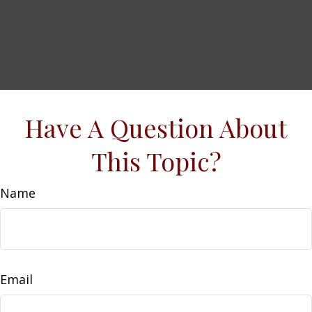
Have A Question About
This Topic?
Name
Email