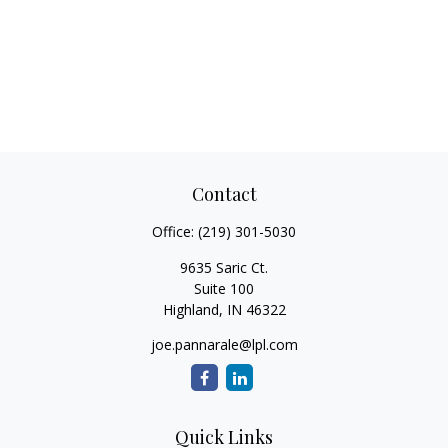
Contact
Office:
(219) 301-5030
9635 Saric Ct.
Suite 100
Highland,
IN
46322
joe.pannarale@lpl.com
Quick Links