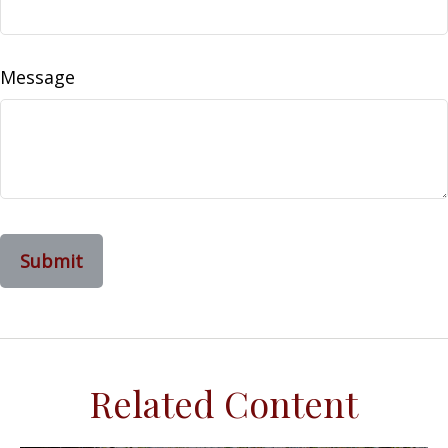
Message
Related Content