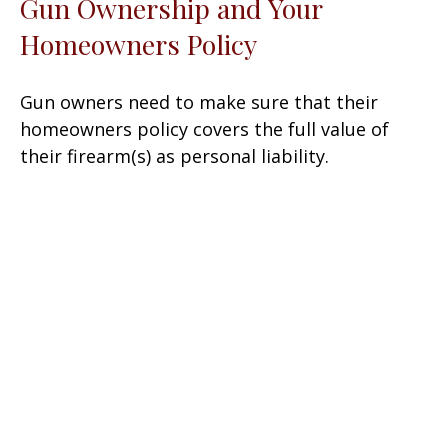
Gun Ownership and Your
Homeowners Policy
Gun owners need to make sure that their
homeowners policy covers the full value of
their firearm(s) as personal liability.