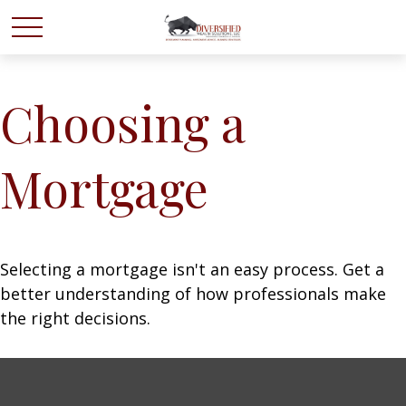
Choosing a
Mortgage
Selecting a mortgage isn't an easy process. Get a
better understanding of how professionals make
the right decisions.