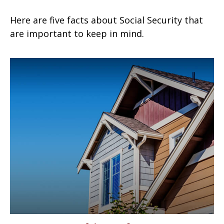
Here are five facts about Social Security that
are important to keep in mind.