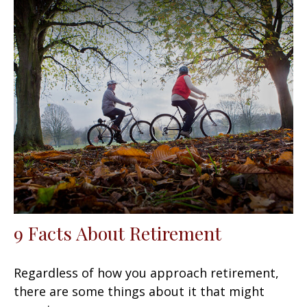
9 Facts About Retirement
Regardless of how you approach retirement,
there are some things about it that might