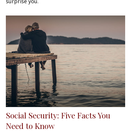
surprise you.
Social Security: Five Facts You
Need to Know