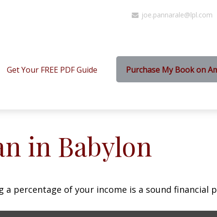
joe.pannarale@lpl.com
Get Your FREE PDF Guide
Purchase My Book on A
an in Babylon
g a percentage of your income is a sound financial p