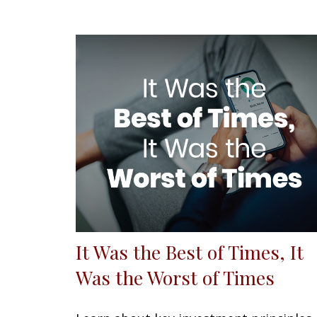
It Was the Best of Times, It
Was the Worst of Times