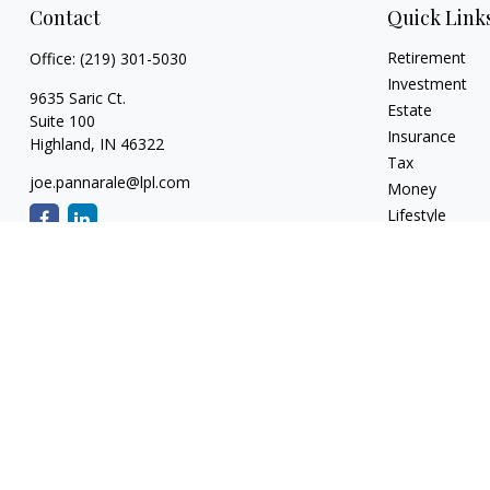
Contact
Quick Link
Retirement
Office:
(219) 301-5030
Investment
9635 Saric Ct.
Estate
Suite 100
Insurance
Highland,
IN
46322
Tax
joe.pannarale@lpl.com
Money
Lifestyle
Latest Articles
All Videos
All Calculators