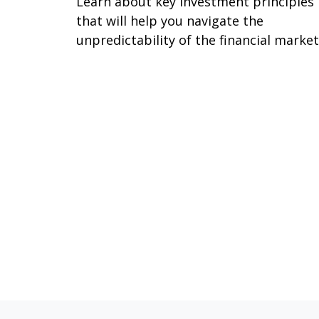
Learn about key investment principles
that will help you navigate the
unpredictability of the financial market