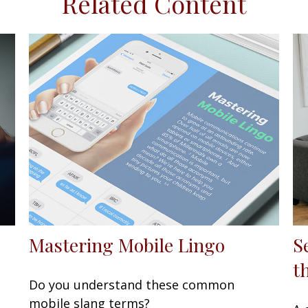
Related Content
Mastering Mobile Lingo
S
t
Do you understand these common
mobile slang terms?