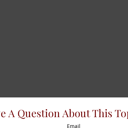
e A Question About This To
Email