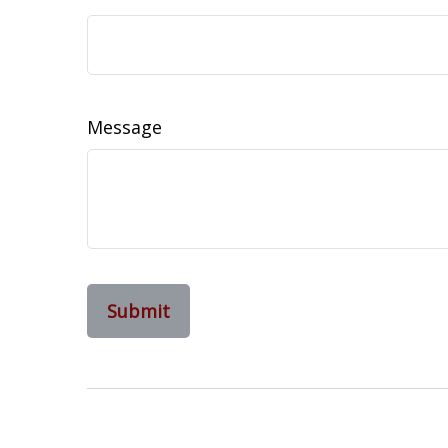
Message