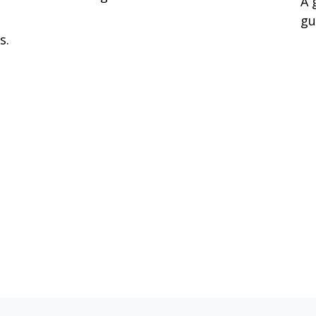
A 
gu
s.