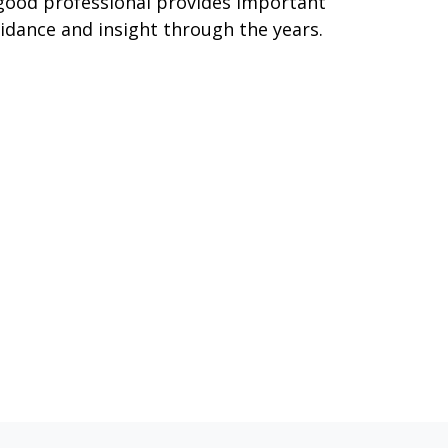
good professional provides important
idance and insight through the years.