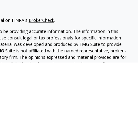
nal on FINRA's
BrokerCheck
.
 be providing accurate information. The information in this
ease consult legal or tax professionals for specific information
 material was developed and produced by FMG Suite to provide
G Suite is not affiliated with the named representative, broker -
isory firm. The opinions expressed and material provided are for
a solicitation for the purchase or sale of any security.
iously. As of January 1, 2020 the
California Consumer Privacy Act
easure to safeguard your data:
Do not sell my personal
LPL Financial. A registered investment advisor. Member
FINRA
&
this website may discuss and/or transact securities business only
, MI, AZ, AL, CA, CO, GA, HI, MN, NV, NY, NC, PA, TN, TX, MA, VA,