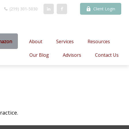
(219) 301-5030
Client Login
mazon
About
Services
Resources
Our Blog
Advisors
Contact Us
ractice.