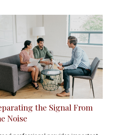
eparating the Signal From
he Noise