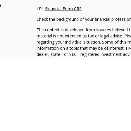
s
LPL
Financial Form CRS
Check the background of your financial professio
The content is developed from sources believed to
material is not intended as tax or legal advice. Pl
regarding your individual situation. Some of this
information on a topic that may be of interest. FM
dealer, state - or SEC - registered investment adv
general information, and should not be considered 
We take protecting your data and privacy very ser
(CCPA)
suggests the following link as an extra m
information
.
Copyright 2026 FMG Suite.
Securities and Advisory services offered through 
SIPC
.
The LPL Financial representative associated with 
with residents of the following states: FL, IL, IN