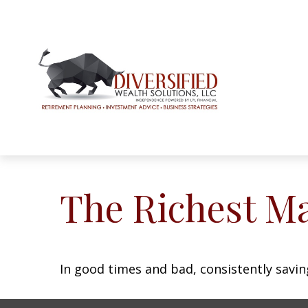
The Richest M
In good times and bad, consistently savin