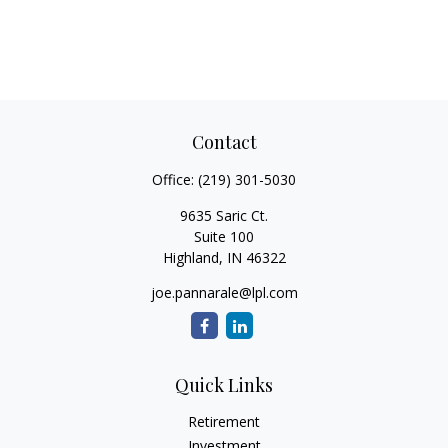
Contact
Office:
(219) 301-5030
9635 Saric Ct.
Suite 100
Highland,
IN
46322
joe.pannarale@lpl.com
Quick Links
Retirement
Investment