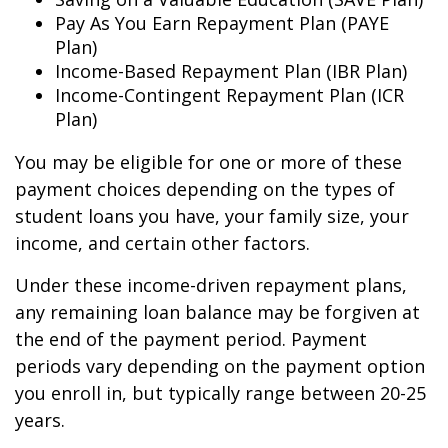
Pay As You Earn Repayment Plan (PAYE
Plan)
Income-Based Repayment Plan (IBR Plan)
Income-Contingent Repayment Plan (ICR
Plan)
You may be eligible for one or more of these
payment choices depending on the types of
student loans you have, your family size, your
income, and certain other factors.
Under these income-driven repayment plans,
any remaining loan balance may be forgiven at
the end of the payment period. Payment
periods vary depending on the payment option
you enroll in, but typically range between 20-25
years.