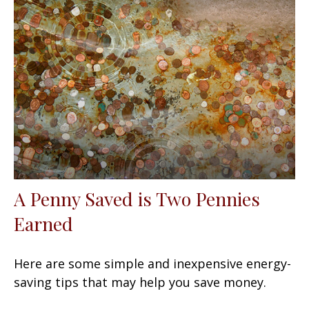
A Penny Saved is Two Pennies
Earned
Here are some simple and inexpensive energy-
saving tips that may help you save money.