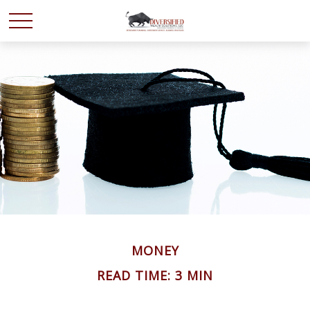
MONEY
READ TIME: 3 MIN