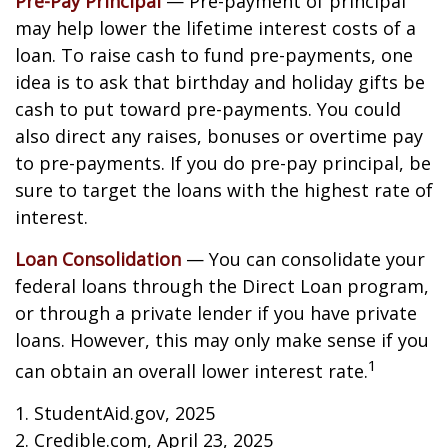
Pre-Pay Principal
— Pre-payment of principal
may help lower the lifetime interest costs of a
loan. To raise cash to fund pre-payments, one
idea is to ask that birthday and holiday gifts be
cash to put toward pre-payments. You could
also direct any raises, bonuses or overtime pay
to pre-payments. If you do pre-pay principal, be
sure to target the loans with the highest rate of
interest.
Loan Consolidation
— You can consolidate your
federal loans through the Direct Loan program,
or through a private lender if you have private
loans. However, this may only make sense if you
1
can obtain an overall lower interest rate.
1. StudentAid.gov, 2025
2. Credible.com, April 23, 2025