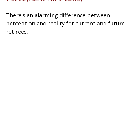
There’s an alarming difference between
perception and reality for current and future
retirees.