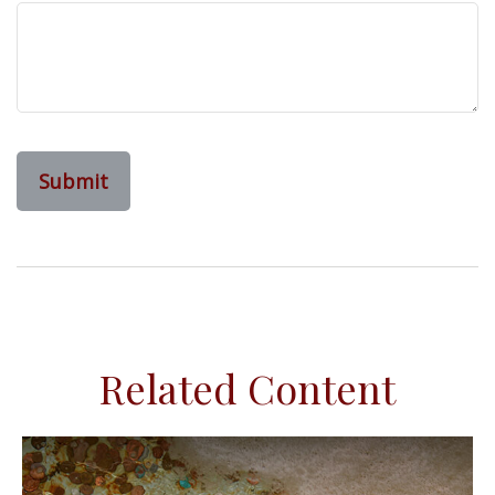
Related Content