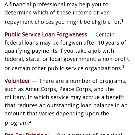
A financial professional may help you to
determine which of these income-driven
1
repayment choices you might be eligible for.
Public Service Loan Forgiveness
— Certain
federal loans may be forgiven after 10 years of
qualifying payments if you take a job with
federal, state, or local government; a non-profit;
1
or certain other public service organizations.
Volunteer
— There are a number of programs,
such as AmeriCorps, Peace Corps, and the
military, in which service may accrue a benefit
that reduces an outstanding loan balance in an
amount that varies depending upon the
2
program.