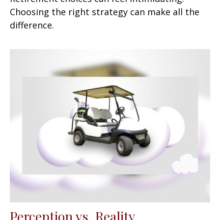
Choosing the right strategy can make all the
difference.
Perception vs. Reality