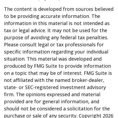
The content is developed from sources believed
to be providing accurate information. The
information in this material is not intended as
tax or legal advice. It may not be used for the
purpose of avoiding any federal tax penalties.
Please consult legal or tax professionals for
specific information regarding your individual
situation. This material was developed and
produced by FMG Suite to provide information
on a topic that may be of interest. FMG Suite is
not affiliated with the named broker-dealer,
state- or SEC-registered investment advisory
firm. The opinions expressed and material
provided are for general information, and
should not be considered a solicitation for the
purchase or sale of any security. Copyright
2026