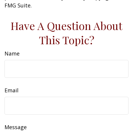
FMG Suite.
Have A Question About
This Topic?
Name
Email
Message