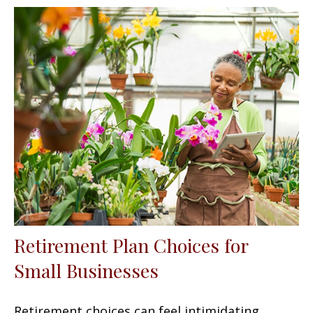
Retirement Plan Choices for
Small Businesses
Retirement choices can feel intimidating.