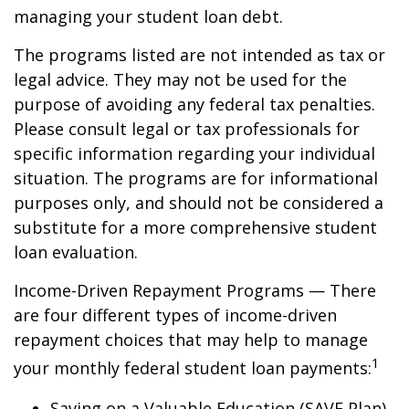
managing your student loan debt.
The programs listed are not intended as tax or
legal advice. They may not be used for the
purpose of avoiding any federal tax penalties.
Please consult legal or tax professionals for
specific information regarding your individual
situation. The programs are for informational
purposes only, and should not be considered a
substitute for a more comprehensive student
loan evaluation.
Income-Driven Repayment Programs — There
are four different types of income-driven
repayment choices that may help to manage
1
your monthly federal student loan payments:
Saving on a Valuable Education (SAVE Plan)