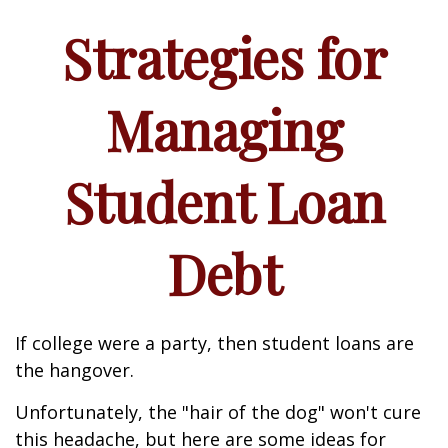
Strategies for
Managing
Student Loan
Debt
If college were a party, then student loans are
the hangover.
Unfortunately, the "hair of the dog" won't cure
this headache, but here are some ideas for