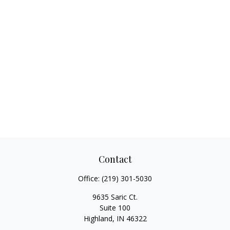
Contact
Office:
(219) 301-5030
9635 Saric Ct.
Suite 100
Highland,
IN
46322