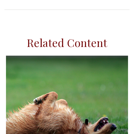
Related Content