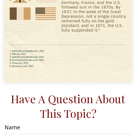
Have A Question About
This Topic?
Name