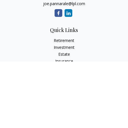
joe.pannarale@lpl.com
Quick Links
Retirement
Investment
Estate
Insurance
Tax
Money
Lifestyle
Latest Articles
All Videos
All Calculators
LPL
Financial Form CRS
Check the background of your financial professional on