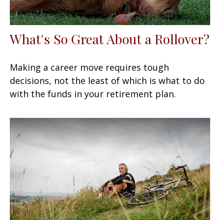
What's So Great About a Rollover?
Making a career move requires tough
decisions, not the least of which is what to do
with the funds in your retirement plan.