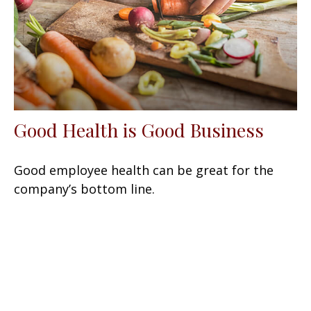
Good Health is Good Business
Good employee health can be great for the
company’s bottom line.