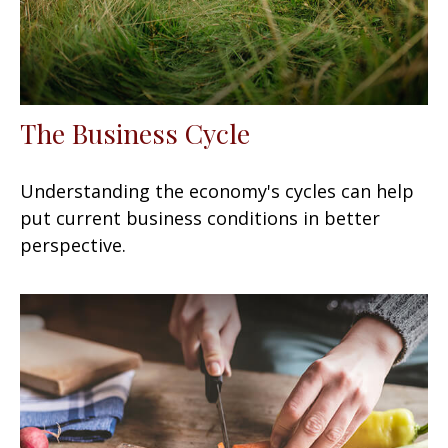
The Business Cycle
Understanding the economy's cycles can help
put current business conditions in better
perspective.