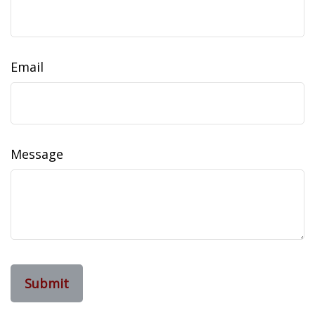
Email
Message