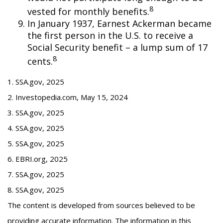
8
vested for monthly benefits.
In January 1937, Earnest Ackerman became
the first person in the U.S. to receive a
Social Security benefit – a lump sum of 17
8
cents.
1. SSA.gov, 2025
2. Investopedia.com, May 15, 2024
3. SSA.gov, 2025
4. SSA.gov, 2025
5. SSA.gov, 2025
6. EBRI.org, 2025
7. SSA.gov, 2025
8. SSA.gov, 2025
The content is developed from sources believed to be
providing accurate information. The information in this