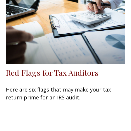
Red Flags for Tax Auditors
Here are six flags that may make your tax
return prime for an IRS audit.