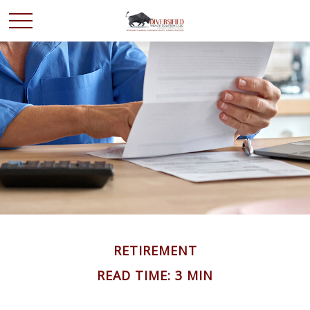
RETIREMENT
READ TIME: 3 MIN