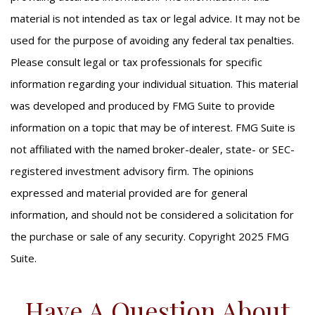
material is not intended as tax or legal advice. It may not be
used for the purpose of avoiding any federal tax penalties.
Please consult legal or tax professionals for specific
information regarding your individual situation. This material
was developed and produced by FMG Suite to provide
information on a topic that may be of interest. FMG Suite is
not affiliated with the named broker-dealer, state- or SEC-
registered investment advisory firm. The opinions
expressed and material provided are for general
information, and should not be considered a solicitation for
the purchase or sale of any security. Copyright 2025 FMG
Suite.
Have A Question About