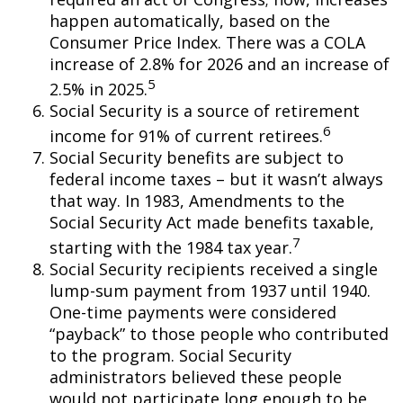
happen automatically, based on the
Consumer Price Index. There was a COLA
increase of 2.8% for 2026 and an increase of
5
2.5% in 2025.
Social Security is a source of retirement
6
income for 91% of current retirees.
Social Security benefits are subject to
federal income taxes – but it wasn’t always
that way. In 1983, Amendments to the
Social Security Act made benefits taxable,
7
starting with the 1984 tax year.
Social Security recipients received a single
lump-sum payment from 1937 until 1940.
One-time payments were considered
“payback” to those people who contributed
to the program. Social Security
administrators believed these people
would not participate long enough to be