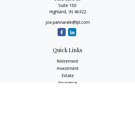
Suite 100
Highland,
IN
46322
joe.pannarale@lpl.com
Quick Links
Retirement
Investment
Estate
Insurance
Tax
Money
Lifestyle
Latest Articles
All Videos
All Calculators