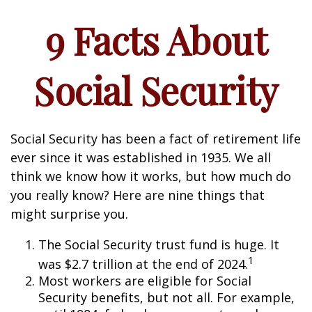
9 Facts About
Social Security
Social Security has been a fact of retirement life
ever since it was established in 1935. We all
think we know how it works, but how much do
you really know? Here are nine things that
might surprise you.
The Social Security trust fund is huge. It
1
was $2.7 trillion at the end of 2024.
Most workers are eligible for Social
Security benefits, but not all. For example,