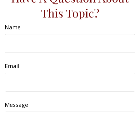
This Topic?
Name
Email
Message