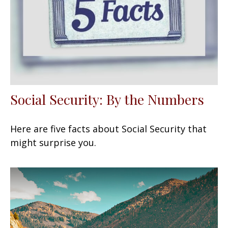
Social Security: By the Numbers
Here are five facts about Social Security that
might surprise you.