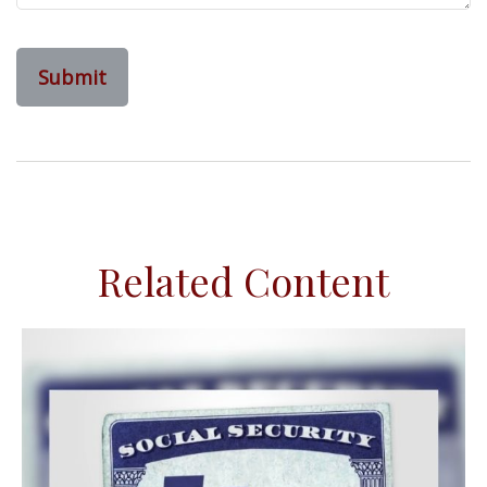
Related Content