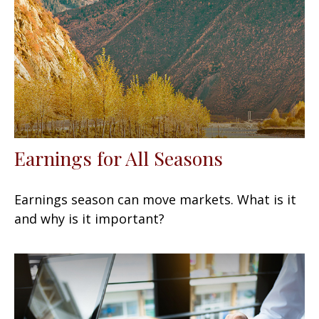
Earnings for All Seasons
Earnings season can move markets. What is it
and why is it important?