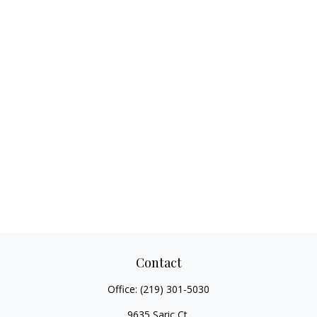
Contact
Office:
(219) 301-5030
9635 Saric Ct.