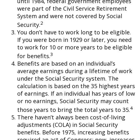
until 1984, federal government employees
were part of the Civil Service Retirement
System and were not covered by Social
2
Security.
You don’t have to work long to be eligible.
If you were born in 1929 or later, you need
to work for 10 or more years to be eligible
3
for benefits.
Benefits are based on an individual’s
average earnings during a lifetime of work
under the Social Security system. The
calculation is based on the 35 highest years
of earnings. If an individual has years of low
or no earnings, Social Security may count
4
those years to bring the total years to 35.
There haven’t always been cost-of-living
adjustments (COLA) in Social Security
benefits. Before 1975, increasing benefits
required an act of Congress; now, increases