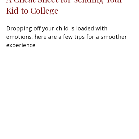
Kid to College
Dropping off your child is loaded with
emotions; here are a few tips for a smoother
experience.