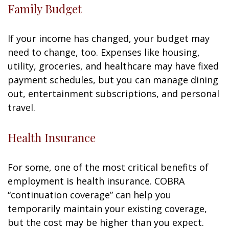
Family Budget
If your income has changed, your budget may
need to change, too. Expenses like housing,
utility, groceries, and healthcare may have fixed
payment schedules, but you can manage dining
out, entertainment subscriptions, and personal
travel.
Health Insurance
For some, one of the most critical benefits of
employment is health insurance. COBRA
“continuation coverage” can help you
temporarily maintain your existing coverage,
but the cost may be higher than you expect.