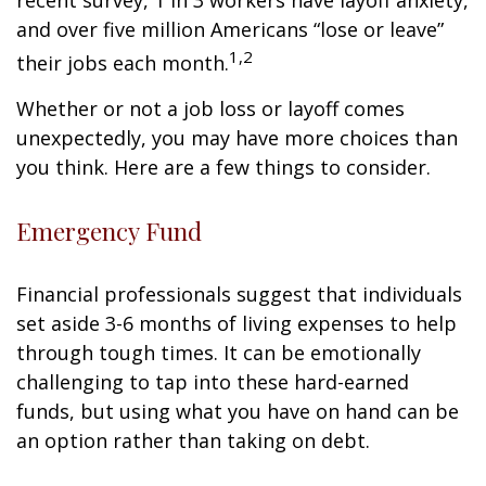
recent survey, 1 in 3 workers have layoff anxiety,
and over five million Americans “lose or leave”
1,2
their jobs each month.
Whether or not a job loss or layoff comes
unexpectedly, you may have more choices than
you think. Here are a few things to consider.
Emergency Fund
Financial professionals suggest that individuals
set aside 3-6 months of living expenses to help
through tough times. It can be emotionally
challenging to tap into these hard-earned
funds, but using what you have on hand can be
an option rather than taking on debt.