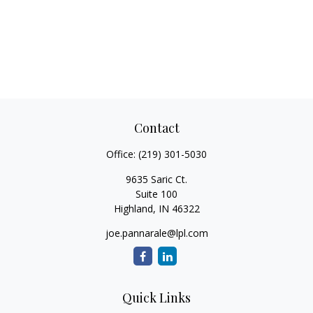
Contact
Office:
(219) 301-5030
9635 Saric Ct.
Suite 100
Highland,
IN
46322
joe.pannarale@lpl.com
Quick Links