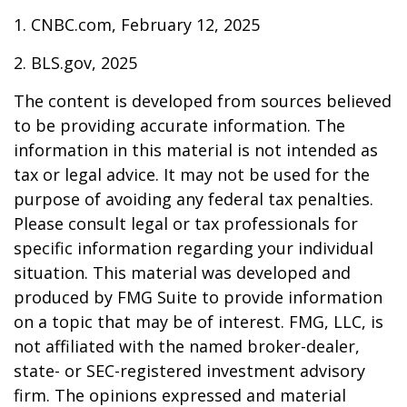
1. CNBC.com, February 12, 2025
2. BLS.gov, 2025
The content is developed from sources believed
to be providing accurate information. The
information in this material is not intended as
tax or legal advice. It may not be used for the
purpose of avoiding any federal tax penalties.
Please consult legal or tax professionals for
specific information regarding your individual
situation. This material was developed and
produced by FMG Suite to provide information
on a topic that may be of interest. FMG, LLC, is
not affiliated with the named broker-dealer,
state- or SEC-registered investment advisory
firm. The opinions expressed and material