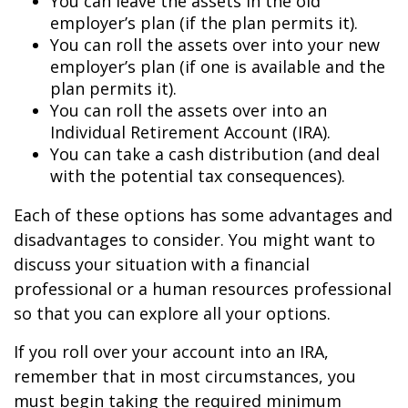
You can leave the assets in the old
employer’s plan (if the plan permits it).
You can roll the assets over into your new
employer’s plan (if one is available and the
plan permits it).
You can roll the assets over into an
Individual Retirement Account (IRA).
You can take a cash distribution (and deal
with the potential tax consequences).
Each of these options has some advantages and
disadvantages to consider. You might want to
discuss your situation with a financial
professional or a human resources professional
so that you can explore all your options.
If you roll over your account into an IRA,
remember that in most circumstances, you
must begin taking the required minimum