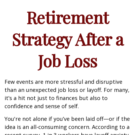
Retirement
Strategy After a
Job Loss
Few events are more stressful and disruptive
than an unexpected job loss or layoff. For many,
it’s a hit not just to finances but also to
confidence and sense of self.
You're not alone if you’ve been laid off—or if the
idea is an all-consuming concern. According to a