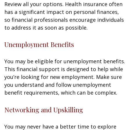
Review all your options. Health insurance often
has a significant impact on personal finances,
so financial professionals encourage individuals
to address it as soon as possible.
Unemployment Benefits
You may be eligible for unemployment benefits.
This financial support is designed to help while
you’re looking for new employment. Make sure
you understand and follow unemployment
benefit requirements, which can be complex.
Networking and Upskilling
You may never have a better time to explore