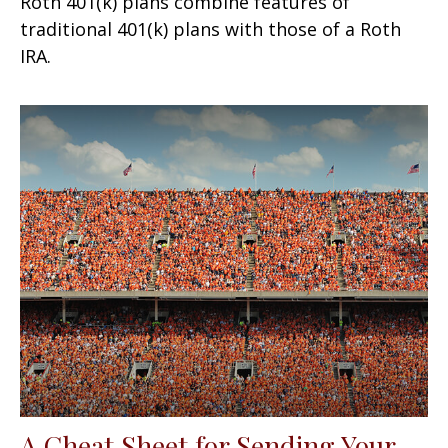
Roth 401(k) plans combine features of
traditional 401(k) plans with those of a Roth
IRA.
A Cheat Sheet for Sending Your