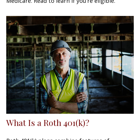
Medicare. Read to learn if you’re eligible.
What Is a Roth 401(k)?