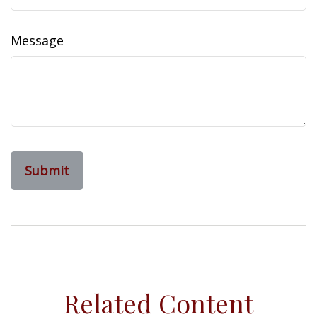
Message
Related Content