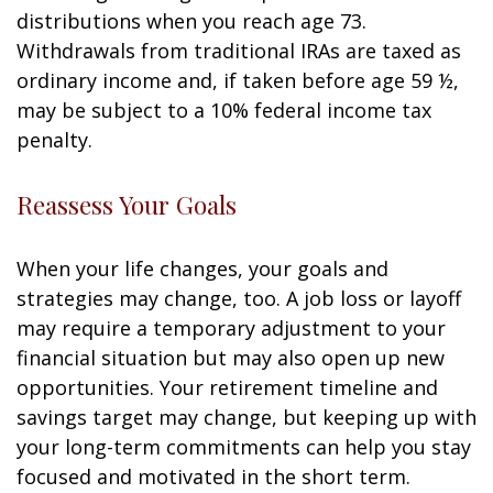
distributions when you reach age 73.
Withdrawals from traditional IRAs are taxed as
ordinary income and, if taken before age 59 ½,
may be subject to a 10% federal income tax
penalty.
Reassess Your Goals
When your life changes, your goals and
strategies may change, too. A job loss or layoff
may require a temporary adjustment to your
financial situation but may also open up new
opportunities. Your retirement timeline and
savings target may change, but keeping up with
your long-term commitments can help you stay
focused and motivated in the short term.