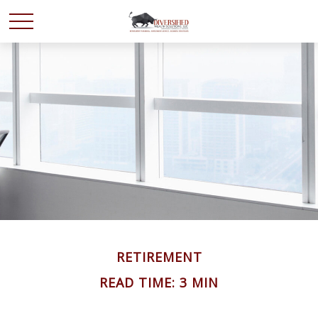
RETIREMENT
READ TIME: 3 MIN