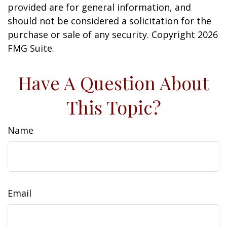
provided are for general information, and
should not be considered a solicitation for the
purchase or sale of any security. Copyright
2026
FMG Suite.
Have A Question About
This Topic?
Name
Email