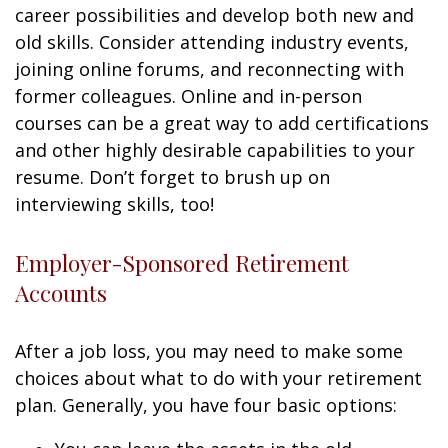
career possibilities and develop both new and
old skills. Consider attending industry events,
joining online forums, and reconnecting with
former colleagues. Online and in-person
courses can be a great way to add certifications
and other highly desirable capabilities to your
resume. Don’t forget to brush up on
interviewing skills, too!
Employer-Sponsored Retirement
Accounts
After a job loss, you may need to make some
choices about what to do with your retirement
plan. Generally, you have four basic options: