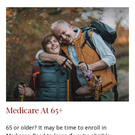
Medicare At 65+
65 or older? It may be time to enroll in