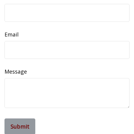
Email
Message