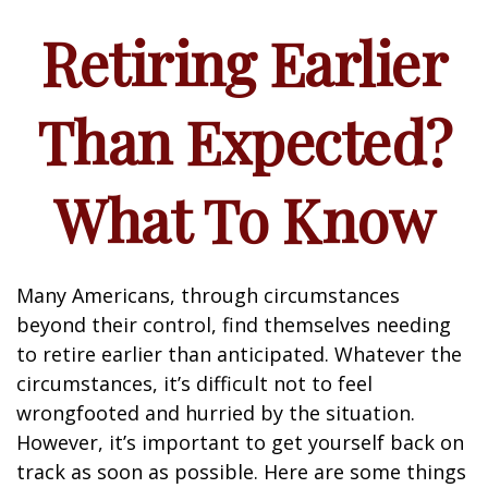
Retiring Earlier
Than Expected?
What To Know
Many Americans, through circumstances
beyond their control, find themselves needing
to retire earlier than anticipated. Whatever the
circumstances, it’s difficult not to feel
wrongfooted and hurried by the situation.
However, it’s important to get yourself back on
track as soon as possible. Here are some things