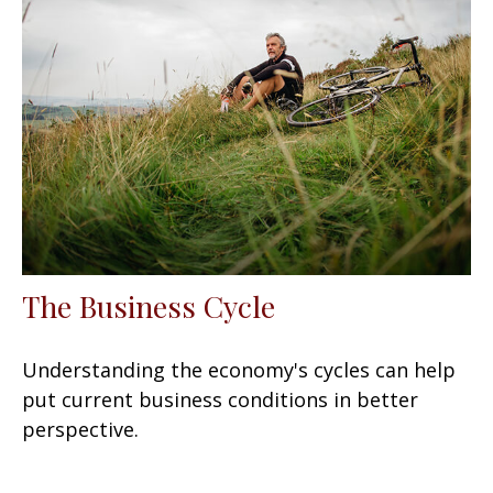
The Business Cycle
Understanding the economy's cycles can help
put current business conditions in better
perspective.