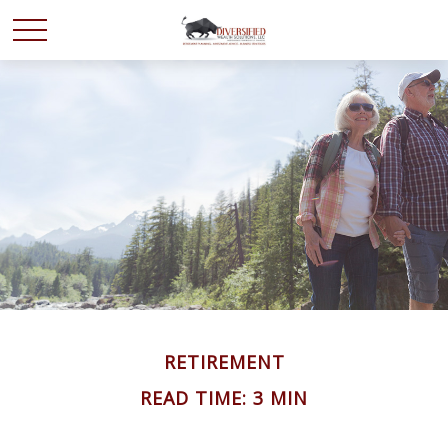
RETIREMENT
READ TIME: 3 MIN