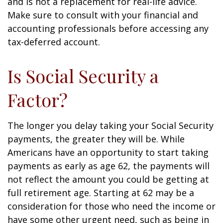
and is not a replacement for real-life advice.
Make sure to consult with your financial and
accounting professionals before accessing any
tax-deferred account.
Is Social Security a
Factor?
The longer you delay taking your Social Security
payments, the greater they will be. While
Americans have an opportunity to start taking
payments as early as age 62, the payments will
not reflect the amount you could be getting at
full retirement age. Starting at 62 may be a
consideration for those who need the income or
have some other urgent need, such as being in