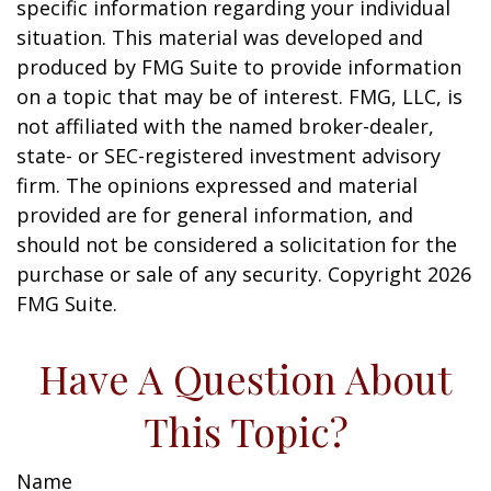
specific information regarding your individual
situation. This material was developed and
produced by FMG Suite to provide information
on a topic that may be of interest. FMG, LLC, is
not affiliated with the named broker-dealer,
state- or SEC-registered investment advisory
firm. The opinions expressed and material
provided are for general information, and
should not be considered a solicitation for the
purchase or sale of any security. Copyright
2026
FMG Suite.
Have A Question About
This Topic?
Name