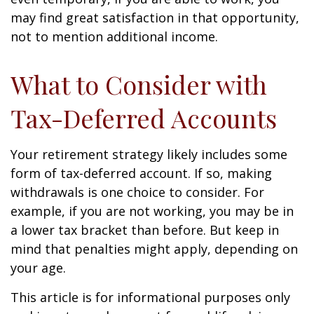
may find great satisfaction in that opportunity,
not to mention additional income.
What to Consider with
Tax-Deferred Accounts
Your retirement strategy likely includes some
form of tax-deferred account. If so, making
withdrawals is one choice to consider. For
example, if you are not working, you may be in
a lower tax bracket than before. But keep in
mind that penalties might apply, depending on
your age.
This article is for informational purposes only