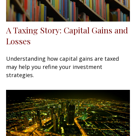
A Taxing Story: Capital Gains and
Losses
Understanding how capital gains are taxed
may help you refine your investment
strategies.