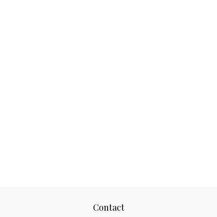
Contact