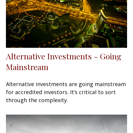
Alternative Investments - Going
Mainstream
Alternative investments are going mainstream
for accredited investors. It’s critical to sort
through the complexity.