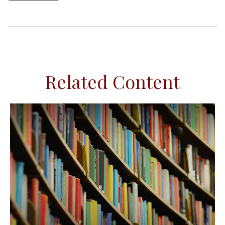
Related Content