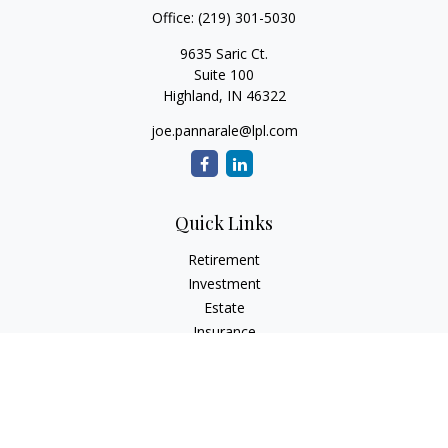
Office:
(219) 301-5030
9635 Saric Ct.
Suite 100
Highland,
IN
46322
joe.pannarale@lpl.com
Quick Links
Retirement
Investment
Estate
Insurance
Tax
Money
Lifestyle
Latest Articles