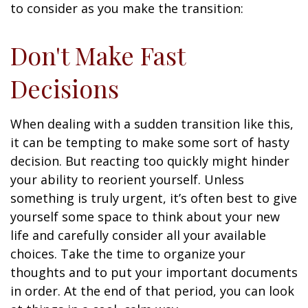
to consider as you make the transition:
Don't Make Fast
Decisions
When dealing with a sudden transition like this,
it can be tempting to make some sort of hasty
decision. But reacting too quickly might hinder
your ability to reorient yourself. Unless
something is truly urgent, it’s often best to give
yourself some space to think about your new
life and carefully consider all your available
choices. Take the time to organize your
thoughts and to put your important documents
in order. At the end of that period, you can look