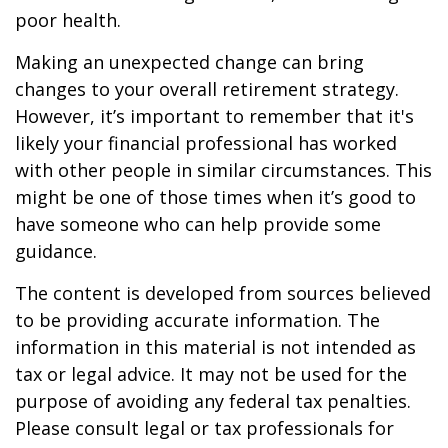
poor health.
Making an unexpected change can bring
changes to your overall retirement strategy.
However, it’s important to remember that it's
likely your financial professional has worked
with other people in similar circumstances. This
might be one of those times when it’s good to
have someone who can help provide some
guidance.
The content is developed from sources believed
to be providing accurate information. The
information in this material is not intended as
tax or legal advice. It may not be used for the
purpose of avoiding any federal tax penalties.
Please consult legal or tax professionals for