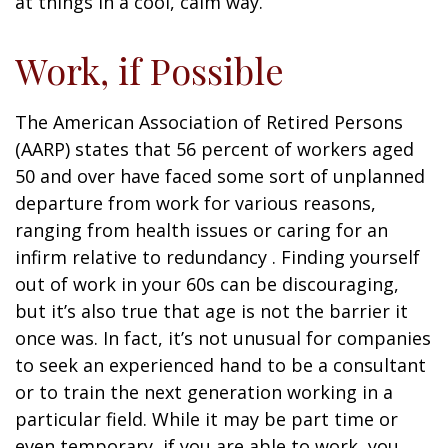
at things in a cool, calm way.
Work, if Possible
The American Association of Retired Persons
(AARP) states that 56 percent of workers aged
50 and over have faced some sort of unplanned
departure from work for various reasons,
ranging from health issues or caring for an
infirm relative to redundancy . Finding yourself
out of work in your 60s can be discouraging,
but it’s also true that age is not the barrier it
once was. In fact, it’s not unusual for companies
to seek an experienced hand to be a consultant
or to train the next generation working in a
particular field. While it may be part time or
even temporary, if you are able to work, you