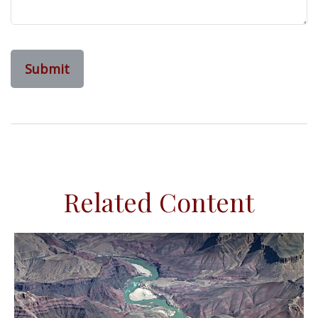
Related Content