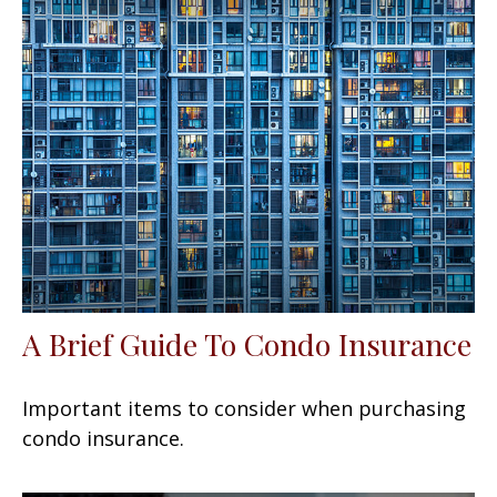
A Brief Guide To Condo Insurance
Important items to consider when purchasing
condo insurance.