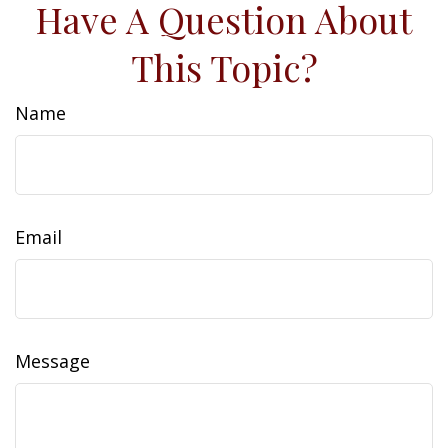
Have A Question About
This Topic?
Name
Email
Message