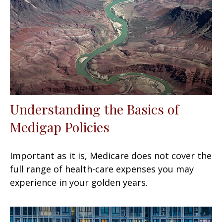
Understanding the Basics of
Medigap Policies
Important as it is, Medicare does not cover the
full range of health-care expenses you may
experience in your golden years.