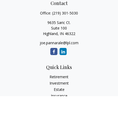
Contact
Office:
(219) 301-5030
9635 Saric Ct.
Suite 100
Highland,
IN
46322
joe.pannarale@lpl.com
Quick Links
Retirement
Investment
Estate
Insurance
Tax
Money
Lifestyle