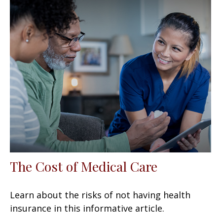
The Cost of Medical Care
Learn about the risks of not having health
insurance in this informative article.