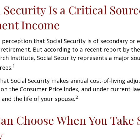
l Security Is a Critical Sourc
ment Income
perception that Social Security is of secondary or e
retirement. But according to a recent report by th
rch Institute, Social Security represents a major so
1
rees.
hat Social Security makes annual cost-of-living adj
on the Consumer Price Index, and under current la
2
 and the life of your spouse.
Can Choose When You Take 
y