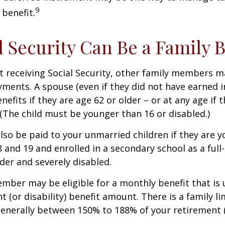
9
 benefit.
al Security Can Be a Family 
 receiving Social Security, other family members m
ayments. A spouse (even if they did not have earned 
enefits if they are age 62 or older – or at any age if 
. (The child must be younger than 16 or disabled.)
lso be paid to your unmarried children if they are 
 and 19 and enrolled in a secondary school as a full
lder and severely disabled.
mber may be eligible for a monthly benefit that is u
 (or disability) benefit amount. There is a family li
 generally between 150% to 188% of your retirement (o