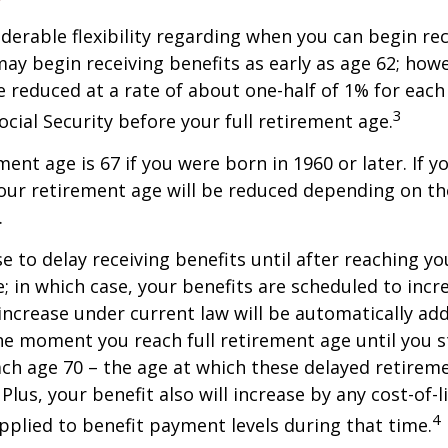
derable flexibility regarding when you can begin re
may begin receiving benefits as early as age 62; how
be reduced at a rate of about one-half of 1% for ea
3
ocial Security before your full retirement age.
ment age is 67 if you were born in 1960 or later. If 
our retirement age will be reduced depending on th
.
 to delay receiving benefits until after reaching you
; in which case, your benefits are scheduled to inc
 increase under current law will be automatically ad
 moment you reach full retirement age until you s
ach age 70 – the age at which these delayed retirem
Plus, your benefit also will increase by any cost-of-l
4
plied to benefit payment levels during that time.