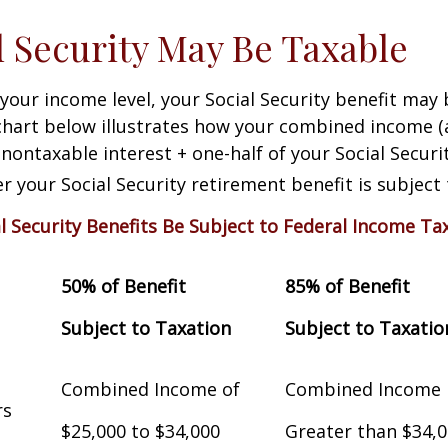
al Security May Be Taxable
our income level, your Social Security benefit may 
chart below illustrates how your combined income (
nontaxable interest + one-half of your Social Securit
 your Social Security retirement benefit is subject 
al Security Benefits Be Subject to Federal Income Ta
50% of Benefit
85% of Benefit
Subject to Taxation
Subject to Taxatio
Combined Income of
Combined Income
Filers
$25,000 to $34,000
Greater than $34,