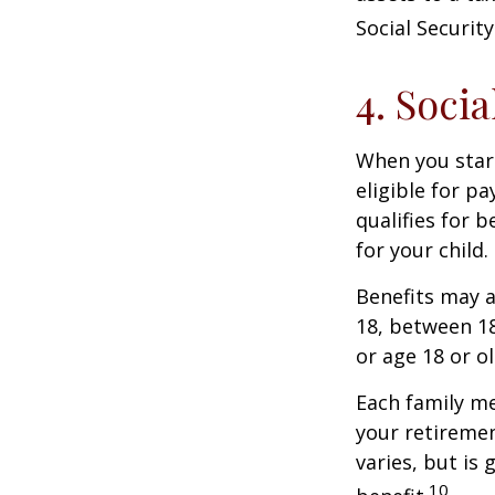
Social Security
4. Soci
When you start
eligible for p
qualifies for b
for your child
Benefits may a
18, between 18
or age 18 or o
Each family me
your retirement
varies, but is
10