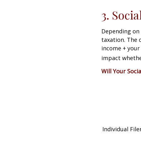
3. Soci
Depending on y
taxation. The 
income + your 
impact whether
Will Your Soci
Individual 