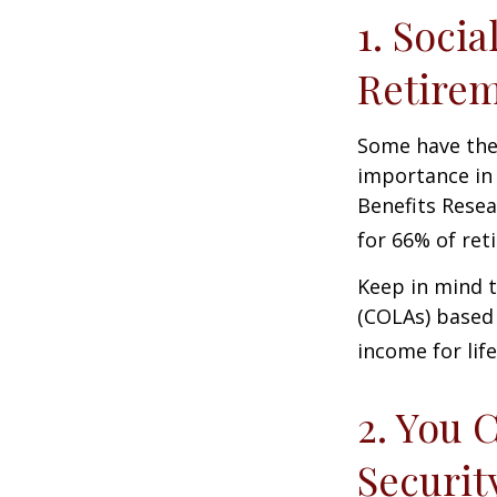
1. Socia
Retire
Some have the 
importance in 
Benefits Resea
for 66% of reti
Keep in mind t
(COLAs) based 
income for life
2. You 
Securit