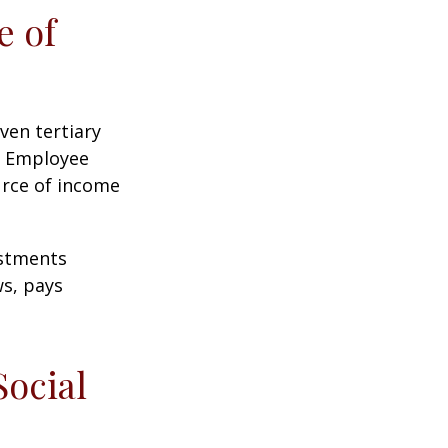
e of
ven tertiary
e Employee
urce of income
ustments
ws, pays
Social