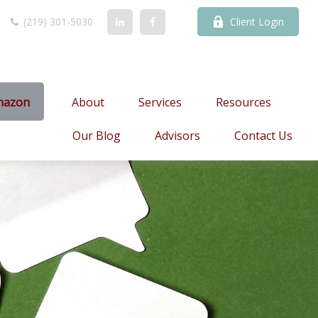
(219) 301-5030
Client Login
mazon
About
Services
Resources
Our Blog
Advisors
Contact Us