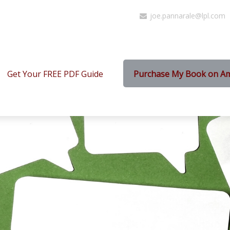
joe.pannarale@lpl.com
Get Your FREE PDF Guide
Purchase My Book on A