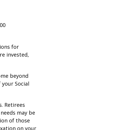
000
ions for
re invested,
ncome beyond
 your Social
. Retirees
g needs may be
tion of those
xation on your