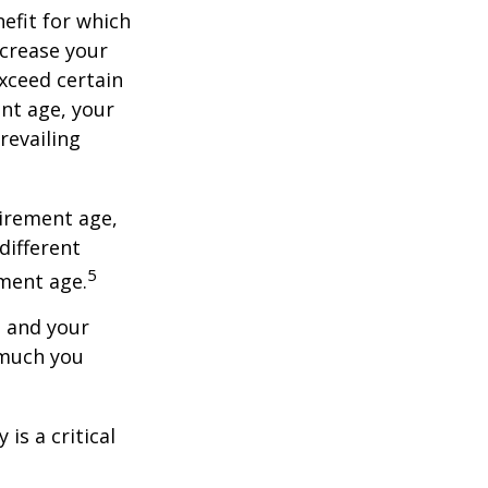
nefit for which
ncrease your
exceed certain
ent age, your
revailing
tirement age,
different
5
ement age.
, and your
 much you
is a critical