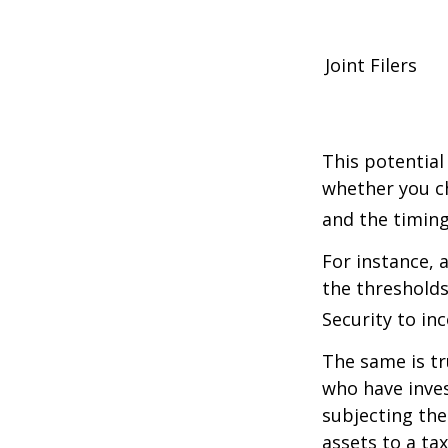
Joint Filers
This potential
whether you ch
and the timing
For instance, 
the thresholds
Security to in
The same is tr
who have inve
subjecting the
assets to a t