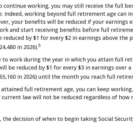
o continue working, you may still receive the full be
le. Indeed, working beyond full retirement age can i
ver, your benefits will be reduced if your earnings 
work and start receiving benefits before full retirem
be reduced by $1 for every $2 in earnings above the p
5
24,480 in 2026).
e to work during the year in which you attain full re
will be reduced by $1 for every $3 in earnings over a 
$65,160 in 2026) until the month you reach full retir
attained full retirement age, you can keep working
 current law will not be reduced regardless of how
 the decision of when to begin taking Social Security 