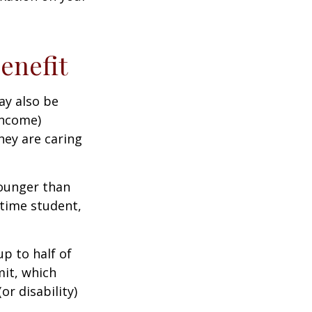
Benefit
ay also be
income)
they are caring
younger than
-time student,
p to half of
mit, which
r disability)