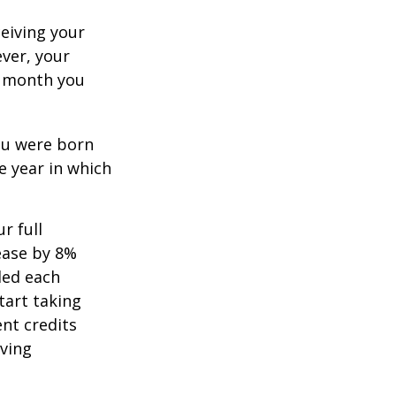
ceiving your
ever, your
ch month you
you were born
e year in which
r full
rease by 8%
ded each
tart taking
ent credits
iving