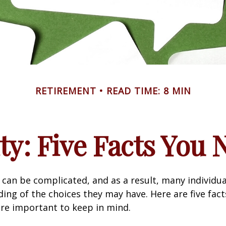
RETIREMENT
READ TIME: 8 MIN
ity: Five Facts You
y can be complicated, and as a result, many individua
ding of the choices they may have. Here are five fact
are important to keep in mind.