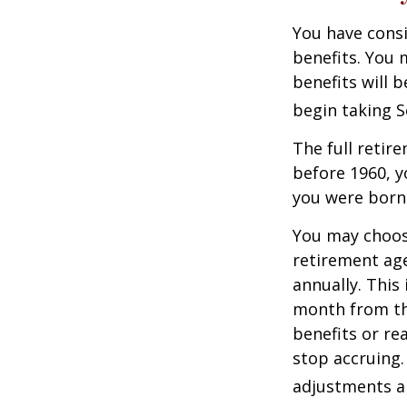
You have consi
benefits. You 
benefits will 
begin taking S
The full retire
before 1960, y
you were born
You may choose
retirement age
annually. This
month from the
benefits or re
stop accruing. 
adjustments ap