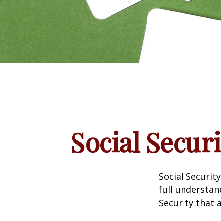
Social Secur
Social Securit
full understan
Security that 