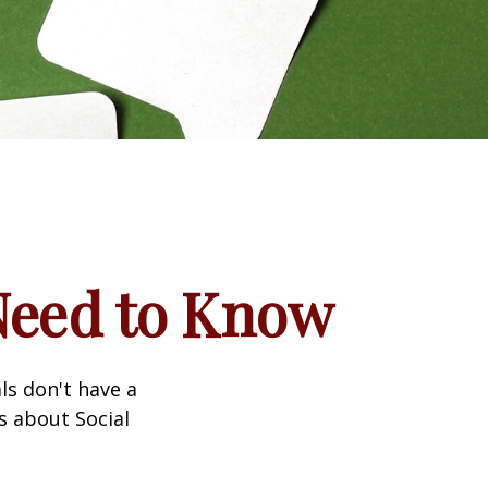
 Need to Know
ls don't have a
s about Social