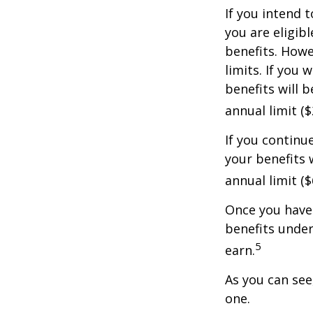
If you intend t
you are eligib
benefits. Howe
limits. If you 
benefits will 
annual limit ($
If you continu
your benefits 
annual limit (
Once you have 
benefits under
5
earn.
As you can see,
one.