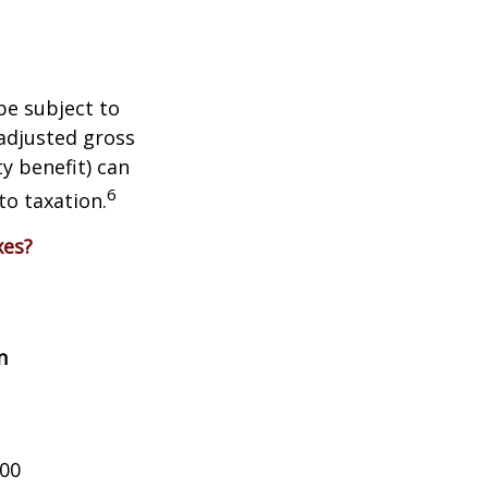
be subject to
adjusted gross
y benefit) can
6
to taxation.
xes?
n
000