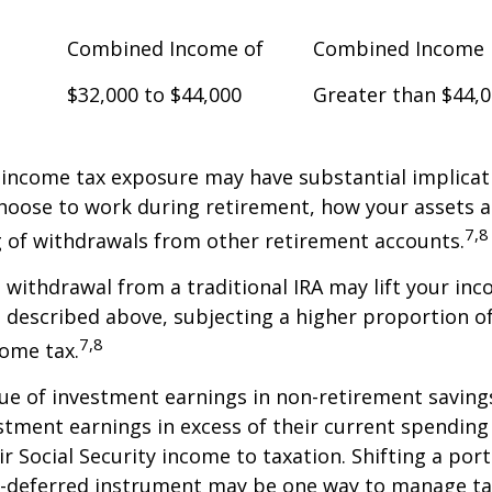
Combined Income of
Combined Income
$32,000 to $44,000
Greater than $44,
 income tax exposure may have substantial implicat
oose to work during retirement, how your assets a
7,8
 of withdrawals from other retirement accounts.
a withdrawal from a traditional IRA may lift your i
 described above, subjecting a higher proportion of
7,8
come tax.
ue of investment earnings in non-retirement savings
stment earnings in excess of their current spendin
ir Social Security income to taxation. Shifting a por
ax-deferred instrument may be one way to manage ta