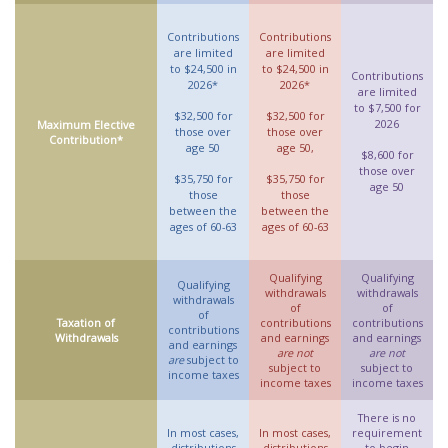
Contributions
Contributions
are limited
are limited
to $24,500 in
to $24,500 in
Contributions
2026*
2026*
are limited
to $7,500 for
$32,500 for
$32,500 for
2026
Maximum Elective
those over
those over
Contribution*
age 50
age 50,
$8,600 for
those over
$35,750 for
$35,750 for
age 50
those
those
between the
between the
ages of 60-63
ages of 60-63
Qualifying
Qualifying
Qualifying
withdrawals
withdrawals
withdrawals
of
of
of
Taxation of
contributions
contributions
contributions
Withdrawals
and earnings
and earnings
and earnings
are not
are not
are
subject to
subject to
subject to
income taxes
income taxes
income taxes
There is no
In most cases,
In most cases,
requirement
distributions
distributions
to begin