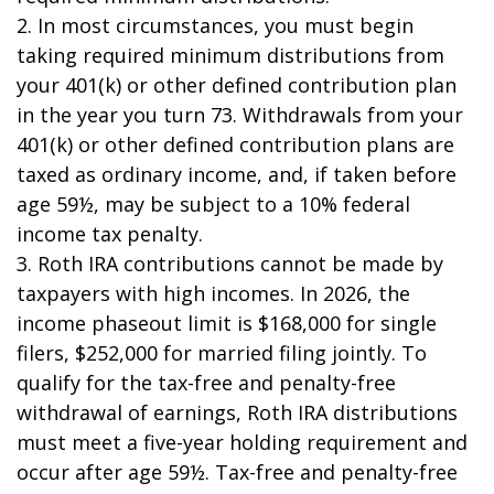
2. In most circumstances, you must begin
taking required minimum distributions from
your 401(k) or other defined contribution plan
in the year you turn 73. Withdrawals from your
401(k) or other defined contribution plans are
taxed as ordinary income, and, if taken before
age 59½, may be subject to a 10% federal
income tax penalty.
3. Roth IRA contributions cannot be made by
taxpayers with high incomes. In 2026, the
income phaseout limit is $168,000 for single
filers, $252,000 for married filing jointly. To
qualify for the tax-free and penalty-free
withdrawal of earnings, Roth IRA distributions
must meet a five-year holding requirement and
occur after age 59½. Tax-free and penalty-free