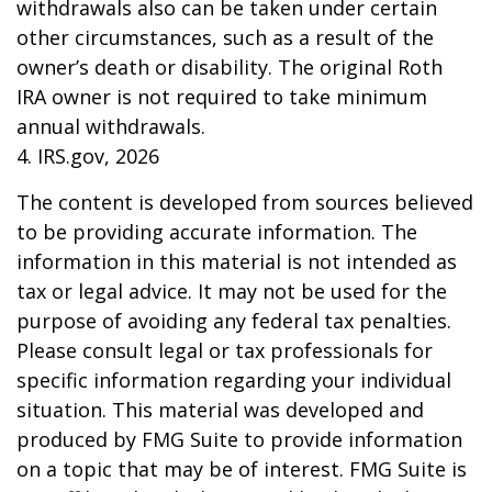
withdrawals also can be taken under certain
other circumstances, such as a result of the
owner’s death or disability. The original Roth
IRA owner is not required to take minimum
annual withdrawals.
4. IRS.gov, 2026
The content is developed from sources believed
to be providing accurate information. The
information in this material is not intended as
tax or legal advice. It may not be used for the
purpose of avoiding any federal tax penalties.
Please consult legal or tax professionals for
specific information regarding your individual
situation. This material was developed and
produced by FMG Suite to provide information
on a topic that may be of interest. FMG Suite is