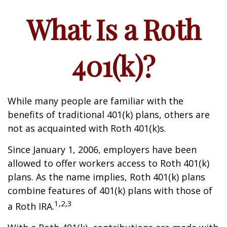
What Is a Roth
401(k)?
While many people are familiar with the
benefits of traditional 401(k) plans, others are
not as acquainted with Roth 401(k)s.
Since January 1, 2006, employers have been
allowed to offer workers access to Roth 401(k)
plans. As the name implies, Roth 401(k) plans
combine features of 401(k) plans with those of
1,2,3
a Roth IRA.