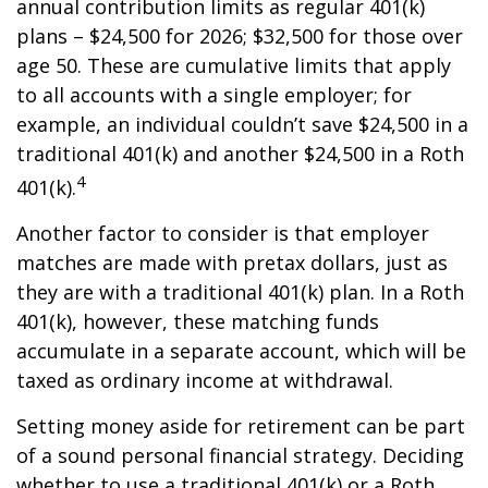
annual contribution limits as regular 401(k)
plans – $24,500 for 2026; $32,500 for those over
age 50. These are cumulative limits that apply
to all accounts with a single employer; for
example, an individual couldn’t save $24,500 in a
traditional 401(k) and another $24,500 in a Roth
4
401(k).
Another factor to consider is that employer
matches are made with pretax dollars, just as
they are with a traditional 401(k) plan. In a Roth
401(k), however, these matching funds
accumulate in a separate account, which will be
taxed as ordinary income at withdrawal.
Setting money aside for retirement can be part
of a sound personal financial strategy. Deciding
whether to use a traditional 401(k) or a Roth