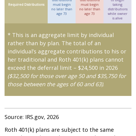
Required Distributions
must begin
must begin
taking
no later than
no later than
distributions
age 73
age 73
while owner
is alive
* This is an aggregate limit by individual
rather than by plan. The total of an
individual’s aggregate contributions to his or
her traditional and Roth 401(k) plans cannot
exceed the deferral limit – $24,500 in 2026
($32,500 for those over age 50 and $35,750 for
those between the ages of 60 and 63)
.
Source: IRS.gov, 2026
Roth 401(k) plans are subject to the same