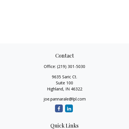
Contact
Office:
(219) 301-5030
9635 Saric Ct.
Suite 100
Highland,
IN
46322
joe.pannarale@lpl.com
Quick Links