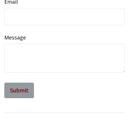
Email
Message