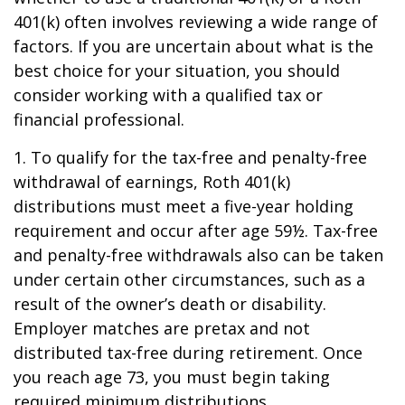
401(k) often involves reviewing a wide range of
factors. If you are uncertain about what is the
best choice for your situation, you should
consider working with a qualified tax or
financial professional.
1. To qualify for the tax-free and penalty-free
withdrawal of earnings, Roth 401(k)
distributions must meet a five-year holding
requirement and occur after age 59½. Tax-free
and penalty-free withdrawals also can be taken
under certain other circumstances, such as a
result of the owner’s death or disability.
Employer matches are pretax and not
distributed tax-free during retirement. Once
you reach age 73, you must begin taking
required minimum distributions.