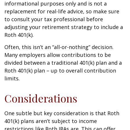
informational purposes only and is not a
replacement for real-life advice, so make sure
to consult your tax professional before
adjusting your retirement strategy to include a
Roth 401(k).
Often, this isn’t an “all-or-nothing” decision.
Many employers allow contributions to be
divided between a traditional 401(k) plan and a
Roth 401(k) plan – up to overall contribution
limits.
Considerations
One subtle but key consideration is that Roth
401(k) plans aren’t subject to income
restrictions like Roth IRAs are. This can offer