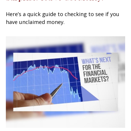
Here’s a quick guide to checking to see if you
have unclaimed money.