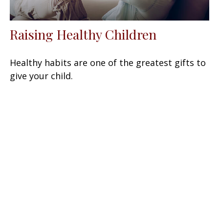
Raising Healthy Children
Healthy habits are one of the greatest gifts to
give your child.