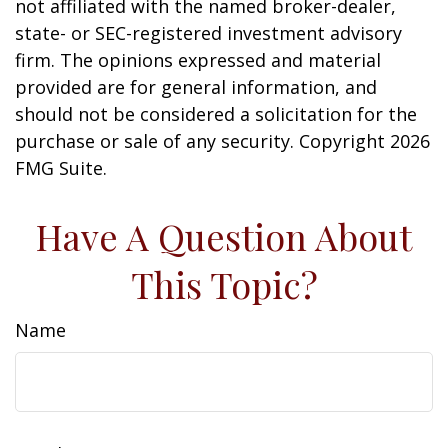
not affiliated with the named broker-dealer,
state- or SEC-registered investment advisory
firm. The opinions expressed and material
provided are for general information, and
should not be considered a solicitation for the
purchase or sale of any security. Copyright
2026
FMG Suite.
Have A Question About
This Topic?
Name