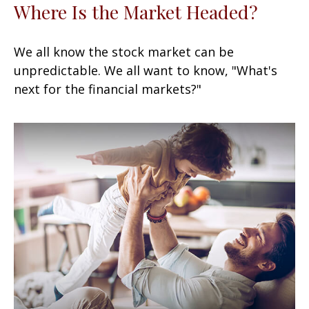
Where Is the Market Headed?
We all know the stock market can be
unpredictable. We all want to know, "What's
next for the financial markets?"