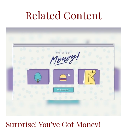
Related Content
Surprise! You’ve Got Money!