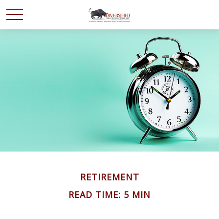
RETIREMENT
READ TIME: 5 MIN