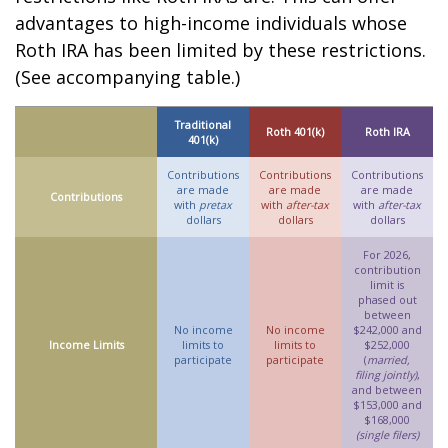
advantages to high-income individuals whose
Roth IRA has been limited by these restrictions.
(See accompanying table.)
Traditional
Roth 401(k)
Roth IRA
401(k)
Contributions
Contributions
Contributions
are made
are made
are made
Contributions
with
pretax
with
after-tax
with
after-tax
dollars
dollars
dollars
For 2026,
contribution
limit is
phased out
between
No income
No income
$242,000 and
Income Limits
limits to
limits to
$252,000
participate
participate
(
married,
filing jointly)
,
and between
$153,000 and
$168,000
(single filers)