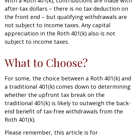
With a Roth 401(k), contributions are made with
after-tax dollars – there is no tax deduction on
the front end – but qualifying withdrawals are
not subject to income taxes. Any capital
appreciation in the Roth 401(k) also is not
subject to income taxes.
What to Choose?
For some, the choice between a Roth 401(k) and
a traditional 401(k) comes down to determining
whether the upfront tax break on the
traditional 401(k) is likely to outweigh the back-
end benefit of tax-free withdrawals from the
Roth 401(k).
Please remember, this article is for