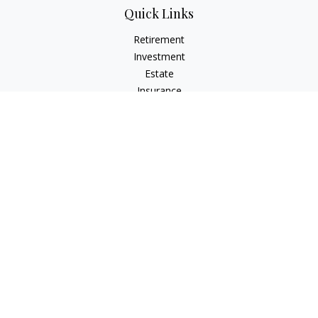
Quick Links
Retirement
Investment
Estate
Insurance
Tax
Money
Lifestyle
Latest Articles
All Videos
All Calculators
LPL
Financial Form CRS
Check the background of your financial professional on
FINRA's
BrokerCheck
.
The content is developed from sources believed to be
providing accurate information. The information in this
material is not intended as tax or legal advice. Please consult