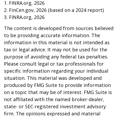
1. FINRA.org, 2026
2. FinCen.gov, 2026 (based on a 2024 report)
3. FINRA.org, 2026
The content is developed from sources believed
to be providing accurate information. The
information in this material is not intended as
tax or legal advice. It may not be used for the
purpose of avoiding any federal tax penalties.
Please consult legal or tax professionals for
specific information regarding your individual
situation. This material was developed and
produced by FMG Suite to provide information
on a topic that may be of interest. FMG Suite is
not affiliated with the named broker-dealer,
state- or SEC-registered investment advisory
firm. The opinions expressed and material