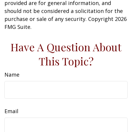
provided are for general information, and
should not be considered a solicitation for the
purchase or sale of any security. Copyright
2026
FMG Suite.
Have A Question About
This Topic?
Name
Email