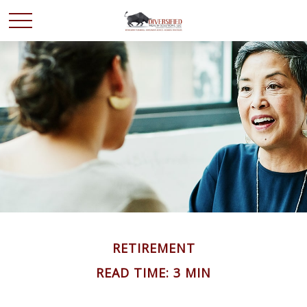
RETIREMENT
READ TIME: 3 MIN