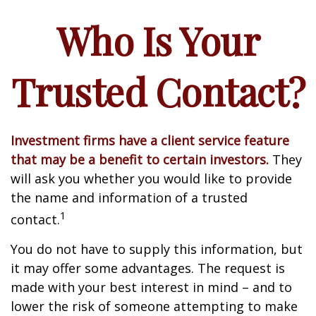
Who Is Your
Trusted Contact?
Investment firms have a client service feature
that may be a benefit to certain investors.
They
will ask you whether you would like to provide
the name and information of a trusted
1
contact.
You do not have to supply this information, but
it may offer some advantages. The request is
made with your best interest in mind – and to
lower the risk of someone attempting to make