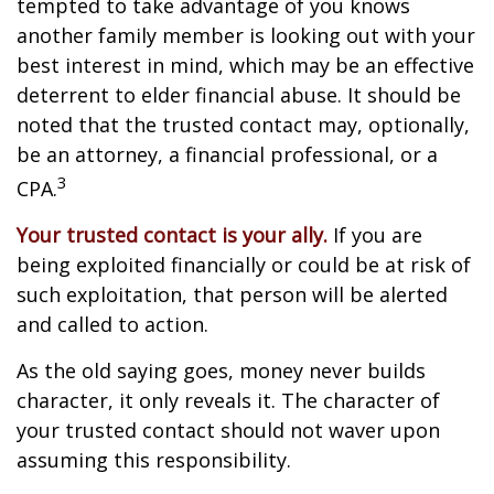
tempted to take advantage of you knows
another family member is looking out with your
best interest in mind, which may be an effective
deterrent to elder financial abuse. It should be
noted that the trusted contact may, optionally,
be an attorney, a financial professional, or a
3
CPA.
Your trusted contact is your ally.
If you are
being exploited financially or could be at risk of
such exploitation, that person will be alerted
and called to action.
As the old saying goes, money never builds
character, it only reveals it. The character of
your trusted contact should not waver upon
assuming this responsibility.