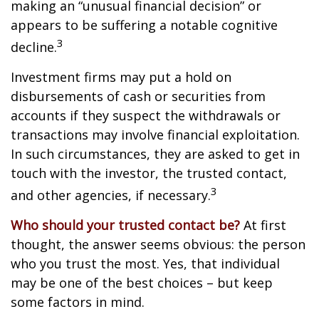
making an “unusual financial decision” or
appears to be suffering a notable cognitive
3
decline.
Investment firms may put a hold on
disbursements of cash or securities from
accounts if they suspect the withdrawals or
transactions may involve financial exploitation.
In such circumstances, they are asked to get in
touch with the investor, the trusted contact,
3
and other agencies, if necessary.
Who should your trusted contact be?
At first
thought, the answer seems obvious: the person
who you trust the most. Yes, that individual
may be one of the best choices – but keep
some factors in mind.