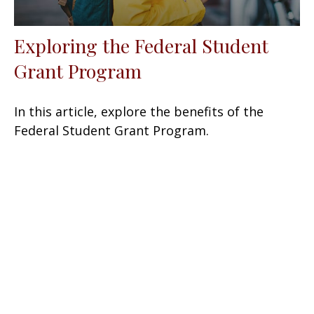
Exploring the Federal Student
Grant Program
In this article, explore the benefits of the
Federal Student Grant Program.