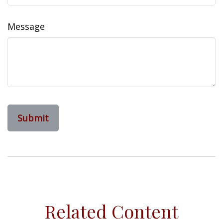
Message
Related Content