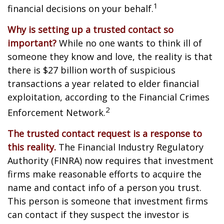
1
financial decisions on your behalf.
Why is setting up a trusted contact so
important?
While no one wants to think ill of
someone they know and love, the reality is that
there is $27 billion worth of suspicious
transactions a year related to elder financial
exploitation, according to the Financial Crimes
2
Enforcement Network.
The trusted contact request is a response to
this reality.
The Financial Industry Regulatory
Authority (FINRA) now requires that investment
firms make reasonable efforts to acquire the
name and contact info of a person you trust.
This person is someone that investment firms
can contact if they suspect the investor is