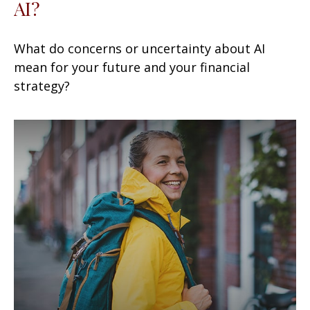
AI?
What do concerns or uncertainty about AI
mean for your future and your financial
strategy?