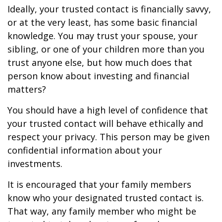
Ideally, your trusted contact is financially savvy,
or at the very least, has some basic financial
knowledge. You may trust your spouse, your
sibling, or one of your children more than you
trust anyone else, but how much does that
person know about investing and financial
matters?
You should have a high level of confidence that
your trusted contact will behave ethically and
respect your privacy. This person may be given
confidential information about your
investments.
It is encouraged that your family members
know who your designated trusted contact is.
That way, any family member who might be