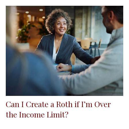
Can I Create a Roth if I’m Over
the Income Limit?