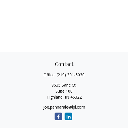
Contact
Office:
(219) 301-5030
9635 Saric Ct.
Suite 100
Highland,
IN
46322
joe.pannarale@lpl.com