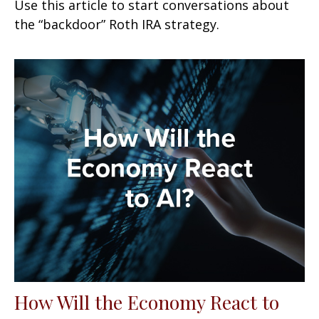
Use this article to start conversations about
the “backdoor” Roth IRA strategy.
How Will the Economy React to