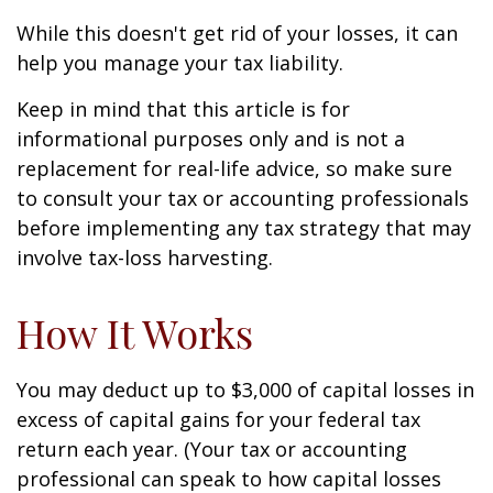
While this doesn't get rid of your losses, it can
help you manage your tax liability.
Keep in mind that this article is for
informational purposes only and is not a
replacement for real-life advice, so make sure
to consult your tax or accounting professionals
before implementing any tax strategy that may
involve tax-loss harvesting.
How It Works
You may deduct up to $3,000 of capital losses in
excess of capital gains for your federal tax
return each year. (Your tax or accounting
professional can speak to how capital losses