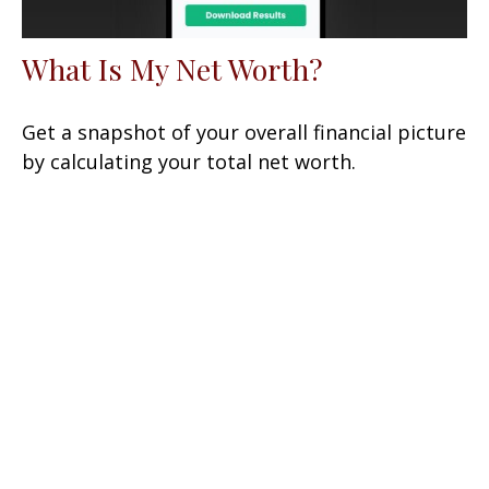
What Is My Net Worth?
Get a snapshot of your overall financial picture
by calculating your total net worth.