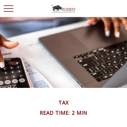
TAX
READ TIME: 2 MIN