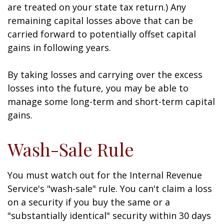
are treated on your state tax return.) Any
remaining capital losses above that can be
carried forward to potentially offset capital
gains in following years.
By taking losses and carrying over the excess
losses into the future, you may be able to
manage some long-term and short-term capital
gains.
Wash-Sale Rule
You must watch out for the Internal Revenue
Service's "wash-sale" rule. You can't claim a loss
on a security if you buy the same or a
"substantially identical" security within 30 days