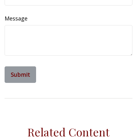
Message
Related Content