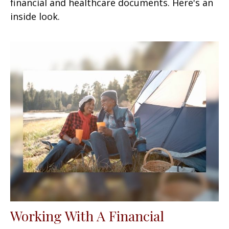
financial and healthcare documents. Here's an
inside look.
Working With A Financial