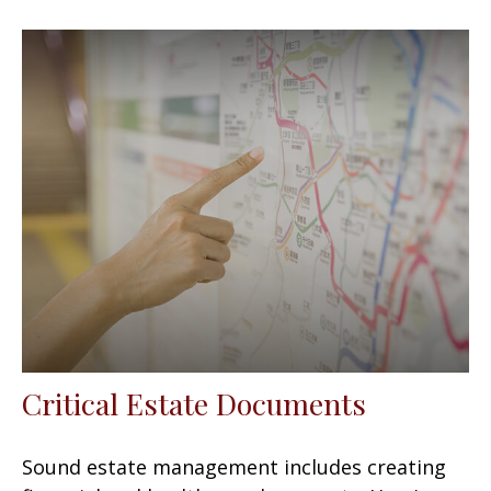
Critical Estate Documents
Sound estate management includes creating