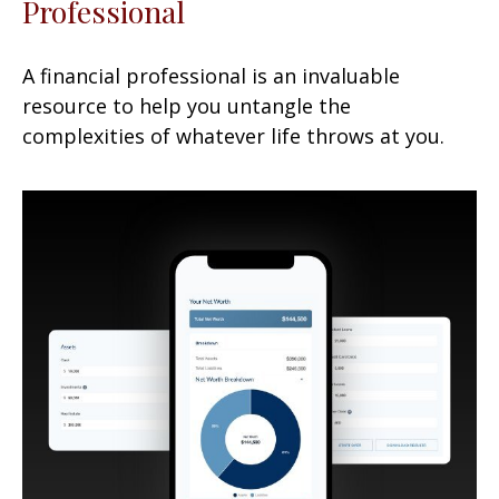
Professional
A financial professional is an invaluable
resource to help you untangle the
complexities of whatever life throws at you.