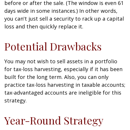
before or after the sale. (The window is even 61
days wide in some instances.) In other words,
you can't just sell a security to rack up a capital
loss and then quickly replace it.
Potential Drawbacks
You may not wish to sell assets in a portfolio
for tax-loss harvesting, especially if it has been
built for the long term. Also, you can only
practice tax-loss harvesting in taxable accounts;
tax-advantaged accounts are ineligible for this
strategy.
Year-Round Strategy