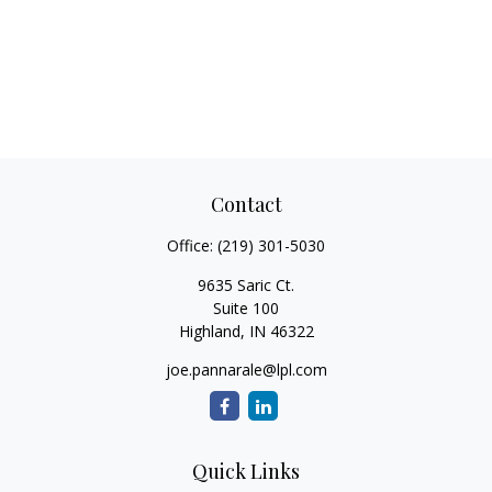
Contact
Office:
(219) 301-5030
9635 Saric Ct.
Suite 100
Highland,
IN
46322
joe.pannarale@lpl.com
Quick Links