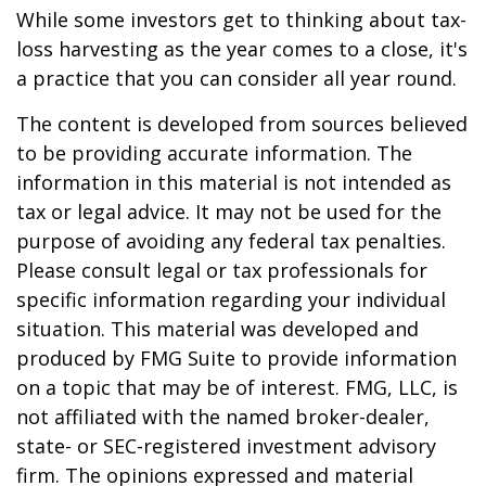
While some investors get to thinking about tax-
loss harvesting as the year comes to a close, it's
a practice that you can consider all year round.
The content is developed from sources believed
to be providing accurate information. The
information in this material is not intended as
tax or legal advice. It may not be used for the
purpose of avoiding any federal tax penalties.
Please consult legal or tax professionals for
specific information regarding your individual
situation. This material was developed and
produced by FMG Suite to provide information
on a topic that may be of interest. FMG, LLC, is
not affiliated with the named broker-dealer,
state- or SEC-registered investment advisory
firm. The opinions expressed and material