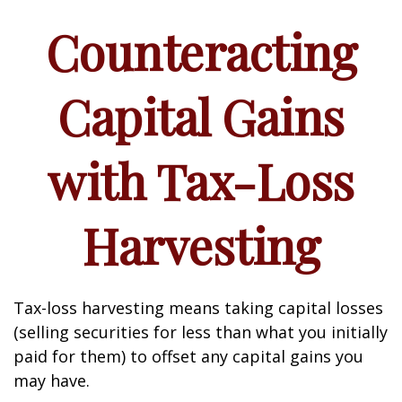
Counteracting
Capital Gains
with Tax-Loss
Harvesting
Tax-loss harvesting means taking capital losses
(selling securities for less than what you initially
paid for them) to offset any capital gains you
may have.