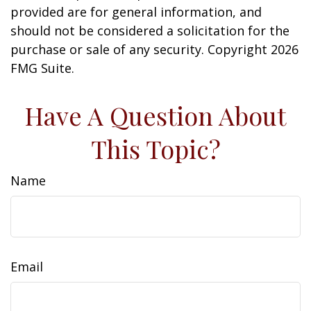
provided are for general information, and
should not be considered a solicitation for the
purchase or sale of any security. Copyright
2026
FMG Suite.
Have A Question About
This Topic?
Name
Email