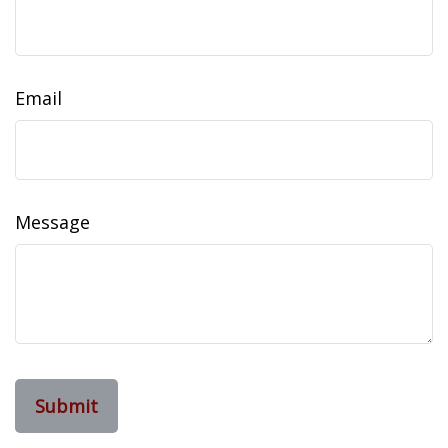
Email
Message