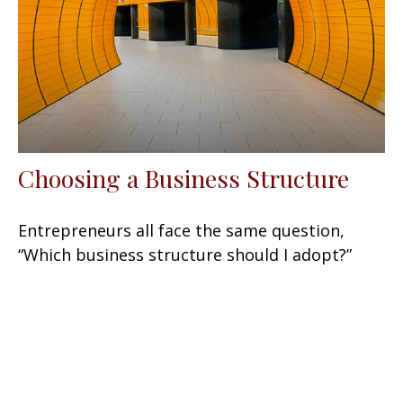
Choosing a Business Structure
Entrepreneurs all face the same question,
“Which business structure should I adopt?”