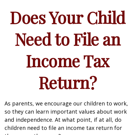
Does Your Child
Need to File an
Income Tax
Return?
As parents, we encourage our children to work,
so they can learn important values about work
and independence. At what point, if at all, do
children need to file an income tax return for