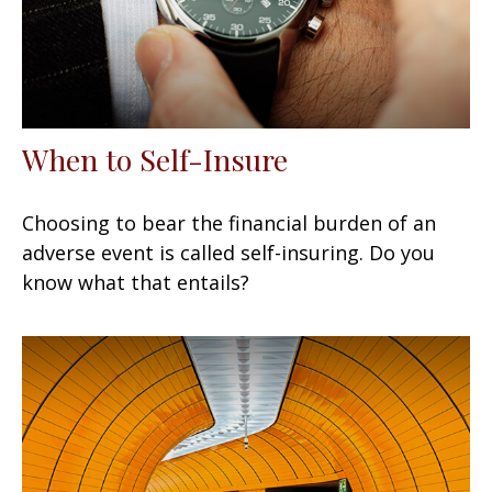
When to Self-Insure
Choosing to bear the financial burden of an
adverse event is called self-insuring. Do you
know what that entails?