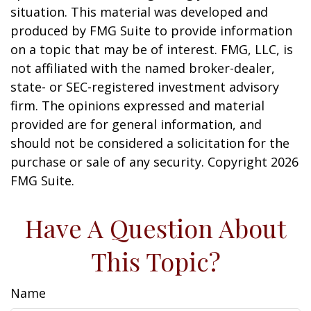
situation. This material was developed and
produced by FMG Suite to provide information
on a topic that may be of interest. FMG, LLC, is
not affiliated with the named broker-dealer,
state- or SEC-registered investment advisory
firm. The opinions expressed and material
provided are for general information, and
should not be considered a solicitation for the
purchase or sale of any security. Copyright
2026
FMG Suite.
Have A Question About
This Topic?
Name