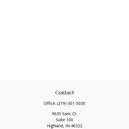
Contact
Office:
(219) 301-5030
9635 Saric Ct.
Suite 100
Highland,
IN
46322