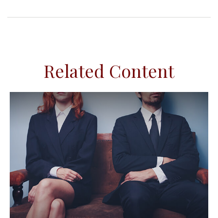
Related Content