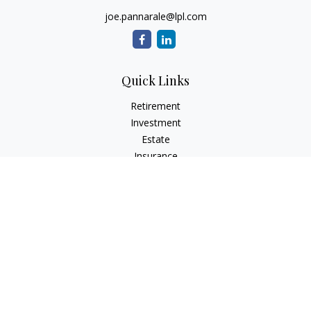
joe.pannarale@lpl.com
Quick Links
Retirement
Investment
Estate
Insurance
Tax
Money
Lifestyle
Latest Articles
All Videos
All Calculators
LPL
Financial Form CRS
Check the background of your financial professional on