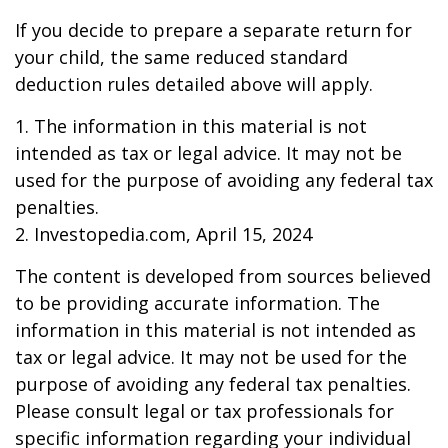
If you decide to prepare a separate return for
your child, the same reduced standard
deduction rules detailed above will apply.
1. The information in this material is not
intended as tax or legal advice. It may not be
used for the purpose of avoiding any federal tax
penalties.
2. Investopedia.com, April 15, 2024
The content is developed from sources believed
to be providing accurate information. The
information in this material is not intended as
tax or legal advice. It may not be used for the
purpose of avoiding any federal tax penalties.
Please consult legal or tax professionals for
specific information regarding your individual