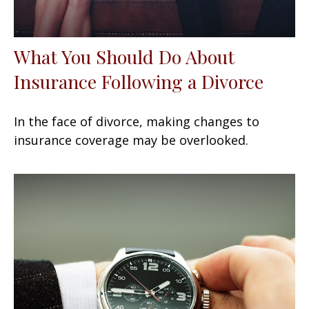
What You Should Do About
Insurance Following a Divorce
In the face of divorce, making changes to
insurance coverage may be overlooked.