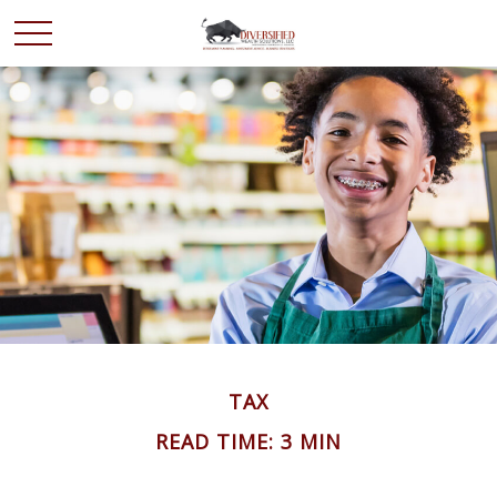
TAX
READ TIME: 3 MIN