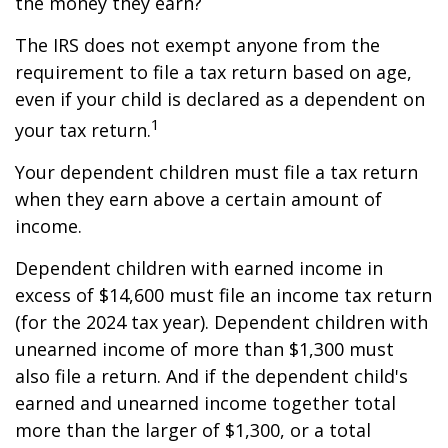
the money they earn?
The IRS does not exempt anyone from the
requirement to file a tax return based on age,
even if your child is declared as a dependent on
1
your tax return.
Your dependent children must file a tax return
when they earn above a certain amount of
income.
Dependent children with earned income in
excess of $14,600 must file an income tax return
(for the 2024 tax year). Dependent children with
unearned income of more than $1,300 must
also file a return. And if the dependent child's
earned and unearned income together total
more than the larger of $1,300, or a total