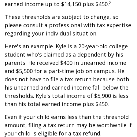
2
earned income up to $14,150 plus $450.
These thresholds are subject to change, so
please consult a professional with tax expertise
regarding your individual situation.
Here's an example. Kyle is a 20-year-old college
student who's claimed as a dependent by his
parents. He received $400 in unearned income
and $5,500 for a part-time job on campus. He
does not have to file a tax return because both
his unearned and earned income fall below the
thresholds. Kyle's total income of $5,900 is less
than his total earned income plus $450.
Even if your child earns less than the threshold
amount, filing a tax return may be worthwhile if
your child is eligible for a tax refund.