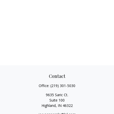
Contact
Office:
(219) 301-5030
9635 Saric Ct.
Suite 100
Highland,
IN
46322