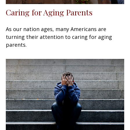
Caring for Aging Parents
As our nation ages, many Americans are
turning their attention to caring for aging
parents.