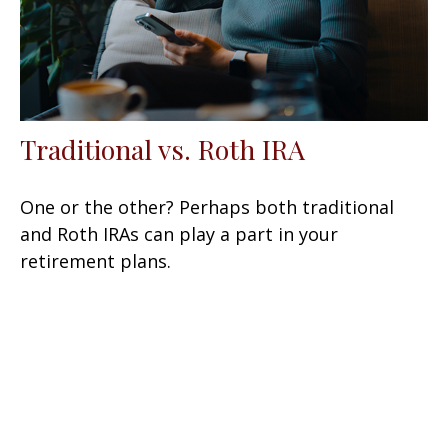
Traditional vs. Roth IRA
One or the other? Perhaps both traditional
and Roth IRAs can play a part in your
retirement plans.