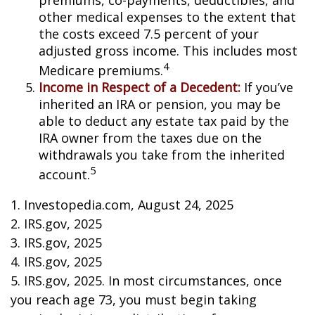
premiums, co-payments, deductibles, and
other medical expenses to the extent that
the costs exceed 7.5 percent of your
adjusted gross income. This includes most
4
Medicare premiums.
Income in Respect of a Decedent:
If you’ve
inherited an IRA or pension, you may be
able to deduct any estate tax paid by the
IRA owner from the taxes due on the
withdrawals you take from the inherited
5
account.
1. Investopedia.com, August 24, 2025
2. IRS.gov, 2025
3. IRS.gov, 2025
4. IRS.gov, 2025
5. IRS.gov, 2025. In most circumstances, once
you reach age 73, you must begin taking