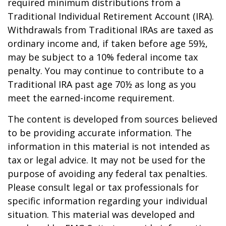
required minimum distributions from a
Traditional Individual Retirement Account (IRA).
Withdrawals from Traditional IRAs are taxed as
ordinary income and, if taken before age 59½,
may be subject to a 10% federal income tax
penalty. You may continue to contribute to a
Traditional IRA past age 70½ as long as you
meet the earned-income requirement.
The content is developed from sources believed
to be providing accurate information. The
information in this material is not intended as
tax or legal advice. It may not be used for the
purpose of avoiding any federal tax penalties.
Please consult legal or tax professionals for
specific information regarding your individual
situation. This material was developed and