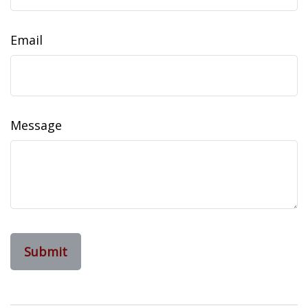
Email
Message