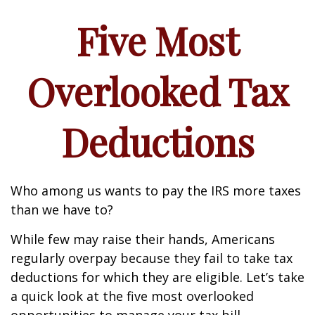
Five Most
Overlooked Tax
Deductions
Who among us wants to pay the IRS more taxes
than we have to?
While few may raise their hands, Americans
regularly overpay because they fail to take tax
deductions for which they are eligible. Let’s take
a quick look at the five most overlooked