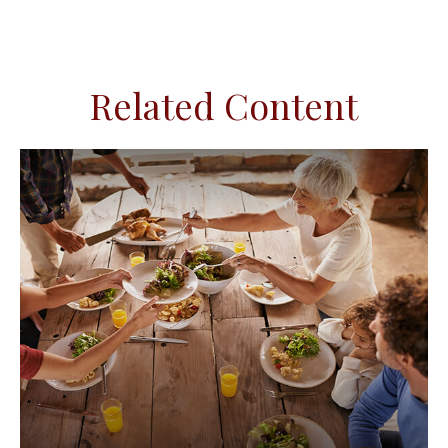
Related Content