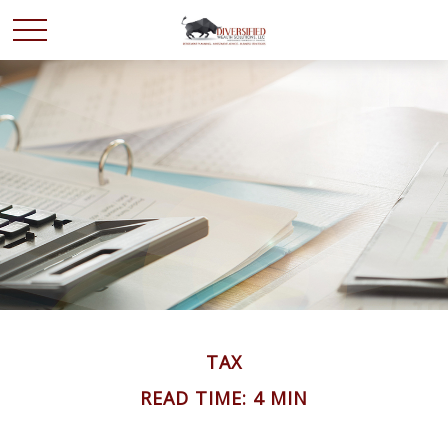
TAX
READ TIME: 4 MIN