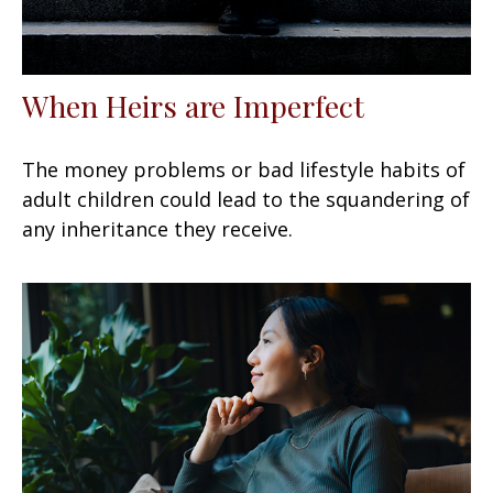
When Heirs are Imperfect
The money problems or bad lifestyle habits of
adult children could lead to the squandering of
any inheritance they receive.