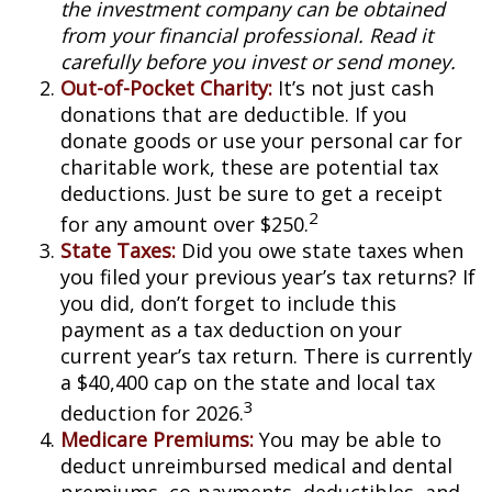
the investment company can be obtained
from your financial professional. Read it
carefully before you invest or send money.
Out-of-Pocket Charity:
It’s not just cash
donations that are deductible. If you
donate goods or use your personal car for
charitable work, these are potential tax
deductions. Just be sure to get a receipt
2
for any amount over $250.
State Taxes:
Did you owe state taxes when
you filed your previous year’s tax returns? If
you did, don’t forget to include this
payment as a tax deduction on your
current year’s tax return. There is currently
a $40,400 cap on the state and local tax
3
deduction for 2026.
Medicare Premiums:
You may be able to
deduct unreimbursed medical and dental