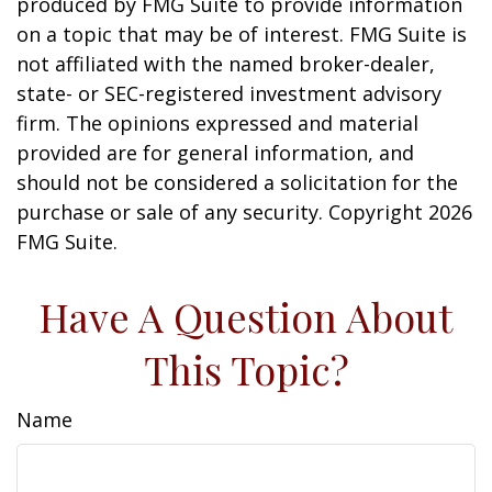
produced by FMG Suite to provide information
on a topic that may be of interest. FMG Suite is
not affiliated with the named broker-dealer,
state- or SEC-registered investment advisory
firm. The opinions expressed and material
provided are for general information, and
should not be considered a solicitation for the
purchase or sale of any security. Copyright
2026
FMG Suite.
Have A Question About
This Topic?
Name