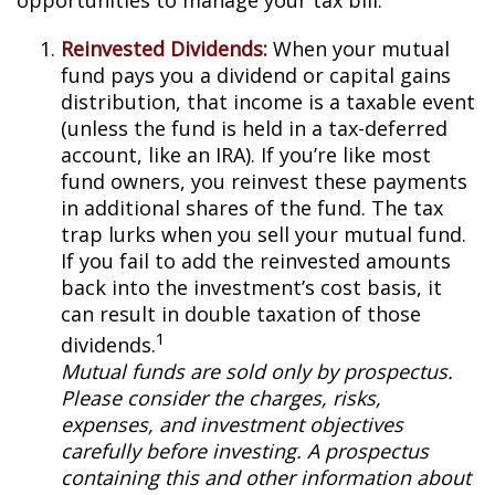
opportunities to manage your tax bill.
Reinvested Dividends:
When your mutual
fund pays you a dividend or capital gains
distribution, that income is a taxable event
(unless the fund is held in a tax-deferred
account, like an IRA). If you’re like most
fund owners, you reinvest these payments
in additional shares of the fund. The tax
trap lurks when you sell your mutual fund.
If you fail to add the reinvested amounts
back into the investment’s cost basis, it
can result in double taxation of those
1
dividends.
Mutual funds are sold only by prospectus.
Please consider the charges, risks,
expenses, and investment objectives
carefully before investing. A prospectus
containing this and other information about