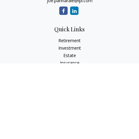
joe.pannarale@lpl.com
Quick Links
Retirement
Investment
Estate
Insurance
Tax
Money
Lifestyle
Latest Articles
All Videos
All Calculators
LPL
Financial Form CRS
Check the background of your financial professional on
FINRA's
BrokerCheck
.