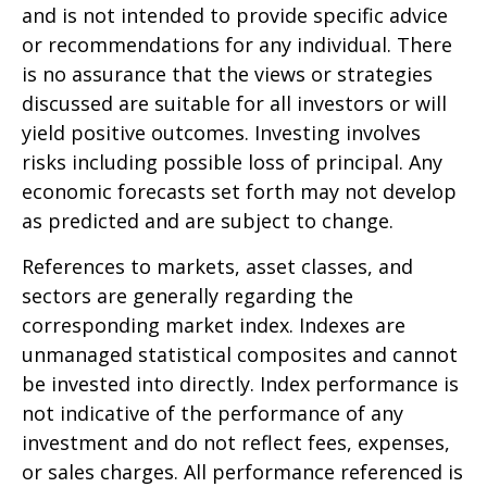
and is not intended to provide specific advice
or recommendations for any individual. There
is no assurance that the views or strategies
discussed are suitable for all investors or will
yield positive outcomes. Investing involves
risks including possible loss of principal. Any
economic forecasts set forth may not develop
as predicted and are subject to change.
References to markets, asset classes, and
sectors are generally regarding the
corresponding market index. Indexes are
unmanaged statistical composites and cannot
be invested into directly. Index performance is
not indicative of the performance of any
investment and do not reflect fees, expenses,
or sales charges. All performance referenced is