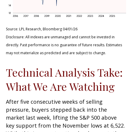
Source: LPL Research, Bloomberg 04/01/26
Disclosure: All indexes are unmanaged and cannot be invested in
directly. Past performance is no guarantee of future results. Estimates
may not materialize as predicted and are subject to change.
Technical Analysis Take:
What We Are Watching
After five consecutive weeks of selling
pressure, buyers stepped back into the
market last week, lifting the S&P 500 above
key support from the November lows at 6,522.