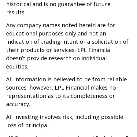
historical and is no guarantee of future
results.
Any company names noted herein are for
educational purposes only and not an
indication of trading intent or a solicitation of
their products or services. LPL Financial
doesn’t provide research on individual
equities.
All information is believed to be from reliable
sources; however, LPL Financial makes no
representation as to its completeness or
accuracy.
All investing involves risk, including possible
loss of principal.