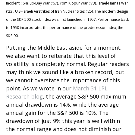
Incident ('64), Six-Day War ('67), Yom Kippur War ('73), Israel-Hamas War
('23), U.S.-Israeli Airstrikes of Iran Nuclear Sites ('25). The modern design
of the S&P 500 stock index was first launched in 1957. Performance back
to
1950 incorporates the performance of the predecessor index, the
S&P 90.
Putting the Middle East aside for a moment,
we also want to reiterate that this level of
volatility is completely normal. Regular readers
may think we sound like a broken record, but
we cannot overstate the importance of this
point. As we wrote in our
March 31 LPL
Research blog
, the average S&P 500 maximum
annual drawdown is 14%, while the average
annual gain for the S&P 500 is 10%. The
drawdown of just 9% this year is well within
the normal range and does not diminish our