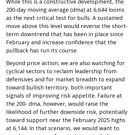
While this is a constructive development, the
200-day moving average (dma) at 6,644 looms
as the next critical test for bulls. A sustained
move above this level would reverse the short-
term downtrend that has been in place since
February and increase confidence that the
pullback has run its course.
Beyond price action, we are also watching for
cyclical sectors to reclaim leadership from
defensives and for market breadth to expand
toward bullish territory, both important
signals of improving risk appetite. Failure at
the 200- dma, however, would raise the
likelihood of further downside risk, potentially
toward support near the February 2025 highs
at 6,144. In that scenario, we would want to