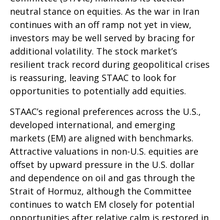
neutral stance on equities. As the war in Iran
continues with an off ramp not yet in view,
investors may be well served by bracing for
additional volatility. The stock market’s
resilient track record during geopolitical crises
is reassuring, leaving STAAC to look for
opportunities to potentially add equities.
STAAC’s regional preferences across the U.S.,
developed international, and emerging
markets (EM) are aligned with benchmarks.
Attractive valuations in non-U.S. equities are
offset by upward pressure in the U.S. dollar
and dependence on oil and gas through the
Strait of Hormuz, although the Committee
continues to watch EM closely for potential
opportunities after relative calm is restored in