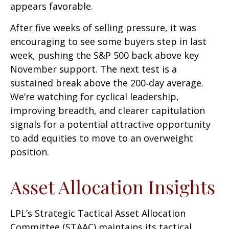
appears favorable.
After five weeks of selling pressure, it was
encouraging to see some buyers step in last
week, pushing the S&P 500 back above key
November support. The next test is a
sustained break above the 200‑day average.
We’re watching for cyclical leadership,
improving breadth, and clearer capitulation
signals for a potential attractive opportunity
to add equities to move to an overweight
position.
Asset Allocation Insights
LPL’s Strategic Tactical Asset Allocation
Committee (STAAC) maintains its tactical