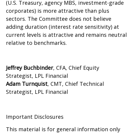
(U.S. Treasury, agency MBS, investment-grade
corporates) is more attractive than plus
sectors. The Committee does not believe
adding duration (interest rate sensitivity) at
current levels is attractive and remains neutral
relative to benchmarks.
Jeffrey Buchbinder
, CFA, Chief Equity
Strategist, LPL Financial
Adam Turnquist
, CMT, Chief Technical
Strategist, LPL Financial
Important Disclosures
This material is for general information only