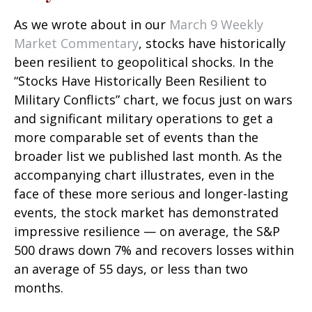
As we wrote about in our
March 9 Weekly
Market Commentary
, stocks have historically
been resilient to geopolitical shocks. In the
“Stocks Have Historically Been Resilient to
Military Conflicts” chart, we focus just on wars
and significant military operations to get a
more comparable set of events than the
broader list we published last month. As the
accompanying chart illustrates, even in the
face of these more serious and longer-lasting
events, the stock market has demonstrated
impressive resilience — on average, the S&P
500 draws down 7% and recovers losses within
an average of 55 days, or less than two
months.