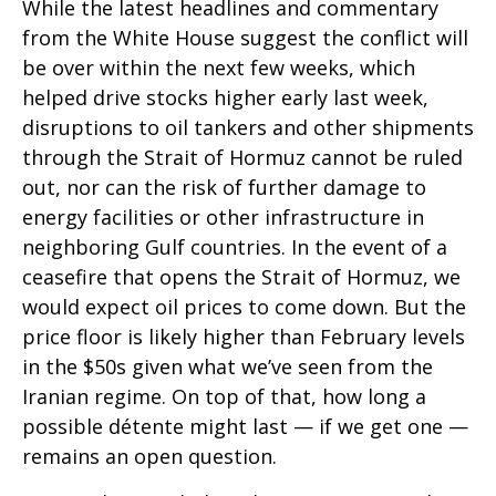
While the latest headlines and commentary
from the White House suggest the conflict will
be over within the next few weeks, which
helped drive stocks higher early last week,
disruptions to oil tankers and other shipments
through the Strait of Hormuz cannot be ruled
out, nor can the risk of further damage to
energy facilities or other infrastructure in
neighboring Gulf countries. In the event of a
ceasefire that opens the Strait of Hormuz, we
would expect oil prices to come down. But the
price floor is likely higher than February levels
in the $50s given what we’ve seen from the
Iranian regime. On top of that, how long a
possible détente might last — if we get one —
remains an open question.