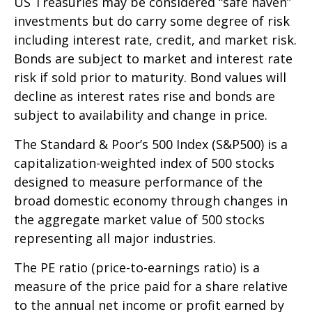
US Treasuries may be considered “safe haven”
investments but do carry some degree of risk
including interest rate, credit, and market risk.
Bonds are subject to market and interest rate
risk if sold prior to maturity. Bond values will
decline as interest rates rise and bonds are
subject to availability and change in price.
The Standard & Poor’s 500 Index (S&P500) is a
capitalization-weighted index of 500 stocks
designed to measure performance of the
broad domestic economy through changes in
the aggregate market value of 500 stocks
representing all major industries.
The PE ratio (price-to-earnings ratio) is a
measure of the price paid for a share relative
to the annual net income or profit earned by