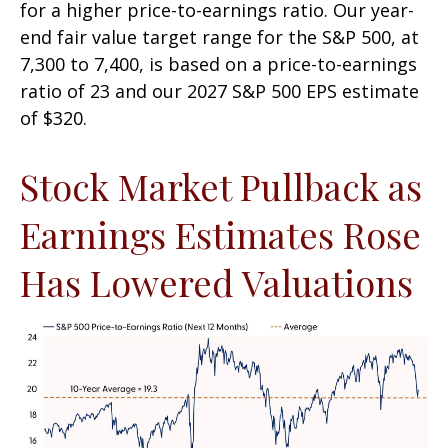
for a higher price-to-earnings ratio. Our year-
end fair value target range for the S&P 500, at
7,300 to 7,400, is based on a price-to-earnings
ratio of 23 and our 2027 S&P 500 EPS estimate
of $320.
Stock Market Pullback as
Earnings Estimates Rose
Has Lowered Valuations