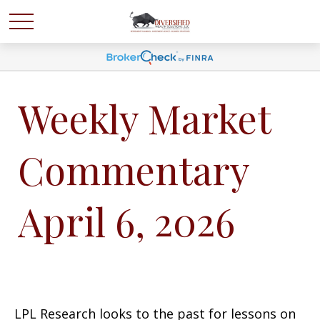
Weekly Market
Commentary
April 6, 2026
LPL Research looks to the past for lessons on