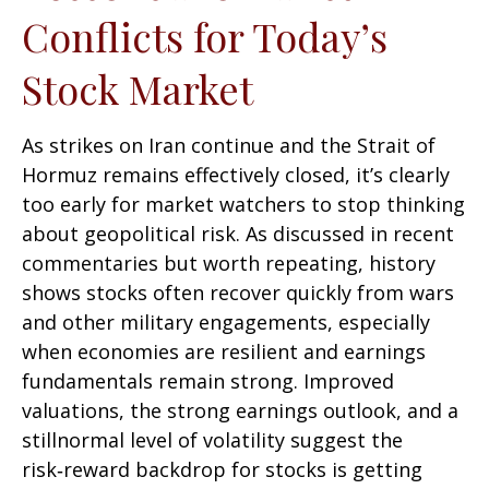
Conflicts for Today’s
Stock Market
As strikes on Iran continue and the Strait of
Hormuz remains effectively closed, it’s clearly
too early for market watchers to stop thinking
about geopolitical risk. As discussed in recent
commentaries but worth repeating, history
shows stocks often recover quickly from wars
and other military engagements, especially
when economies are resilient and earnings
fundamentals remain strong. Improved
valuations, the strong earnings outlook, and a
stillnormal level of volatility suggest the
risk‑reward backdrop for stocks is getting