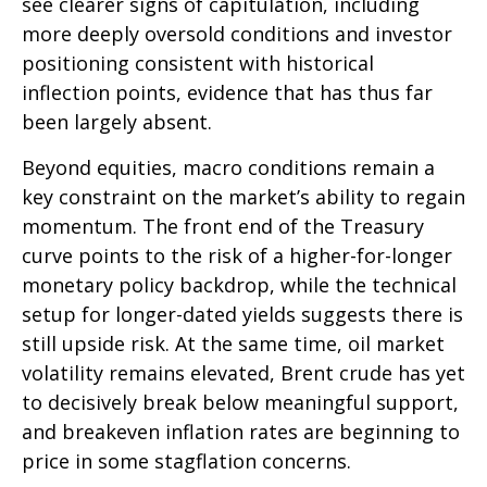
see clearer signs of capitulation, including
more deeply oversold conditions and investor
positioning consistent with historical
inflection points, evidence that has thus far
been largely absent.
Beyond equities, macro conditions remain a
key constraint on the market’s ability to regain
momentum. The front end of the Treasury
curve points to the risk of a higher-for-longer
monetary policy backdrop, while the technical
setup for longer-dated yields suggests there is
still upside risk. At the same time, oil market
volatility remains elevated, Brent crude has yet
to decisively break below meaningful support,
and breakeven inflation rates are beginning to
price in some stagflation concerns.