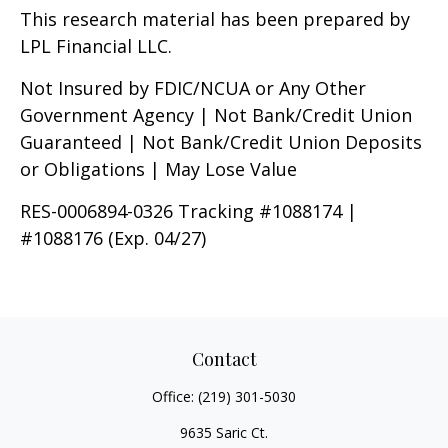
This research material has been prepared by
LPL Financial LLC.
Not Insured by FDIC/NCUA or Any Other
Government Agency | Not Bank/Credit Union
Guaranteed | Not Bank/Credit Union Deposits
or Obligations | May Lose Value
RES-0006894-0326 Tracking #1088174 |
#1088176 (Exp. 04/27)
Contact
Office:
(219) 301-5030
9635 Saric Ct.