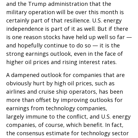
and the Trump administration that the
military operation will be over this month is
certainly part of that resilience. U.S. energy
independence is part of it as well. But if there
is one reason stocks have held up well so far —
and hopefully continue to do so — it is the
strong earnings outlook, even in the face of
higher oil prices and rising interest rates.
A dampened outlook for companies that are
obviously hurt by high oil prices, such as
airlines and cruise ship operators, has been
more than offset by improving outlooks for
earnings from technology companies,
largely immune to the conflict, and U.S. energy
companies, of course, which benefit. In fact,
the consensus estimate for technology sector