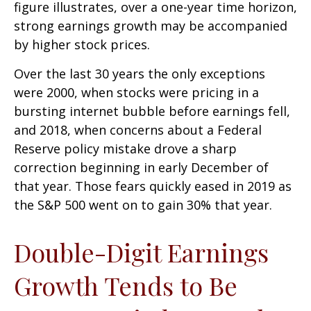
figure illustrates, over a one-year time horizon,
strong earnings growth may be accompanied
by higher stock prices.
Over the last 30 years the only exceptions
were 2000, when stocks were pricing in a
bursting internet bubble before earnings fell,
and 2018, when concerns about a Federal
Reserve policy mistake drove a sharp
correction beginning in early December of
that year. Those fears quickly eased in 2019 as
the S&P 500 went on to gain 30% that year.
Double-Digit Earnings
Growth Tends to Be