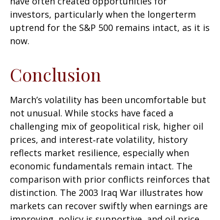
have often created opportunities for
investors, particularly when the longerterm
uptrend for the S&P 500 remains intact, as it is
now.
Conclusion
March’s volatility has been uncomfortable but
not unusual. While stocks have faced a
challenging mix of geopolitical risk, higher oil
prices, and interest‑rate volatility, history
reflects market resilience, especially when
economic fundamentals remain intact. The
comparison with prior conflicts reinforces that
distinction. The 2003 Iraq War illustrates how
markets can recover swiftly when earnings are
improving, policy is supportive, and oil price