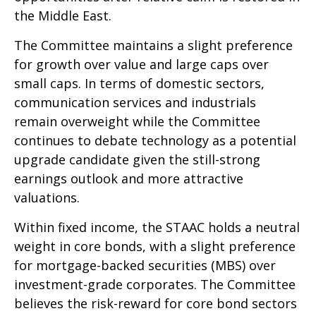
the Middle East.
The Committee maintains a slight preference
for growth over value and large caps over
small caps. In terms of domestic sectors,
communication services and industrials
remain overweight while the Committee
continues to debate technology as a potential
upgrade candidate given the still-strong
earnings outlook and more attractive
valuations.
Within fixed income, the STAAC holds a neutral
weight in core bonds, with a slight preference
for mortgage-backed securities (MBS) over
investment-grade corporates. The Committee
believes the risk-reward for core bond sectors