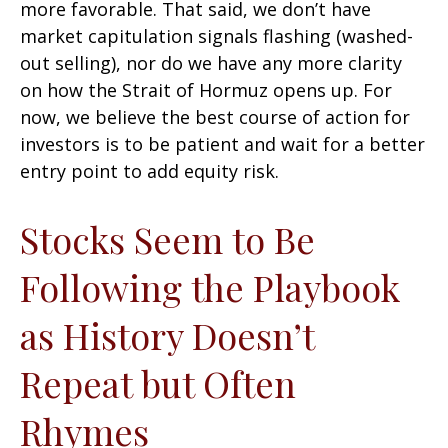
more favorable. That said, we don’t have
market capitulation signals flashing (washed-
out selling), nor do we have any more clarity
on how the Strait of Hormuz opens up. For
now, we believe the best course of action for
investors is to be patient and wait for a better
entry point to add equity risk.
Stocks Seem to Be
Following the Playbook
as History Doesn’t
Repeat but Often
Rhymes