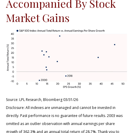
Accompanied By Stock
Market Gains
Source: LPL Research, Bloomberg 03/31/26
Disclosure: All indexes are unmanaged and cannot be invested in
directly. Past performance is no guarantee of future results. 2003 was
omitted as an outlier observation with annual earnings per share
growth of 362.3% and an annual total return of 28.7%. Thank you to