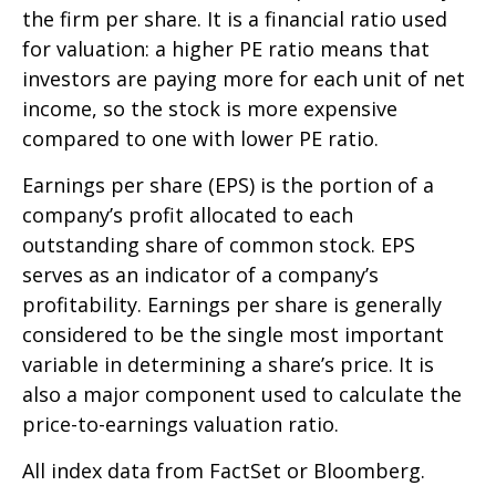
the firm per share. It is a financial ratio used
for valuation: a higher PE ratio means that
investors are paying more for each unit of net
income, so the stock is more expensive
compared to one with lower PE ratio.
Earnings per share (EPS) is the portion of a
company’s profit allocated to each
outstanding share of common stock. EPS
serves as an indicator of a company’s
profitability. Earnings per share is generally
considered to be the single most important
variable in determining a share’s price. It is
also a major component used to calculate the
price-to-earnings valuation ratio.
All index data from FactSet or Bloomberg.