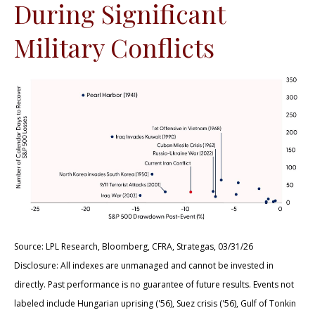
During Significant
Military Conflicts
Source: LPL Research, Bloomberg, CFRA, Strategas, 03/31/26
Disclosure: All indexes are unmanaged and cannot be invested in
directly. Past performance is no guarantee of future results. Events not
labeled include Hungarian uprising ('56), Suez crisis ('56), Gulf of Tonkin