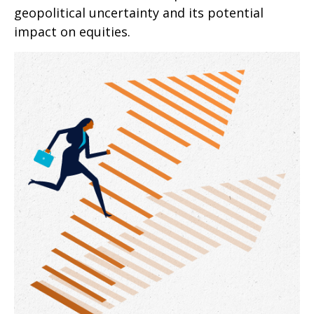
geopolitical uncertainty and its potential
impact on equities.