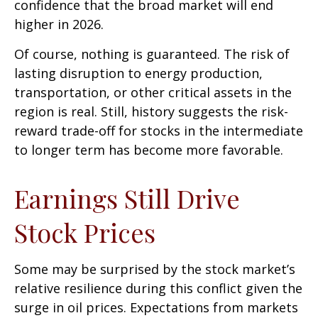
confidence that the broad market will end
higher in 2026.
Of course, nothing is guaranteed. The risk of
lasting disruption to energy production,
transportation, or other critical assets in the
region is real. Still, history suggests the risk-
reward trade-off for stocks in the intermediate
to longer term has become more favorable.
Earnings Still Drive
Stock Prices
Some may be surprised by the stock market’s
relative resilience during this conflict given the
surge in oil prices. Expectations from markets