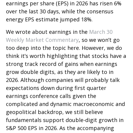
earnings per share (EPS) in 2026 has risen 6%
over the last 30 days, while the consensus
energy EPS estimate jumped 18%.
We wrote about earnings in the
March 30
Weekly Market Commentary
, so we won’t go
too deep into the topic here. However, we do
think it’s worth highlighting that stocks have a
strong track record of gains when earnings
grow double digits, as they are likely to in
2026. Although companies will probably talk
expectations down during first quarter
earnings conference calls given the
complicated and dynamic macroeconomic and
geopolitical backdrop, we still believe
fundamentals support double-digit growth in
S&P 500 EPS in 2026. As the accompanying