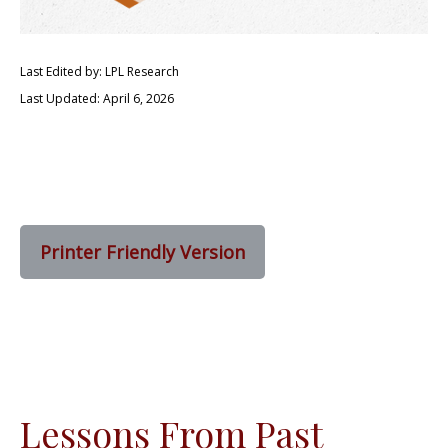
Last Edited by: LPL Research
Last Updated: April 6, 2026
Printer Friendly Version
Lessons From Past