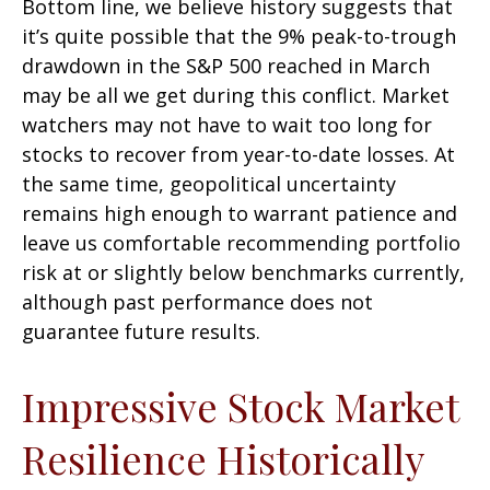
Bottom line, we believe history suggests that
it’s quite possible that the 9% peak-to-trough
drawdown in the S&P 500 reached in March
may be all we get during this conflict. Market
watchers may not have to wait too long for
stocks to recover from year-to-date losses. At
the same time, geopolitical uncertainty
remains high enough to warrant patience and
leave us comfortable recommending portfolio
risk at or slightly below benchmarks currently,
although past performance does not
guarantee future results.
Impressive Stock Market
Resilience Historically