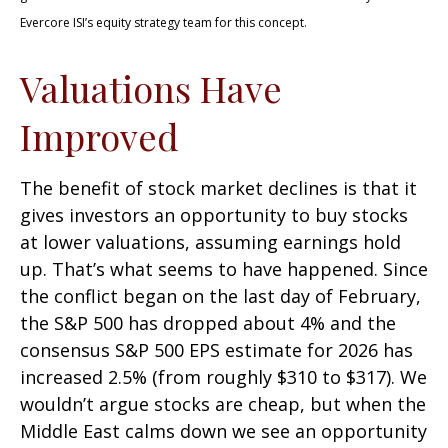
Evercore ISI’s equity strategy team for this concept.
Valuations Have
Improved
The benefit of stock market declines is that it
gives investors an opportunity to buy stocks
at lower valuations, assuming earnings hold
up. That’s what seems to have happened. Since
the conflict began on the last day of February,
the S&P 500 has dropped about 4% and the
consensus S&P 500 EPS estimate for 2026 has
increased 2.5% (from roughly $310 to $317). We
wouldn’t argue stocks are cheap, but when the
Middle East calms down we see an opportunity