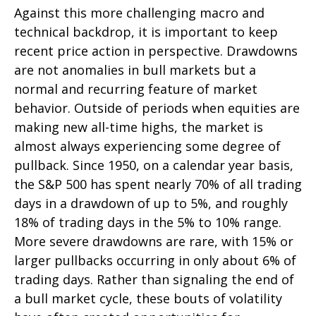
Against this more challenging macro and
technical backdrop, it is important to keep
recent price action in perspective. Drawdowns
are not anomalies in bull markets but a
normal and recurring feature of market
behavior. Outside of periods when equities are
making new all-time highs, the market is
almost always experiencing some degree of
pullback. Since 1950, on a calendar year basis,
the S&P 500 has spent nearly 70% of all trading
days in a drawdown of up to 5%, and roughly
18% of trading days in the 5% to 10% range.
More severe drawdowns are rare, with 15% or
larger pullbacks occurring in only about 6% of
trading days. Rather than signaling the end of
a bull market cycle, these bouts of volatility