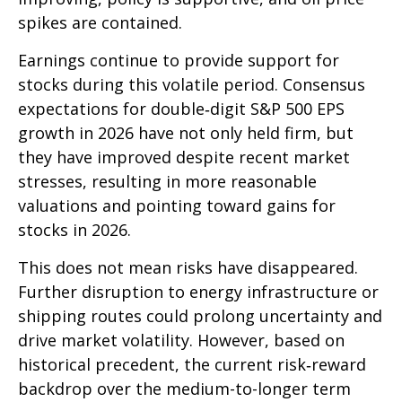
spikes are contained.
Earnings continue to provide support for
stocks during this volatile period. Consensus
expectations for double‑digit S&P 500 EPS
growth in 2026 have not only held firm, but
they have improved despite recent market
stresses, resulting in more reasonable
valuations and pointing toward gains for
stocks in 2026.
This does not mean risks have disappeared.
Further disruption to energy infrastructure or
shipping routes could prolong uncertainty and
drive market volatility. However, based on
historical precedent, the current risk‑reward
backdrop over the medium-to-longer term