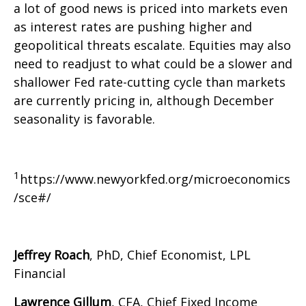
a lot of good news is priced into markets even
as interest rates are pushing higher and
geopolitical threats escalate. Equities may also
need to readjust to what could be a slower and
shallower Fed rate-cutting cycle than markets
are currently pricing in, although December
seasonality is favorable.
1
https://www.newyorkfed.org/microeconomics
/sce#/
Jeffrey Roach
, PhD, Chief Economist, LPL
Financial
Lawrence Gillum
, CFA, Chief Fixed Income