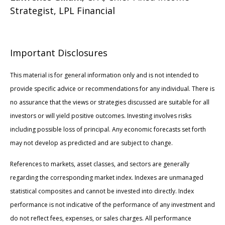
Strategist, LPL Financial
Important Disclosures
This material is for general information only and is not intended to
provide specific advice or recommendations for any individual. There is
no assurance that the views or strategies discussed are suitable for all
investors or will yield positive outcomes. Investing involves risks
including possible loss of principal. Any economic forecasts set forth
may not develop as predicted and are subject to change.
References to markets, asset classes, and sectors are generally
regarding the corresponding market index. Indexes are unmanaged
statistical composites and cannot be invested into directly. Index
performance is not indicative of the performance of any investment and
do not reflect fees, expenses, or sales charges. All performance