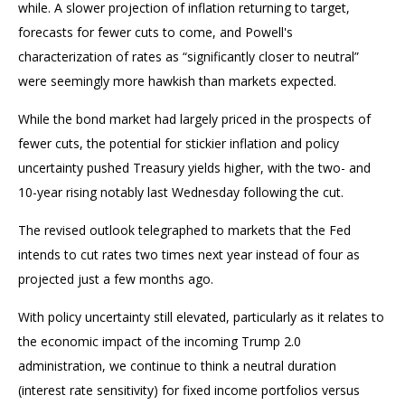
while. A slower projection of inflation returning to target,
forecasts for fewer cuts to come, and Powell's
characterization of rates as “significantly closer to neutral”
were seemingly more hawkish than markets expected.
While the bond market had largely priced in the prospects of
fewer cuts, the potential for stickier inflation and policy
uncertainty pushed Treasury yields higher, with the two- and
10-year rising notably last Wednesday following the cut.
The revised outlook telegraphed to markets that the Fed
intends to cut rates two times next year instead of four as
projected just a few months ago.
With policy uncertainty still elevated, particularly as it relates to
the economic impact of the incoming Trump 2.0
administration, we continue to think a neutral duration
(interest rate sensitivity) for fixed income portfolios versus