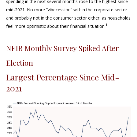
spending in the next several months rose to the highest since
mid-2021. No more “vibecession” within the corporate sector
and probably not in the consumer sector either, as households
1
feel more optimistic about their financial situation.
NFIB Monthly Survey Spiked After
Election
Largest Percentage Since Mid-
2021