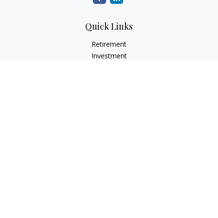
Quick Links
Retirement
Investment
Estate
Insurance
Tax
Money
Lifestyle
Latest Articles
All Videos
All Calculators
LPL
Financial Form CRS
Check the background of your financial professional on
FINRA's
BrokerCheck
.
The content is developed from sources believed to be