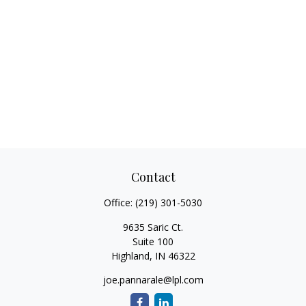
Contact
Office:
(219) 301-5030
9635 Saric Ct.
Suite 100
Highland,
IN
46322
joe.pannarale@lpl.com