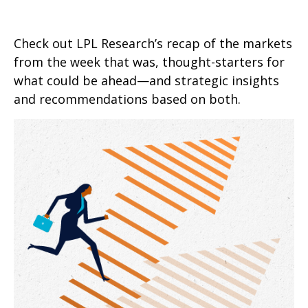
Check out LPL Research’s recap of the markets
from the week that was, thought-starters for
what could be ahead—and strategic insights
and recommendations based on both.