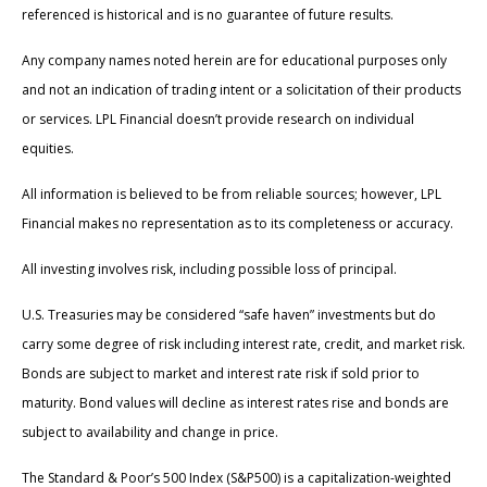
referenced is historical and is no guarantee of future results.
Any company names noted herein are for educational purposes only
and not an indication of trading intent or a solicitation of their products
or services. LPL Financial doesn’t provide research on individual
equities.
All information is believed to be from reliable sources; however, LPL
Financial makes no representation as to its completeness or accuracy.
All investing involves risk, including possible loss of principal.
U.S. Treasuries may be considered “safe haven” investments but do
carry some degree of risk including interest rate, credit, and market risk.
Bonds are subject to market and interest rate risk if sold prior to
maturity. Bond values will decline as interest rates rise and bonds are
subject to availability and change in price.
The Standard & Poor’s 500 Index (S&P500) is a capitalization-weighted