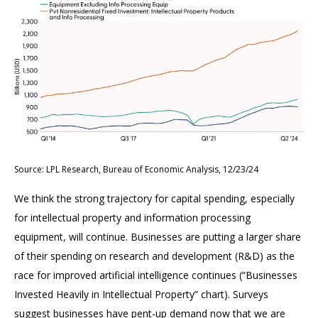
Source: LPL Research, Bureau of Economic Analysis, 12/23/24
We think the strong trajectory for capital spending, especially
for intellectual property and information processing
equipment, will continue. Businesses are putting a larger share
of their spending on research and development (R&D) as the
race for improved artificial intelligence continues (“Businesses
Invested Heavily in Intellectual Property” chart). Surveys
suggest businesses have pent-up demand now that we are