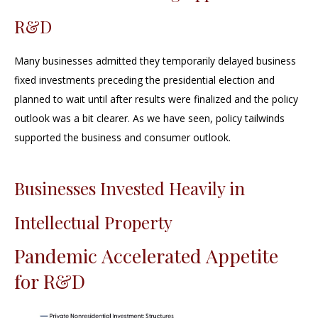
R&D
Many businesses admitted they temporarily delayed business
fixed investments preceding the presidential election and
planned to wait until after results were finalized and the policy
outlook was a bit clearer. As we have seen, policy tailwinds
supported the business and consumer outlook.
Businesses Invested Heavily in
Intellectual Property
Pandemic Accelerated Appetite
for R&D