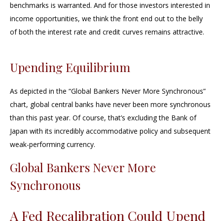
benchmarks is warranted. And for those investors interested in
income opportunities, we think the front end out to the belly
of both the interest rate and credit curves remains attractive.
Upending Equilibrium
As depicted in the “Global Bankers Never More Synchronous”
chart, global central banks have never been more synchronous
than this past year. Of course, that’s excluding the Bank of
Japan with its incredibly accommodative policy and subsequent
weak-performing currency.
Global Bankers Never More
Synchronous
A Fed Recalibration Could Upend