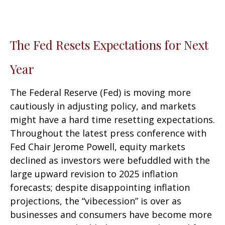
The Fed Resets Expectations for Next
Year
The Federal Reserve (Fed) is moving more
cautiously in adjusting policy, and markets
might have a hard time resetting expectations.
Throughout the latest press conference with
Fed Chair Jerome Powell, equity markets
declined as investors were befuddled with the
large upward revision to 2025 inflation
forecasts; despite disappointing inflation
projections, the “vibecession” is over as
businesses and consumers have become more