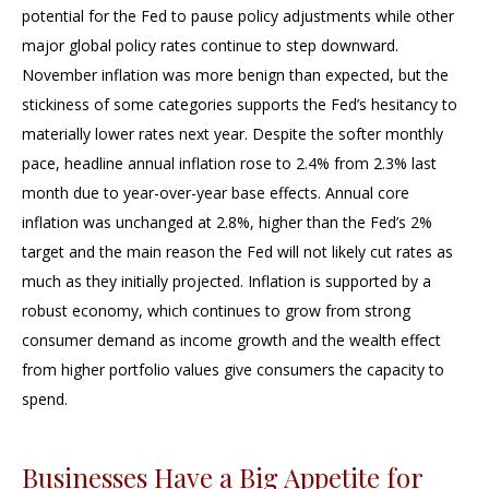
potential for the Fed to pause policy adjustments while other
major global policy rates continue to step downward.
November inflation was more benign than expected, but the
stickiness of some categories supports the Fed’s hesitancy to
materially lower rates next year. Despite the softer monthly
pace, headline annual inflation rose to 2.4% from 2.3% last
month due to year-over-year base effects. Annual core
inflation was unchanged at 2.8%, higher than the Fed’s 2%
target and the main reason the Fed will not likely cut rates as
much as they initially projected. Inflation is supported by a
robust economy, which continues to grow from strong
consumer demand as income growth and the wealth effect
from higher portfolio values give consumers the capacity to
spend.
Businesses Have a Big Appetite for