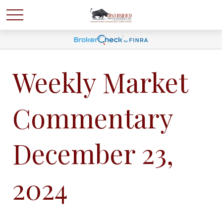
Weekly Market
Commentary
December 23,
2024