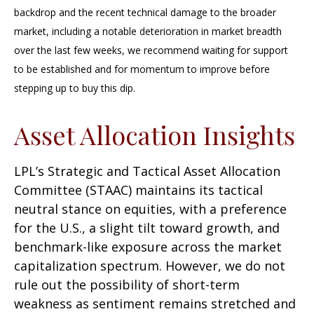
backdrop and the recent technical damage to the broader
market, including a notable deterioration in market breadth
over the last few weeks, we recommend waiting for support
to be established and for momentum to improve before
stepping up to buy this dip.
Asset Allocation Insights
LPL’s Strategic and Tactical Asset Allocation
Committee (STAAC) maintains its tactical
neutral stance on equities, with a preference
for the U.S., a slight tilt toward growth, and
benchmark-like exposure across the market
capitalization spectrum. However, we do not
rule out the possibility of short-term
weakness as sentiment remains stretched and