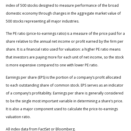
index of 500 stocks designed to measure performance of the broad
domestic economy through changes in the aggregate market value of
500 stocks representing all major industries.
The PE ratio (price-to-earnings ratio) is a measure of the price paid for a
share relative to the annual net income or profit earned by the firm per
share. It is a financial ratio used for valuation: a higher PE ratio means
that investors are paying more for each unit of net income, so the stock
is more expensive compared to one with lower PE ratio.
Earnings per share (EPS) is the portion of a company’s profit allocated
to each outstanding share of common stock. EPS serves as an indicator
of a company’s profitability. Earnings per share is generally considered
to be the single most important variable in determining a share’s price.
It is also a major component used to calculate the price-to-earnings
valuation ratio.
All index data from FactSet or Bloomberg.