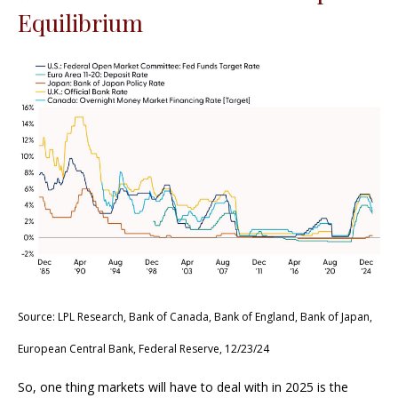
Equilibrium
Source: LPL Research, Bank of Canada, Bank of England, Bank of Japan,
European Central Bank, Federal Reserve, 12/23/24
So, one thing markets will have to deal with in 2025 is the