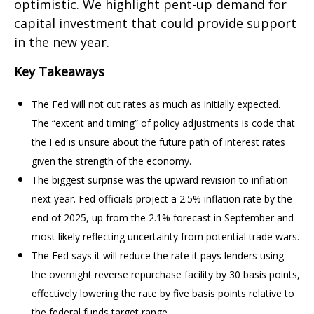
optimistic. We highlight pent-up demand for
capital investment that could provide support
in the new year.
Key Takeaways
The Fed will not cut rates as much as initially expected.
The “extent and timing” of policy adjustments is code that
the Fed is unsure about the future path of interest rates
given the strength of the economy.
The biggest surprise was the upward revision to inflation
next year. Fed officials project a 2.5% inflation rate by the
end of 2025, up from the 2.1% forecast in September and
most likely reflecting uncertainty from potential trade wars.
The Fed says it will reduce the rate it pays lenders using
the overnight reverse repurchase facility by 30 basis points,
effectively lowering the rate by five basis points relative to
the federal funds target range.