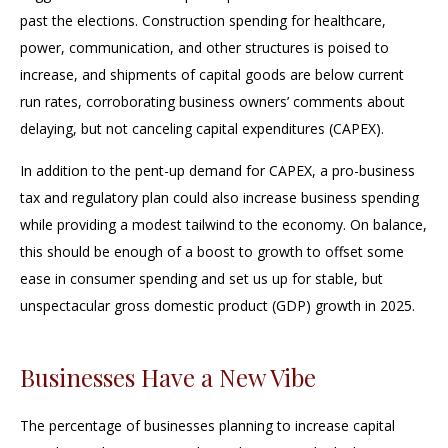
past the elections. Construction spending for healthcare,
power, communication, and other structures is poised to
increase, and shipments of capital goods are below current
run rates, corroborating business owners’ comments about
delaying, but not canceling capital expenditures (CAPEX).
In addition to the pent-up demand for CAPEX, a pro-business
tax and regulatory plan could also increase business spending
while providing a modest tailwind to the economy. On balance,
this should be enough of a boost to growth to offset some
ease in consumer spending and set us up for stable, but
unspectacular gross domestic product (GDP) growth in 2025.
Businesses Have a New Vibe
The percentage of businesses planning to increase capital