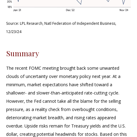
Source: LPL Research, Natl Federation of Independent Business,
12/23/24
Summary
The recent FOMC meeting brought back some unwanted
clouds of uncertainty over monetary policy next year. At a
minimum, market expectations have shifted toward a
shallower- and slower-than-anticipated rate-cutting cycle.
However, the Fed cannot take all the blame for the selling
pressure, as a reality check from overbought conditions,
deteriorating market breadth, and rising rates appeared
overdue. Upside risks remain for Treasury yields and the U.S.
dollar, creating potential headwinds for stocks. Based on this