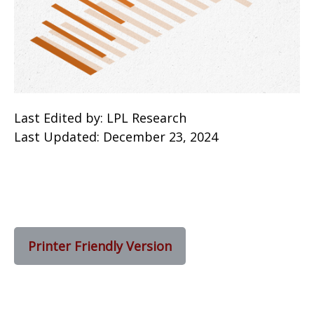
Last Edited by: LPL Research
Last Updated: December 23, 2024
Printer Friendly Version