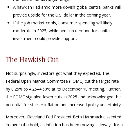
A hawkish Fed amid more dovish global central banks will
provide upside for the U.S. dollar in the coming year.
If the job market cools, consumer spending will likely
moderate in 2025, while pent-up demand for capital
investment could provide support.
The Hawkish Cut
Not surprisingly, investors got what they expected. The
Federal Open Market Committee (FOMC) cut the target rate
by 0.25% to 4.25–4.50% at its December 18 meeting. Further,
the FOMC signaled fewer cuts in 2025 and acknowledged the
potential for stickier inflation and increased policy uncertainty.
Moreover, Cleveland Fed President Beth Hammack dissented
in favor of a hold, as inflation has been moving sideways for a