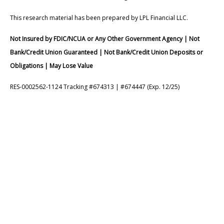
This research material has been prepared by LPL Financial LLC.
Not Insured by FDIC/NCUA or Any Other Government Agency | Not
Bank/Credit Union Guaranteed | Not Bank/Credit Union Deposits or
Obligations | May Lose Value
RES-0002562-1124 Tracking #674313 | #674447 (Exp. 12/25)