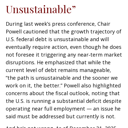
Unsustainable”
During last week’s press conference, Chair
Powell cautioned that the growth trajectory of
U.S. federal debt is unsustainable and will
eventually require action, even though he does
not foresee it triggering any near‑term market
disruptions. He emphasized that while the
current level of debt remains manageable,
“the path is unsustainable and the sooner we
work on it, the better.” Powell also highlighted
concerns about the fiscal outlook, noting that
the U.S. is running a substantial deficit despite
operating near full employment — an issue he
said must be addressed but currently is not.