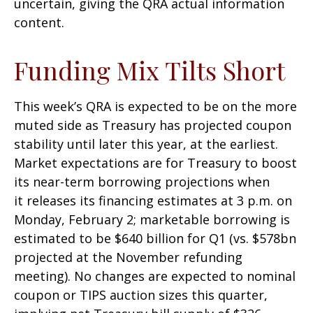
uncertain, giving the QRA actual information
content.
Funding Mix Tilts Short
This week’s QRA is expected to be on the more
muted side as Treasury has projected coupon
stability until later this year, at the earliest.
Market expectations are for Treasury to boost
its near-term borrowing projections when
it releases its financing estimates at 3 p.m. on
Monday, February 2; marketable borrowing is
estimated to be $640 billion for Q1 (vs. $578bn
projected at the November refunding
meeting). No changes are expected to nominal
coupon or TIPS auction sizes this quarter,