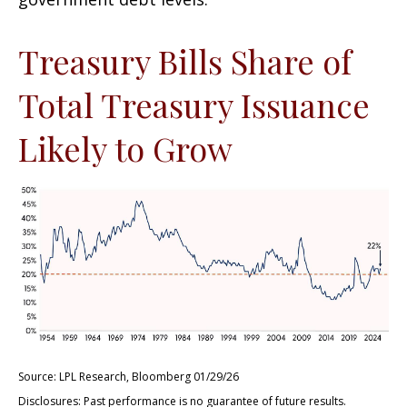
Treasury Bills Share of
Total Treasury Issuance
Likely to Grow
Source: LPL Research, Bloomberg 01/29/26
Disclosures: Past performance is no guarantee of future results.