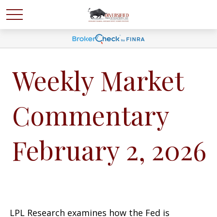
Weekly Market
Commentary
February 2, 2026
LPL Research examines how the Fed is