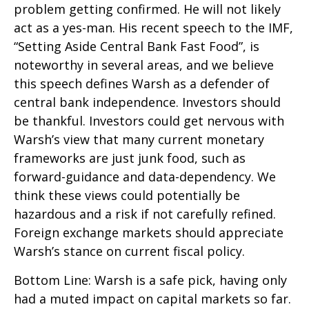
problem getting confirmed. He will not likely
act as a yes-man. His recent speech to the IMF,
“Setting Aside Central Bank Fast Food”, is
noteworthy in several areas, and we believe
this speech defines Warsh as a defender of
central bank independence. Investors should
be thankful. Investors could get nervous with
Warsh’s view that many current monetary
frameworks are just junk food, such as
forward-guidance and data-dependency. We
think these views could potentially be
hazardous and a risk if not carefully refined.
Foreign exchange markets should appreciate
Warsh’s stance on current fiscal policy.
Bottom Line: Warsh is a safe pick, having only
had a muted impact on capital markets so far.