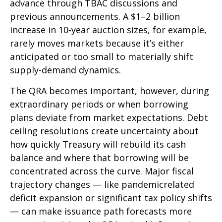
advance through TBAC discussions and
previous announcements. A $1–2 billion
increase in 10-year auction sizes, for example,
rarely moves markets because it’s either
anticipated or too small to materially shift
supply-demand dynamics.
The QRA becomes important, however, during
extraordinary periods or when borrowing
plans deviate from market expectations. Debt
ceiling resolutions create uncertainty about
how quickly Treasury will rebuild its cash
balance and where that borrowing will be
concentrated across the curve. Major fiscal
trajectory changes — like pandemicrelated
deficit expansion or significant tax policy shifts
— can make issuance path forecasts more