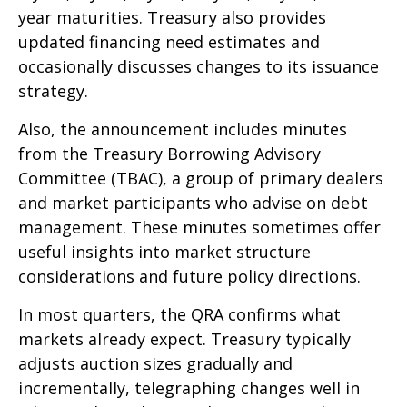
year maturities. Treasury also provides
updated financing need estimates and
occasionally discusses changes to its issuance
strategy.
Also, the announcement includes minutes
from the Treasury Borrowing Advisory
Committee (TBAC), a group of primary dealers
and market participants who advise on debt
management. These minutes sometimes offer
useful insights into market structure
considerations and future policy directions.
In most quarters, the QRA confirms what
markets already expect. Treasury typically
adjusts auction sizes gradually and
incrementally, telegraphing changes well in