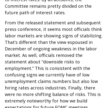
Committee remains pretty divided on the
future path of interest rates.
From the released statement and subsequent
press conference, it seems most officials think
labor markets are showing signs of stabilizing.
That’s different than the view espoused in
December of ongoing weakness in the labor
market. As well, officials removed the
statement about “downside risks to
employment.” This is consistent with the
confusing signs we currently have of low
unemployment claims numbers but also low
hiring rates across industries. Finally, there
were no more shifting balance of risks. This is
extremely noteworthy for how we build
expectations for future FOMC meetings.