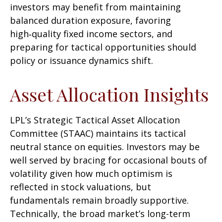
investors may benefit from maintaining
balanced duration exposure, favoring
high‑quality fixed income sectors, and
preparing for tactical opportunities should
policy or issuance dynamics shift.
Asset Allocation Insights
LPL’s Strategic Tactical Asset Allocation
Committee (STAAC) maintains its tactical
neutral stance on equities. Investors may be
well served by bracing for occasional bouts of
volatility given how much optimism is
reflected in stock valuations, but
fundamentals remain broadly supportive.
Technically, the broad market’s long-term