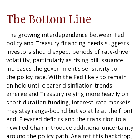
The Bottom Line
The growing interdependence between Fed
policy and Treasury financing needs suggests
investors should expect periods of rate‑driven
volatility, particularly as rising bill issuance
increases the government’s sensitivity to
the policy rate. With the Fed likely to remain
on hold until clearer disinflation trends
emerge and Treasury relying more heavily on
short‑duration funding, interest‑rate markets
may stay range‑bound but volatile at the front
end. Elevated deficits and the transition to a
new Fed Chair introduce additional uncertainty
around the policy path. Against this backdrop,