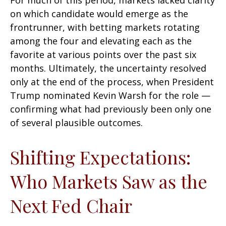
For much of this period, markets lacked clarity
on which candidate would emerge as the
frontrunner, with betting markets rotating
among the four and elevating each as the
favorite at various points over the past six
months. Ultimately, the uncertainty resolved
only at the end of the process, when President
Trump nominated Kevin Warsh for the role —
confirming what had previously been only one
of several plausible outcomes.
Shifting Expectations:
Who Markets Saw as the
Next Fed Chair