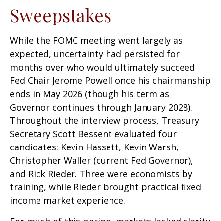
Sweepstakes
While the FOMC meeting went largely as
expected, uncertainty had persisted for
months over who would ultimately succeed
Fed Chair Jerome Powell once his chairmanship
ends in May 2026 (though his term as
Governor continues through January 2028).
Throughout the interview process, Treasury
Secretary Scott Bessent evaluated four
candidates: Kevin Hassett, Kevin Warsh,
Christopher Waller (current Fed Governor),
and Rick Rieder. Three were economists by
training, while Rieder brought practical fixed
income market experience.