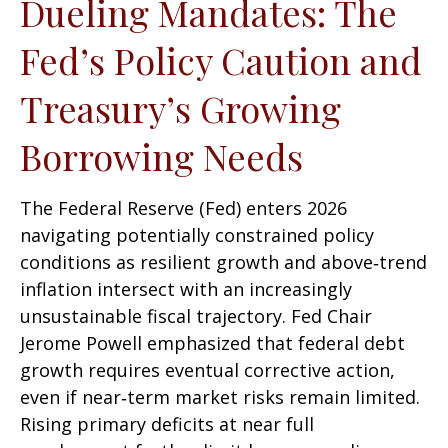
Dueling Mandates: The
Fed’s Policy Caution and
Treasury’s Growing
Borrowing Needs
The Federal Reserve (Fed) enters 2026
navigating potentially constrained policy
conditions as resilient growth and above‑trend
inflation intersect with an increasingly
unsustainable fiscal trajectory. Fed Chair
Jerome Powell emphasized that federal debt
growth requires eventual corrective action,
even if near‑term market risks remain limited.
Rising primary deficits at near full