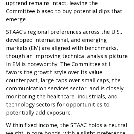
uptrend remains intact, leaving the
Committee biased to buy potential dips that
emerge.
STAAC’s regional preferences across the U.S.,
developed international, and emerging
markets (EM) are aligned with benchmarks,
though an improving technical analysis picture
in EM is noteworthy. The Committee still
favors the growth style over its value
counterpart, large caps over small caps, the
communication services sector, and is closely
monitoring the healthcare, industrials, and
technology sectors for opportunities to
potentially add exposure.
Within fixed income, the STAAC holds a neutral
weight in core bonds, with a slight preference