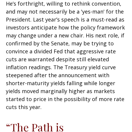
He’s forthright, willing to rethink convention,
and may not necessarily be a 'yes-man' for the
President. Last year’s speech is a must-read as
investors anticipate how the policy framework
may change under a new chair. His next role, if
confirmed by the Senate, may be trying to
convince a divided Fed that aggressive rate
cuts are warranted despite still elevated
inflation readings. The Treasury yield curve
steepened after the announcement with
shorter-maturity yields falling while longer
yields moved marginally higher as markets
started to price in the possibility of more rate
cuts this year.
“The Path is