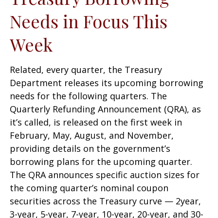
Needs in Focus This
Week
Related, every quarter, the Treasury
Department releases its upcoming borrowing
needs for the following quarters. The
Quarterly Refunding Announcement (QRA), as
it’s called, is released on the first week in
February, May, August, and November,
providing details on the government’s
borrowing plans for the upcoming quarter.
The QRA announces specific auction sizes for
the coming quarter’s nominal coupon
securities across the Treasury curve — 2year,
3-year, 5-year, 7-year, 10-year, 20-year, and 30-