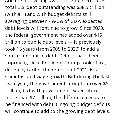
And he’s not wrong. As of December 31, 2025,
total U.S. debt outstanding was $38.5 trillion
(with a T) and with budget deficits still
averaging between 4%-6% of GDP, expected
debt levels will continue to grow. Since 2020,
the federal government has added over $15
trillion to public debt levels — it previously
took 15 years (from 2005 to 2020) to add a
similar amount of debt. Deficits have been
improving since President Trump took office,
driven by tariffs, the removal of 2021 fiscal
stimulus, and wage growth. But during the last
fiscal year, the government brought in over $5
trillion, but with government expenditures
more than $7 trillion, the difference needs to
be financed with debt. Ongoing budget deficits
will continue to add to the growing debt levels.