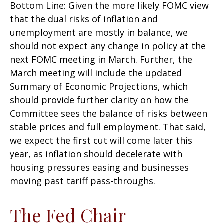
Bottom Line: Given the more likely FOMC view
that the dual risks of inflation and
unemployment are mostly in balance, we
should not expect any change in policy at the
next FOMC meeting in March. Further, the
March meeting will include the updated
Summary of Economic Projections, which
should provide further clarity on how the
Committee sees the balance of risks between
stable prices and full employment. That said,
we expect the first cut will come later this
year, as inflation should decelerate with
housing pressures easing and businesses
moving past tariff pass-throughs.
The Fed Chair