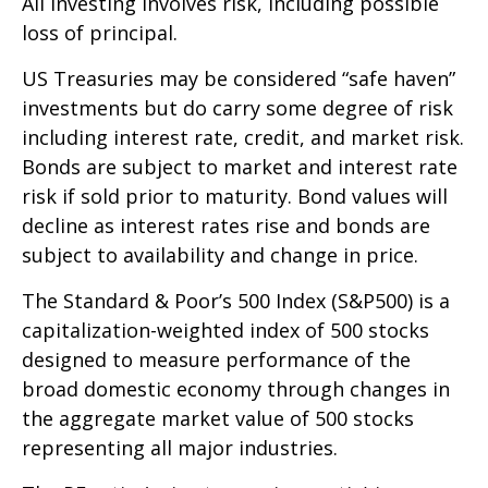
All investing involves risk, including possible
loss of principal.
US Treasuries may be considered “safe haven”
investments but do carry some degree of risk
including interest rate, credit, and market risk.
Bonds are subject to market and interest rate
risk if sold prior to maturity. Bond values will
decline as interest rates rise and bonds are
subject to availability and change in price.
The Standard & Poor’s 500 Index (S&P500) is a
capitalization-weighted index of 500 stocks
designed to measure performance of the
broad domestic economy through changes in
the aggregate market value of 500 stocks
representing all major industries.