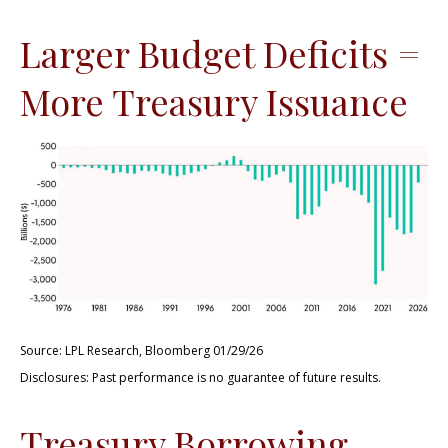
Larger Budget Deficits =
More Treasury Issuance
Source: LPL Research, Bloomberg 01/29/26
Disclosures: Past performance is no guarantee of future results.
Treasury Borrowing