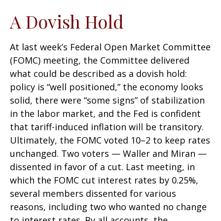
A Dovish Hold
At last week’s Federal Open Market Committee
(FOMC) meeting, the Committee delivered
what could be described as a dovish hold:
policy is “well positioned,” the economy looks
solid, there were “some signs” of stabilization
in the labor market, and the Fed is confident
that tariff-induced inflation will be transitory.
Ultimately, the FOMC voted 10–2 to keep rates
unchanged. Two voters — Waller and Miran —
dissented in favor of a cut. Last meeting, in
which the FOMC cut interest rates by 0.25%,
several members dissented for various
reasons, including two who wanted no change
to interest rates. By all accounts, the