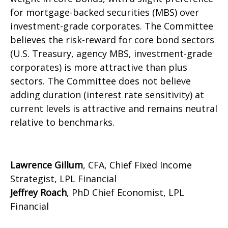
for mortgage-backed securities (MBS) over
investment-grade corporates. The Committee
believes the risk-reward for core bond sectors
(U.S. Treasury, agency MBS, investment-grade
corporates) is more attractive than plus
sectors. The Committee does not believe
adding duration (interest rate sensitivity) at
current levels is attractive and remains neutral
relative to benchmarks.
Lawrence Gillum
, CFA, Chief Fixed Income
Strategist, LPL Financial
Jeffrey Roach
, PhD Chief Economist, LPL
Financial