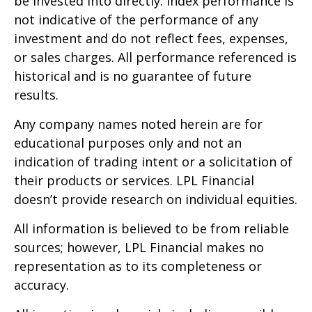
be invested into directly. Index performance is
not indicative of the performance of any
investment and do not reflect fees, expenses,
or sales charges. All performance referenced is
historical and is no guarantee of future
results.
Any company names noted herein are for
educational purposes only and not an
indication of trading intent or a solicitation of
their products or services. LPL Financial
doesn’t provide research on individual equities.
All information is believed to be from reliable
sources; however, LPL Financial makes no
representation as to its completeness or
accuracy.