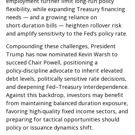
employment further limit long‑run policy
flexibility, while expanding Treasury financing
needs — and a growing reliance on
short‑duration bills — heighten rollover risk
and amplify sensitivity to the Fed’s policy rate.
Compounding these challenges, President
Trump has now nominated Kevin Warsh to
succeed Chair Powell, positioning a
policy‑discipline advocate to inherit elevated
debt levels, politically sensitive rate decisions,
and deepening Fed–Treasury interdependence.
Against this backdrop, investors may benefit
from maintaining balanced duration exposure,
favoring high‑quality fixed income sectors, and
preparing for tactical opportunities should
policy or issuance dynamics shift.