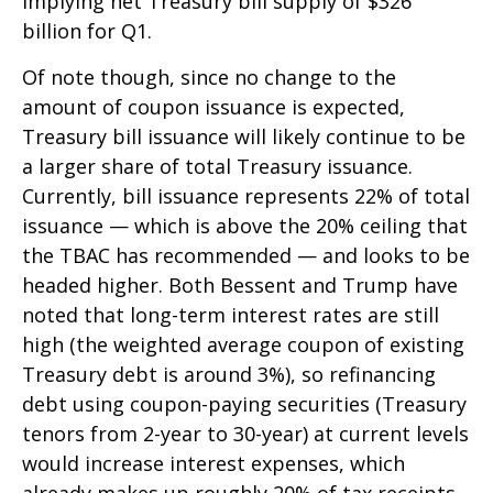
implying net Treasury bill supply of $326
billion for Q1.
Of note though, since no change to the
amount of coupon issuance is expected,
Treasury bill issuance will likely continue to be
a larger share of total Treasury issuance.
Currently, bill issuance represents 22% of total
issuance — which is above the 20% ceiling that
the TBAC has recommended — and looks to be
headed higher. Both Bessent and Trump have
noted that long-term interest rates are still
high (the weighted average coupon of existing
Treasury debt is around 3%), so refinancing
debt using coupon-paying securities (Treasury
tenors from 2-year to 30-year) at current levels
would increase interest expenses, which