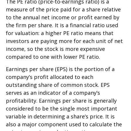
The PE ratio (price-to-earnings ratio) is a
measure of the price paid for a share relative
to the annual net income or profit earned by
the firm per share. It is a financial ratio used
for valuation: a higher PE ratio means that
investors are paying more for each unit of net
income, so the stock is more expensive
compared to one with lower PE ratio.
Earnings per share (EPS) is the portion of a
company’s profit allocated to each
outstanding share of common stock. EPS
serves as an indicator of a company’s
profitability. Earnings per share is generally
considered to be the single most important
variable in determining a share’s price. It is
also a major component used to calculate the