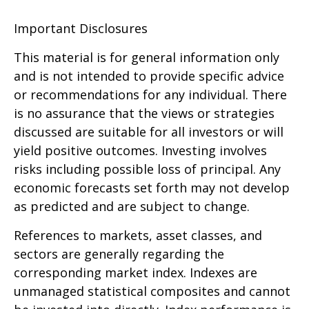
Important Disclosures
This material is for general information only
and is not intended to provide specific advice
or recommendations for any individual. There
is no assurance that the views or strategies
discussed are suitable for all investors or will
yield positive outcomes. Investing involves
risks including possible loss of principal. Any
economic forecasts set forth may not develop
as predicted and are subject to change.
References to markets, asset classes, and
sectors are generally regarding the
corresponding market index. Indexes are
unmanaged statistical composites and cannot