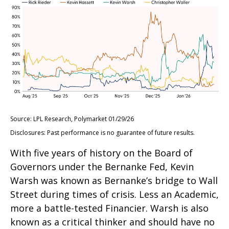
Source: LPL Research, Polymarket 01/29/26
Disclosures: Past performance is no guarantee of future results.
With five years of history on the Board of
Governors under the Bernanke Fed, Kevin
Warsh was known as Bernanke’s bridge to Wall
Street during times of crisis. Less an Academic,
more a battle-tested Financier. Warsh is also
known as a critical thinker and should have no