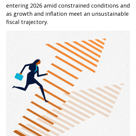
entering 2026 amid constrained conditions and
as growth and inflation meet an unsustainable
fiscal trajectory.