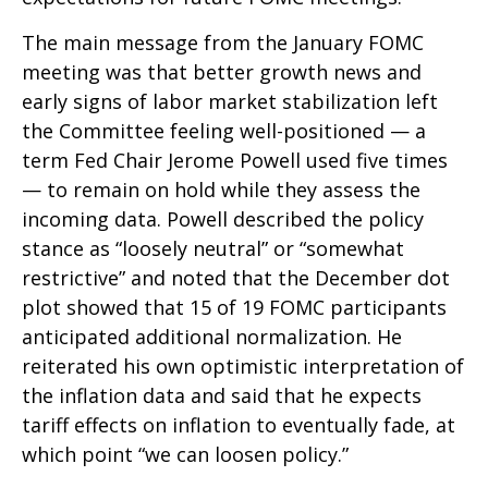
The main message from the January FOMC
meeting was that better growth news and
early signs of labor market stabilization left
the Committee feeling well-positioned — a
term Fed Chair Jerome Powell used five times
— to remain on hold while they assess the
incoming data. Powell described the policy
stance as “loosely neutral” or “somewhat
restrictive” and noted that the December dot
plot showed that 15 of 19 FOMC participants
anticipated additional normalization. He
reiterated his own optimistic interpretation of
the inflation data and said that he expects
tariff effects on inflation to eventually fade, at
which point “we can loosen policy.”