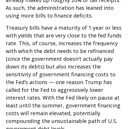
already makes up roughly 20% of tax receipts.
As such, the administration has leaned into
using more bills to finance deficits.
Treasury bills have a maturity of 1-year or less
with yields that are very close to the fed funds
rate. This, of course, increases the frequency
with which the debt needs to be refinanced
(since the government doesn’t actually pay
down its debts) but also increases the
sensitivity of government financing costs to
the Fed’s actions — one reason Trump has
called for the Fed to aggressively lower
interest rates. With the Fed likely on pause at
least until the summer, government financing
costs will remain elevated, potentially
compounding the unsustainable path of U.S.
government debt levels.