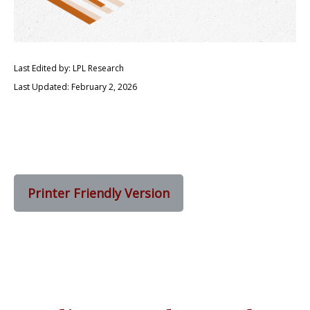
Last Edited by: LPL Research
Last Updated: February 2, 2026
Printer Friendly Version