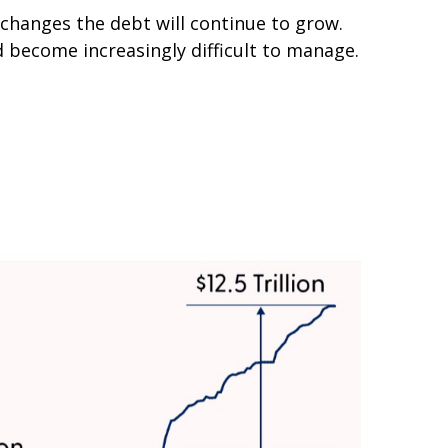
 changes the debt will continue to grow.
 become increasingly difficult to manage.