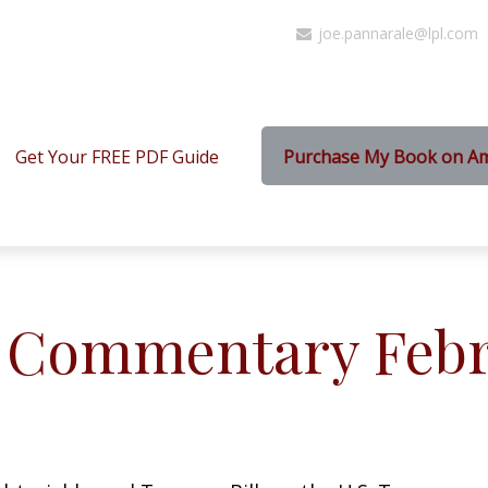
joe.pannarale@lpl.com
Get Your FREE PDF Guide
Purchase My Book on A
 Commentary Febru