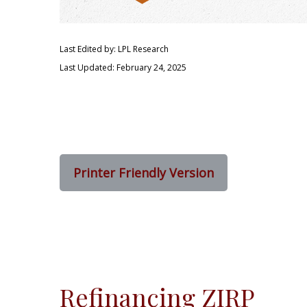
Last Edited by: LPL Research
Last Updated: February 24, 2025
Printer Friendly Version
Refinancing ZIRP