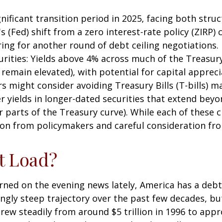
nificant transition period in 2025, facing both stru
s (Fed) shift from a zero interest-rate policy (ZIRP) c
ring for another round of debt ceiling negotiations.
rities: Yields above 4% across much of the Treasury 
remain elevated), with potential for capital appreciat
rs might consider avoiding Treasury Bills (T-bills) m
r yields in longer-dated securities that extend beyo
r parts of the Treasury curve). While each of these 
on from policymakers and careful consideration fr
t Load?
rned on the evening news lately, America has a debt 
ingly steep trajectory over the past few decades, b
ew steadily from around $5 trillion in 1996 to appro