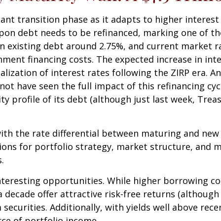
ant transition phase as it adapts to higher interest 
upon debt needs to be refinanced, marking one of the 
 existing debt around 2.75%, and current market ra
nment financing costs. The expected increase in in
lization of interest rates following the ZIRP era. An
t have seen the full impact of this refinancing cycl
 profile of its debt (although just last week, Trea
ith the rate differential between maturing and new d
ons for portfolio strategy, market structure, and mo
.
nteresting opportunities. While higher borrowing co
a decade offer attractive risk-free returns (although 
 securities. Additionally, with yields well above rec
rce of portfolio income.