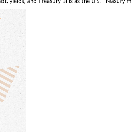
bt, yields, and Treasury Bills as the U.S. Treasury m