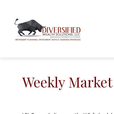
Weekly Market