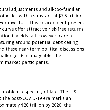
ctural adjustments and all-too-familiar
oincides with a substantial $7.5 trillion
 For investors, this environment presents
curve offer attractive risk-free returns
ion if yields fall. However, careful
aturing around potential debt ceiling
nd these near-term political discussions
challenges is manageable, their
om market participants.
problem, especially of late. The U.S.
ut the post-COVID-19 era marks an
ximately $20 trillion by 2020, the