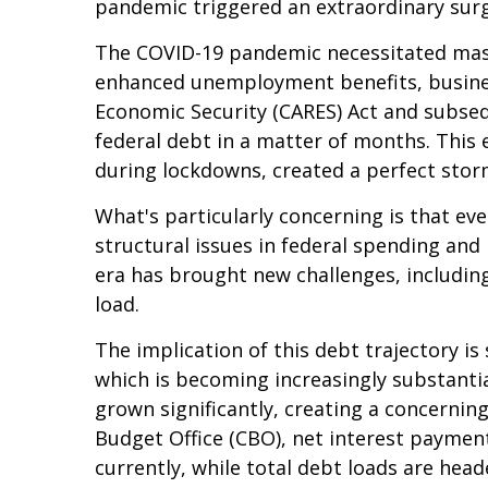
pandemic triggered an extraordinary surge
The COVID-19 pandemic necessitated mas
enhanced unemployment benefits, busines
Economic Security (CARES) Act and subsequ
federal debt in a matter of months. Thi
during lockdowns, created a perfect stor
What's particularly concerning is that ev
structural issues in federal spending a
era has brought new challenges, including 
load.
The implication of this debt trajectory is 
which is becoming increasingly substantia
grown significantly, creating a concerni
Budget Office (CBO), net interest payment
currently, while total debt loads are he