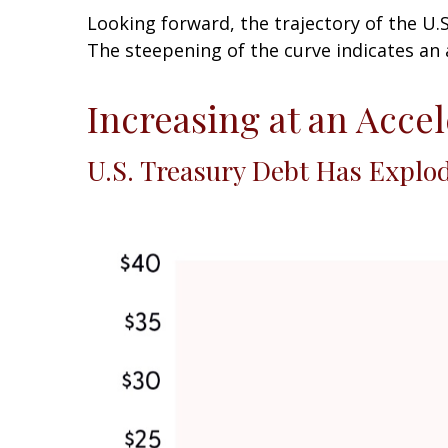
Looking forward, the trajectory of the U.
The steepening of the curve indicates an 
Increasing at an Acce
U.S. Treasury Debt Has Explo