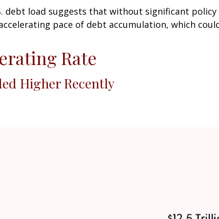
S. debt load suggests that without significant policy
accelerating pace of debt accumulation, which could
lerating Rate
ded Higher Recently