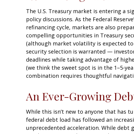
The U.S. Treasury market is entering a sig
policy discussions. As the Federal Reserve'
refinancing cycle, markets are also prepa
compelling opportunities in Treasury secu
(although market volatility is expected to 
security selection is warranted — investo
deadlines while taking advantage of highe
(we think the sweet spot is in the 1–5-yea
combination requires thoughtful navigati
An Ever-Growing Deb
While this isn’t new to anyone that has tu
federal debt load has followed an increas
unprecedented acceleration. While debt gr