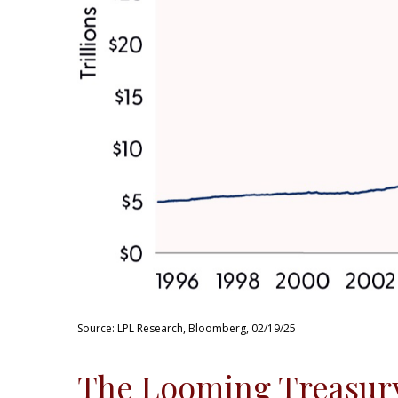
Source: LPL Research, Bloomberg, 02/19/25
The Looming Treasury 