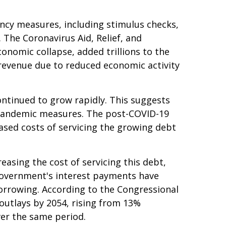
cy measures, including stimulus checks,
he Coronavirus Aid, Relief, and
onomic collapse, added trillions to the
revenue due to reduced economic activity
ontinued to grow rapidly. This suggests
 pandemic measures. The post-COVID-19
eased costs of servicing the growing debt
reasing the cost of servicing this debt,
 government's interest payments have
orrowing. According to the Congressional
 outlays by 2054, rising from 13%
ver the same period.