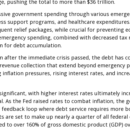
, pushing the total to more than $36 trillion.
sive government spending through various emergen
s support programs, and healthcare expenditures. T
ent relief packages, while crucial for preventing ec
s emergency spending, combined with decreased tax 
m for debt accumulation.
en after the immediate crisis passed, the debt has c
nd revenue collection that extend beyond emergency
inflation pressures, rising interest rates, and incr
significant, with higher interest rates ultimately inc
l. As the Fed raised rates to combat inflation, the
ng feedback loop where debt service requires more b
s are set to make up nearly a quarter of all federal
aded to over 160% of gross domestic product (GDP) o