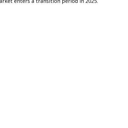
arket enters a transition period in 2025.