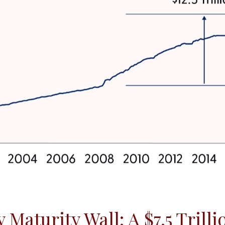
Maturity Wall: A $7.5 Trill