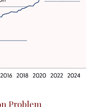
ion Problem