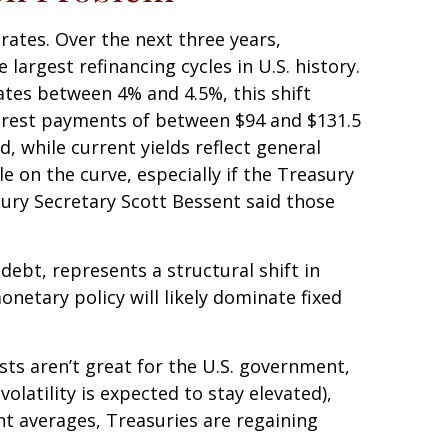
rates. Over the next three years,
largest refinancing cycles in U.S. history.
tes between 4% and 4.5%, this shift
terest payments of between $94 and $131.5
d, while current yields reflect general
e on the curve, especially if the Treasury
sury Secretary Scott Bessent said those
ebt, represents a structural shift in
netary policy will likely dominate fixed
sts aren’t great for the U.S. government,
volatility is expected to stay elevated),
ent averages, Treasuries are regaining