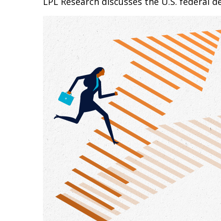
LPL Research discusses the U.S. federal de