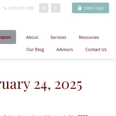
(219) 301-5030
Client Login
mazon
About
Services
Resources
Our Blog
Advisors
Contact Us
ary 24, 2025