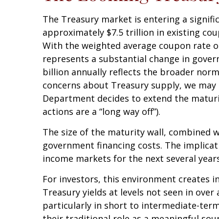
The Treasury market is entering a signific
approximately $7.5 trillion in existing co
With the weighted average coupon rate on
represents a substantial change in gover
billion annually reflects the broader norma
concerns about Treasury supply, we may no
Department decides to extend the maturity
actions are a “long way off”).
The size of the maturity wall, combined w
government financing costs. The implicati
income markets for the next several years
For investors, this environment creates i
Treasury yields at levels not seen in over 
particularly in short to intermediate-term
their traditional role as a meaningful sou