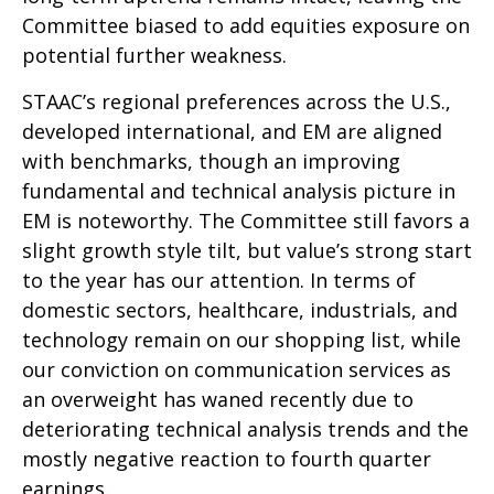
Committee biased to add equities exposure on
potential further weakness.
STAAC’s regional preferences across the U.S.,
developed international, and EM are aligned
with benchmarks, though an improving
fundamental and technical analysis picture in
EM is noteworthy. The Committee still favors a
slight growth style tilt, but value’s strong start
to the year has our attention. In terms of
domestic sectors, healthcare, industrials, and
technology remain on our shopping list, while
our conviction on communication services as
an overweight has waned recently due to
deteriorating technical analysis trends and the
mostly negative reaction to fourth quarter
earnings.