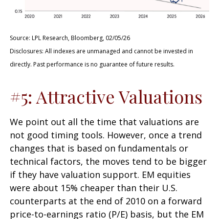
Source: LPL Research, Bloomberg, 02/05/26
Disclosures: All indexes are unmanaged and cannot be invested in
directly. Past performance is no guarantee of future results.
#5: Attractive Valuations
We point out all the time that valuations are
not good timing tools. However, once a trend
changes that is based on fundamentals or
technical factors, the moves tend to be bigger
if they have valuation support. EM equities
were about 15% cheaper than their U.S.
counterparts at the end of 2010 on a forward
price-to-earnings ratio (P/E) basis, but the EM