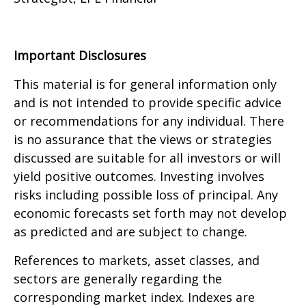
Important Disclosures
This material is for general information only
and is not intended to provide specific advice
or recommendations for any individual. There
is no assurance that the views or strategies
discussed are suitable for all investors or will
yield positive outcomes. Investing involves
risks including possible loss of principal. Any
economic forecasts set forth may not develop
as predicted and are subject to change.
References to markets, asset classes, and
sectors are generally regarding the
corresponding market index. Indexes are