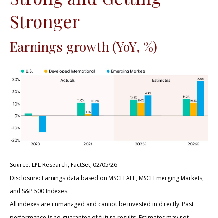
Stronger
Earnings growth (YoY, %)
Source: LPL Research, FactSet, 02/05/26
Disclosure: Earnings data based on MSCI EAFE, MSCI Emerging Markets,
and S&P 500 Indexes.
All indexes are unmanaged and cannot be invested in directly. Past
performance is no guarantee of future results. Estimates may not