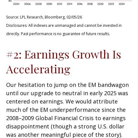
Source: LPL Research, Bloomberg, 02/05/26
Disclosures: All indexes are unmanaged and cannot be invested in
directly. Past performance is no guarantee of future results.
#2: Earnings Growth Is
Accelerating
Our hesitation to jump on the EM bandwagon
until our upgrade to neutral in early 2025 was
centered on earnings. We would attribute
much of the EM underperformance since the
2008–2009 Global Financial Crisis to earnings
disappointment (though a strong U.S. dollar
was another meaningful piece of the story).