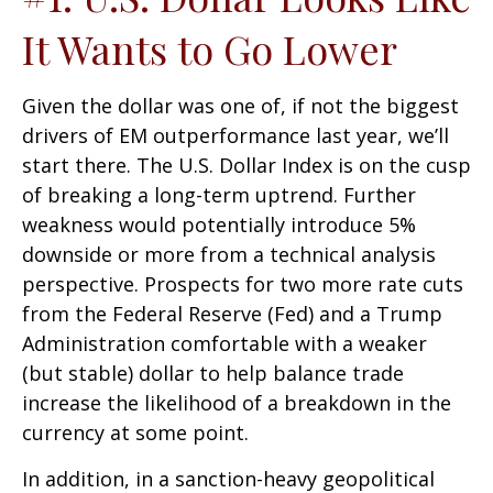
It Wants to Go Lower
Given the dollar was one of, if not the biggest
drivers of EM outperformance last year, we’ll
start there. The U.S. Dollar Index is on the cusp
of breaking a long-term uptrend. Further
weakness would potentially introduce 5%
downside or more from a technical analysis
perspective. Prospects for two more rate cuts
from the Federal Reserve (Fed) and a Trump
Administration comfortable with a weaker
(but stable) dollar to help balance trade
increase the likelihood of a breakdown in the
currency at some point.
In addition, in a sanction-heavy geopolitical