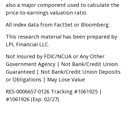
also a major component used to calculate the
price-to-earnings valuation ratio.
All index data from FactSet or Bloomberg.
This research material has been prepared by
LPL Financial LLC.
Not Insured by FDIC/NCUA or Any Other
Government Agency | Not Bank/Credit Union
Guaranteed | Not Bank/Credit Union Deposits
or Obligations | May Lose Value
RES-0006657-0126 Tracking #1061925 |
#1061926 (Exp. 02/27)