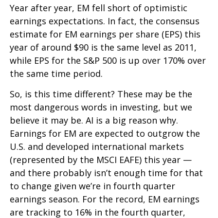
Year after year, EM fell short of optimistic
earnings expectations. In fact, the consensus
estimate for EM earnings per share (EPS) this
year of around $90 is the same level as 2011,
while EPS for the S&P 500 is up over 170% over
the same time period.
So, is this time different? These may be the
most dangerous words in investing, but we
believe it may be. AI is a big reason why.
Earnings for EM are expected to outgrow the
U.S. and developed international markets
(represented by the MSCI EAFE) this year —
and there probably isn’t enough time for that
to change given we’re in fourth quarter
earnings season. For the record, EM earnings
are tracking to 16% in the fourth quarter,