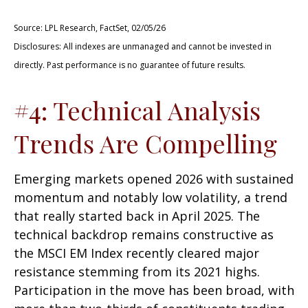
Source: LPL Research, FactSet, 02/05/26
Disclosures: All indexes are unmanaged and cannot be invested in
directly. Past performance is no guarantee of future results.
#4: Technical Analysis
Trends Are Compelling
Emerging markets opened 2026 with sustained
momentum and notably low volatility, a trend
that really started back in April 2025. The
technical backdrop remains constructive as
the MSCI EM Index recently cleared major
resistance stemming from its 2021 highs.
Participation in the move has been broad, with