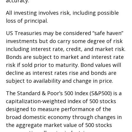
accuracy.
All investing involves risk, including possible
loss of principal.
US Treasuries may be considered “safe haven”
investments but do carry some degree of risk
including interest rate, credit, and market risk.
Bonds are subject to market and interest rate
risk if sold prior to maturity. Bond values will
decline as interest rates rise and bonds are
subject to availability and change in price.
The Standard & Poor’s 500 Index (S&P500) is a
capitalization-weighted index of 500 stocks
designed to measure performance of the
broad domestic economy through changes in
the aggregate market value of 500 stocks