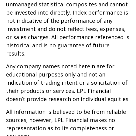
unmanaged statistical composites and cannot
be invested into directly. Index performance is
not indicative of the performance of any
investment and do not reflect fees, expenses,
or sales charges. All performance referenced is
historical and is no guarantee of future
results.
Any company names noted herein are for
educational purposes only and not an
indication of trading intent or a solicitation of
their products or services. LPL Financial
doesn’t provide research on individual equities.
All information is believed to be from reliable
sources; however, LPL Financial makes no
representation as to its completeness or