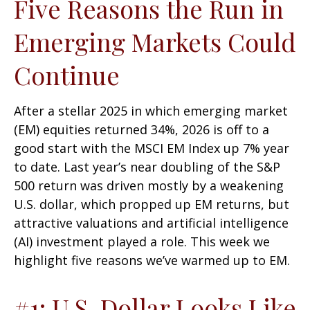
Five Reasons the Run in
Emerging Markets Could
Continue
After a stellar 2025 in which emerging market
(EM) equities returned 34%, 2026 is off to a
good start with the MSCI EM Index up 7% year
to date. Last year’s near doubling of the S&P
500 return was driven mostly by a weakening
U.S. dollar, which propped up EM returns, but
attractive valuations and artificial intelligence
(AI) investment played a role. This week we
highlight five reasons we’ve warmed up to EM.
#1: U.S. Dollar Looks Like