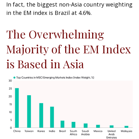
In fact, the biggest non-Asia country weighting
in the EM index is Brazil at 4.6%.
The Overwhelming
Majority of the EM Index
is Based in Asia