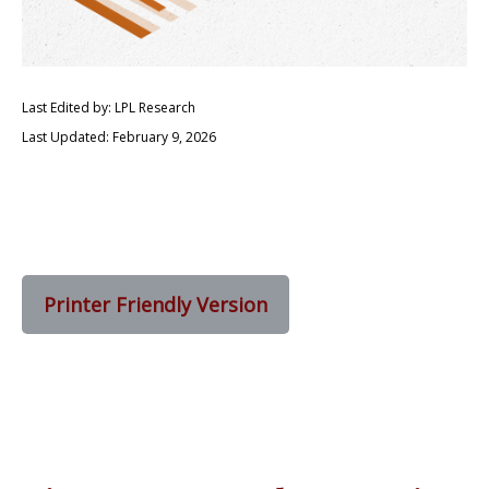
Last Edited by: LPL Research
Last Updated: February 9, 2026
Printer Friendly Version