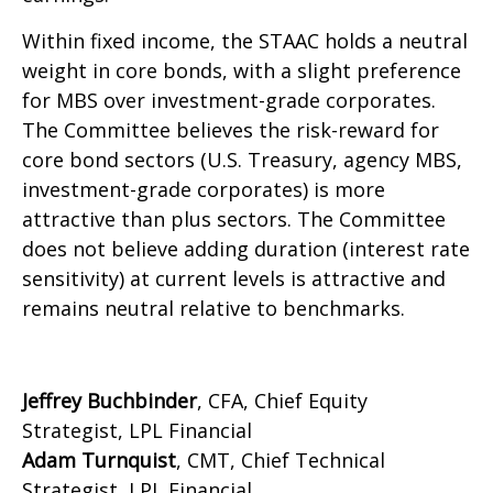
Within fixed income, the STAAC holds a neutral
weight in core bonds, with a slight preference
for MBS over investment-grade corporates.
The Committee believes the risk-reward for
core bond sectors (U.S. Treasury, agency MBS,
investment-grade corporates) is more
attractive than plus sectors. The Committee
does not believe adding duration (interest rate
sensitivity) at current levels is attractive and
remains neutral relative to benchmarks.
Jeffrey Buchbinder
, CFA, Chief Equity
Strategist, LPL Financial
Adam Turnquist
, CMT, Chief Technical
Strategist, LPL Financial