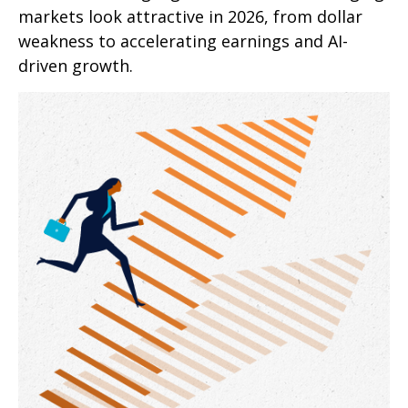
markets look attractive in 2026, from dollar
weakness to accelerating earnings and AI-
driven growth.