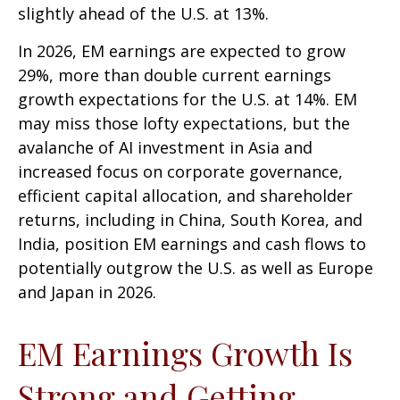
slightly ahead of the U.S. at 13%.
In 2026, EM earnings are expected to grow
29%, more than double current earnings
growth expectations for the U.S. at 14%. EM
may miss those lofty expectations, but the
avalanche of AI investment in Asia and
increased focus on corporate governance,
efficient capital allocation, and shareholder
returns, including in China, South Korea, and
India, position EM earnings and cash flows to
potentially outgrow the U.S. as well as Europe
and Japan in 2026.
EM Earnings Growth Is
Strong and Getting