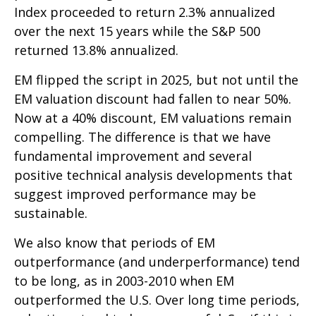
Index proceeded to return 2.3% annualized
over the next 15 years while the S&P 500
returned 13.8% annualized.
EM flipped the script in 2025, but not until the
EM valuation discount had fallen to near 50%.
Now at a 40% discount, EM valuations remain
compelling. The difference is that we have
fundamental improvement and several
positive technical analysis developments that
suggest improved performance may be
sustainable.
We also know that periods of EM
outperformance (and underperformance) tend
to be long, as in 2003-2010 when EM
outperformed the U.S. Over long time periods,