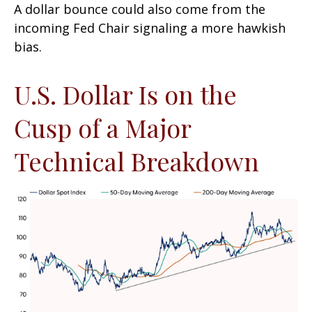
A dollar bounce could also come from the
incoming Fed Chair signaling a more hawkish
bias.
U.S. Dollar Is on the
Cusp of a Major
Technical Breakdown