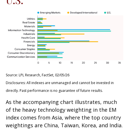
Source: LPL Research, FactSet, 02/05/26
Disclosures: All indexes are unmanaged and cannot be invested in
directly. Past performance is no guarantee of future results.
As the accompanying chart illustrates, much
of the heavy technology weighting in the EM
index comes from Asia, where the top country
weightings are China, Taiwan, Korea, and India.