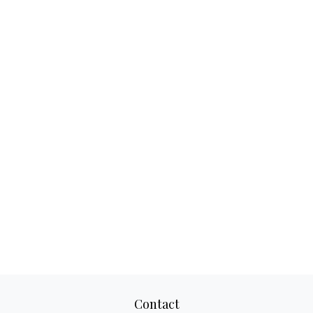
Contact