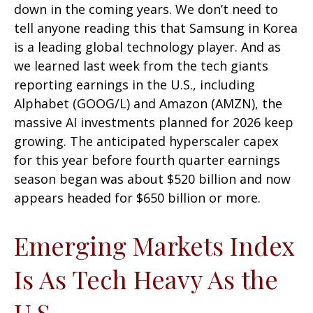
down in the coming years. We don’t need to
tell anyone reading this that Samsung in Korea
is a leading global technology player. And as
we learned last week from the tech giants
reporting earnings in the U.S., including
Alphabet (GOOG/L) and Amazon (AMZN), the
massive AI investments planned for 2026 keep
growing. The anticipated hyperscaler capex
for this year before fourth quarter earnings
season began was about $520 billion and now
appears headed for $650 billion or more.
Emerging Markets Index
Is As Tech Heavy As the
U.S.