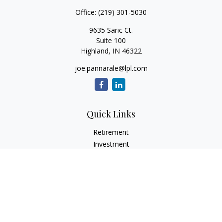
Office:
(219) 301-5030
9635 Saric Ct.
Suite 100
Highland,
IN
46322
joe.pannarale@lpl.com
Quick Links
Retirement
Investment
Estate
Insurance
Tax
Money
Lifestyle
Latest Articles