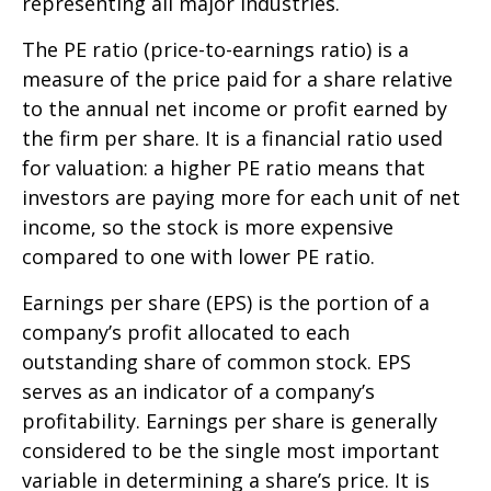
representing all major industries.
The PE ratio (price-to-earnings ratio) is a
measure of the price paid for a share relative
to the annual net income or profit earned by
the firm per share. It is a financial ratio used
for valuation: a higher PE ratio means that
investors are paying more for each unit of net
income, so the stock is more expensive
compared to one with lower PE ratio.
Earnings per share (EPS) is the portion of a
company’s profit allocated to each
outstanding share of common stock. EPS
serves as an indicator of a company’s
profitability. Earnings per share is generally
considered to be the single most important
variable in determining a share’s price. It is