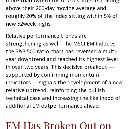
more than two-thirds of constituents trading
above their 200-day moving average and
roughly 20% of the index sitting within 5% of
new 52week highs.
Relative performance trends are
strengthening as well. The MSCI EM Index vs.
the S&P 500 ratio chart has reversed a multi-
year downtrend and reached its highest level
in over two years. This decisive breakout —
supported by confirming momentum
indicators — signals the development of a new
relative uptrend, reinforcing the bullish
technical case and increasing the likelihood of
additional EM outperformance ahead.
EM Has Broken Out on