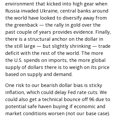
environment that kicked into high gear when
Russia invaded Ukraine, central banks around
the world have looked to diversify away from
the greenback — the rally in gold over the
past couple of years provides evidence. Finally,
there is a structural anchor on the dollar in
the still large — but slightly shrinking — trade
deficit with the rest of the world. The more
the U.S. spends on imports, the more global
supply of dollars there is to weigh on its price
based on supply and demand.
One risk to our bearish dollar bias is sticky
inflation, which could delay Fed rate cuts. We
could also get a technical bounce off 96 due to
potential safe haven buying if economic and
market conditions worsen (not our base case).