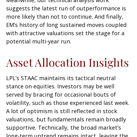
suggests the latest run of outperformance is
more likely than not to continue. And finally,
EM’s history of long sustained moves coupled
with attractive valuations set the stage for a
potential multi-year run.
Asset Allocation Insights
LPL’s STAAC maintains its tactical neutral
stance on equities. Investors may be well
served by bracing for occasional bouts of
volatility, such as those experienced last week.
A lot of optimism is still reflected in stock
valuations, but fundamentals remain broadly
supportive. Technically, the broad market’s
long-term uptrend remains intact, leaving the