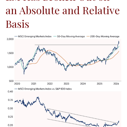
an Absolute and Relative
Basis