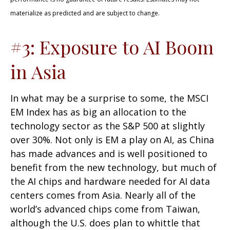
materialize as predicted and are subject to change.
#3: Exposure to AI Boom
in Asia
In what may be a surprise to some, the MSCI
EM Index has as big an allocation to the
technology sector as the S&P 500 at slightly
over 30%. Not only is EM a play on AI, as China
has made advances and is well positioned to
benefit from the new technology, but much of
the AI chips and hardware needed for AI data
centers comes from Asia. Nearly all of the
world’s advanced chips come from Taiwan,
although the U.S. does plan to whittle that