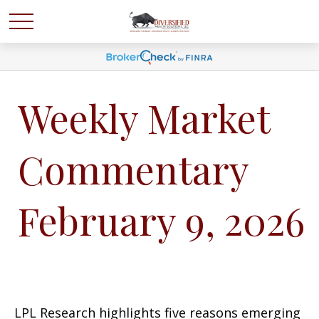
Weekly Market
Commentary
February 9, 2026
LPL Research highlights five reasons emerging