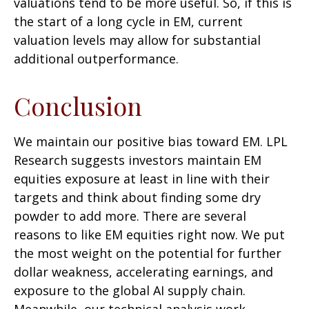
valuations tend to be more useful. So, if this is
the start of a long cycle in EM, current
valuation levels may allow for substantial
additional outperformance.
Conclusion
We maintain our positive bias toward EM. LPL
Research suggests investors maintain EM
equities exposure at least in line with their
targets and think about finding some dry
powder to add more. There are several
reasons to like EM equities right now. We put
the most weight on the potential for further
dollar weakness, accelerating earnings, and
exposure to the global AI supply chain.
Meanwhile, our technical analysis work