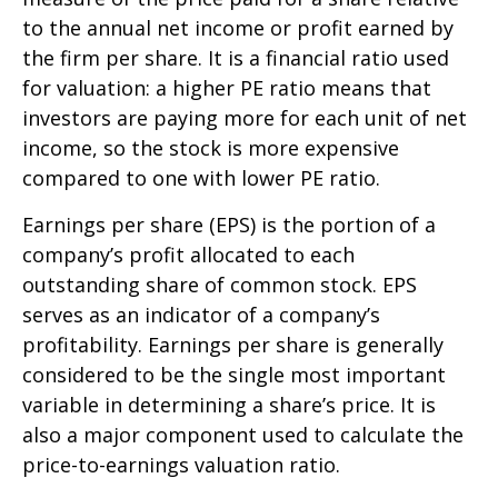
to the annual net income or profit earned by
the firm per share. It is a financial ratio used
for valuation: a higher PE ratio means that
investors are paying more for each unit of net
income, so the stock is more expensive
compared to one with lower PE ratio.
Earnings per share (EPS) is the portion of a
company’s profit allocated to each
outstanding share of common stock. EPS
serves as an indicator of a company’s
profitability. Earnings per share is generally
considered to be the single most important
variable in determining a share’s price. It is
also a major component used to calculate the
price-to-earnings valuation ratio.