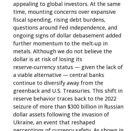
appealing to global investors. At the same
time, mounting concerns over expansive
fiscal spending, rising debt burdens,
questions around Fed independence, and
ongoing signs of dollar debasement added
further momentum to the melt‑up in
metals. Although we do not believe the
dollar is at risk of losing its
reserve‑currency status — given the lack of
a viable alternative — central banks
continue to diversify away from the
greenback and U.S. Treasuries. This shift in
reserve behavior traces back to the 2022
seizure of more than $300 billion in Russian
dollar assets following the invasion of
Ukraine, an event that reshaped
perceptions of currency safety. As shown in