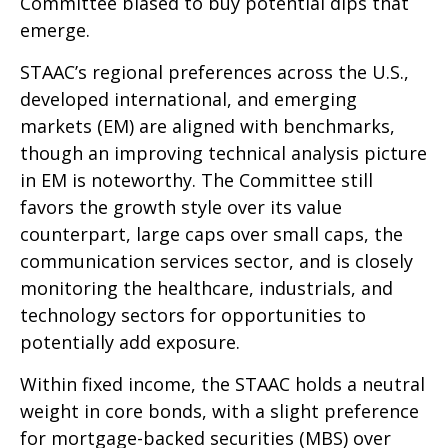
Committee biased to buy potential dips that
emerge.
STAAC’s regional preferences across the U.S.,
developed international, and emerging
markets (EM) are aligned with benchmarks,
though an improving technical analysis picture
in EM is noteworthy. The Committee still
favors the growth style over its value
counterpart, large caps over small caps, the
communication services sector, and is closely
monitoring the healthcare, industrials, and
technology sectors for opportunities to
potentially add exposure.
Within fixed income, the STAAC holds a neutral
weight in core bonds, with a slight preference
for mortgage-backed securities (MBS) over