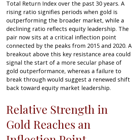
Total Return Index over the past 30 years. A
rising ratio signifies periods when gold is
outperforming the broader market, while a
declining ratio reflects equity leadership. The
pair now sits at a critical inflection point
connected by the peaks from 2015 and 2020. A
breakout above this key resistance area could
signal the start of a more secular phase of
gold outperformance, whereas a failure to
break through would suggest a renewed shift
back toward equity market leadership.
Relative Strength in
Gold Reaches an
Inflection Point