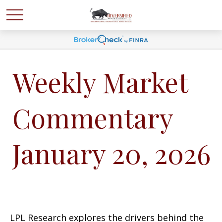
Weekly Market
Commentary
January 20, 2026
LPL Research explores the drivers behind the