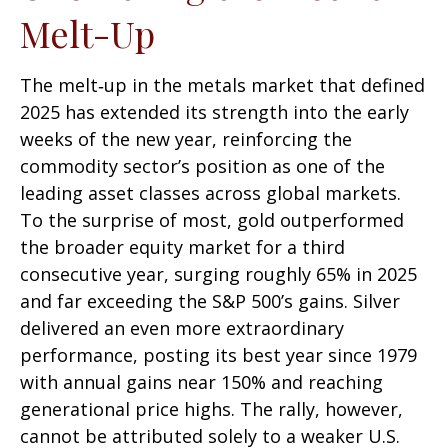
Melt-Up
The melt‑up in the metals market that defined
2025 has extended its strength into the early
weeks of the new year, reinforcing the
commodity sector’s position as one of the
leading asset classes across global markets.
To the surprise of most, gold outperformed
the broader equity market for a third
consecutive year, surging roughly 65% in 2025
and far exceeding the S&P 500’s gains. Silver
delivered an even more extraordinary
performance, posting its best year since 1979
with annual gains near 150% and reaching
generational price highs. The rally, however,
cannot be attributed solely to a weaker U.S.