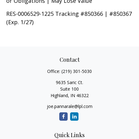
or Obligations | May Lose Value
RES-0006529-1225 Tracking #850366 | #850367
(Exp. 1/27)
Contact
Office:
(219) 301-5030
9635 Saric Ct.
Suite 100
Highland,
IN
46322
joe.pannarale@lpl.com
Quick Links