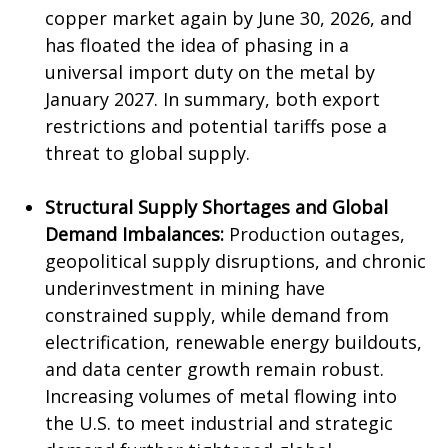
copper market again by June 30, 2026, and
has floated the idea of phasing in a
universal import duty on the metal by
January 2027. In summary, both export
restrictions and potential tariffs pose a
threat to global supply.
Structural Supply Shortages and Global
Demand Imbalances:
Production outages,
geopolitical supply disruptions, and chronic
underinvestment in mining have
constrained supply, while demand from
electrification, renewable energy buildouts,
and data center growth remain robust.
Increasing volumes of metal flowing into
the U.S. to meet industrial and strategic