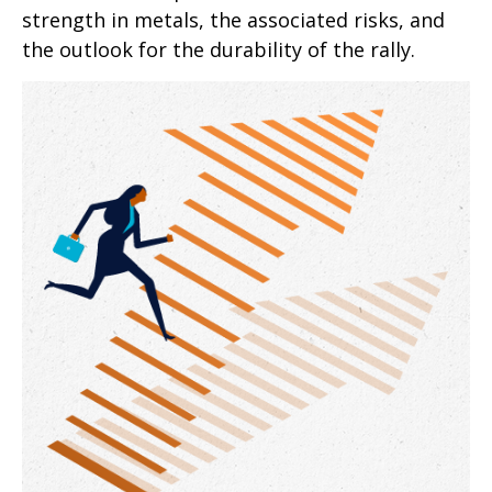
strength in metals, the associated risks, and
the outlook for the durability of the rally.