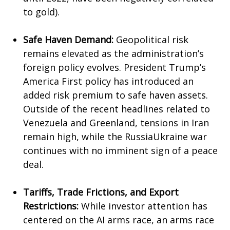
to gold).
Safe Haven Demand:
Geopolitical risk
remains elevated as the administration’s
foreign policy evolves. President Trump’s
America First policy has introduced an
added risk premium to safe haven assets.
Outside of the recent headlines related to
Venezuela and Greenland, tensions in Iran
remain high, while the RussiaUkraine war
continues with no imminent sign of a peace
deal.
Tariffs, Trade Frictions, and Export
Restrictions:
While investor attention has
centered on the AI arms race, an arms race