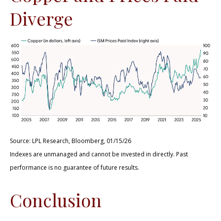
Diverge
Source: LPL Research, Bloomberg, 01/15/26
Indexes are unmanaged and cannot be invested in directly. Past
performance is no guarantee of future results.
Conclusion