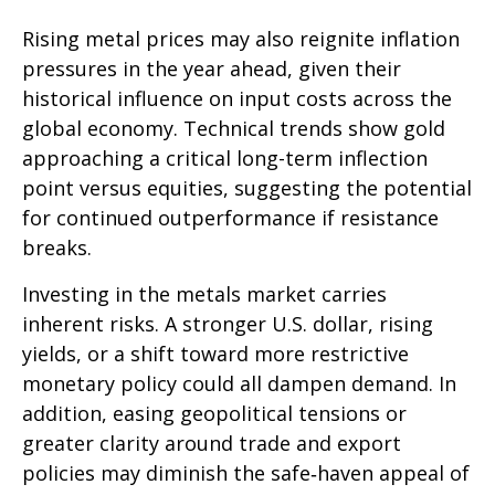
Rising metal prices may also reignite inflation
pressures in the year ahead, given their
historical influence on input costs across the
global economy. Technical trends show gold
approaching a critical long-term inflection
point versus equities, suggesting the potential
for continued outperformance if resistance
breaks.
Investing in the metals market carries
inherent risks. A stronger U.S. dollar, rising
yields, or a shift toward more restrictive
monetary policy could all dampen demand. In
addition, easing geopolitical tensions or
greater clarity around trade and export
policies may diminish the safe‑haven appeal of