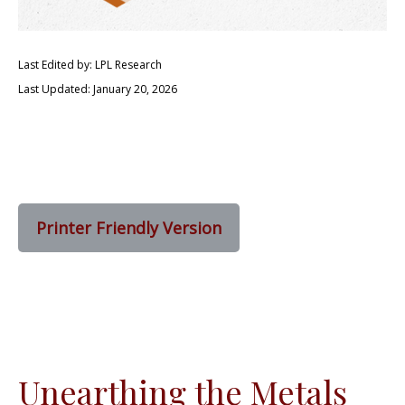
Last Edited by: LPL Research
Last Updated: January 20, 2026
Printer Friendly Version
Unearthing the Metals