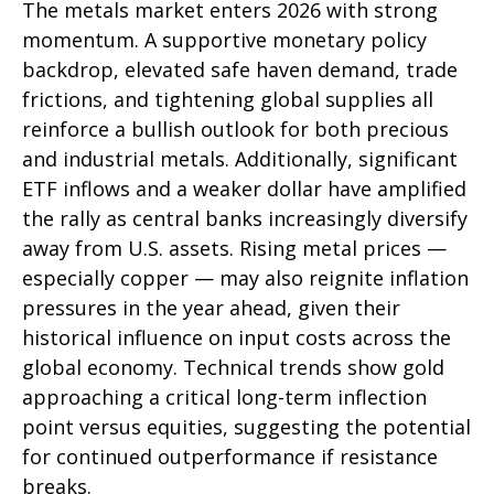
The metals market enters 2026 with strong
momentum. A supportive monetary policy
backdrop, elevated safe haven demand, trade
frictions, and tightening global supplies all
reinforce a bullish outlook for both precious
and industrial metals. Additionally, significant
ETF inflows and a weaker dollar have amplified
the rally as central banks increasingly diversify
away from U.S. assets. Rising metal prices —
especially copper — may also reignite inflation
pressures in the year ahead, given their
historical influence on input costs across the
global economy. Technical trends show gold
approaching a critical long-term inflection
point versus equities, suggesting the potential
for continued outperformance if resistance
breaks.