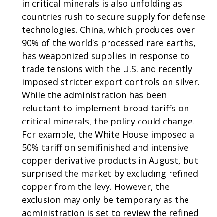
in critical minerals is also unfolding as
countries rush to secure supply for defense
technologies. China, which produces over
90% of the world’s processed rare earths,
has weaponized supplies in response to
trade tensions with the U.S. and recently
imposed stricter export controls on silver.
While the administration has been
reluctant to implement broad tariffs on
critical minerals, the policy could change.
For example, the White House imposed a
50% tariff on semifinished and intensive
copper derivative products in August, but
surprised the market by excluding refined
copper from the levy. However, the
exclusion may only be temporary as the
administration is set to review the refined