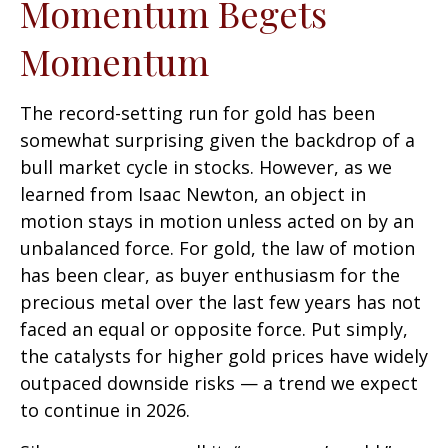
Momentum Begets
Momentum
The record-setting run for gold has been
somewhat surprising given the backdrop of a
bull market cycle in stocks. However, as we
learned from Isaac Newton, an object in
motion stays in motion unless acted on by an
unbalanced force. For gold, the law of motion
has been clear, as buyer enthusiasm for the
precious metal over the last few years has not
faced an equal or opposite force. Put simply,
the catalysts for higher gold prices have widely
outpaced downside risks — a trend we expect
to continue in 2026.