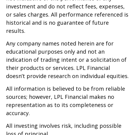
investment and do not reflect fees, expenses,
or sales charges. All performance referenced is
historical and is no guarantee of future
results.
Any company names noted herein are for
educational purposes only and not an
indication of trading intent or a solicitation of
their products or services. LPL Financial
doesn’t provide research on individual equities.
All information is believed to be from reliable
sources; however, LPL Financial makes no
representation as to its completeness or
accuracy.
All investing involves risk, including possible
loss of principal.