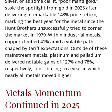
Silver, or as some call it, “poor man’s gold,”
stole the spotlight from gold in 2025 after
delivering a remarkable 148% price return,
marking the best year for the metal since the
Hunt Brothers unsuccessfully tried to corner
the market in 1979. Within industrial metals,
copper climbed 41% amid a volatile path
shaped by tariff expectations. Outside of these
mainstream metals, platinum and palladium
delivered notable gains of 127% and 78%,
respectively, contributing to a year in which
nearly all metals moved higher.
Metals Momentum
Continued in 2025