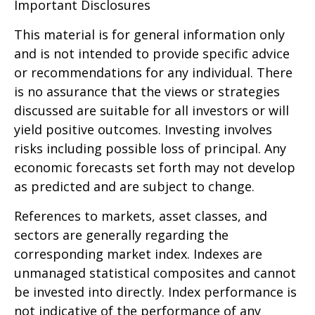
Important Disclosures
This material is for general information only
and is not intended to provide specific advice
or recommendations for any individual. There
is no assurance that the views or strategies
discussed are suitable for all investors or will
yield positive outcomes. Investing involves
risks including possible loss of principal. Any
economic forecasts set forth may not develop
as predicted and are subject to change.
References to markets, asset classes, and
sectors are generally regarding the
corresponding market index. Indexes are
unmanaged statistical composites and cannot
be invested into directly. Index performance is
not indicative of the performance of any