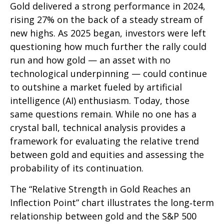
Gold delivered a strong performance in 2024,
rising 27% on the back of a steady stream of
new highs. As 2025 began, investors were left
questioning how much further the rally could
run and how gold — an asset with no
technological underpinning — could continue
to outshine a market fueled by artificial
intelligence (AI) enthusiasm. Today, those
same questions remain. While no one has a
crystal ball, technical analysis provides a
framework for evaluating the relative trend
between gold and equities and assessing the
probability of its continuation.
The “Relative Strength in Gold Reaches an
Inflection Point” chart illustrates the long‑term
relationship between gold and the S&P 500