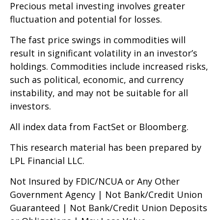
Precious metal investing involves greater
fluctuation and potential for losses.
The fast price swings in commodities will
result in significant volatility in an investor’s
holdings. Commodities include increased risks,
such as political, economic, and currency
instability, and may not be suitable for all
investors.
All index data from FactSet or Bloomberg.
This research material has been prepared by
LPL Financial LLC.
Not Insured by FDIC/NCUA or Any Other
Government Agency | Not Bank/Credit Union
Guaranteed | Not Bank/Credit Union Deposits