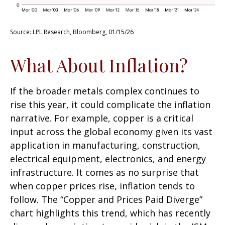
Source: LPL Research, Bloomberg, 01/15/26
What About Inflation?
If the broader metals complex continues to
rise this year, it could complicate the inflation
narrative. For example, copper is a critical
input across the global economy given its vast
application in manufacturing, construction,
electrical equipment, electronics, and energy
infrastructure. It comes as no surprise that
when copper prices rise, inflation tends to
follow. The “Copper and Prices Paid Diverge”
chart highlights this trend, which has recently