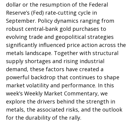
dollar or the resumption of the Federal
Reserve’s (Fed) rate‑cutting cycle in
September. Policy dynamics ranging from
robust central‑bank gold purchases to
evolving trade and geopolitical strategies
significantly influenced price action across the
metals landscape. Together with structural
supply shortages and rising industrial
demand, these factors have created a
powerful backdrop that continues to shape
market volatility and performance. In this
week’s Weekly Market Commentary, we
explore the drivers behind the strength in
metals, the associated risks, and the outlook
for the durability of the rally.