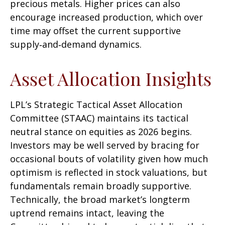
precious metals. Higher prices can also
encourage increased production, which over
time may offset the current supportive
supply‑and‑demand dynamics.
Asset Allocation Insights
LPL’s Strategic Tactical Asset Allocation
Committee (STAAC) maintains its tactical
neutral stance on equities as 2026 begins.
Investors may be well served by bracing for
occasional bouts of volatility given how much
optimism is reflected in stock valuations, but
fundamentals remain broadly supportive.
Technically, the broad market’s longterm
uptrend remains intact, leaving the