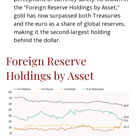
the “Foreign Reserve Holdings by Asset,”
gold has now surpassed both Treasuries
and the euro as a share of global reserves,
making it the second‑largest holding
behind the dollar.
Foreign Reserve
Holdings by Asset