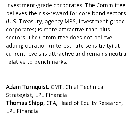
investment-grade corporates. The Committee
believes the risk-reward for core bond sectors
(U.S. Treasury, agency MBS, investment-grade
corporates) is more attractive than plus
sectors. The Committee does not believe
adding duration (interest rate sensitivity) at
current levels is attractive and remains neutral
relative to benchmarks.
Adam Turnquist
, CMT, Chief Technical
Strategist, LPL Financial
Thomas Shipp
, CFA, Head of Equity Research,
LPL Financial