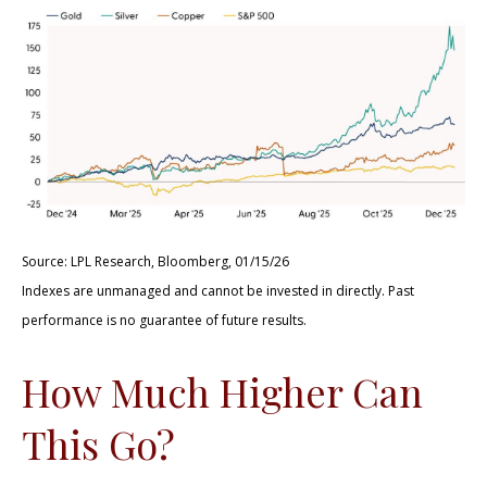
Source: LPL Research, Bloomberg, 01/15/26
Indexes are unmanaged and cannot be invested in directly. Past
performance is no guarantee of future results.
How Much Higher Can
This Go?