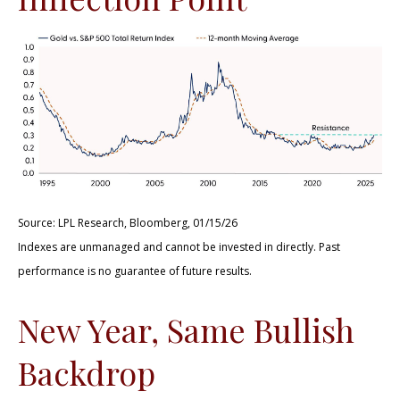
Source: LPL Research, Bloomberg, 01/15/26
Indexes are unmanaged and cannot be invested in directly. Past
performance is no guarantee of future results.
New Year, Same Bullish
Backdrop