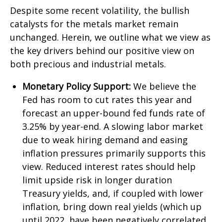
Despite some recent volatility, the bullish
catalysts for the metals market remain
unchanged. Herein, we outline what we view as
the key drivers behind our positive view on
both precious and industrial metals.
Monetary Policy Support:
We believe the
Fed has room to cut rates this year and
forecast an upper-bound fed funds rate of
3.25% by year-end. A slowing labor market
due to weak hiring demand and easing
inflation pressures primarily supports this
view. Reduced interest rates should help
limit upside risk in longer duration
Treasury yields, and, if coupled with lower
inflation, bring down real yields (which up
until 2022, have been negatively correlated