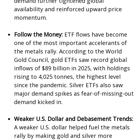
demand further tightened global
availability and reinforced upward price
momentum.
Follow the Money:
ETF flows have become
one of the most important accelerants of
the metals rally. According to the World
Gold Council, gold ETFs saw record global
inflows of $89 billion in 2025, with holdings
rising to 4,025 tonnes, the highest level
since the pandemic. Silver ETFs also saw
major demand spikes as fear-of-missing-out
demand kicked in.
Weaker U.S. Dollar and Debasement Trends:
A weaker U.S. dollar helped fuel the metals
rally by making gold and silver more