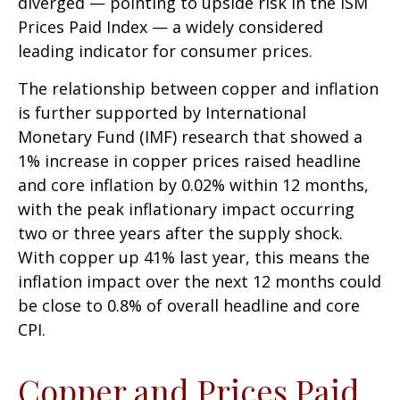
diverged — pointing to upside risk in the ISM
Prices Paid Index — a widely considered
leading indicator for consumer prices.
The relationship between copper and inflation
is further supported by International
Monetary Fund (IMF) research that showed a
1% increase in copper prices raised headline
and core inflation by 0.02% within 12 months,
with the peak inflationary impact occurring
two or three years after the supply shock.
With copper up 41% last year, this means the
inflation impact over the next 12 months could
be close to 0.8% of overall headline and core
CPI.
Copper and Prices Paid