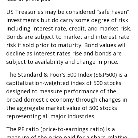
US Treasuries may be considered “safe haven”
investments but do carry some degree of risk
including interest rate, credit, and market risk.
Bonds are subject to market and interest rate
risk if sold prior to maturity. Bond values will
decline as interest rates rise and bonds are
subject to availability and change in price.
The Standard & Poor’s 500 Index (S&P500) is a
capitalization-weighted index of 500 stocks
designed to measure performance of the
broad domestic economy through changes in
the aggregate market value of 500 stocks
representing all major industries.
The PE ratio (price-to-earnings ratio) is a
measure of the price paid for a share relative