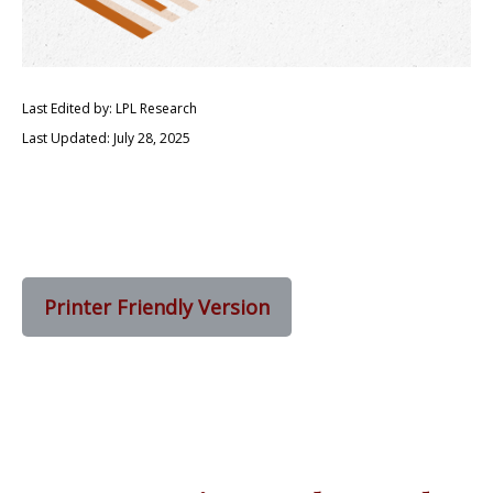
Last Edited by: LPL Research
Last Updated: July 28, 2025
Printer Friendly Version