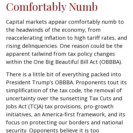
Comfortably Numb
Capital markets appear comfortably numb to
the headwinds of the economy, from
reaccelerating inflation to high tariff rates, and
rising delinquencies. One reason could be the
apparent tailwind from tax policy changes
within the One Big Beautiful Bill Act (OBBBA).
There is a little bit of everything packed into
President Trump’s OBBBA. Proponents tout its
simplification of the tax code, the removal of
uncertainty over the sunsetting Tax Cuts and
Jobs Act (TCJA) tax provisions, pro-growth
initiatives, an America-first framework, and its
focus on protecting our borders and national
security. Opponents believe it is too