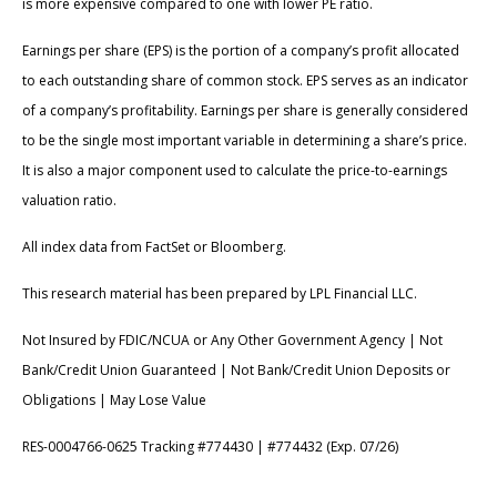
is more expensive compared to one with lower PE ratio.
Earnings per share (EPS) is the portion of a company’s profit allocated
to each outstanding share of common stock. EPS serves as an indicator
of a company’s profitability. Earnings per share is generally considered
to be the single most important variable in determining a share’s price.
It is also a major component used to calculate the price-to-earnings
valuation ratio.
All index data from FactSet or Bloomberg.
This research material has been prepared by LPL Financial LLC.
Not Insured by FDIC/NCUA or Any Other Government Agency | Not
Bank/Credit Union Guaranteed | Not Bank/Credit Union Deposits or
Obligations | May Lose Value
RES-0004766-0625 Tracking #774430 | #774432 (Exp. 07/26)