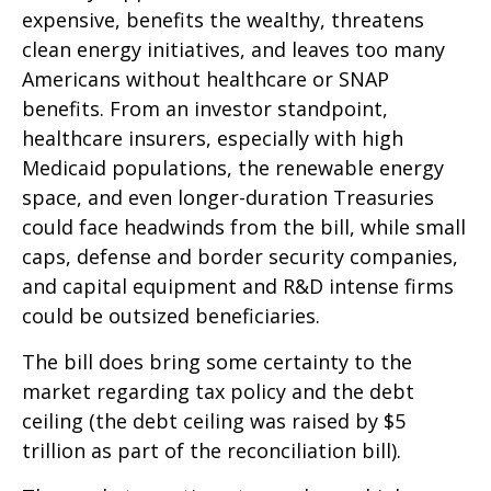
expensive, benefits the wealthy, threatens
clean energy initiatives, and leaves too many
Americans without healthcare or SNAP
benefits. From an investor standpoint,
healthcare insurers, especially with high
Medicaid populations, the renewable energy
space, and even longer-duration Treasuries
could face headwinds from the bill, while small
caps, defense and border security companies,
and capital equipment and R&D intense firms
could be outsized beneficiaries.
The bill does bring some certainty to the
market regarding tax policy and the debt
ceiling (the debt ceiling was raised by $5
trillion as part of the reconciliation bill).