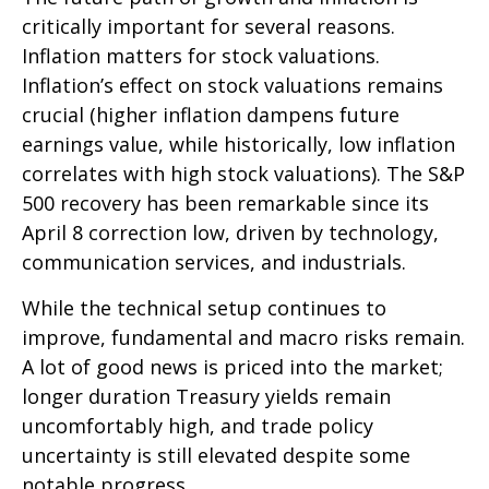
critically important for several reasons.
Inflation matters for stock valuations.
Inflation’s effect on stock valuations remains
crucial (higher inflation dampens future
earnings value, while historically, low inflation
correlates with high stock valuations). The S&P
500 recovery has been remarkable since its
April 8 correction low, driven by technology,
communication services, and industrials.
While the technical setup continues to
improve, fundamental and macro risks remain.
A lot of good news is priced into the market;
longer duration Treasury yields remain
uncomfortably high, and trade policy
uncertainty is still elevated despite some
notable progress.