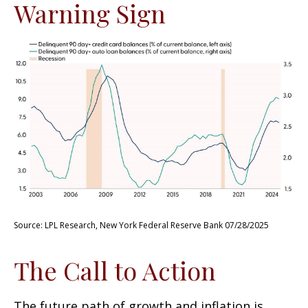
Warning Sign
Source: LPL Research, New York Federal Reserve Bank 07/28/2025
The Call to Action
The future path of growth and inflation is