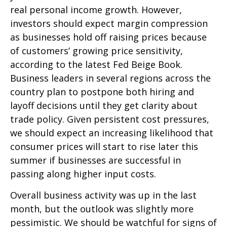
real personal income growth. However,
investors should expect margin compression
as businesses hold off raising prices because
of customers’ growing price sensitivity,
according to the latest Fed Beige Book.
Business leaders in several regions across the
country plan to postpone both hiring and
layoff decisions until they get clarity about
trade policy. Given persistent cost pressures,
we should expect an increasing likelihood that
consumer prices will start to rise later this
summer if businesses are successful in
passing along higher input costs.
Overall business activity was up in the last
month, but the outlook was slightly more
pessimistic. We should be watchful for signs of