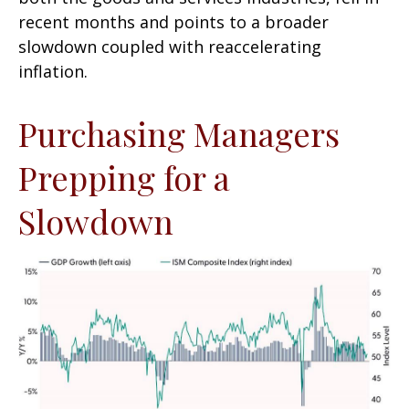
recent months and points to a broader
slowdown coupled with reaccelerating
inflation.
Purchasing Managers
Prepping for a
Slowdown