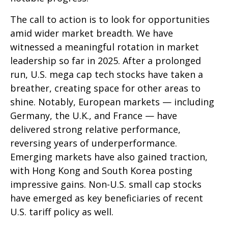
The call to action is to look for opportunities
amid wider market breadth. We have
witnessed a meaningful rotation in market
leadership so far in 2025. After a prolonged
run, U.S. mega cap tech stocks have taken a
breather, creating space for other areas to
shine. Notably, European markets — including
Germany, the U.K., and France — have
delivered strong relative performance,
reversing years of underperformance.
Emerging markets have also gained traction,
with Hong Kong and South Korea posting
impressive gains. Non-U.S. small cap stocks
have emerged as key beneficiaries of recent
U.S. tariff policy as well.