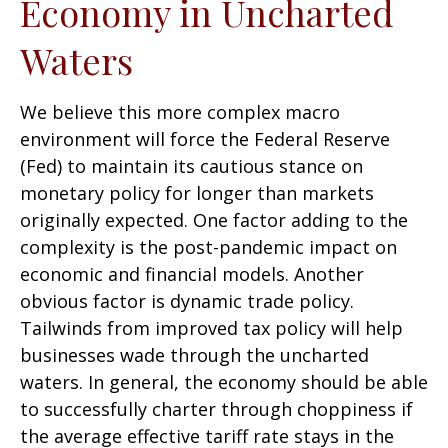
Economy in Uncharted
Waters
We believe this more complex macro
environment will force the Federal Reserve
(Fed) to maintain its cautious stance on
monetary policy for longer than markets
originally expected. One factor adding to the
complexity is the post-pandemic impact on
economic and financial models. Another
obvious factor is dynamic trade policy.
Tailwinds from improved tax policy will help
businesses wade through the uncharted
waters. In general, the economy should be able
to successfully charter through choppiness if
the average effective tariff rate stays in the