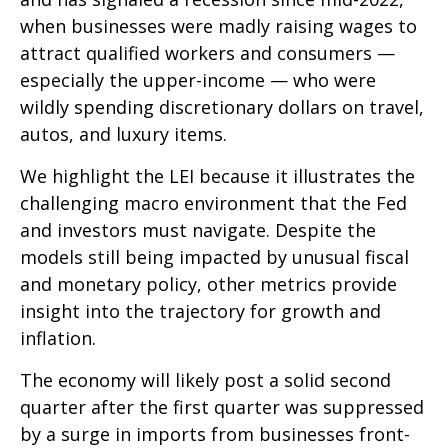
when businesses were madly raising wages to
attract qualified workers and consumers —
especially the upper-income — who were
wildly spending discretionary dollars on travel,
autos, and luxury items.
We highlight the LEI because it illustrates the
challenging macro environment that the Fed
and investors must navigate. Despite the
models still being impacted by unusual fiscal
and monetary policy, other metrics provide
insight into the trajectory for growth and
inflation.
The economy will likely post a solid second
quarter after the first quarter was suppressed
by a surge in imports from businesses front-