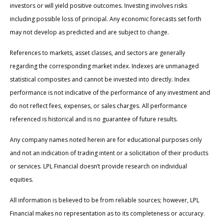
investors or will yield positive outcomes. Investing involves risks
including possible loss of principal. Any economic forecasts set forth
may not develop as predicted and are subject to change.
References to markets, asset classes, and sectors are generally
regarding the corresponding market index. Indexes are unmanaged
statistical composites and cannot be invested into directly. Index
performance is not indicative of the performance of any investment and
do not reflect fees, expenses, or sales charges. All performance
referenced is historical and is no guarantee of future results.
Any company names noted herein are for educational purposes only
and not an indication of trading intent or a solicitation of their products
or services. LPL Financial doesn’t provide research on individual
equities.
All information is believed to be from reliable sources; however, LPL
Financial makes no representation as to its completeness or accuracy.