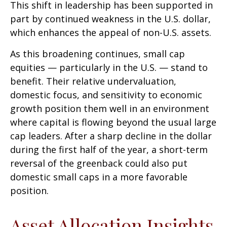
This shift in leadership has been supported in
part by continued weakness in the U.S. dollar,
which enhances the appeal of non-U.S. assets.
As this broadening continues, small cap
equities — particularly in the U.S. — stand to
benefit. Their relative undervaluation,
domestic focus, and sensitivity to economic
growth position them well in an environment
where capital is flowing beyond the usual large
cap leaders. After a sharp decline in the dollar
during the first half of the year, a short-term
reversal of the greenback could also put
domestic small caps in a more favorable
position.
Asset Allocation Insights