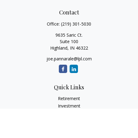
Contact
Office:
(219) 301-5030
9635 Saric Ct.
Suite 100
Highland,
IN
46322
joe.pannarale@lpl.com
Quick Links
Retirement
Investment
Estate
Insurance
Tax
Money