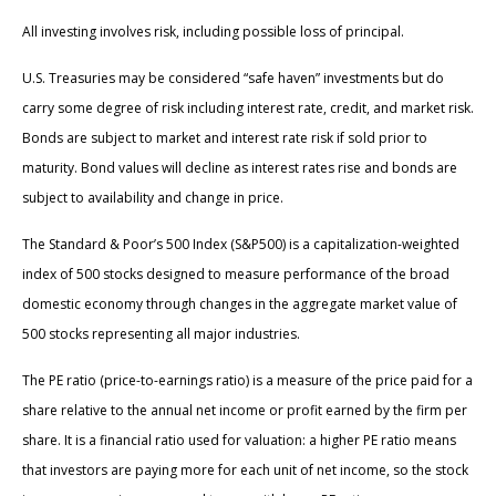
All investing involves risk, including possible loss of principal.
U.S. Treasuries may be considered “safe haven” investments but do
carry some degree of risk including interest rate, credit, and market risk.
Bonds are subject to market and interest rate risk if sold prior to
maturity. Bond values will decline as interest rates rise and bonds are
subject to availability and change in price.
The Standard & Poor’s 500 Index (S&P500) is a capitalization-weighted
index of 500 stocks designed to measure performance of the broad
domestic economy through changes in the aggregate market value of
500 stocks representing all major industries.
The PE ratio (price-to-earnings ratio) is a measure of the price paid for a
share relative to the annual net income or profit earned by the firm per
share. It is a financial ratio used for valuation: a higher PE ratio means
that investors are paying more for each unit of net income, so the stock