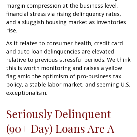
margin compression at the business level,
financial stress via rising delinquency rates,
and a sluggish housing market as inventories
rise.
As it relates to consumer health, credit card
and auto loan delinquencies are elevated
relative to previous stressful periods. We think
this is worth monitoring and raises a yellow
flag amid the optimism of pro-business tax
policy, a stable labor market, and seeming U.S.
exceptionalism.
Seriously Delinquent
(90+ Day) Loans Are A