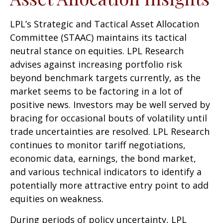
LPL’s Strategic and Tactical Asset Allocation
Committee (STAAC) maintains its tactical
neutral stance on equities. LPL Research
advises against increasing portfolio risk
beyond benchmark targets currently, as the
market seems to be factoring in a lot of
positive news. Investors may be well served by
bracing for occasional bouts of volatility until
trade uncertainties are resolved. LPL Research
continues to monitor tariff negotiations,
economic data, earnings, the bond market,
and various technical indicators to identify a
potentially more attractive entry point to add
equities on weakness.
During periods of policy uncertainty, LPL