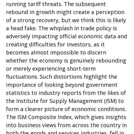
running tariff threats. The subsequent
rebound in growth might create a perception
of a strong recovery, but we think this is likely
a head fake. The whiplash in trade policy is
adversely impacting official economic data and
creating difficulties for investors, as it
becomes almost impossible to discern
whether the economy is genuinely rebounding
or merely experiencing short-term
fluctuations. Such distortions highlight the
importance of looking beyond government
statistics to industry reports from the likes of
the Institute for Supply Management (ISM) to
form a clearer picture of economic conditions.
The ISM Composite Index, which gives insights
into business views from across the country in
both the goods and services industries, fell in