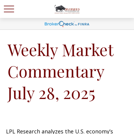
Weekly Market
Commentary
July 28, 2025
LPL Research analyzes the U.S. economy’s