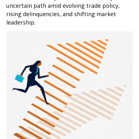
uncertain path amid evolving trade policy,
rising delinquencies, and shifting market
leadership.