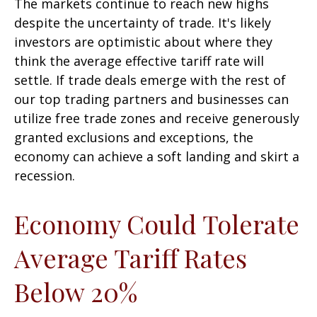
The markets continue to reach new highs
despite the uncertainty of trade. It's likely
investors are optimistic about where they
think the average effective tariff rate will
settle. If trade deals emerge with the rest of
our top trading partners and businesses can
utilize free trade zones and receive generously
granted exclusions and exceptions, the
economy can achieve a soft landing and skirt a
recession.
Economy Could Tolerate
Average Tariff Rates
Below 20%