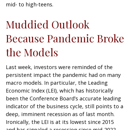
mid- to high-teens.
Muddied Outlook
Because Pandemic Broke
the Models
Last week, investors were reminded of the
persistent impact the pandemic had on many
macro models. In particular, the Leading
Economic Index (LEI), which has historically
been the Conference Board’s accurate leading
indicator of the business cycle, still points to a
deep, imminent recession as of last month.
Ironically, the LEI is at its lowest since 2015
and has signaled a recession since mid-2022,