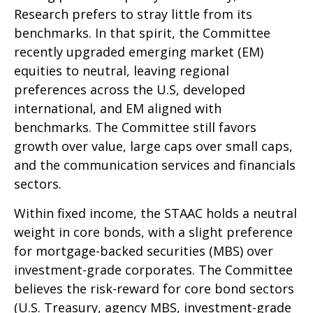
Research prefers to stray little from its
benchmarks. In that spirit, the Committee
recently upgraded emerging market (EM)
equities to neutral, leaving regional
preferences across the U.S, developed
international, and EM aligned with
benchmarks. The Committee still favors
growth over value, large caps over small caps,
and the communication services and financials
sectors.
Within fixed income, the STAAC holds a neutral
weight in core bonds, with a slight preference
for mortgage-backed securities (MBS) over
investment-grade corporates. The Committee
believes the risk-reward for core bond sectors
(U.S. Treasury, agency MBS, investment-grade