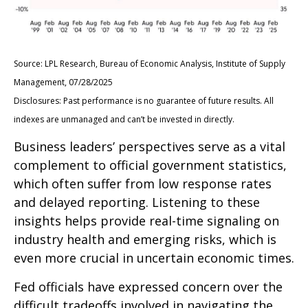
Source: LPL Research, Bureau of Economic Analysis, Institute of Supply
Management, 07/28/2025
Disclosures: Past performance is no guarantee of future results. All
indexes are unmanaged and can’t be invested in directly.
Business leaders’ perspectives serve as a vital
complement to official government statistics,
which often suffer from low response rates
and delayed reporting. Listening to these
insights helps provide real-time signaling on
industry health and emerging risks, which is
even more crucial in uncertain economic times.
Fed officials have expressed concern over the
difficult tradeoffs involved in navigating the