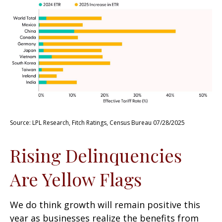
Source: LPL Research, Fitch Ratings, Census Bureau 07/28/2025
Rising Delinquencies
Are Yellow Flags
We do think growth will remain positive this
year as businesses realize the benefits from