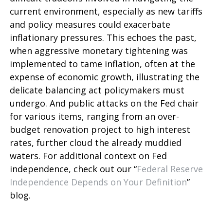
current environment, especially as new tariffs
and policy measures could exacerbate
inflationary pressures. This echoes the past,
when aggressive monetary tightening was
implemented to tame inflation, often at the
expense of economic growth, illustrating the
delicate balancing act policymakers must
undergo. And public attacks on the Fed chair
for various items, ranging from an over-
budget renovation project to high interest
rates, further cloud the already muddied
waters. For additional context on Fed
independence, check out our “
Federal Reserve
Independence Depends on Your Definition
”
blog.