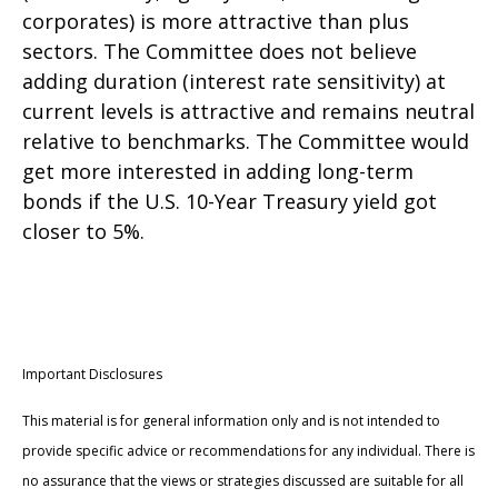
corporates) is more attractive than plus
sectors. The Committee does not believe
adding duration (interest rate sensitivity) at
current levels is attractive and remains neutral
relative to benchmarks. The Committee would
get more interested in adding long-term
bonds if the U.S. 10-Year Treasury yield got
closer to 5%.
Important Disclosures
This material is for general information only and is not intended to
provide specific advice or recommendations for any individual. There is
no assurance that the views or strategies discussed are suitable for all