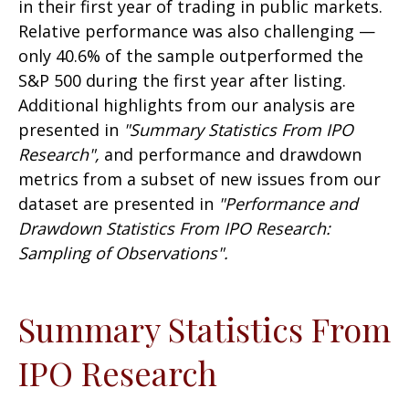
in their first year of trading in public markets.
Relative performance was also challenging —
only 40.6% of the sample outperformed the
S&P 500 during the first year after listing.
Additional highlights from our analysis are
presented in
"Summary Statistics From IPO
Research",
and performance and drawdown
metrics from a subset of new issues from our
dataset are presented in
"Performance and
Drawdown Statistics From IPO Research:
Sampling of Observations".
Summary Statistics From
IPO Research