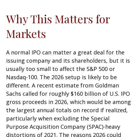
Why This Matters for
Markets
A normal IPO can matter a great deal for the
issuing company and its shareholders, but it is
usually too small to affect the S&P 500 or
Nasdaq-100. The 2026 setup is likely to be
different. A recent estimate from Goldman
Sachs called for roughly $160 billion of U.S. IPO
gross proceeds in 2026, which would be among
the largest annual totals on record if realized,
particularly when excluding the Special
Purpose Acquisition Company (SPAC)-heavy
distortions of 2021. The reasons 2026 could