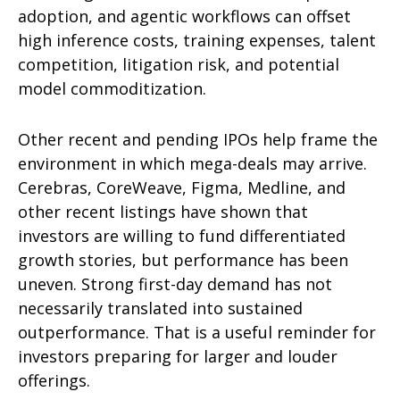
adoption, and agentic workflows can offset
high inference costs, training expenses, talent
competition, litigation risk, and potential
model commoditization.
Other recent and pending IPOs help frame the
environment in which mega-deals may arrive.
Cerebras, CoreWeave, Figma, Medline, and
other recent listings have shown that
investors are willing to fund differentiated
growth stories, but performance has been
uneven. Strong first-day demand has not
necessarily translated into sustained
outperformance. That is a useful reminder for
investors preparing for larger and louder
offerings.