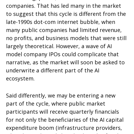
companies. That has led many in the market
to suggest that this cycle is different from the
late-1990s dot-com internet bubble, when
many public companies had limited revenue,
no profits, and business models that were still
largely theoretical. However, a wave of AI
model company IPOs could complicate that
narrative, as the market will soon be asked to
underwrite a different part of the AI
ecosystem.
Said differently, we may be entering a new
part of the cycle, where public market
participants will receive quarterly financials
for not only the beneficiaries of the AI capital
expenditure boom (infrastructure providers,