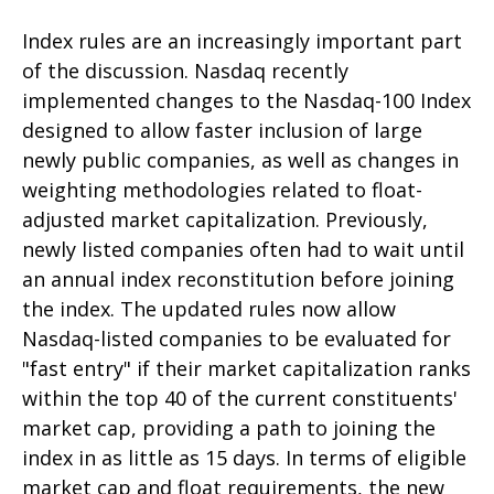
Index rules are an increasingly important part
of the discussion. Nasdaq recently
implemented changes to the Nasdaq-100 Index
designed to allow faster inclusion of large
newly public companies, as well as changes in
weighting methodologies related to float-
adjusted market capitalization. Previously,
newly listed companies often had to wait until
an annual index reconstitution before joining
the index. The updated rules now allow
Nasdaq-listed companies to be evaluated for
"fast entry" if their market capitalization ranks
within the top 40 of the current constituents'
market cap, providing a path to joining the
index in as little as 15 days. In terms of eligible
market cap and float requirements, the new