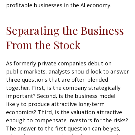
profitable businesses in the AI economy.
Separating the Business
From the Stock
As formerly private companies debut on
public markets, analysts should look to answer
three questions that are often blended
together. First, is the company strategically
important? Second, is the business model
likely to produce attractive long-term
economics? Third, is the valuation attractive
enough to compensate investors for the risks?
The answer to the first question can be yes,