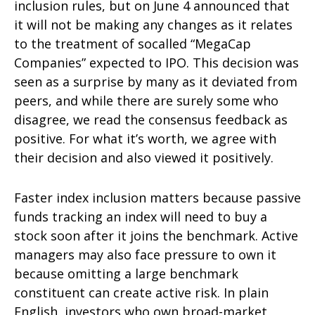
inclusion rules, but on June 4 announced that
it will not be making any changes as it relates
to the treatment of socalled “MegaCap
Companies” expected to IPO. This decision was
seen as a surprise by many as it deviated from
peers, and while there are surely some who
disagree, we read the consensus feedback as
positive. For what it’s worth, we agree with
their decision and also viewed it positively.
Faster index inclusion matters because passive
funds tracking an index will need to buy a
stock soon after it joins the benchmark. Active
managers may also face pressure to own it
because omitting a large benchmark
constituent can create active risk. In plain
English, investors who own broad-market