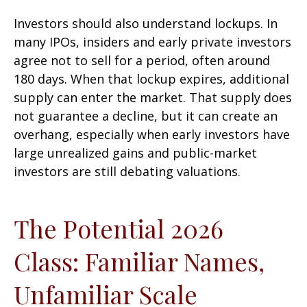
Investors should also understand lockups. In
many IPOs, insiders and early private investors
agree not to sell for a period, often around
180 days. When that lockup expires, additional
supply can enter the market. That supply does
not guarantee a decline, but it can create an
overhang, especially when early investors have
large unrealized gains and public-market
investors are still debating valuations.
The Potential 2026
Class: Familiar Names,
Unfamiliar Scale