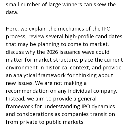
small number of large winners can skew the
data.
Here, we explain the mechanics of the IPO
process, review several high-profile candidates
that may be planning to come to market,
discuss why the 2026 issuance wave could
matter for market structure, place the current
environment in historical context, and provide
an analytical framework for thinking about
new issues. We are not making a
recommendation on any individual company.
Instead, we aim to provide a general
framework for understanding IPO dynamics
and considerations as companies transition
from private to public markets.