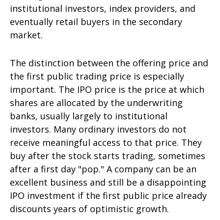
institutional investors, index providers, and
eventually retail buyers in the secondary
market.
The distinction between the offering price and
the first public trading price is especially
important. The IPO price is the price at which
shares are allocated by the underwriting
banks, usually largely to institutional
investors. Many ordinary investors do not
receive meaningful access to that price. They
buy after the stock starts trading, sometimes
after a first day "pop." A company can be an
excellent business and still be a disappointing
IPO investment if the first public price already
discounts years of optimistic growth.