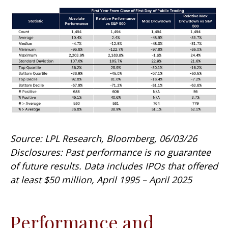
Source: LPL Research, Bloomberg, 06/03/26
Disclosures: Past performance is no guarantee
of future results. Data includes IPOs that offered
at least $50 million, April 1995 – April 2025
Performance and