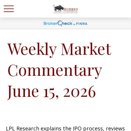
Weekly Market
Commentary
June 15, 2026
LPL Research explains the IPO process, reviews