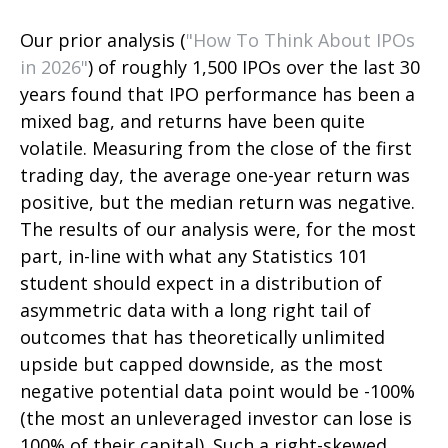
Our prior analysis (
"How To Think About IPOs
in 2026"
) of roughly 1,500 IPOs over the last 30
years found that IPO performance has been a
mixed bag, and returns have been quite
volatile. Measuring from the close of the first
trading day, the average one-year return was
positive, but the median return was negative.
The results of our analysis were, for the most
part, in-line with what any Statistics 101
student should expect in a distribution of
asymmetric data with a long right tail of
outcomes that has theoretically unlimited
upside but capped downside, as the most
negative potential data point would be -100%
(the most an unleveraged investor can lose is
100% of their capital). Such a right-skewed