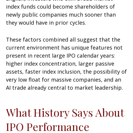
index funds could become shareholders of
newly public companies much sooner than
they would have in prior cycles.
These factors combined all suggest that the
current environment has unique features not
present in recent large IPO calendar years:
higher index concentration, larger passive
assets, faster index inclusion, the possibility of
very low float for massive companies, and an
AI trade already central to market leadership.
What History Says About
IPO Performance