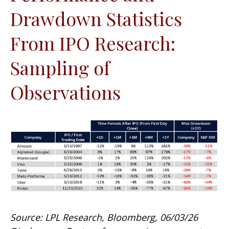
Drawdown Statistics
From IPO Research:
Sampling of
Observations
Source: LPL Research, Bloomberg, 06/03/26