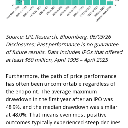
Source: LPL Research, Bloomberg, 06/03/26
Disclosures: Past performance is no guarantee
of future results. Data includes IPOs that offered
at least $50 million, April 1995 – April 2025
Furthermore, the path of price performance
has often been uncomfortable regardless of
the endpoint. The average maximum
drawdown in the first year after an IPO was
48.9%, and the median drawdown was similar
at 48.0%. That means even most positive
outcomes typically experienced steep declines