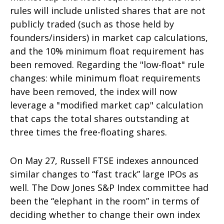
rules will include unlisted shares that are not
publicly traded (such as those held by
founders/insiders) in market cap calculations,
and the 10% minimum float requirement has
been removed. Regarding the "low-float" rule
changes: while minimum float requirements
have been removed, the index will now
leverage a "modified market cap" calculation
that caps the total shares outstanding at
three times the free-floating shares.
On May 27, Russell FTSE indexes announced
similar changes to “fast track” large IPOs as
well. The Dow Jones S&P Index committee had
been the “elephant in the room” in terms of
deciding whether to change their own index