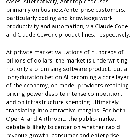
cases. Alternatively, Anthropic focuses
primarily on business/enterprise customers,
particularly coding and knowledge work
productivity and automation, via Claude Code
and Claude Cowork product lines, respectively.
At private market valuations of hundreds of
billions of dollars, the market is underwriting
not only a promising software product, but a
long-duration bet on AI becoming a core layer
of the economy, on model providers retaining
pricing power despite intense competition,
and on infrastructure spending ultimately
translating into attractive margins. For both
OpenAI and Anthropic, the public-market
debate is likely to center on whether rapid
revenue growth, consumer and enterprise