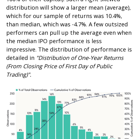
distribution will show a larger mean (average),
which for our sample of returns was 10.4%,
than median, which was -4.7%. A few outsized
performers can pull up the average even when
the median IPO performance is less
impressive. The distribution of performance is
detailed in
"Distribution of One-Year Returns
(From Closing Price of First Day of Public
Trading)".