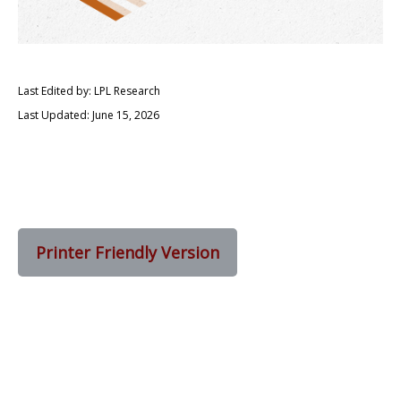
Last Edited by: LPL Research
Last Updated: June 15, 2026
Printer Friendly Version