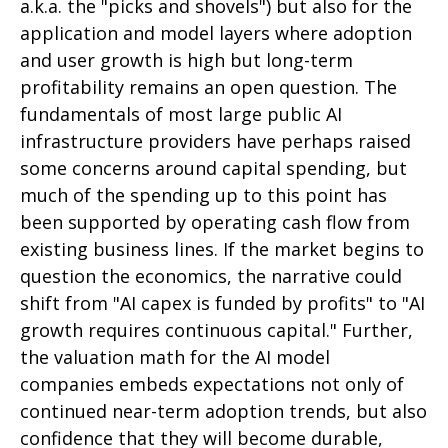
a.k.a. the "picks and shovels") but also for the
application and model layers where adoption
and user growth is high but long-term
profitability remains an open question. The
fundamentals of most large public AI
infrastructure providers have perhaps raised
some concerns around capital spending, but
much of the spending up to this point has
been supported by operating cash flow from
existing business lines. If the market begins to
question the economics, the narrative could
shift from "AI capex is funded by profits" to "AI
growth requires continuous capital." Further,
the valuation math for the AI model
companies embeds expectations not only of
continued near-term adoption trends, but also
confidence that they will become durable,