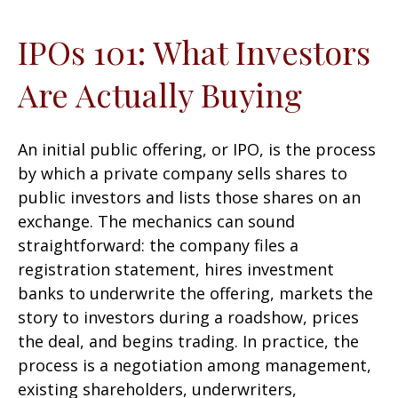
IPOs 101: What Investors
Are Actually Buying
An initial public offering, or IPO, is the process
by which a private company sells shares to
public investors and lists those shares on an
exchange. The mechanics can sound
straightforward: the company files a
registration statement, hires investment
banks to underwrite the offering, markets the
story to investors during a roadshow, prices
the deal, and begins trading. In practice, the
process is a negotiation among management,
existing shareholders, underwriters,