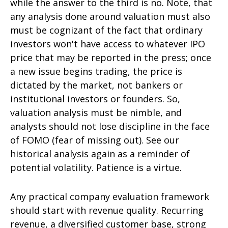
while the answer to the third is no. Note, that
any analysis done around valuation must also
must be cognizant of the fact that ordinary
investors won't have access to whatever IPO
price that may be reported in the press; once
a new issue begins trading, the price is
dictated by the market, not bankers or
institutional investors or founders. So,
valuation analysis must be nimble, and
analysts should not lose discipline in the face
of FOMO (fear of missing out). See our
historical analysis again as a reminder of
potential volatility. Patience is a virtue.
Any practical company evaluation framework
should start with revenue quality. Recurring
revenue, a diversified customer base, strong