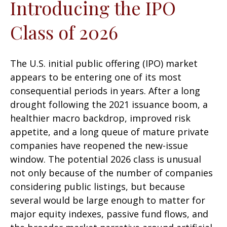
Introducing the IPO
Class of 2026
The U.S. initial public offering (IPO) market
appears to be entering one of its most
consequential periods in years. After a long
drought following the 2021 issuance boom, a
healthier macro backdrop, improved risk
appetite, and a long queue of mature private
companies have reopened the new-issue
window. The potential 2026 class is unusual
not only because of the number of companies
considering public listings, but because
several would be large enough to matter for
major equity indexes, passive fund flows, and