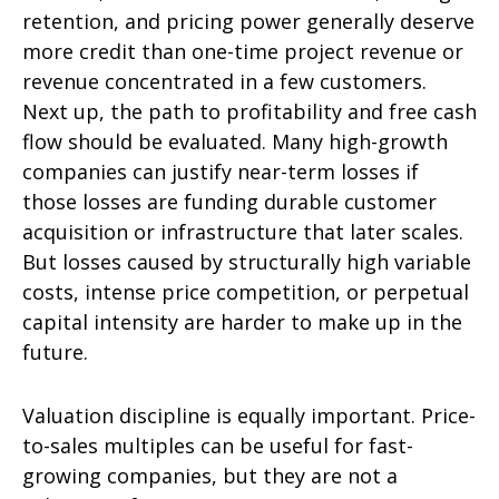
retention, and pricing power generally deserve
more credit than one-time project revenue or
revenue concentrated in a few customers.
Next up, the path to profitability and free cash
flow should be evaluated. Many high-growth
companies can justify near-term losses if
those losses are funding durable customer
acquisition or infrastructure that later scales.
But losses caused by structurally high variable
costs, intense price competition, or perpetual
capital intensity are harder to make up in the
future.
Valuation discipline is equally important. Price-
to-sales multiples can be useful for fast-
growing companies, but they are not a