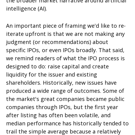
the broader market narrative around artificial
intelligence (AI).
An important piece of framing we'd like to re-
iterate upfront is that we are not making any
judgment (or recommendations) about
specific IPOs, or even IPOs broadly. That said,
we remind readers of what the IPO process is
designed to do: raise capital and create
liquidity for the issuer and existing
shareholders. Historically, new issues have
produced a wide range of outcomes. Some of
the market's great companies became public
companies through IPOs, but the first year
after listing has often been volatile, and
median performance has historically tended to
trail the simple average because a relatively