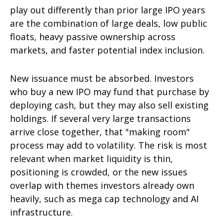
play out differently than prior large IPO years
are the combination of large deals, low public
floats, heavy passive ownership across
markets, and faster potential index inclusion.
New issuance must be absorbed. Investors
who buy a new IPO may fund that purchase by
deploying cash, but they may also sell existing
holdings. If several very large transactions
arrive close together, that "making room"
process may add to volatility. The risk is most
relevant when market liquidity is thin,
positioning is crowded, or the new issues
overlap with themes investors already own
heavily, such as mega cap technology and AI
infrastructure.