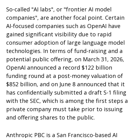
So-called "AI labs", or "frontier AI model
companies", are another focal point. Certain
AI-focused companies such as OpenAI have
gained significant visibility due to rapid
consumer adoption of large language model
technologies. In terms of fund-raising and a
potential public offering, on March 31, 2026,
OpenAI announced a record $122 billion
funding round at a post-money valuation of
$852 billion, and on June 8 announced that it
has confidentially submitted a draft S-1 filing
with the SEC, which is among the first steps a
private company must take prior to issuing
and offering shares to the public.
Anthropic PBC is a San Francisco-based AI