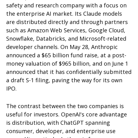
safety and research company with a focus on
the enterprise AI market. Its Claude models
are distributed directly and through partners
such as Amazon Web Services, Google Cloud,
Snowflake, Databricks, and Microsoft-related
developer channels. On May 28, Anthropic
announced a $65 billion fund raise, at a post-
money valuation of $965 billion, and on June 1
announced that it has confidentially submitted
a draft S-1 filing, paving the way for its own
IPO.
The contrast between the two companies is
useful for investors. OpenAI's core advantage
is distribution, with ChatGPT spanning
consumer, developer, and enterprise use