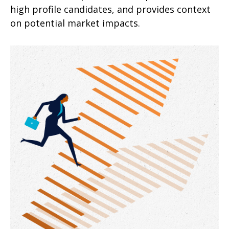
high profile candidates, and provides context
on potential market impacts.