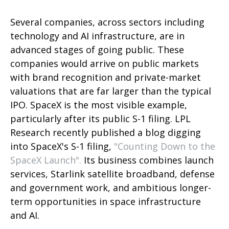
Several companies, across sectors including
technology and AI infrastructure, are in
advanced stages of going public. These
companies would arrive on public markets
with brand recognition and private-market
valuations that are far larger than the typical
IPO. SpaceX is the most visible example,
particularly after its public S-1 filing. LPL
Research recently published a blog digging
into SpaceX's S-1 filing,
"Counting Down to the
SpaceX Launch".
Its business combines launch
services, Starlink satellite broadband, defense
and government work, and ambitious longer-
term opportunities in space infrastructure
and AI.