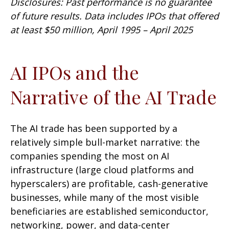
Disclosures: Past performance is no guarantee
of future results. Data includes IPOs that offered
at least $50 million, April 1995 – April 2025
AI IPOs and the
Narrative of the AI Trade
The AI trade has been supported by a
relatively simple bull-market narrative: the
companies spending the most on AI
infrastructure (large cloud platforms and
hyperscalers) are profitable, cash-generative
businesses, while many of the most visible
beneficiaries are established semiconductor,
networking, power, and data-center