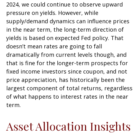
2024, we could continue to observe upward
pressure on yields. However, while
supply/demand dynamics can influence prices
in the near term, the long-term direction of
yields is based on expected Fed policy. That
doesn’t mean rates are going to fall
dramatically from current levels though, and
that is fine for the longer-term prospects for
fixed income investors since coupon, and not
price appreciation, has historically been the
largest component of total returns, regardless
of what happens to interest rates in the near
term.
Asset Allocation Insights