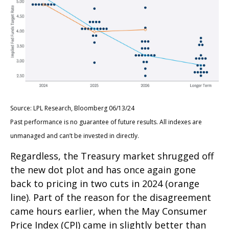
Source: LPL Research, Bloomberg 06/13/24
Past performance is no guarantee of future results. All indexes are
unmanaged and can’t be invested in directly.
Regardless, the Treasury market shrugged off
the new dot plot and has once again gone
back to pricing in two cuts in 2024 (orange
line). Part of the reason for the disagreement
came hours earlier, when the May Consumer
Price Index (CPI) came in slightly better than