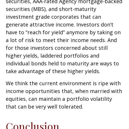
securities, AAA-rated Agency mortgage-backed
securities (MBS), and short-maturity
investment grade corporates that can
generate attractive income. Investors don’t
have to “reach for yield” anymore by taking on
a lot of risk to meet their income needs. And
for those investors concerned about still
higher yields, laddered portfolios and
individual bonds held to maturity are ways to
take advantage of these higher yields.
We think the current environment is ripe with
income opportunities that, when married with
equities, can maintain a portfolio volatility
that can be very well tolerated.
Conclusion