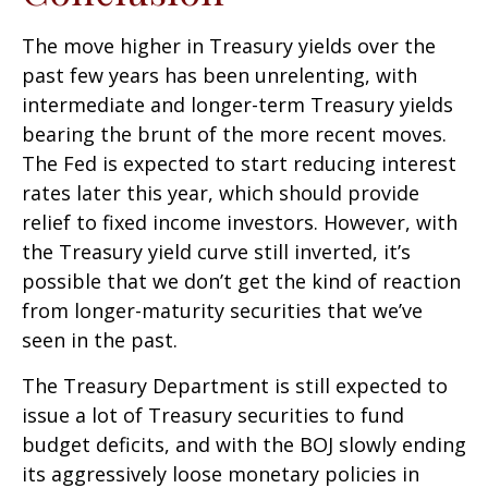
The move higher in Treasury yields over the
past few years has been unrelenting, with
intermediate and longer-term Treasury yields
bearing the brunt of the more recent moves.
The Fed is expected to start reducing interest
rates later this year, which should provide
relief to fixed income investors. However, with
the Treasury yield curve still inverted, it’s
possible that we don’t get the kind of reaction
from longer-maturity securities that we’ve
seen in the past.
The Treasury Department is still expected to
issue a lot of Treasury securities to fund
budget deficits, and with the BOJ slowly ending
its aggressively loose monetary policies in