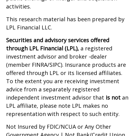
activities.
This research material has been prepared by
LPL Financial LLC.
Securities and advisory services offered
through LPL Financial (LPL),
a registered
investment advisor and broker -dealer
(member FINRA/SIPC). Insurance products are
offered through LPL or its licensed affiliates.
To the extent you are receiving investment
advice from a separately registered
independent investment advisor that
is not
an
LPL affiliate, please note LPL makes no
representation with respect to such entity.
Not Insured by FDIC/NCUA or Any Other
Government Agency | Not Bank/Credit Union