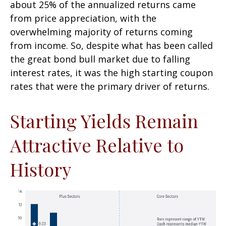
about 25% of the annualized returns came
from price appreciation, with the
overwhelming majority of returns coming
from income. So, despite what has been called
the great bond bull market due to falling
interest rates, it was the high starting coupon
rates that were the primary driver of returns.
Starting Yields Remain
Attractive Relative to
History