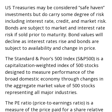
US Treasuries may be considered “safe haven”
investments but do carry some degree of risk
including interest rate, credit, and market risk.
Bonds are subject to market and interest rate
risk if sold prior to maturity. Bond values will
decline as interest rates rise and bonds are
subject to availability and change in price.
The Standard & Poor’s 500 Index (S&P500) is a
capitalization-weighted index of 500 stocks
designed to measure performance of the
broad domestic economy through changes in
the aggregate market value of 500 stocks
representing all major industries.
The PE ratio (price-to-earnings ratio) is a
measure of the price paid for a share relative