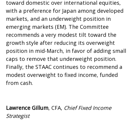
toward domestic over international equities,
with a preference for Japan among developed
markets, and an underweight position in
emerging markets (EM). The Committee
recommends a very modest tilt toward the
growth style after reducing its overweight
position in mid-March, in favor of adding small
caps to remove that underweight position.
Finally, the STAAC continues to recommend a
modest overweight to fixed income, funded
from cash.
Lawrence Gillum
, CFA,
Chief Fixed Income
Strategist