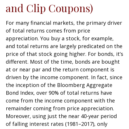
and Clip Coupons)
For many financial markets, the primary driver
of total returns comes from price
appreciation. You buy a stock, for example,
and total returns are largely predicated on the
price of that stock going higher. For bonds, it’s
different. Most of the time, bonds are bought
at or near par and the return component is
driven by the income component. In fact, since
the inception of the Bloomberg Aggregate
Bond Index, over 90% of total returns have
come from the income component with the
remainder coming from price appreciation.
Moreover, using just the near 40-year period
of falling interest rates (1981–2017), only