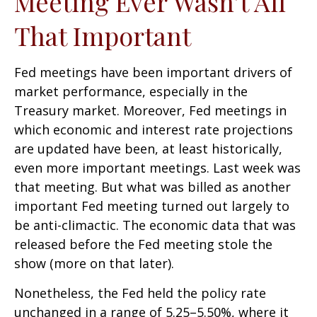
Meeting Ever Wasn’t All
That Important
Fed meetings have been important drivers of
market performance, especially in the
Treasury market. Moreover, Fed meetings in
which economic and interest rate projections
are updated have been, at least historically,
even more important meetings. Last week was
that meeting. But what was billed as another
important Fed meeting turned out largely to
be anti-climactic. The economic data that was
released before the Fed meeting stole the
show (more on that later).
Nonetheless, the Fed held the policy rate
unchanged in a range of 5.25–5.50%, where it