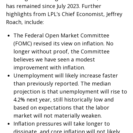
has remained since July 2023. Further
highlights from LPL’s Chief Economist, Jeffrey
Roach, include:
The Federal Open Market Committee
(FOMC) revised its view on inflation. No
longer without proof, the Committee
believes we have seen a modest
improvement with inflation.
Unemployment will likely increase faster
than previously reported. The median
projection is that unemployment will rise to
4.2% next year, still historically low and
based on expectations that the labor
market will not materially weaken.
Inflation pressures will take longer to
dissipate, and core inflation will not likely