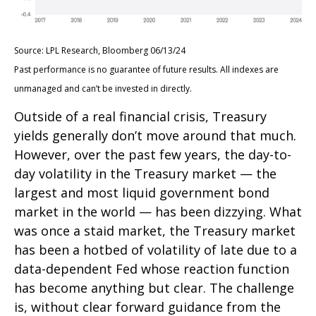
Source: LPL Research, Bloomberg 06/13/24
Past performance is no guarantee of future results. All indexes are
unmanaged and can’t be invested in directly.
Outside of a real financial crisis, Treasury
yields generally don’t move around that much.
However, over the past few years, the day-to-
day volatility in the Treasury market — the
largest and most liquid government bond
market in the world — has been dizzying. What
was once a staid market, the Treasury market
has been a hotbed of volatility of late due to a
data-dependent Fed whose reaction function
has become anything but clear. The challenge
is, without clear forward guidance from the