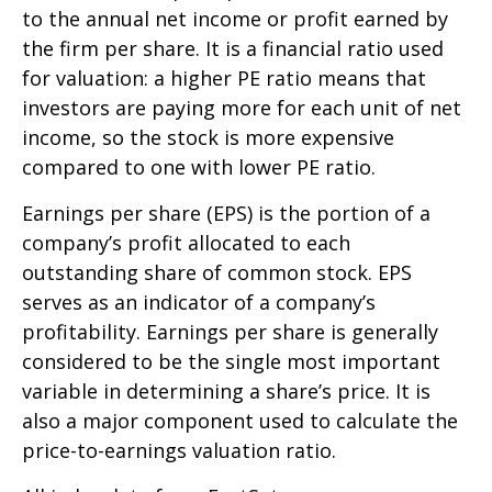
to the annual net income or profit earned by
the firm per share. It is a financial ratio used
for valuation: a higher PE ratio means that
investors are paying more for each unit of net
income, so the stock is more expensive
compared to one with lower PE ratio.
Earnings per share (EPS) is the portion of a
company’s profit allocated to each
outstanding share of common stock. EPS
serves as an indicator of a company’s
profitability. Earnings per share is generally
considered to be the single most important
variable in determining a share’s price. It is
also a major component used to calculate the
price-to-earnings valuation ratio.