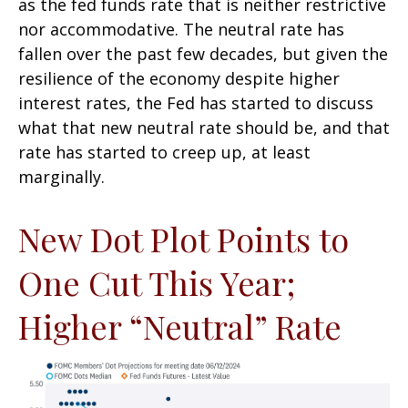
as the fed funds rate that is neither restrictive
nor accommodative. The neutral rate has
fallen over the past few decades, but given the
resilience of the economy despite higher
interest rates, the Fed has started to discuss
what that new neutral rate should be, and that
rate has started to creep up, at least
marginally.
New Dot Plot Points to
One Cut This Year;
Higher “Neutral” Rate