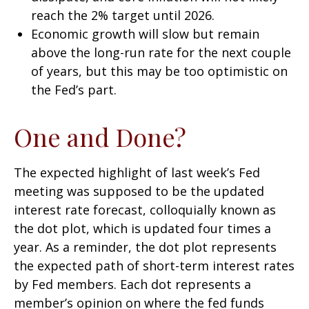
reach the 2% target until 2026.
Economic growth will slow but remain
above the long-run rate for the next couple
of years, but this may be too optimistic on
the Fed’s part.
One and Done?
The expected highlight of last week’s Fed
meeting was supposed to be the updated
interest rate forecast, colloquially known as
the dot plot, which is updated four times a
year. As a reminder, the dot plot represents
the expected path of short-term interest rates
by Fed members. Each dot represents a
member’s opinion on where the fed funds