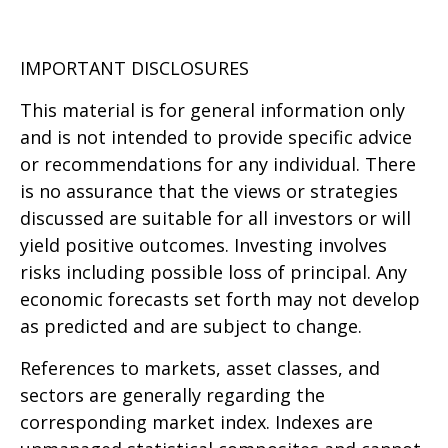
IMPORTANT DISCLOSURES
This material is for general information only
and is not intended to provide specific advice
or recommendations for any individual. There
is no assurance that the views or strategies
discussed are suitable for all investors or will
yield positive outcomes. Investing involves
risks including possible loss of principal. Any
economic forecasts set forth may not develop
as predicted and are subject to change.
References to markets, asset classes, and
sectors are generally regarding the
corresponding market index. Indexes are