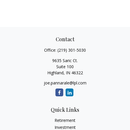
Contact
Office:
(219) 301-5030
9635 Saric Ct.
Suite 100
Highland,
IN
46322
joe.pannarale@lpl.com
Quick Links
Retirement
Investment