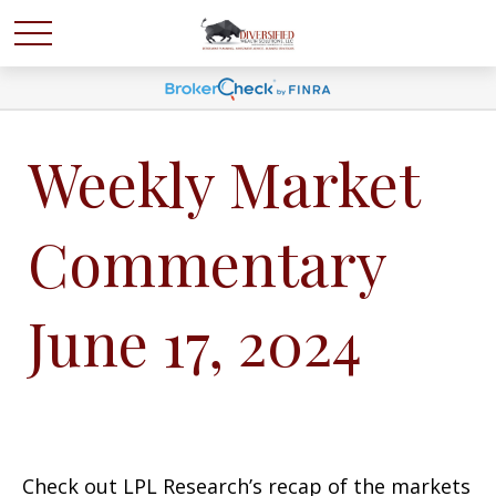
Weekly Market
Commentary
June 17, 2024
Check out LPL Research’s recap of the markets