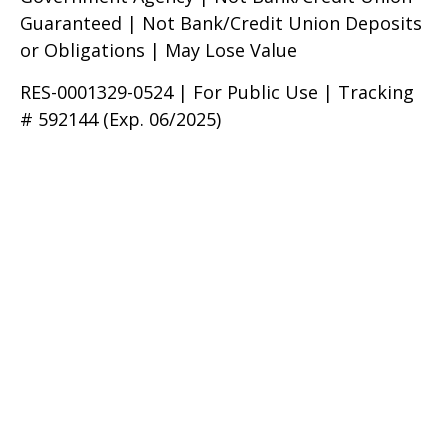
Guaranteed | Not Bank/Credit Union Deposits
or Obligations | May Lose Value
RES-0001329-0524 | For Public Use | Tracking
# 592144 (Exp. 06/2025)