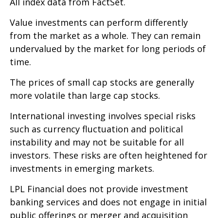
All index data from FactSet.
Value investments can perform differently
from the market as a whole. They can remain
undervalued by the market for long periods of
time.
The prices of small cap stocks are generally
more volatile than large cap stocks.
International investing involves special risks
such as currency fluctuation and political
instability and may not be suitable for all
investors. These risks are often heightened for
investments in emerging markets.
LPL Financial does not provide investment
banking services and does not engage in initial
public offerings or merger and acquisition