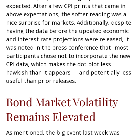
expected. After a few CPI prints that came in
above expectations, the softer reading was a
nice surprise for markets. Additionally, despite
having the data before the updated economic
and interest rate projections were released, it
was noted in the press conference that "most"
participants chose not to incorporate the new
CPI data, which makes the dot plot less
hawkish than it appears — and potentially less
useful than prior releases.
Bond Market Volatility
Remains Elevated
As mentioned, the big event last week was