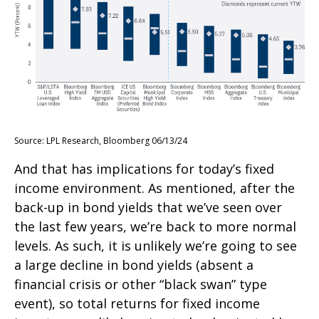
Source: LPL Research, Bloomberg 06/13/24
And that has implications for today’s fixed
income environment. As mentioned, after the
back-up in bond yields that we’ve seen over
the last few years, we’re back to more normal
levels. As such, it is unlikely we’re going to see
a large decline in bond yields (absent a
financial crisis or other “black swan” type
event), so total returns for fixed income