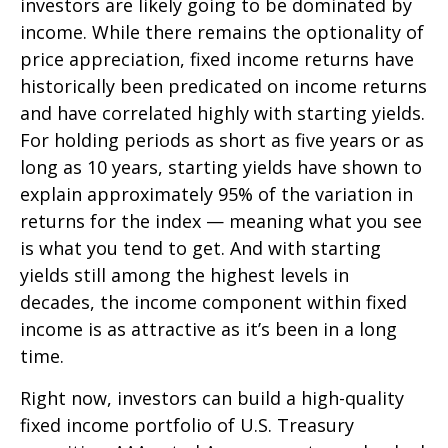
investors are likely going to be dominated by
income. While there remains the optionality of
price appreciation, fixed income returns have
historically been predicated on income returns
and have correlated highly with starting yields.
For holding periods as short as five years or as
long as 10 years, starting yields have shown to
explain approximately 95% of the variation in
returns for the index — meaning what you see
is what you tend to get. And with starting
yields still among the highest levels in
decades, the income component within fixed
income is as attractive as it’s been in a long
time.
Right now, investors can build a high-quality
fixed income portfolio of U.S. Treasury