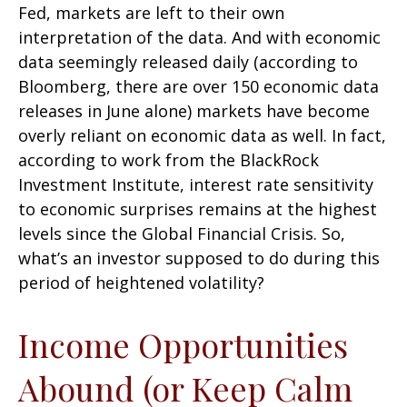
Fed, markets are left to their own
interpretation of the data. And with economic
data seemingly released daily (according to
Bloomberg, there are over 150 economic data
releases in June alone) markets have become
overly reliant on economic data as well. In fact,
according to work from the BlackRock
Investment Institute, interest rate sensitivity
to economic surprises remains at the highest
levels since the Global Financial Crisis. So,
what’s an investor supposed to do during this
period of heightened volatility?
Income Opportunities
Abound (or Keep Calm