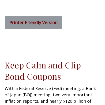
Printer Friendly Version
Keep Calm and Clip
Bond Coupons
With a Federal Reserve (Fed) meeting, a Bank
of Japan (BOJ) meeting, two very important
inflation reports, and nearly $120 billion of