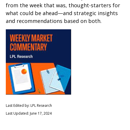
from the week that was, thought-starters for
what could be ahead—and strategic insights
and recommendations based on both.
Last Edited by: LPL Research
Last Updated: June 17, 2024