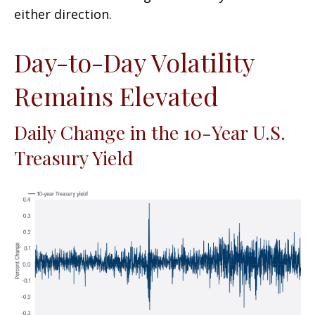
either direction.
Day-to-Day Volatility
Remains Elevated
Daily Change in the 10-Year U.S.
Treasury Yield