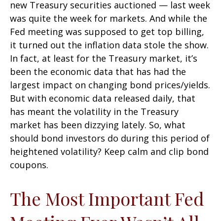
new Treasury securities auctioned — last week
was quite the week for markets. And while the
Fed meeting was supposed to get top billing,
it turned out the inflation data stole the show.
In fact, at least for the Treasury market, it’s
been the economic data that has had the
largest impact on changing bond prices/yields.
But with economic data released daily, that
has meant the volatility in the Treasury
market has been dizzying lately. So, what
should bond investors do during this period of
heightened volatility? Keep calm and clip bond
coupons.
The Most Important Fed