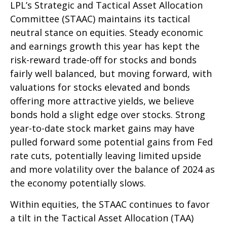
LPL’s Strategic and Tactical Asset Allocation
Committee (STAAC) maintains its tactical
neutral stance on equities. Steady economic
and earnings growth this year has kept the
risk-reward trade-off for stocks and bonds
fairly well balanced, but moving forward, with
valuations for stocks elevated and bonds
offering more attractive yields, we believe
bonds hold a slight edge over stocks. Strong
year-to-date stock market gains may have
pulled forward some potential gains from Fed
rate cuts, potentially leaving limited upside
and more volatility over the balance of 2024 as
the economy potentially slows.
Within equities, the STAAC continues to favor
a tilt in the Tactical Asset Allocation (TAA)