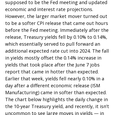
supposed to be the Fed meeting and updated
economic and interest rate projections.
However, the larger market mover turned out
to be a softer CPI release that came out hours
before the Fed meeting. Immediately after the
release, Treasury yields fell by 0.10% to 0.14%,
which essentially served to pull forward an
additional expected rate cut into 2024. The fall
in yields mostly offset the 0.14% increase in
yields that took place after the June 7 jobs
report that came in hotter than expected.
Earlier that week, yields fell nearly 0.10% in a
day after a different economic release (ISM
Manufacturing) came in softer than expected.
The chart below highlights the daily change in
the 10-year Treasury yield, and recently, it isn’t
uncommon to see large moves in yields — in