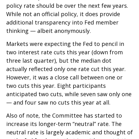
policy rate should be over the next few years.
While not an official policy, it does provide
additional transparency into Fed member
thinking — albeit anonymously.
Markets were expecting the Fed to pencil in
two interest rate cuts this year (down from
three last quarter), but the median dot
actually reflected only one rate cut this year.
However, it was a close call between one or
two cuts this year. Eight participants
anticipated two cuts, while seven saw only one
— and four saw no cuts this year at all.
Also of note, the Committee has started to
increase its longer-term “neutral” rate. The
neutral rate is largely academic and thought of