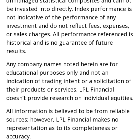
unmanaged statistical composites and cannot
be invested into directly. Index performance is
not indicative of the performance of any
investment and do not reflect fees, expenses,
or sales charges. All performance referenced is
historical and is no guarantee of future
results.
Any company names noted herein are for
educational purposes only and not an
indication of trading intent or a solicitation of
their products or services. LPL Financial
doesn’t provide research on individual equities.
All information is believed to be from reliable
sources; however, LPL Financial makes no
representation as to its completeness or
accuracy.