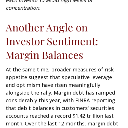
concentration.
Another Angle on
Investor Sentiment:
Margin Balances
At the same time, broader measures of risk
appetite suggest that speculative leverage
and optimism have risen meaningfully
alongside the rally. Margin debt has ramped
considerably this year, with FINRA reporting
that debit balances in customers' securities
accounts reached a record $1.42 trillion last
month. Over the last 12 months, margin debt