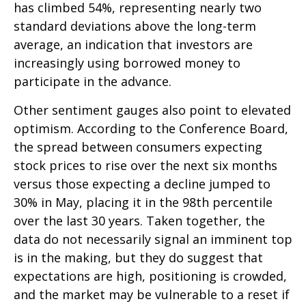
has climbed 54%, representing nearly two
standard deviations above the long-term
average, an indication that investors are
increasingly using borrowed money to
participate in the advance.
Other sentiment gauges also point to elevated
optimism. According to the Conference Board,
the spread between consumers expecting
stock prices to rise over the next six months
versus those expecting a decline jumped to
30% in May, placing it in the 98th percentile
over the last 30 years. Taken together, the
data do not necessarily signal an imminent top
is in the making, but they do suggest that
expectations are high, positioning is crowded,
and the market may be vulnerable to a reset if