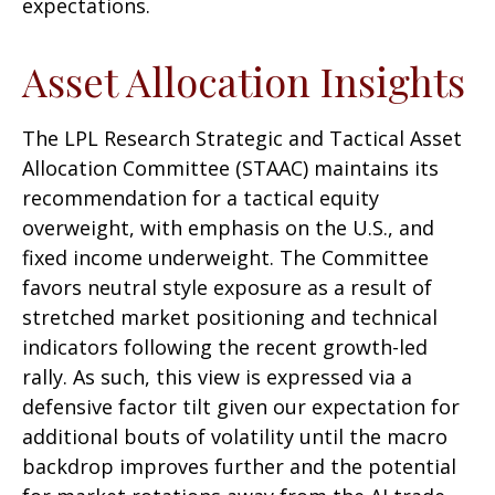
expectations.
Asset Allocation Insights
The LPL Research Strategic and Tactical Asset
Allocation Committee (STAAC) maintains its
recommendation for a tactical equity
overweight, with emphasis on the U.S., and
fixed income underweight. The Committee
favors neutral style exposure as a result of
stretched market positioning and technical
indicators following the recent growth-led
rally. As such, this view is expressed via a
defensive factor tilt given our expectation for
additional bouts of volatility until the macro
backdrop improves further and the potential