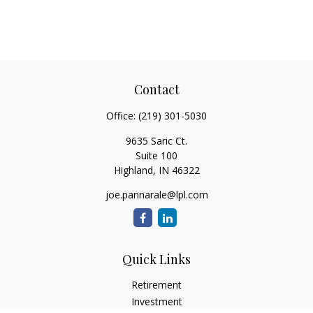
Contact
Office:
(219) 301-5030
9635 Saric Ct.
Suite 100
Highland,
IN
46322
joe.pannarale@lpl.com
Quick Links
Retirement
Investment