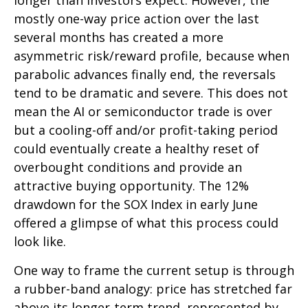
longer than investors expect. However, the
mostly one-way price action over the last
several months has created a more
asymmetric risk/reward profile, because when
parabolic advances finally end, the reversals
tend to be dramatic and severe. This does not
mean the AI or semiconductor trade is over
but a cooling-off and/or profit-taking period
could eventually create a healthy reset of
overbought conditions and provide an
attractive buying opportunity. The 12%
drawdown for the SOX Index in early June
offered a glimpse of what this process could
look like.
One way to frame the current setup is through
a rubber-band analogy: price has stretched far
above its longer-term trend, represented by