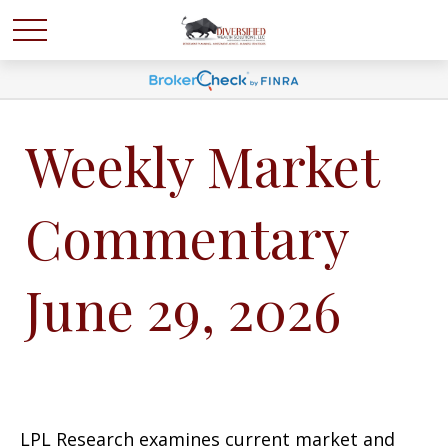
Weekly Market
Commentary
June 29, 2026
LPL Research examines current market and