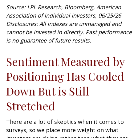
Source: LPL Research, Bloomberg, American
Association of Individual Investors, 06/25/26
Disclosures: All indexes are unmanaged and
cannot be invested in directly. Past performance
is no guarantee of future results.
Sentiment Measured by
Positioning Has Cooled
Down But is Still
Stretched
There are a lot of skeptics when it comes to
surveys, so we place more weight on what