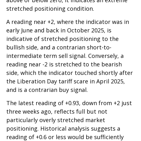
above or below zero, it indicates an extreme
stretched positioning condition.
A reading near +2, where the indicator was in
early June and back in October 2025, is
indicative of stretched positioning to the
bullish side, and a contrarian short-to-
intermediate term sell signal. Conversely, a
reading near -2 is stretched to the bearish
side, which the indicator touched shortly after
the Liberation Day tariff scare in April 2025,
and is a contrarian buy signal.
The latest reading of +0.93, down from +2 just
three weeks ago, reflects full but not
particularly overly stretched market
positioning. Historical analysis suggests a
reading of +0.6 or less would be sufficiently