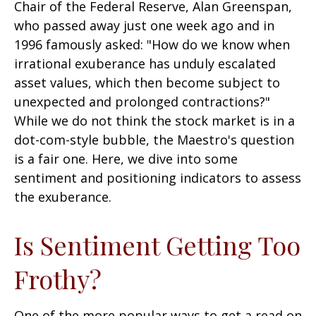
Chair of the Federal Reserve, Alan Greenspan,
who passed away just one week ago and in
1996 famously asked: "How do we know when
irrational exuberance has unduly escalated
asset values, which then become subject to
unexpected and prolonged contractions?"
While we do not think the stock market is in a
dot-com-style bubble, the Maestro's question
is a fair one. Here, we dive into some
sentiment and positioning indicators to assess
the exuberance.
Is Sentiment Getting Too
Frothy?
One of the more popular ways to get a read on