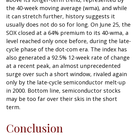
the 40-week moving average (wma), and while
it can stretch further, history suggests it
usually does not do so for long. On June 25, the
SOX closed at a 64% premium to its 40-wma, a
level reached only once before, during the late-
cycle phase of the dot-com era. The index has
also generated a 92.5% 12-week rate of change
at a recent peak, an almost unprecedented
surge over such a short window, rivaled again
only by the late-cycle semiconductor melt-up
in 2000. Bottom line, semiconductor stocks
may be too far over their skis in the short
term.
Conclusion