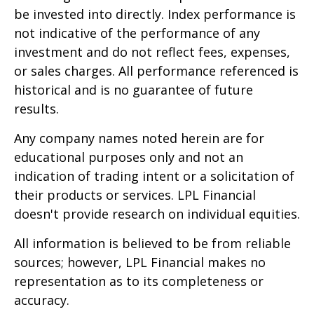
be invested into directly. Index performance is
not indicative of the performance of any
investment and do not reflect fees, expenses,
or sales charges. All performance referenced is
historical and is no guarantee of future
results.
Any company names noted herein are for
educational purposes only and not an
indication of trading intent or a solicitation of
their products or services. LPL Financial
doesn't provide research on individual equities.
All information is believed to be from reliable
sources; however, LPL Financial makes no
representation as to its completeness or
accuracy.