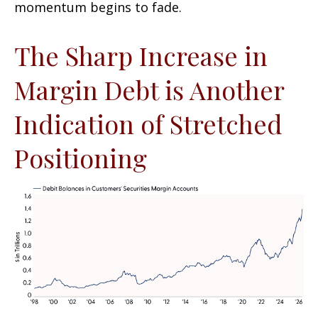
momentum begins to fade.
The Sharp Increase in
Margin Debt is Another
Indication of Stretched
Positioning