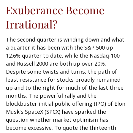
Exuberance Become
Irrational?
The second quarter is winding down and what
a quarter it has been with the S&P 500 up
12.6% quarter to date, while the Nasdaq-100
and Russell 2000 are both up over 20%.
Despite some twists and turns, the path of
least resistance for stocks broadly remained
up and to the right for much of the last three
months. The powerful rally and the
blockbuster initial public offering (IPO) of Elon
Musk's SpaceX (SPCX) have sparked the
question whether market optimism has
become excessive. To quote the thirteenth