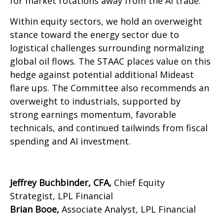
for market rotations away from the AI trade.
Within equity sectors, we hold an overweight
stance toward the energy sector due to
logistical challenges surrounding normalizing
global oil flows. The STAAC places value on this
hedge against potential additional Mideast
flare ups. The Committee also recommends an
overweight to industrials, supported by
strong earnings momentum, favorable
technicals, and continued tailwinds from fiscal
spending and AI investment.
Jeffrey Buchbinder, CFA,
Chief Equity
Strategist, LPL Financial
Brian Booe,
Associate Analyst, LPL Financial