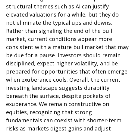
structural themes such as AI can justify
elevated valuations for a while, but they do
not eliminate the typical ups and downs.
Rather than signaling the end of the bull
market, current conditions appear more
consistent with a mature bull market that may
be due for a pause. Investors should remain
disciplined, expect higher volatility, and be
prepared for opportunities that often emerge
when exuberance cools. Overall, the current
investing landscape suggests durability
beneath the surface, despite pockets of
exuberance. We remain constructive on
equities, recognizing that strong
fundamentals can coexist with shorter-term
risks as markets digest gains and adjust