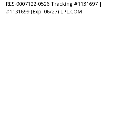
RES-0007122-0526 Tracking #1131697 |
#1131699 (Exp. 06/27) LPL.COM