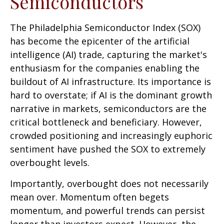
Semiconductors
The Philadelphia Semiconductor Index (SOX)
has become the epicenter of the artificial
intelligence (AI) trade, capturing the market's
enthusiasm for the companies enabling the
buildout of AI infrastructure. Its importance is
hard to overstate; if AI is the dominant growth
narrative in markets, semiconductors are the
critical bottleneck and beneficiary. However,
crowded positioning and increasingly euphoric
sentiment have pushed the SOX to extremely
overbought levels.
Importantly, overbought does not necessarily
mean over. Momentum often begets
momentum, and powerful trends can persist