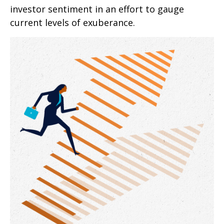
investor sentiment in an effort to gauge
current levels of exuberance.