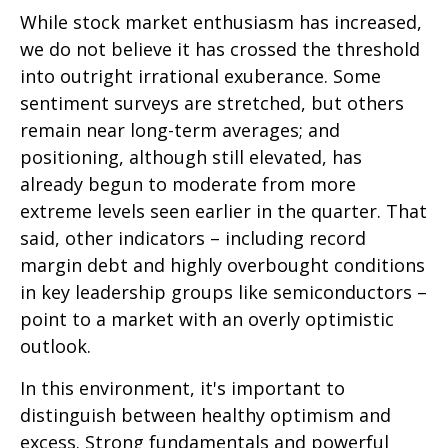
While stock market enthusiasm has increased,
we do not believe it has crossed the threshold
into outright irrational exuberance. Some
sentiment surveys are stretched, but others
remain near long-term averages; and
positioning, although still elevated, has
already begun to moderate from more
extreme levels seen earlier in the quarter. That
said, other indicators – including record
margin debt and highly overbought conditions
in key leadership groups like semiconductors –
point to a market with an overly optimistic
outlook.
In this environment, it's important to
distinguish between healthy optimism and
excess. Strong fundamentals and powerful