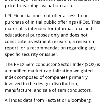
price-to-earnings valuation ratio.
LPL Financial does not offer access to or
purchase of initial public offerings (IPOs). This
material is intended for informational and
educational purposes only and does not
constitute investment research, a research
report, or a recommendation regarding any
specific security or issuer.
The PHLX Semiconductor Sector Index (SOX) is
a modified market capitalization-weighted
index composed of companies primarily
involved in the design, distribution,
manufacture, and sale of semiconductors.
All index data from FactSet or Bloomberg.