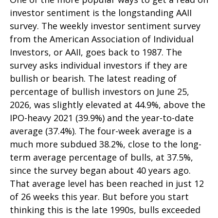
investor sentiment is the longstanding AAII
survey. The weekly investor sentiment survey
from the American Association of Individual
Investors, or AAII, goes back to 1987. The
survey asks individual investors if they are
bullish or bearish. The latest reading of
percentage of bullish investors on June 25,
2026, was slightly elevated at 44.9%, above the
IPO-heavy 2021 (39.9%) and the year-to-date
average (37.4%). The four-week average is a
much more subdued 38.2%, close to the long-
term average percentage of bulls, at 37.5%,
since the survey began about 40 years ago.
That average level has been reached in just 12
of 26 weeks this year. But before you start
thinking this is the late 1990s, bulls exceeded