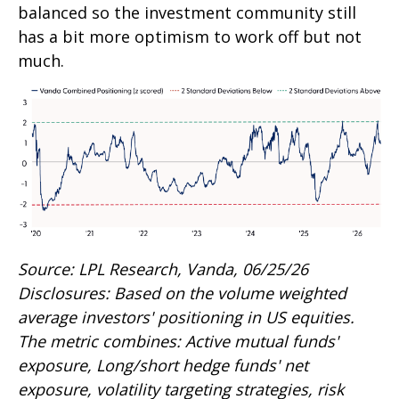
balanced so the investment community still
has a bit more optimism to work off but not
much.
Source: LPL Research, Vanda, 06/25/26
Disclosures: Based on the volume weighted
average investors' positioning in US equities.
The metric combines: Active mutual funds'
exposure, Long/short hedge funds' net
exposure, volatility targeting strategies, risk