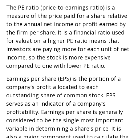
The PE ratio (price-to-earnings ratio) is a
measure of the price paid for a share relative
to the annual net income or profit earned by
the firm per share. It is a financial ratio used
for valuation: a higher PE ratio means that
investors are paying more for each unit of net
income, so the stock is more expensive
compared to one with lower PE ratio.
Earnings per share (EPS) is the portion of a
company's profit allocated to each
outstanding share of common stock. EPS
serves as an indicator of a company's
profitability. Earnings per share is generally
considered to be the single most important
variable in determining a share's price. It is
also a major component used to calculate the