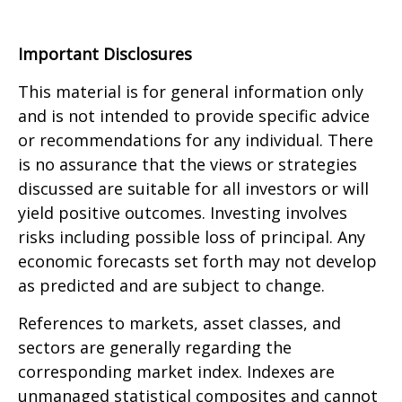
Important Disclosures
This material is for general information only
and is not intended to provide specific advice
or recommendations for any individual. There
is no assurance that the views or strategies
discussed are suitable for all investors or will
yield positive outcomes. Investing involves
risks including possible loss of principal. Any
economic forecasts set forth may not develop
as predicted and are subject to change.
References to markets, asset classes, and
sectors are generally regarding the
corresponding market index. Indexes are
unmanaged statistical composites and cannot