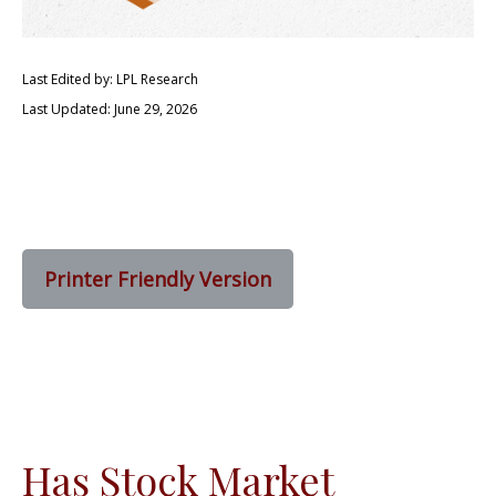
Last Edited by: LPL Research
Last Updated: June 29, 2026
Printer Friendly Version
Has Stock Market