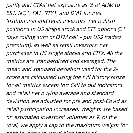
parity and CTAs' net exposure as % of AUM to
ES1, NQ1, FA1, RTY1, and DM1 futures.
Institutional and retail investors' net bullish
positions in US single stock and ETF options (21
days rolling sum of OTM call – put US$ traded
premium), as well as retail investors' net
purchases in US single stocks and ETFs. All the
metrics are standardized and averaged. The
mean and standard deviation used for the Z-
score are calculated using the full history range
for all metrics except for: Call to put indicators
and retail net buying average and standard
deviation are adjusted for pre and post-Covid as
retail participation increased. Weights are based
on estimated investors' volumes as % of the
total, we apply a cap to the maximum weight for
each investor to avoid high levels of