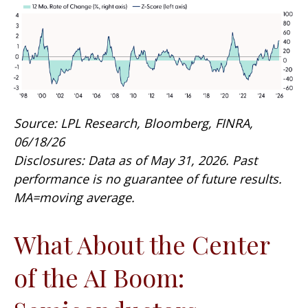
Source: LPL Research, Bloomberg, FINRA,
06/18/26
Disclosures: Data as of May 31, 2026. Past
performance is no guarantee of future results.
MA=moving average.
What About the Center
of the AI Boom: