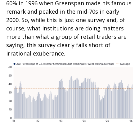
60% in 1996 when Greenspan made his famous
remark and peaked in the mid-70s in early
2000. So, while this is just one survey and, of
course, what institutions are doing matters
more than what a group of retail traders are
saying, this survey clearly falls short of
irrational exuberance.