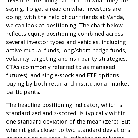
investors are doing rather than what they are
saying. To get a read on what investors are
doing, with the help of our friends at Vanda,
we can look at positioning. The chart below
reflects equity positioning combined across
several investor types and vehicles, including
active mutual funds, long/short hedge funds,
volatility-targeting and risk-parity strategies,
CTAs (commonly referred to as managed
futures), and single-stock and ETF options
buying by both retail and institutional market
participants.
The headline positioning indicator, which is
standardized and z-scored, is typically within
one standard deviation of the mean (zero). But
when it gets closer to two standard deviations