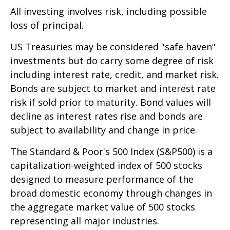
All investing involves risk, including possible
loss of principal.
US Treasuries may be considered "safe haven"
investments but do carry some degree of risk
including interest rate, credit, and market risk.
Bonds are subject to market and interest rate
risk if sold prior to maturity. Bond values will
decline as interest rates rise and bonds are
subject to availability and change in price.
The Standard & Poor's 500 Index (S&P500) is a
capitalization-weighted index of 500 stocks
designed to measure performance of the
broad domestic economy through changes in
the aggregate market value of 500 stocks
representing all major industries.