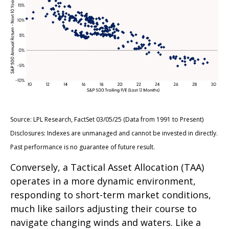
Source: LPL Research, FactSet 03/05/25 (Data from 1991 to Present)
Disclosures: Indexes are unmanaged and cannot be invested in directly.
Past performance is no guarantee of future result.
Conversely, a Tactical Asset Allocation (TAA)
operates in a more dynamic environment,
responding to short-term market conditions,
much like sailors adjusting their course to
navigate changing winds and waters. Like a