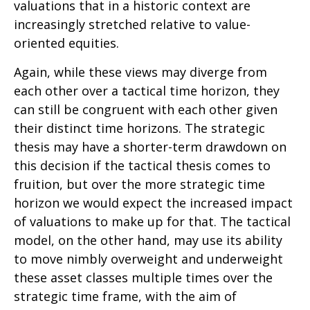
valuations that in a historic context are
increasingly stretched relative to value-
oriented equities.
Again, while these views may diverge from
each other over a tactical time horizon, they
can still be congruent with each other given
their distinct time horizons. The strategic
thesis may have a shorter-term drawdown on
this decision if the tactical thesis comes to
fruition, but over the more strategic time
horizon we would expect the increased impact
of valuations to make up for that. The tactical
model, on the other hand, may use its ability
to move nimbly overweight and underweight
these asset classes multiple times over the
strategic time frame, with the aim of