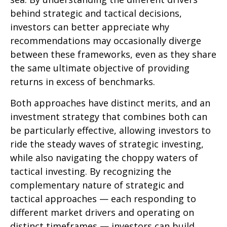
behind strategic and tactical decisions,
investors can better appreciate why
recommendations may occasionally diverge
between these frameworks, even as they share
the same ultimate objective of providing
returns in excess of benchmarks.
Both approaches have distinct merits, and an
investment strategy that combines both can
be particularly effective, allowing investors to
ride the steady waves of strategic investing,
while also navigating the choppy waters of
tactical investing. By recognizing the
complementary nature of strategic and
tactical approaches — each responding to
different market drivers and operating on
distinct timeframes — investors can build