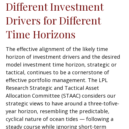
Different Investment
Drivers for Different
Time Horizons
The effective alignment of the likely time
horizon of investment drivers and the desired
model investment time horizon, strategic or
tactical, continues to be a cornerstone of
effective portfolio management. The LPL
Research Strategic and Tactical Asset
Allocation Committee (STAAC) considers our
strategic views to have around a three-tofive-
year horizon, resembling the predictable,
cyclical nature of ocean tides — following a
steady course while ignoring short-term