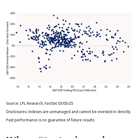
Source: LPL Research, FactSet 03/05/25
Disclosures: Indexes are unmanaged and cannot be invested in directly.
Past performance is no guarantee of future results.