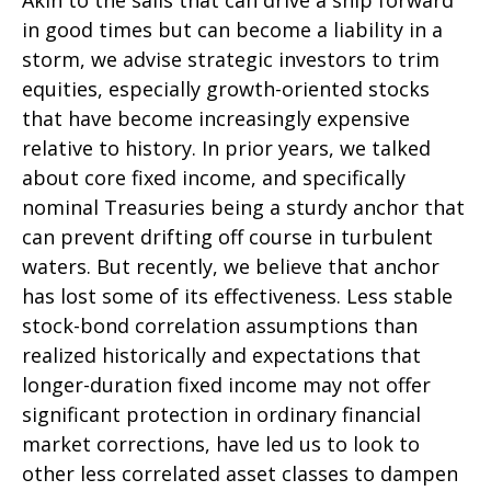
Akin to the sails that can drive a ship forward
in good times but can become a liability in a
storm, we advise strategic investors to trim
equities, especially growth-oriented stocks
that have become increasingly expensive
relative to history. In prior years, we talked
about core fixed income, and specifically
nominal Treasuries being a sturdy anchor that
can prevent drifting off course in turbulent
waters. But recently, we believe that anchor
has lost some of its effectiveness. Less stable
stock-bond correlation assumptions than
realized historically and expectations that
longer-duration fixed income may not offer
significant protection in ordinary financial
market corrections, have led us to look to
other less correlated asset classes to dampen