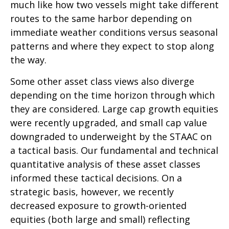
much like how two vessels might take different
routes to the same harbor depending on
immediate weather conditions versus seasonal
patterns and where they expect to stop along
the way.
Some other asset class views also diverge
depending on the time horizon through which
they are considered. Large cap growth equities
were recently upgraded, and small cap value
downgraded to underweight by the STAAC on
a tactical basis. Our fundamental and technical
quantitative analysis of these asset classes
informed these tactical decisions. On a
strategic basis, however, we recently
decreased exposure to growth-oriented
equities (both large and small) reflecting