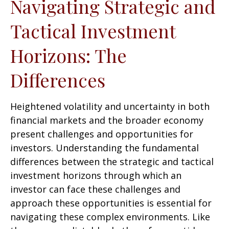
Navigating Strategic and
Tactical Investment
Horizons: The
Differences
Heightened volatility and uncertainty in both
financial markets and the broader economy
present challenges and opportunities for
investors. Understanding the fundamental
differences between the strategic and tactical
investment horizons through which an
investor can face these challenges and
approach these opportunities is essential for
navigating these complex environments. Like