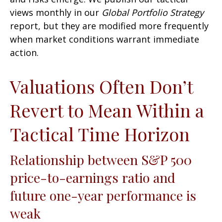
views monthly in our
Global Portfolio Strategy
report, but they are modified more frequently
when market conditions warrant immediate
action.
Valuations Often Don’t
Revert to Mean Within a
Tactical Time Horizon
Relationship between S&P 500
price-to-earnings ratio and
future one-year performance is
weak