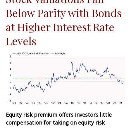
Below Parity with Bonds
at Higher Interest Rate
Levels
Equity risk premium offers investors little
compensation for taking on equity risk