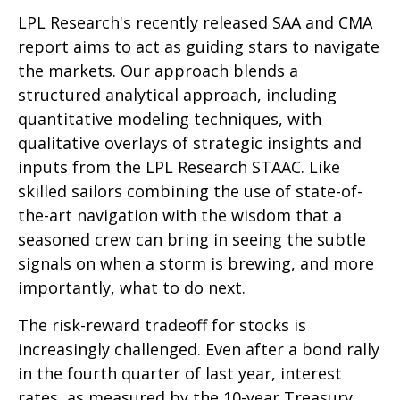
LPL Research's recently released SAA and CMA
report aims to act as guiding stars to navigate
the markets. Our approach blends a
structured analytical approach, including
quantitative modeling techniques, with
qualitative overlays of strategic insights and
inputs from the LPL Research STAAC. Like
skilled sailors combining the use of state-of-
the-art navigation with the wisdom that a
seasoned crew can bring in seeing the subtle
signals on when a storm is brewing, and more
importantly, what to do next.
The risk-reward tradeoff for stocks is
increasingly challenged. Even after a bond rally
in the fourth quarter of last year, interest
rates, as measured by the 10-year Treasury