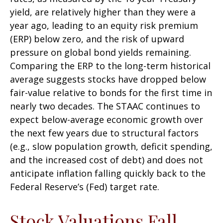
yield, are relatively higher than they were a
year ago, leading to an equity risk premium
(ERP) below zero, and the risk of upward
pressure on global bond yields remaining.
Comparing the ERP to the long-term historical
average suggests stocks have dropped below
fair-value relative to bonds for the first time in
nearly two decades. The STAAC continues to
expect below-average economic growth over
the next few years due to structural factors
(e.g., slow population growth, deficit spending,
and the increased cost of debt) and does not
anticipate inflation falling quickly back to the
Federal Reserve’s (Fed) target rate.
Stock Valuations Fall