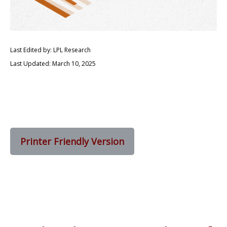
Last Edited by: LPL Research
Last Updated: March 10, 2025
Printer Friendly Version