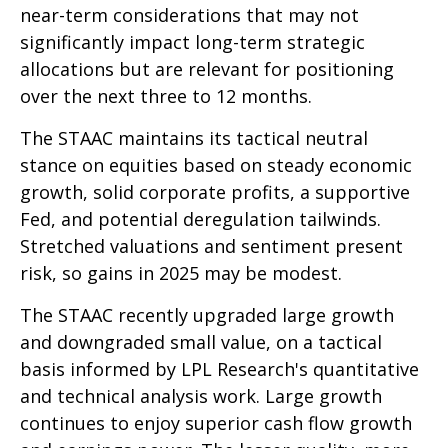
near-term considerations that may not
significantly impact long-term strategic
allocations but are relevant for positioning
over the next three to 12 months.
The STAAC maintains its tactical neutral
stance on equities based on steady economic
growth, solid corporate profits, a supportive
Fed, and potential deregulation tailwinds.
Stretched valuations and sentiment present
risk, so gains in 2025 may be modest.
The STAAC recently upgraded large growth
and downgraded small value, on a tactical
basis informed by LPL Research's quantitative
and technical analysis work. Large growth
continues to enjoy superior cash flow growth