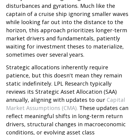
disturbances and gyrations. Much like the
captain of a cruise ship ignoring smaller waves
while looking far out into the distance to the
horizon, this approach prioritizes longer-term
market drivers and fundamentals, patiently
waiting for investment theses to materialize,
sometimes over several years.
Strategic allocations inherently require
patience, but this doesn't mean they remain
static indefinitely. LPL Research typically
reviews its Strategic Asset Allocation (SAA)
annually, aligning with updates to our
Capital
Market Assumptions (CMA).
These updates can
reflect meaningful shifts in long-term return
drivers, structural changes in macroeconomic
conditions, or evolving asset class