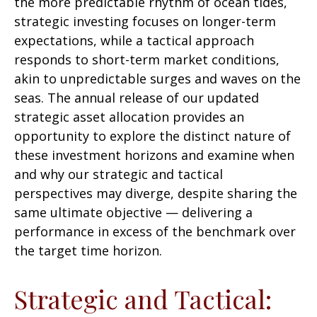
the more predictable rhythm of ocean tides,
strategic investing focuses on longer-term
expectations, while a tactical approach
responds to short-term market conditions,
akin to unpredictable surges and waves on the
seas. The annual release of our updated
strategic asset allocation provides an
opportunity to explore the distinct nature of
these investment horizons and examine when
and why our strategic and tactical
perspectives may diverge, despite sharing the
same ultimate objective — delivering a
performance in excess of the benchmark over
the target time horizon.
Strategic and Tactical: