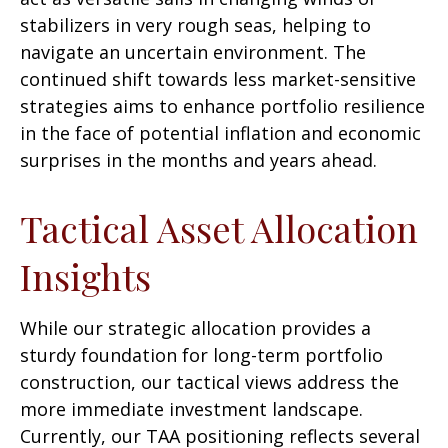
stabilizers in very rough seas, helping to
navigate an uncertain environment. The
continued shift towards less market-sensitive
strategies aims to enhance portfolio resilience
in the face of potential inflation and economic
surprises in the months and years ahead.
Tactical Asset Allocation
Insights
While our strategic allocation provides a
sturdy foundation for long-term portfolio
construction, our tactical views address the
more immediate investment landscape.
Currently, our TAA positioning reflects several