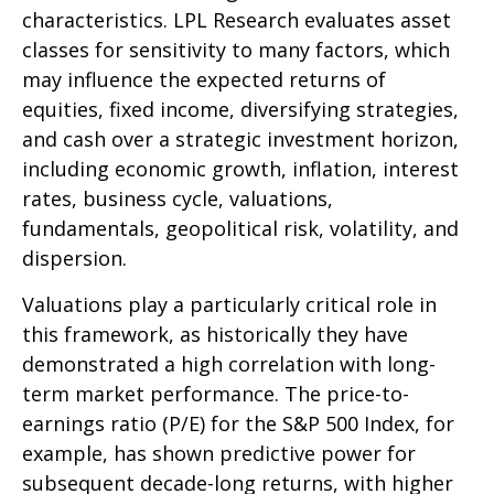
characteristics. LPL Research evaluates asset
classes for sensitivity to many factors, which
may influence the expected returns of
equities, fixed income, diversifying strategies,
and cash over a strategic investment horizon,
including economic growth, inflation, interest
rates, business cycle, valuations,
fundamentals, geopolitical risk, volatility, and
dispersion.
Valuations play a particularly critical role in
this framework, as historically they have
demonstrated a high correlation with long-
term market performance. The price-to-
earnings ratio (P/E) for the S&P 500 Index, for
example, has shown predictive power for
subsequent decade-long returns, with higher