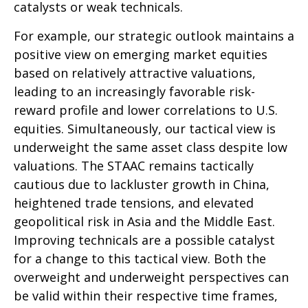
catalysts or weak technicals.
For example, our strategic outlook maintains a
positive view on emerging market equities
based on relatively attractive valuations,
leading to an increasingly favorable risk-
reward profile and lower correlations to U.S.
equities. Simultaneously, our tactical view is
underweight the same asset class despite low
valuations. The STAAC remains tactically
cautious due to lackluster growth in China,
heightened trade tensions, and elevated
geopolitical risk in Asia and the Middle East.
Improving technicals are a possible catalyst
for a change to this tactical view. Both the
overweight and underweight perspectives can
be valid within their respective time frames,