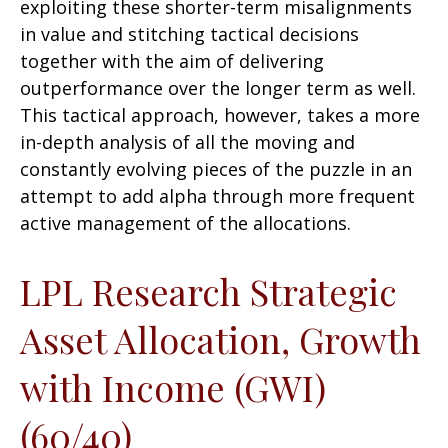
exploiting these shorter-term misalignments
in value and stitching tactical decisions
together with the aim of delivering
outperformance over the longer term as well.
This tactical approach, however, takes a more
in-depth analysis of all the moving and
constantly evolving pieces of the puzzle in an
attempt to add alpha through more frequent
active management of the allocations.
LPL Research Strategic
Asset Allocation, Growth
with Income (GWI)
(60/40)