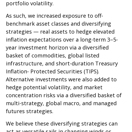
portfolio volatility.
As such, we increased exposure to off-
benchmark asset classes and diversifying
strategies — real assets to hedge elevated
inflation expectations over a long-term 3–5-
year investment horizon via a diversified
basket of commodities, global listed
infrastructure, and short-duration Treasury
Inflation- Protected Securities (TIPS).
Alternative investments were also added to
hedge potential volatility, and market
concentration risks via a diversified basket of
multi-strategy, global macro, and managed
futures strategies.
We believe these diversifying strategies can
act as versatile sails in changing winds or