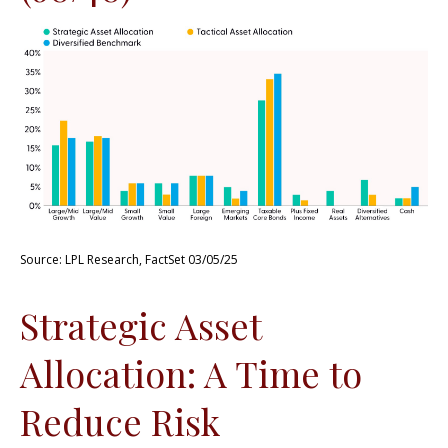
Source: LPL Research, FactSet 03/05/25
Strategic Asset
Allocation: A Time to
Reduce Risk