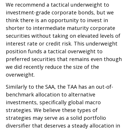
We recommend a tactical underweight to
investment-grade corporate bonds, but we
think there is an opportunity to invest in
shorter to intermediate maturity corporate
securities without taking on elevated levels of
interest rate or credit risk. This underweight
position funds a tactical overweight to
preferred securities that remains even though
we did recently reduce the size of the
overweight.
Similarly to the SAA, the TAA has an out-of-
benchmark allocation to alternative
investments, specifically global macro
strategies. We believe these types of
strategies may serve as a solid portfolio
diversifier that deserves a steady allocation in