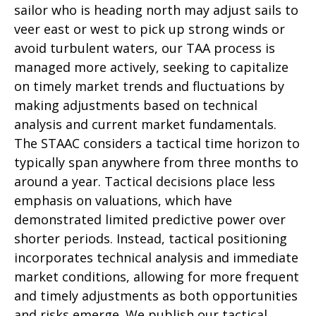
sailor who is heading north may adjust sails to
veer east or west to pick up strong winds or
avoid turbulent waters, our TAA process is
managed more actively, seeking to capitalize
on timely market trends and fluctuations by
making adjustments based on technical
analysis and current market fundamentals.
The STAAC considers a tactical time horizon to
typically span anywhere from three months to
around a year. Tactical decisions place less
emphasis on valuations, which have
demonstrated limited predictive power over
shorter periods. Instead, tactical positioning
incorporates technical analysis and immediate
market conditions, allowing for more frequent
and timely adjustments as both opportunities
and risks emerge. We publish our tactical