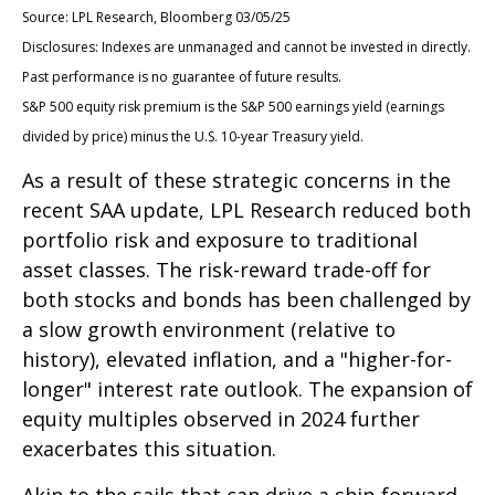
Source: LPL Research, Bloomberg 03/05/25
Disclosures: Indexes are unmanaged and cannot be invested in directly.
Past performance is no guarantee of future results.
S&P 500 equity risk premium is the S&P 500 earnings yield (earnings
divided by price) minus the U.S. 10-year Treasury yield.
As a result of these strategic concerns in the
recent SAA update, LPL Research reduced both
portfolio risk and exposure to traditional
asset classes. The risk-reward trade-off for
both stocks and bonds has been challenged by
a slow growth environment (relative to
history), elevated inflation, and a "higher-for-
longer" interest rate outlook. The expansion of
equity multiples observed in 2024 further
exacerbates this situation.