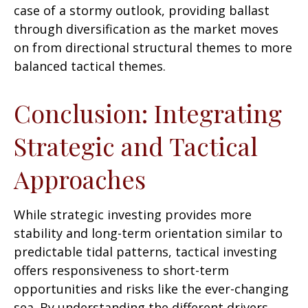
case of a stormy outlook, providing ballast
through diversification as the market moves
on from directional structural themes to more
balanced tactical themes.
Conclusion: Integrating
Strategic and Tactical
Approaches
While strategic investing provides more
stability and long-term orientation similar to
predictable tidal patterns, tactical investing
offers responsiveness to short-term
opportunities and risks like the ever-changing
sea. By understanding the different drivers