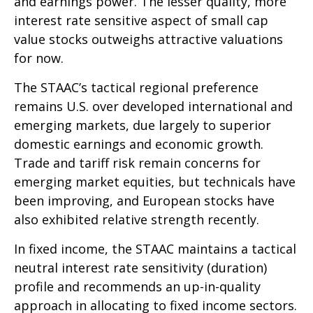
and earnings power. The lesser quality, more
interest rate sensitive aspect of small cap
value stocks outweighs attractive valuations
for now.
The STAAC’s tactical regional preference
remains U.S. over developed international and
emerging markets, due largely to superior
domestic earnings and economic growth.
Trade and tariff risk remain concerns for
emerging market equities, but technicals have
been improving, and European stocks have
also exhibited relative strength recently.
In fixed income, the STAAC maintains a tactical
neutral interest rate sensitivity (duration)
profile and recommends an up-in-quality
approach in allocating to fixed income sectors.