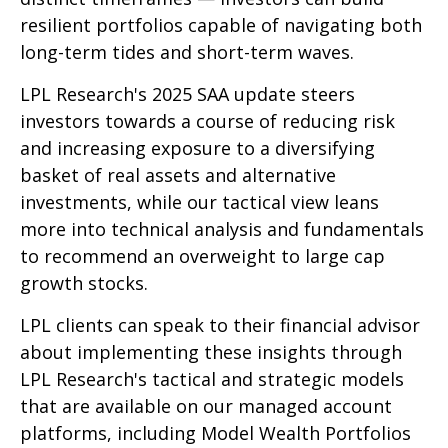
resilient portfolios capable of navigating both
long-term tides and short-term waves.
LPL Research's 2025 SAA update steers
investors towards a course of reducing risk
and increasing exposure to a diversifying
basket of real assets and alternative
investments, while our tactical view leans
more into technical analysis and fundamentals
to recommend an overweight to large cap
growth stocks.
LPL clients can speak to their financial advisor
about implementing these insights through
LPL Research's tactical and strategic models
that are available on our managed account
platforms, including Model Wealth Portfolios