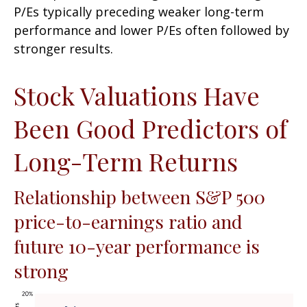
P/Es typically preceding weaker long-term
performance and lower P/Es often followed by
stronger results.
Stock Valuations Have
Been Good Predictors of
Long-Term Returns
Relationship between S&P 500
price-to-earnings ratio and
future 10-year performance is
strong