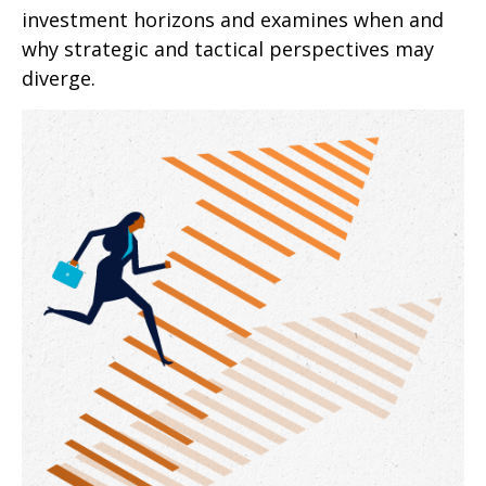
investment horizons and examines when and
why strategic and tactical perspectives may
diverge.