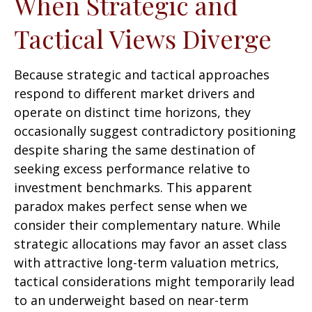
When Strategic and
Tactical Views Diverge
Because strategic and tactical approaches
respond to different market drivers and
operate on distinct time horizons, they
occasionally suggest contradictory positioning
despite sharing the same destination of
seeking excess performance relative to
investment benchmarks. This apparent
paradox makes perfect sense when we
consider their complementary nature. While
strategic allocations may favor an asset class
with attractive long-term valuation metrics,
tactical considerations might temporarily lead
to an underweight based on near-term