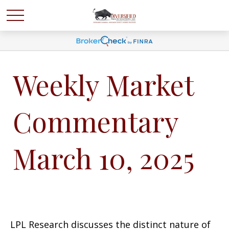
Weekly Market
Commentary
March 10, 2025
LPL Research discusses the distinct nature of