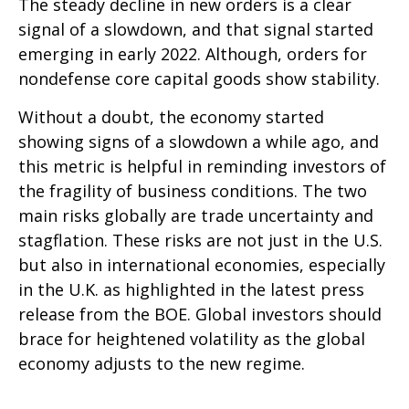
The steady decline in new orders is a clear
signal of a slowdown, and that signal started
emerging in early 2022. Although, orders for
nondefense core capital goods show stability.
Without a doubt, the economy started
showing signs of a slowdown a while ago, and
this metric is helpful in reminding investors of
the fragility of business conditions. The two
main risks globally are trade uncertainty and
stagflation. These risks are not just in the U.S.
but also in international economies, especially
in the U.K. as highlighted in the latest press
release from the BOE. Global investors should
brace for heightened volatility as the global
economy adjusts to the new regime.