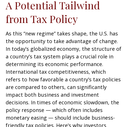
A Potential Tailwind
from Tax Policy
As this “new regime” takes shape, the U.S. has
the opportunity to take advantage of change.
In today’s globalized economy, the structure of
a country’s tax system plays a crucial role in
determining its economic performance.
International tax competitiveness, which
refers to how favorable a country’s tax policies
are compared to others, can significantly
impact both business and investment
decisions. In times of economic slowdown, the
policy response — which often includes
monetary easing — should include business-
friendly tax policies. Here’s why investors