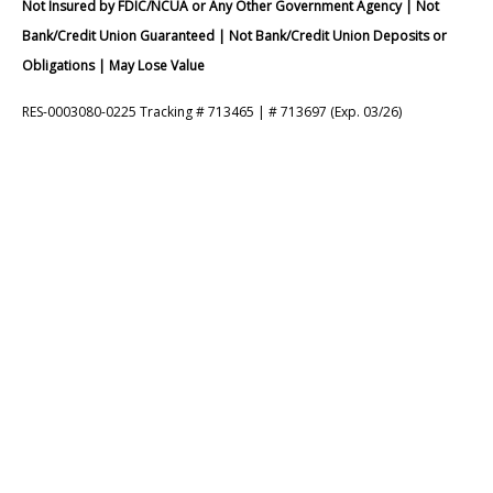
Not Insured by FDIC/NCUA or Any Other Government Agency | Not
Bank/Credit Union Guaranteed | Not Bank/Credit Union Deposits or
Obligations | May Lose Value
RES-0003080-0225 Tracking # 713465 | # 713697 (Exp. 03/26)