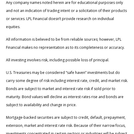
Any company names noted herein are for educational purposes only
and not an indication of trading intent or a solicitation of their products
or services. LPL Financial doesn’t provide research on individual
equities.
All information is believed to be from reliable sources; however, LPL
Financial makes no representation as to its completeness or accuracy.
All investing involves risk, including possible loss of principal.
U.S. Treasuries may be considered “safe haven” investments but do
carry some degree of risk including interest rate, credit, and market risk.
Bonds are subject to market and interest rate risk if sold prior to
maturity. Bond values will decline as interest rates rise and bonds are
subject to availability and change in price.
Mortgage-backed securities are subject to credit, default, prepayment,
extension, market and interest rate risk. Because of their narrow focus,
investments concentrated in certain sectors or industries will be subject