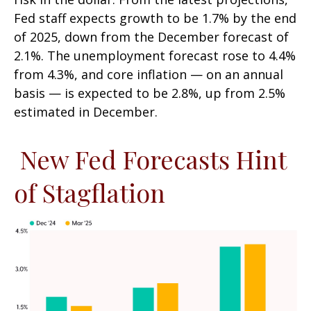
Fed staff expects growth to be 1.7% by the end
of 2025, down from the December forecast of
2.1%. The unemployment forecast rose to 4.4%
from 4.3%, and core inflation — on an annual
basis — is expected to be 2.8%, up from 2.5%
estimated in December.
New Fed Forecasts Hint
of Stagflation