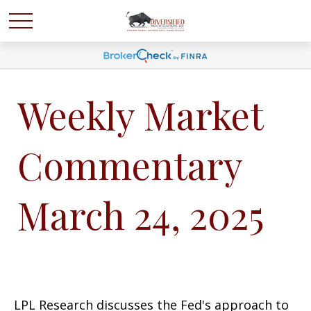
Weekly Market
Commentary
March 24, 2025
LPL Research discusses the Fed's approach to