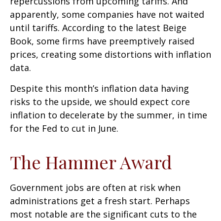
repercussions from upcoming tariffs. And
apparently, some companies have not waited
until tariffs. According to the latest Beige
Book, some firms have preemptively raised
prices, creating some distortions with inflation
data.
Despite this month’s inflation data having
risks to the upside, we should expect core
inflation to decelerate by the summer, in time
for the Fed to cut in June.
The Hammer Award
Government jobs are often at risk when
administrations get a fresh start. Perhaps
most notable are the significant cuts to the