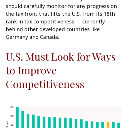
should carefully monitor for any progress on
the tax front that lifts the U.S. from its 18th
rank in tax competitiveness — currently
behind other developed countries like
Germany and Canada.
U.S. Must Look for Ways
to Improve
Competitiveness