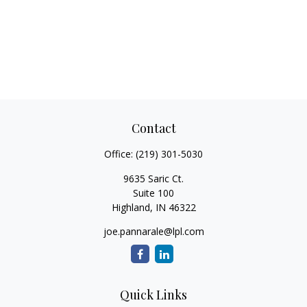
Contact
Office:
(219) 301-5030
9635 Saric Ct.
Suite 100
Highland,
IN
46322
joe.pannarale@lpl.com
Quick Links