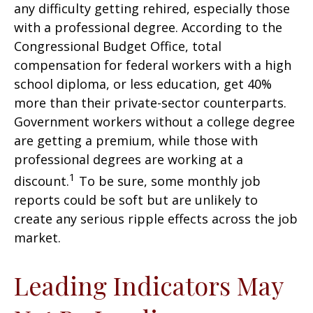
any difficulty getting rehired, especially those
with a professional degree. According to the
Congressional Budget Office, total
compensation for federal workers with a high
school diploma, or less education, get 40%
more than their private-sector counterparts.
Government workers without a college degree
are getting a premium, while those with
professional degrees are working at a
1
discount.
To be sure, some monthly job
reports could be soft but are unlikely to
create any serious ripple effects across the job
market.
Leading Indicators May