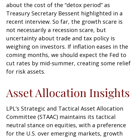
about the cost of the “detox period” as
Treasury Secretary Bessent highlighted in a
recent interview. So far, the growth scare is
not necessarily a recession scare, but
uncertainty about trade and tax policy is
weighing on investors. If inflation eases in the
coming months, we should expect the Fed to
cut rates by mid-summer, creating some relief
for risk assets.
Asset Allocation Insights
LPL’s Strategic and Tactical Asset Allocation
Committee (STAAC) maintains its tactical
neutral stance on equities, with a preference
for the U.S. over emerging markets, growth