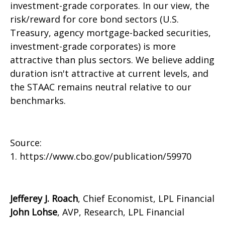
investment-grade corporates. In our view, the
risk/reward for core bond sectors (U.S.
Treasury, agency mortgage-backed securities,
investment-grade corporates) is more
attractive than plus sectors. We believe adding
duration isn't attractive at current levels, and
the STAAC remains neutral relative to our
benchmarks.
Source:
1. https://www.cbo.gov/publication/59970
Jefferey J. Roach
, Chief Economist, LPL Financial
John Lohse
, AVP, Research, LPL Financial