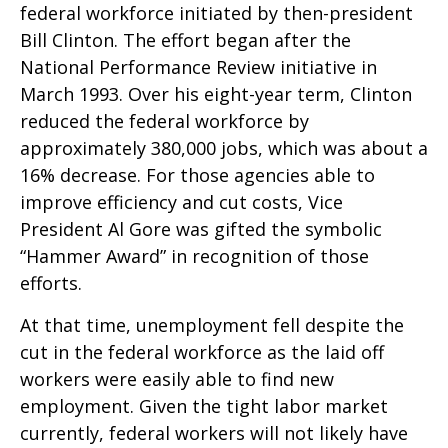
federal workforce initiated by then-president
Bill Clinton. The effort began after the
National Performance Review initiative in
March 1993. Over his eight-year term, Clinton
reduced the federal workforce by
approximately 380,000 jobs, which was about a
16% decrease. For those agencies able to
improve efficiency and cut costs, Vice
President Al Gore was gifted the symbolic
“Hammer Award” in recognition of those
efforts.
At that time, unemployment fell despite the
cut in the federal workforce as the laid off
workers were easily able to find new
employment. Given the tight labor market
currently, federal workers will not likely have