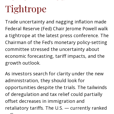
Tightrope
Trade uncertainty and nagging inflation made
Federal Reserve (Fed) Chair Jerome Powell walk
a tightrope at the latest press conference. The
Chairman of the Fed’s monetary policy-setting
committee stressed the uncertainty about
economic forecasting, tariff impacts, and the
growth outlook.
As investors search for clarity under the new
administration, they should look for
opportunities despite the trials. The tailwinds
of deregulation and tax relief could partially
offset decreases in immigration and
retaliatory tariffs. The U.S. — currently ranked