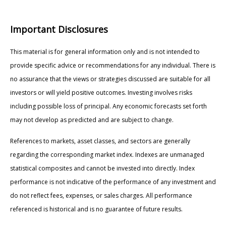
Important Disclosures
This material is for general information only and is not intended to
provide specific advice or recommendations for any individual. There is
no assurance that the views or strategies discussed are suitable for all
investors or will yield positive outcomes. Investing involves risks
including possible loss of principal. Any economic forecasts set forth
may not develop as predicted and are subject to change.
References to markets, asset classes, and sectors are generally
regarding the corresponding market index. Indexes are unmanaged
statistical composites and cannot be invested into directly. Index
performance is not indicative of the performance of any investment and
do not reflect fees, expenses, or sales charges. All performance
referenced is historical and is no guarantee of future results.