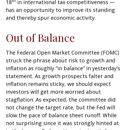
th
18
in international tax competitiveness —
has an opportunity to improve its standing
and thereby spur economic activity.
Out of Balance
The Federal Open Market Committee (FOMC)
struck the phrase about risk to growth and
inflation as roughly “in balance” in yesterday’s
statement. As growth prospects falter and
inflation remains sticky, we should expect
investors will get more worried about
stagflation. As expected, the committee did
not change the target rate, but the Fed will
slow the pace of balance sheet runoff. While
not surprising since it was strongly hinted at