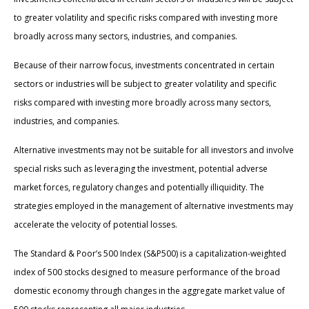
to greater volatility and specific risks compared with investing more
broadly across many sectors, industries, and companies.
Because of their narrow focus, investments concentrated in certain
sectors or industries will be subject to greater volatility and specific
risks compared with investing more broadly across many sectors,
industries, and companies.
Alternative investments may not be suitable for all investors and involve
special risks such as leveraging the investment, potential adverse
market forces, regulatory changes and potentially illiquidity. The
strategies employed in the management of alternative investments may
accelerate the velocity of potential losses.
The Standard & Poor’s 500 Index (S&P500) is a capitalization-weighted
index of 500 stocks designed to measure performance of the broad
domestic economy through changes in the aggregate market value of