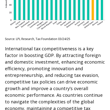
Source: LPL Research, Tax Foundation 03/24/25
International tax competitiveness is a key
factor in boosting GDP. By attracting foreign
and domestic investment, enhancing economic
efficiency, promoting innovation and
entrepreneurship, and reducing tax evasion,
competitive tax policies can drive economic
growth and improve a country’s overall
economic performance. As countries continue
to navigate the complexities of the global
economy, maintaining a competitive tax