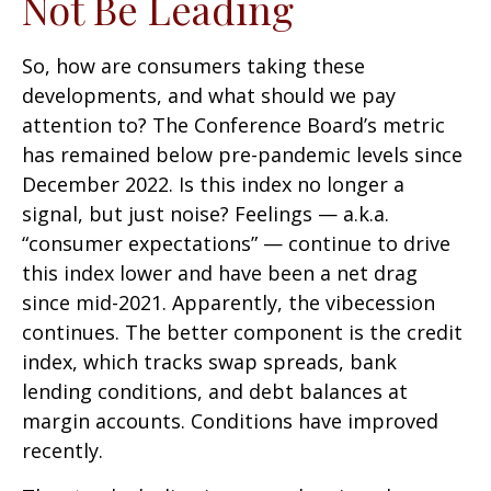
Not Be Leading
So, how are consumers taking these
developments, and what should we pay
attention to? The Conference Board’s metric
has remained below pre-pandemic levels since
December 2022. Is this index no longer a
signal, but just noise? Feelings — a.k.a.
“consumer expectations” — continue to drive
this index lower and have been a net drag
since mid-2021. Apparently, the vibecession
continues. The better component is the credit
index, which tracks swap spreads, bank
lending conditions, and debt balances at
margin accounts. Conditions have improved
recently.