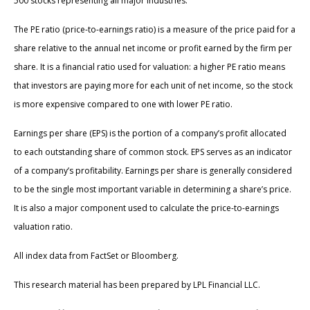
500 stocks representing all major industries.
The PE ratio (price-to-earnings ratio) is a measure of the price paid for a
share relative to the annual net income or profit earned by the firm per
share. It is a financial ratio used for valuation: a higher PE ratio means
that investors are paying more for each unit of net income, so the stock
is more expensive compared to one with lower PE ratio.
Earnings per share (EPS) is the portion of a company’s profit allocated
to each outstanding share of common stock. EPS serves as an indicator
of a company’s profitability. Earnings per share is generally considered
to be the single most important variable in determining a share’s price.
It is also a major component used to calculate the price-to-earnings
valuation ratio.
All index data from FactSet or Bloomberg.
This research material has been prepared by LPL Financial LLC.