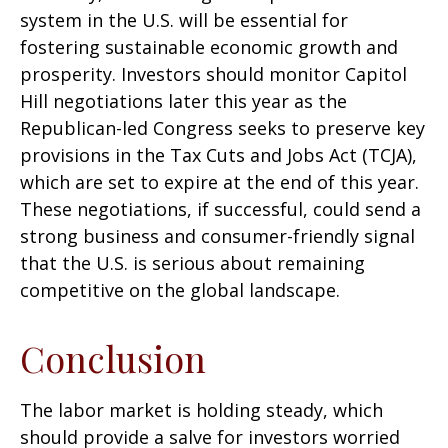
system in the U.S. will be essential for
fostering sustainable economic growth and
prosperity. Investors should monitor Capitol
Hill negotiations later this year as the
Republican-led Congress seeks to preserve key
provisions in the Tax Cuts and Jobs Act (TCJA),
which are set to expire at the end of this year.
These negotiations, if successful, could send a
strong business and consumer-friendly signal
that the U.S. is serious about remaining
competitive on the global landscape.
Conclusion
The labor market is holding steady, which
should provide a salve for investors worried