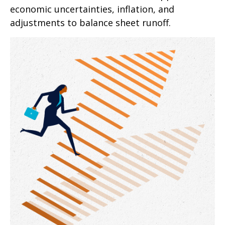
economic uncertainties, inflation, and
adjustments to balance sheet runoff.