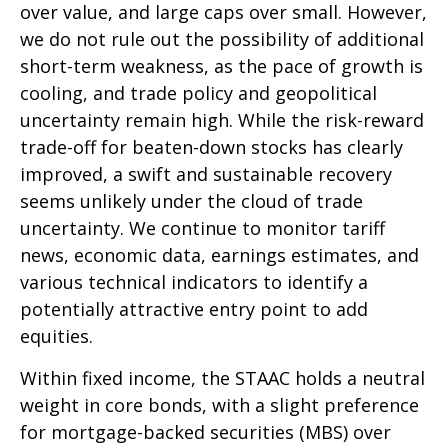
over value, and large caps over small. However,
we do not rule out the possibility of additional
short-term weakness, as the pace of growth is
cooling, and trade policy and geopolitical
uncertainty remain high. While the risk-reward
trade-off for beaten-down stocks has clearly
improved, a swift and sustainable recovery
seems unlikely under the cloud of trade
uncertainty. We continue to monitor tariff
news, economic data, earnings estimates, and
various technical indicators to identify a
potentially attractive entry point to add
equities.
Within fixed income, the STAAC holds a neutral
weight in core bonds, with a slight preference
for mortgage-backed securities (MBS) over