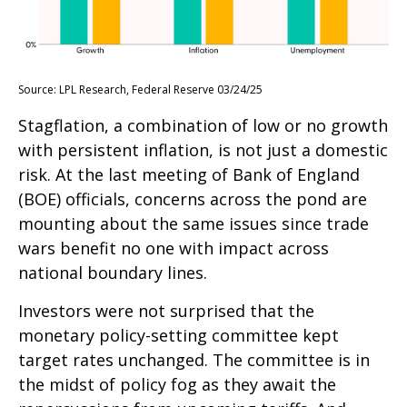
Source: LPL Research, Federal Reserve 03/24/25
Stagflation, a combination of low or no growth
with persistent inflation, is not just a domestic
risk. At the last meeting of Bank of England
(BOE) officials, concerns across the pond are
mounting about the same issues since trade
wars benefit no one with impact across
national boundary lines.
Investors were not surprised that the
monetary policy-setting committee kept
target rates unchanged. The committee is in
the midst of policy fog as they await the