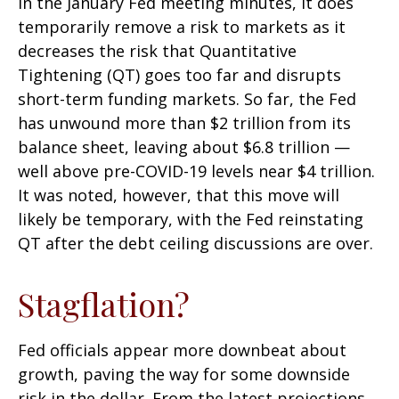
in the January Fed meeting minutes, it does
temporarily remove a risk to markets as it
decreases the risk that Quantitative
Tightening (QT) goes too far and disrupts
short-term funding markets. So far, the Fed
has unwound more than $2 trillion from its
balance sheet, leaving about $6.8 trillion —
well above pre-COVID-19 levels near $4 trillion.
It was noted, however, that this move will
likely be temporary, with the Fed reinstating
QT after the debt ceiling discussions are over.
Stagflation?
Fed officials appear more downbeat about
growth, paving the way for some downside
risk in the dollar. From the latest projections,