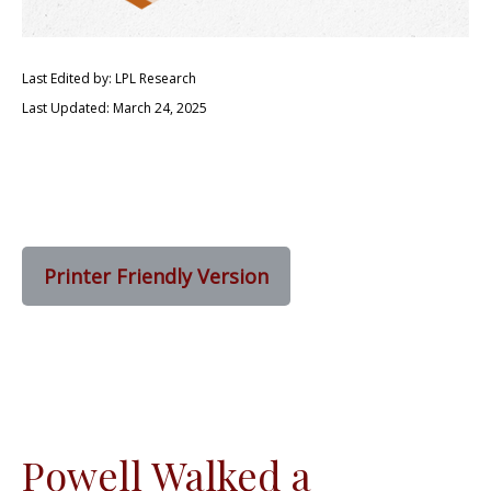
Last Edited by: LPL Research
Last Updated: March 24, 2025
Printer Friendly Version
Powell Walked a