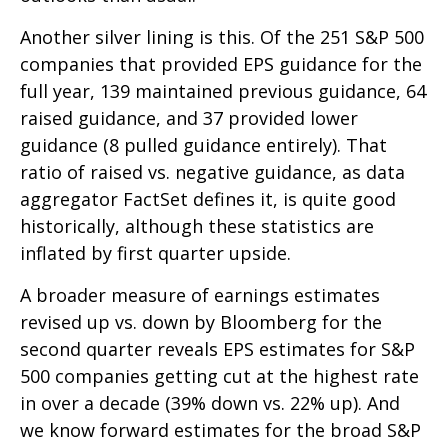
Another silver lining is this. Of the 251 S&P 500
companies that provided EPS guidance for the
full year, 139 maintained previous guidance, 64
raised guidance, and 37 provided lower
guidance (8 pulled guidance entirely). That
ratio of raised vs. negative guidance, as data
aggregator FactSet defines it, is quite good
historically, although these statistics are
inflated by first quarter upside.
A broader measure of earnings estimates
revised up vs. down by Bloomberg for the
second quarter reveals EPS estimates for S&P
500 companies getting cut at the highest rate
in over a decade (39% down vs. 22% up). And
we know forward estimates for the broad S&P