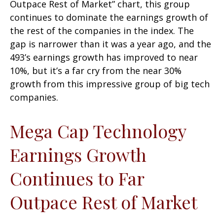
Outpace Rest of Market” chart, this group
continues to dominate the earnings growth of
the rest of the companies in the index. The
gap is narrower than it was a year ago, and the
493’s earnings growth has improved to near
10%, but it’s a far cry from the near 30%
growth from this impressive group of big tech
companies.
Mega Cap Technology
Earnings Growth
Continues to Far
Outpace Rest of Market