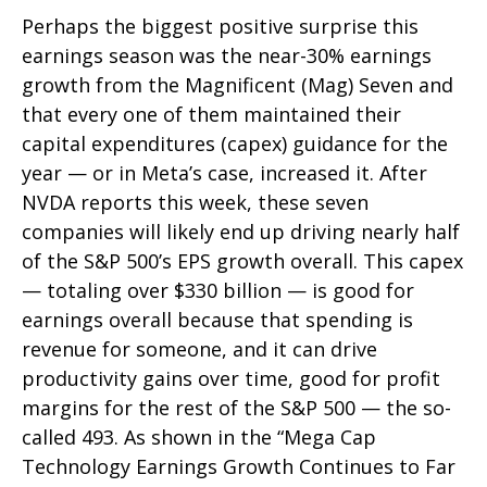
Perhaps the biggest positive surprise this
earnings season was the near-30% earnings
growth from the Magnificent (Mag) Seven and
that every one of them maintained their
capital expenditures (capex) guidance for the
year — or in Meta’s case, increased it. After
NVDA reports this week, these seven
companies will likely end up driving nearly half
of the S&P 500’s EPS growth overall. This capex
— totaling over $330 billion — is good for
earnings overall because that spending is
revenue for someone, and it can drive
productivity gains over time, good for profit
margins for the rest of the S&P 500 — the so-
called 493. As shown in the “Mega Cap
Technology Earnings Growth Continues to Far