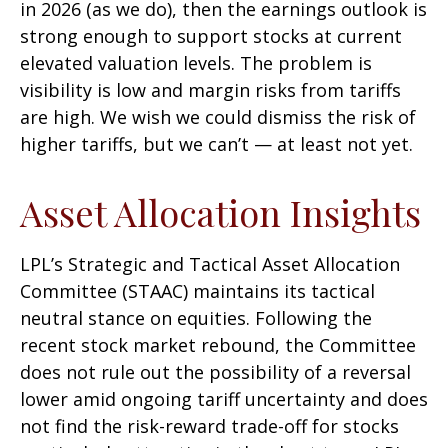
in 2026 (as we do), then the earnings outlook is
strong enough to support stocks at current
elevated valuation levels. The problem is
visibility is low and margin risks from tariffs
are high. We wish we could dismiss the risk of
higher tariffs, but we can’t — at least not yet.
Asset Allocation Insights
LPL’s Strategic and Tactical Asset Allocation
Committee (STAAC) maintains its tactical
neutral stance on equities. Following the
recent stock market rebound, the Committee
does not rule out the possibility of a reversal
lower amid ongoing tariff uncertainty and does
not find the risk-reward trade-off for stocks