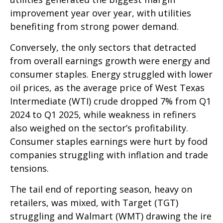
improvement year over year, with utilities
benefiting from strong power demand.
Conversely, the only sectors that detracted
from overall earnings growth were energy and
consumer staples. Energy struggled with lower
oil prices, as the average price of West Texas
Intermediate (WTI) crude dropped 7% from Q1
2024 to Q1 2025, while weakness in refiners
also weighed on the sector’s profitability.
Consumer staples earnings were hurt by food
companies struggling with inflation and trade
tensions.
The tail end of reporting season, heavy on
retailers, was mixed, with Target (TGT)
struggling and Walmart (WMT) drawing the ire