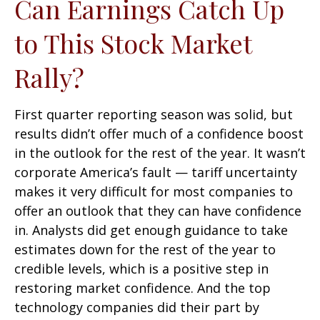
Can Earnings Catch Up
to This Stock Market
Rally?
First quarter reporting season was solid, but
results didn’t offer much of a confidence boost
in the outlook for the rest of the year. It wasn’t
corporate America’s fault — tariff uncertainty
makes it very difficult for most companies to
offer an outlook that they can have confidence
in. Analysts did get enough guidance to take
estimates down for the rest of the year to
credible levels, which is a positive step in
restoring market confidence. And the top
technology companies did their part by