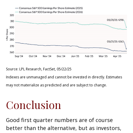
Source: LPL Research, FactSet, 05/22/25
Indexes are unmanaged and cannot be invested in directly. Estimates
may not materialize as predicted and are subject to change.
Conclusion
Good first quarter numbers are of course
better than the alternative, but as investors,