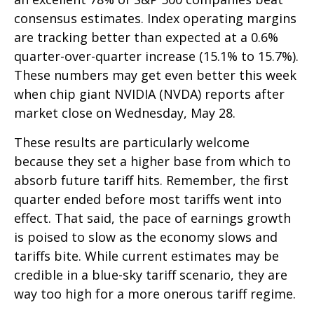
consensus estimates. Index operating margins
are tracking better than expected at a 0.6%
quarter-over-quarter increase (15.1% to 15.7%).
These numbers may get even better this week
when chip giant NVIDIA (NVDA) reports after
market close on Wednesday, May 28.
These results are particularly welcome
because they set a higher base from which to
absorb future tariff hits. Remember, the first
quarter ended before most tariffs went into
effect. That said, the pace of earnings growth
is poised to slow as the economy slows and
tariffs bite. While current estimates may be
credible in a blue-sky tariff scenario, they are
way too high for a more onerous tariff regime.