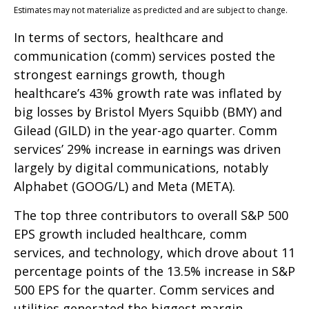
Estimates may not materialize as predicted and are subject to change.
In terms of sectors, healthcare and
communication (comm) services posted the
strongest earnings growth, though
healthcare’s 43% growth rate was inflated by
big losses by Bristol Myers Squibb (BMY) and
Gilead (GILD) in the year-ago quarter. Comm
services’ 29% increase in earnings was driven
largely by digital communications, notably
Alphabet (GOOG/L) and Meta (META).
The top three contributors to overall S&P 500
EPS growth included healthcare, comm
services, and technology, which drove about 11
percentage points of the 13.5% increase in S&P
500 EPS for the quarter. Comm services and
utilities generated the biggest margin