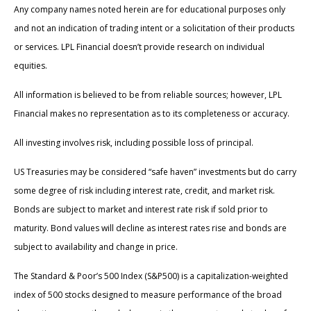
Any company names noted herein are for educational purposes only
and not an indication of trading intent or a solicitation of their products
or services. LPL Financial doesn’t provide research on individual
equities.
All information is believed to be from reliable sources; however, LPL
Financial makes no representation as to its completeness or accuracy.
All investing involves risk, including possible loss of principal.
US Treasuries may be considered “safe haven” investments but do carry
some degree of risk including interest rate, credit, and market risk.
Bonds are subject to market and interest rate risk if sold prior to
maturity. Bond values will decline as interest rates rise and bonds are
subject to availability and change in price.
The Standard & Poor’s 500 Index (S&P500) is a capitalization-weighted
index of 500 stocks designed to measure performance of the broad