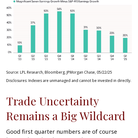
Source: LPL Research, Bloomberg, JPMorgan Chase, 05/22/25
Disclosures: Indexes are unmanaged and cannot be invested in directly.
Trade Uncertainty
Remains a Big Wildcard
Good first quarter numbers are of course