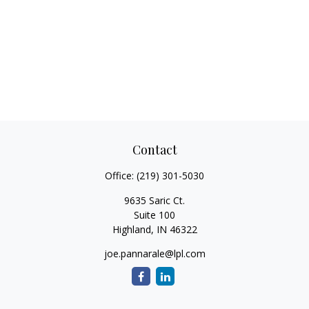
Contact
Office:
(219) 301-5030
9635 Saric Ct.
Suite 100
Highland,
IN
46322
joe.pannarale@lpl.com