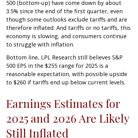
500 (bottom-up) have come down by about
3.5% since the end of the first quarter, even
though some outlooks exclude tariffs and are
therefore inflated. And tariffs or no tariffs, this
economy is slowing, and consumers continue
to struggle with inflation.
Bottom line, LPL Research still believes S&P
500 EPS in the $255 range for 2025 is a
reasonable expectation, with possible upside
to $260 if tariffs end up below current levels.
Earnings Estimates for
2025 and 2026 Are Likely
Still Inflated