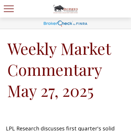
Weekly Market
Commentary
May 27, 2025
LPL Research discusses first quarter's solid