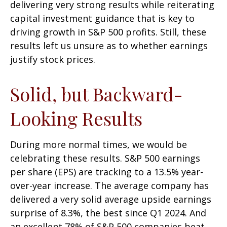
delivering very strong results while reiterating
capital investment guidance that is key to
driving growth in S&P 500 profits. Still, these
results left us unsure as to whether earnings
justify stock prices.
Solid, but Backward-
Looking Results
During more normal times, we would be
celebrating these results. S&P 500 earnings
per share (EPS) are tracking to a 13.5% year-
over-year increase. The average company has
delivered a very solid average upside earnings
surprise of 8.3%, the best since Q1 2024. And
an excellent 78% of S&P 500 companies beat