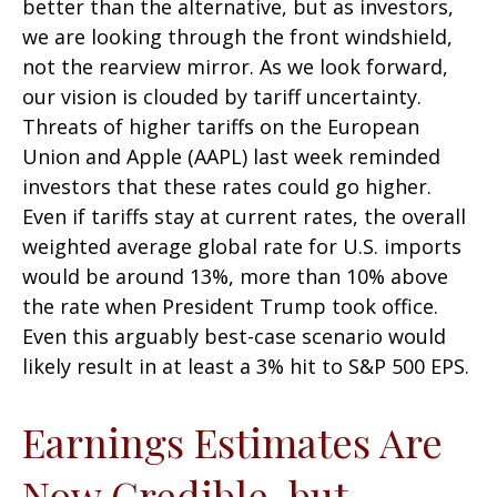
better than the alternative, but as investors,
we are looking through the front windshield,
not the rearview mirror. As we look forward,
our vision is clouded by tariff uncertainty.
Threats of higher tariffs on the European
Union and Apple (AAPL) last week reminded
investors that these rates could go higher.
Even if tariffs stay at current rates, the overall
weighted average global rate for U.S. imports
would be around 13%, more than 10% above
the rate when President Trump took office.
Even this arguably best-case scenario would
likely result in at least a 3% hit to S&P 500 EPS.
Earnings Estimates Are
Now Credible, but