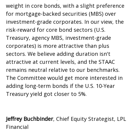
weight in core bonds, with a slight preference
for mortgage-backed securities (MBS) over
investment-grade corporates. In our view, the
risk-reward for core bond sectors (U.S.
Treasury, agency MBS, investment-grade
corporates) is more attractive than plus
sectors. We believe adding duration isn't
attractive at current levels, and the STAAC
remains neutral relative to our benchmarks.
The Committee would get more interested in
adding long-term bonds if the U.S. 10-Year
Treasury yield got closer to 5%.
Jeffrey Buchbinder
, Chief Equity Strategist, LPL
Financial