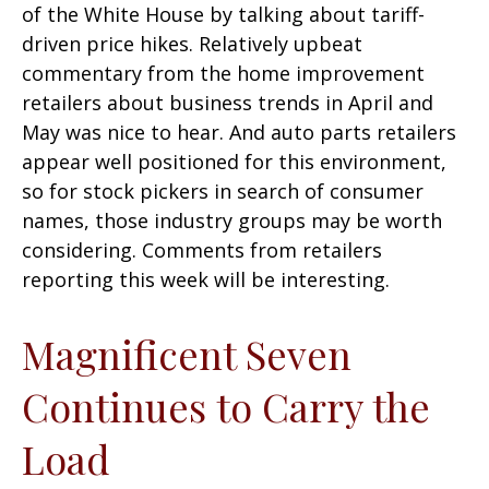
of the White House by talking about tariff-
driven price hikes. Relatively upbeat
commentary from the home improvement
retailers about business trends in April and
May was nice to hear. And auto parts retailers
appear well positioned for this environment,
so for stock pickers in search of consumer
names, those industry groups may be worth
considering. Comments from retailers
reporting this week will be interesting.
Magnificent Seven
Continues to Carry the
Load