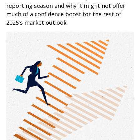
reporting season and why it might not offer
much of a confidence boost for the rest of
2025's market outlook.