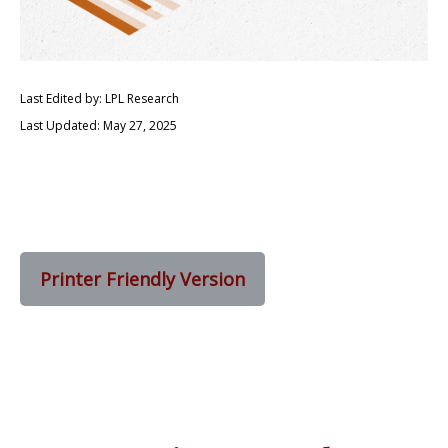
Last Edited by: LPL Research
Last Updated: May 27, 2025
Printer Friendly Version