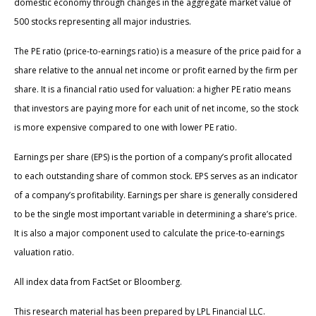
domestic economy through changes in the aggregate market value of
500 stocks representing all major industries.
The PE ratio (price-to-earnings ratio) is a measure of the price paid for a
share relative to the annual net income or profit earned by the firm per
share. It is a financial ratio used for valuation: a higher PE ratio means
that investors are paying more for each unit of net income, so the stock
is more expensive compared to one with lower PE ratio.
Earnings per share (EPS) is the portion of a company’s profit allocated
to each outstanding share of common stock. EPS serves as an indicator
of a company’s profitability. Earnings per share is generally considered
to be the single most important variable in determining a share’s price.
It is also a major component used to calculate the price-to-earnings
valuation ratio.
All index data from FactSet or Bloomberg.
This research material has been prepared by LPL Financial LLC.