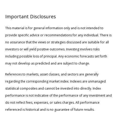
Important Disclosures
This material is for general information only and is not intended to
provide specific advice or recommendations for any individual. There is
no assurance that the views or strategies discussed are suitable for all
investors or will yield positive outcomes. Investing involves risks
including possible loss of principal. Any economic forecasts set forth
may not develop as predicted and are subject to change.
References to markets, asset classes, and sectors are generally
regarding the corresponding market index. Indexes are unmanaged
statistical composites and cannot be invested into directly. Index
performance is not indicative of the performance of any investment and
do not reflect fees, expenses, or sales charges. All performance
referenced is historical and is no guarantee of future results.