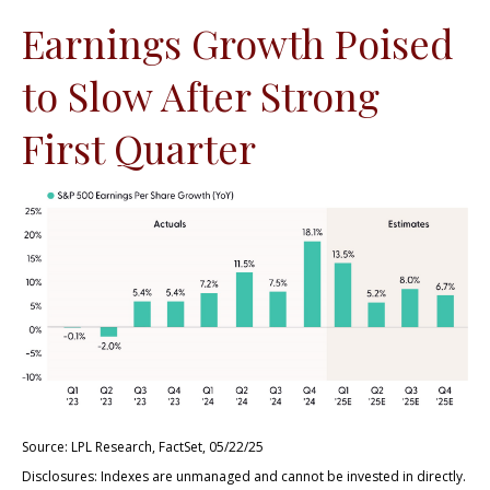
Earnings Growth Poised
to Slow After Strong
First Quarter
Source: LPL Research, FactSet, 05/22/25
Disclosures: Indexes are unmanaged and cannot be invested in directly.