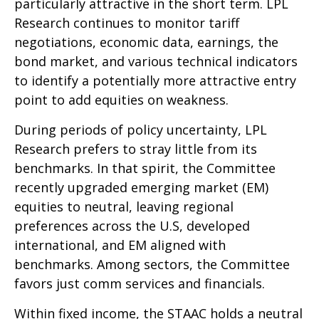
particularly attractive in the short term. LPL
Research continues to monitor tariff
negotiations, economic data, earnings, the
bond market, and various technical indicators
to identify a potentially more attractive entry
point to add equities on weakness.
During periods of policy uncertainty, LPL
Research prefers to stray little from its
benchmarks. In that spirit, the Committee
recently upgraded emerging market (EM)
equities to neutral, leaving regional
preferences across the U.S, developed
international, and EM aligned with
benchmarks. Among sectors, the Committee
favors just comm services and financials.
Within fixed income, the STAAC holds a neutral