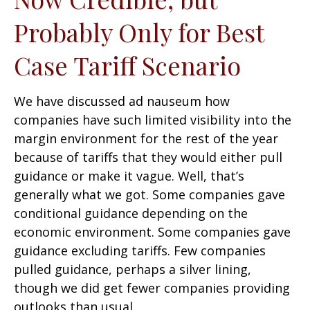
Probably Only for Best
Case Tariff Scenario
We have discussed ad nauseum how
companies have such limited visibility into the
margin environment for the rest of the year
because of tariffs that they would either pull
guidance or make it vague. Well, that’s
generally what we got. Some companies gave
conditional guidance depending on the
economic environment. Some companies gave
guidance excluding tariffs. Few companies
pulled guidance, perhaps a silver lining,
though we did get fewer companies providing
outlooks than usual.