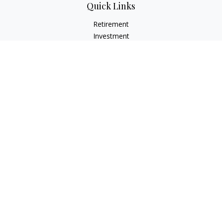
Quick Links
Retirement
Investment
Estate
Insurance
Tax
Money
Lifestyle
Latest Articles
All Videos
All Calculators
LPL
Financial Form CRS
Check the background of your financial professional on
FINRA's
BrokerCheck
.
The content is developed from sources believed to be
providing accurate information. The information in this
material is not intended as tax or legal advice. Please consult