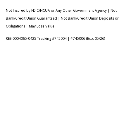
Not Insured by FDIC/NCUA or Any Other Government Agency | Not
Bank/Credit Union Guaranteed | Not Bank/Credit Union Deposits or
Obligations | May Lose Value
RES-0004065-0425 Tracking #745004 | #745006 (Exp. 05/26)