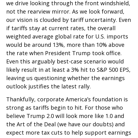
we drive looking through the front windshield,
not the rearview mirror. As we look forward,
our vision is clouded by tariff uncertainty. Even
if tariffs stay at current rates, the overall
weighted average global rate for U.S. imports
would be around 13%, more than 10% above
the rate when President Trump took office.
Even this arguably best-case scenario would
likely result in at least a 3% hit to S&P 500 EPS,
leaving us questioning whether the earnings
outlook justifies the latest rally.
Thankfully, corporate America’s foundation is
strong as tariffs begin to hit. For those who
believe Trump 2.0 will look more like 1.0 and
the Art of the Deal (we have our doubts) and
expect more tax cuts to help support earnings