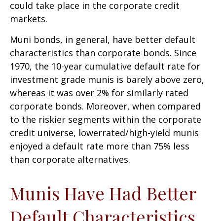
could take place in the corporate credit
markets.
Muni bonds, in general, have better default
characteristics than corporate bonds. Since
1970, the 10-year cumulative default rate for
investment grade munis is barely above zero,
whereas it was over 2% for similarly rated
corporate bonds. Moreover, when compared
to the riskier segments within the corporate
credit universe, lowerrated/high-yield munis
enjoyed a default rate more than 75% less
than corporate alternatives.
Munis Have Had Better
Default Characteristics