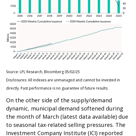
Source: LPL Research, Bloomberg 05/02/25
Disclosures: All indexes are unmanaged and cannot be invested in
directly. Past performance is no guarantee of future results.
On the other side of the supply/demand
dynamic, municipal demand softened during
the month of March (latest data available) due
to seasonal tax-related selling pressures. The
Investment Company Institute (ICI) reported