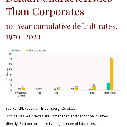
Than Corporates
10-Year cumulative default rates,
1970–2023
Source: LPL Research, Bloomberg, 05/02/25
Disclosures: All indexes are unmanaged and cannot be invested
directly. Past performance is no guarantee of future results.