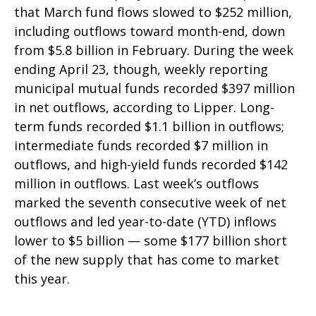
that March fund flows slowed to $252 million,
including outflows toward month-end, down
from $5.8 billion in February. During the week
ending April 23, though, weekly reporting
municipal mutual funds recorded $397 million
in net outflows, according to Lipper. Long-
term funds recorded $1.1 billion in outflows;
intermediate funds recorded $7 million in
outflows, and high-yield funds recorded $142
million in outflows. Last week’s outflows
marked the seventh consecutive week of net
outflows and led year-to-date (YTD) inflows
lower to $5 billion — some $177 billion short
of the new supply that has come to market
this year.