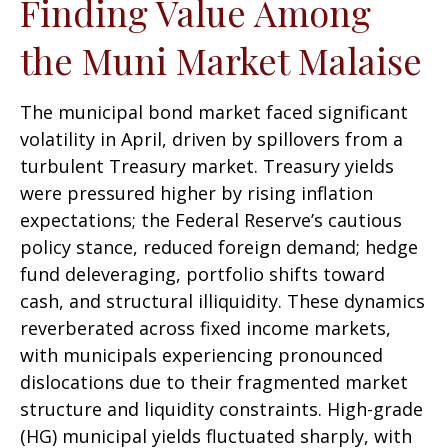
Finding Value Among
the Muni Market Malaise
The municipal bond market faced significant
volatility in April, driven by spillovers from a
turbulent Treasury market. Treasury yields
were pressured higher by rising inflation
expectations; the Federal Reserve’s cautious
policy stance, reduced foreign demand; hedge
fund deleveraging, portfolio shifts toward
cash, and structural illiquidity. These dynamics
reverberated across fixed income markets,
with municipals experiencing pronounced
dislocations due to their fragmented market
structure and liquidity constraints. High-grade
(HG) municipal yields fluctuated sharply, with