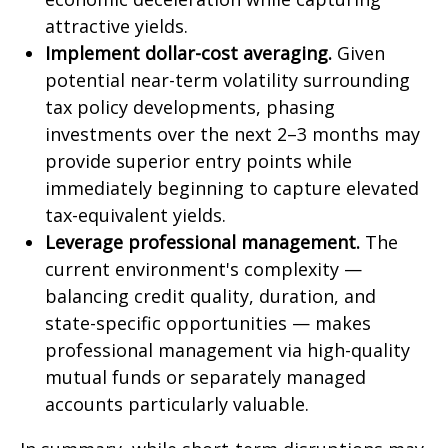
attractive yields.
Implement dollar-cost averaging.
Given
potential near-term volatility surrounding
tax policy developments, phasing
investments over the next 2–3 months may
provide superior entry points while
immediately beginning to capture elevated
tax-equivalent yields.
Leverage professional management.
The
current environment's complexity —
balancing credit quality, duration, and
state-specific opportunities — makes
professional management via high-quality
mutual funds or separately managed
accounts particularly valuable.