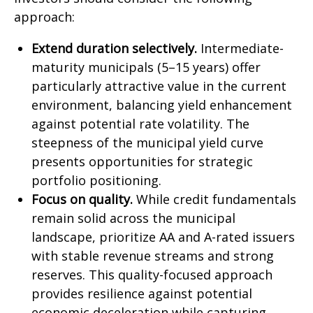
approach:
Extend duration selectively.
Intermediate-
maturity municipals (5–15 years) offer
particularly attractive value in the current
environment, balancing yield enhancement
against potential rate volatility. The
steepness of the municipal yield curve
presents opportunities for strategic
portfolio positioning.
Focus on quality.
While credit fundamentals
remain solid across the municipal
landscape, prioritize AA and A-rated issuers
with stable revenue streams and strong
reserves. This quality-focused approach
provides resilience against potential
economic deceleration while capturing