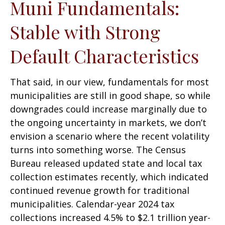
Muni Fundamentals:
Stable with Strong
Default Characteristics
That said, in our view, fundamentals for most
municipalities are still in good shape, so while
downgrades could increase marginally due to
the ongoing uncertainty in markets, we don’t
envision a scenario where the recent volatility
turns into something worse. The Census
Bureau released updated state and local tax
collection estimates recently, which indicated
continued revenue growth for traditional
municipalities. Calendar-year 2024 tax
collections increased 4.5% to $2.1 trillion year-