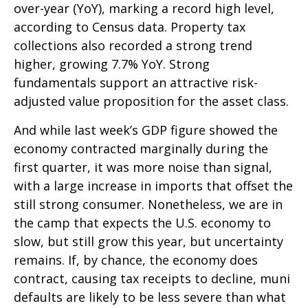
over-year (YoY), marking a record high level,
according to Census data. Property tax
collections also recorded a strong trend
higher, growing 7.7% YoY. Strong
fundamentals support an attractive risk-
adjusted value proposition for the asset class.
And while last week’s GDP figure showed the
economy contracted marginally during the
first quarter, it was more noise than signal,
with a large increase in imports that offset the
still strong consumer. Nonetheless, we are in
the camp that expects the U.S. economy to
slow, but still grow this year, but uncertainty
remains. If, by chance, the economy does
contract, causing tax receipts to decline, muni
defaults are likely to be less severe than what