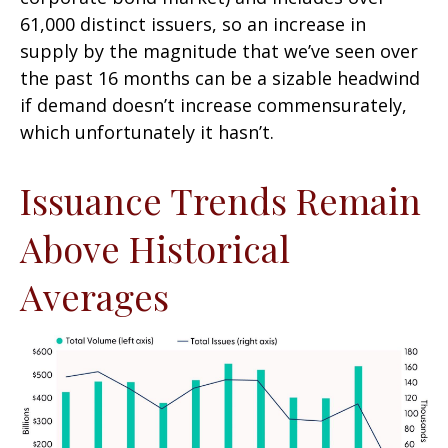
61,000 distinct issuers, so an increase in
supply by the magnitude that we’ve seen over
the past 16 months can be a sizable headwind
if demand doesn’t increase commensurately,
which unfortunately it hasn’t.
Issuance Trends Remain
Above Historical
Averages