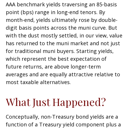
AAA benchmark yields traversing an 85-basis
point (bps) range in long-end tenors. By
month-end, yields ultimately rose by double-
digit basis points across the muni curve. But
with the dust mostly settled, in our view, value
has returned to the muni market and not just
for traditional muni buyers. Starting yields,
which represent the best expectation of
future returns, are above longer-term
averages and are equally attractive relative to
most taxable alternatives.
What Just Happened?
Conceptually, non-Treasury bond yields are a
function of a Treasury yield component plus a