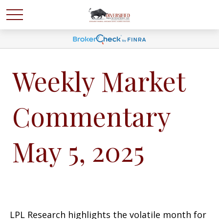
Weekly Market
Commentary
May 5, 2025
LPL Research highlights the volatile month for