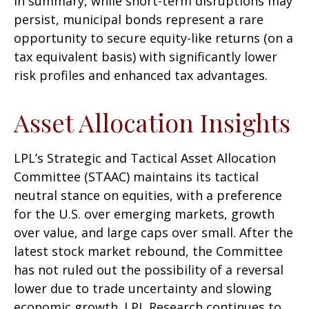
In summary, while short-term disruptions may
persist, municipal bonds represent a rare
opportunity to secure equity-like returns (on a
tax equivalent basis) with significantly lower
risk profiles and enhanced tax advantages.
Asset Allocation Insights
LPL’s Strategic and Tactical Asset Allocation
Committee (STAAC) maintains its tactical
neutral stance on equities, with a preference
for the U.S. over emerging markets, growth
over value, and large caps over small. After the
latest stock market rebound, the Committee
has not ruled out the possibility of a reversal
lower due to trade uncertainty and slowing
economic growth. LPL Research continues to