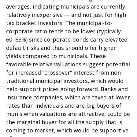
averages, indicating municipals are currently
relatively inexpensive — and not just for high
tax bracket investors. The municipal-to-
corporate ratio tends to be lower (typically
60–65%) since corporate bonds carry elevated
default risks and thus should offer higher
yields compared to municipals. These
favorable relative valuations suggest potential
for increased “crossover” interest from non-
traditional municipal investors, which would
help support prices going forward. Banks and
insurance companies, which are taxed at lower
rates than individuals and are big buyers of
munis when valuations are attractive, could be
the marginal buyer for all the supply that is
coming to market, which would be supportive