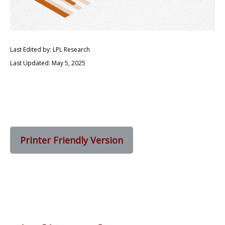
Last Edited by: LPL Research
Last Updated: May 5, 2025
Printer Friendly Version