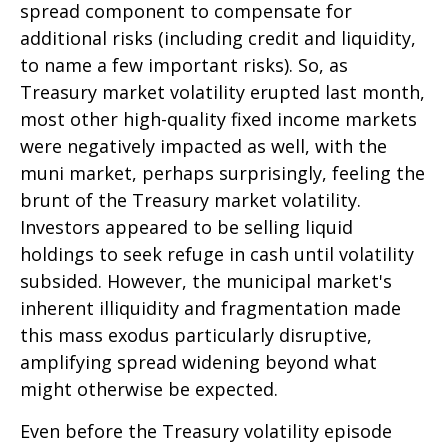
spread component to compensate for
additional risks (including credit and liquidity,
to name a few important risks). So, as
Treasury market volatility erupted last month,
most other high-quality fixed income markets
were negatively impacted as well, with the
muni market, perhaps surprisingly, feeling the
brunt of the Treasury market volatility.
Investors appeared to be selling liquid
holdings to seek refuge in cash until volatility
subsided. However, the municipal market's
inherent illiquidity and fragmentation made
this mass exodus particularly disruptive,
amplifying spread widening beyond what
might otherwise be expected.
Even before the Treasury volatility episode