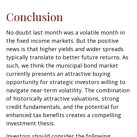
Conclusion
No doubt last month was a volatile month in
the fixed income markets. But the positive
news is that higher yields and wider spreads
typically translate to better future returns. As
such, we think the municipal bond market
currently presents an attractive buying
opportunity for strategic investors willing to
navigate near-term volatility. The combination
of historically attractive valuations, strong
credit fundamentals, and the potential for
enhanced tax benefits creates a compelling
investment thesis.
Investors should consider the following