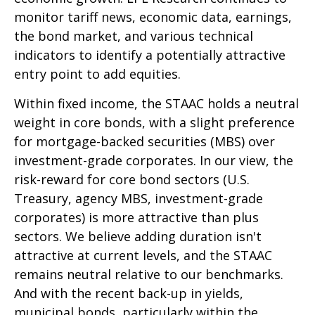
monitor tariff news, economic data, earnings,
the bond market, and various technical
indicators to identify a potentially attractive
entry point to add equities.
Within fixed income, the STAAC holds a neutral
weight in core bonds, with a slight preference
for mortgage-backed securities (MBS) over
investment-grade corporates. In our view, the
risk-reward for core bond sectors (U.S.
Treasury, agency MBS, investment-grade
corporates) is more attractive than plus
sectors. We believe adding duration isn't
attractive at current levels, and the STAAC
remains neutral relative to our benchmarks.
And with the recent back-up in yields,
municipal bonds, particularly within the