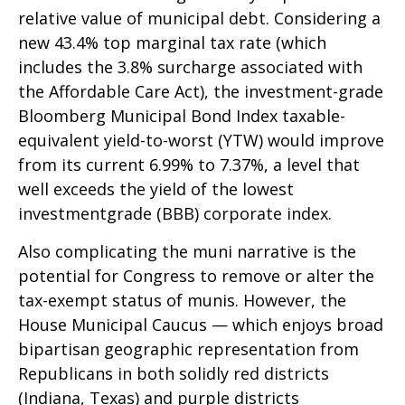
relative value of municipal debt. Considering a
new 43.4% top marginal tax rate (which
includes the 3.8% surcharge associated with
the Affordable Care Act), the investment-grade
Bloomberg Municipal Bond Index taxable-
equivalent yield-to-worst (YTW) would improve
from its current 6.99% to 7.37%, a level that
well exceeds the yield of the lowest
investmentgrade (BBB) corporate index.
Also complicating the muni narrative is the
potential for Congress to remove or alter the
tax-exempt status of munis. However, the
House Municipal Caucus — which enjoys broad
bipartisan geographic representation from
Republicans in both solidly red districts
(Indiana, Texas) and purple districts