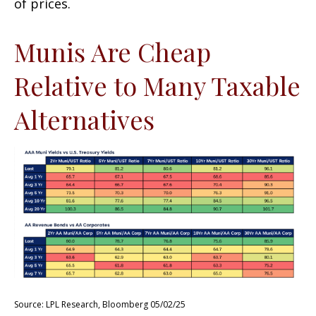
of prices.
Munis Are Cheap
Relative to Many Taxable
Alternatives
Source: LPL Research, Bloomberg 05/02/25