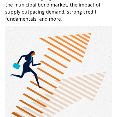
the municipal bond market, the impact of
supply outpacing demand, strong credit
fundamentals, and more.