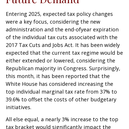
Entering 2025, expected tax policy changes
were a key focus, considering the new
administration and the end-ofyear expiration
of the individual tax cuts associated with the
2017 Tax Cuts and Jobs Act. It has been widely
expected that the current tax regime would be
either extended or lowered, considering the
Republican majority in Congress. Surprisingly,
this month, it has been reported that the
White House has considered increasing the
top individual marginal tax rate from 37% to
39.6% to offset the costs of other budgetary
initiatives.
All else equal, a nearly 3% increase to the top
tax bracket would significantly impact the