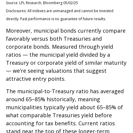
Source: LPL Research, Bloomberg 05/02/25
Disclosures: All indexes are unmanaged and cannot be invested
directly. Past performance is no guarantee of future results.
Moreover, municipal bonds currently compare
favorably versus both Treasuries and
corporate bonds. Measured through yield
ratios — the municipal yield divided by a
Treasury or corporate yield of similar maturity
— we’re seeing valuations that suggest
attractive entry points.
The municipal-to-Treasury ratio has averaged
around 65–85% historically, meaning
municipalities typically yield about 65–85% of
what comparable Treasuries yield before
accounting for tax benefits. Current ratios
stand near the top of these longer-term