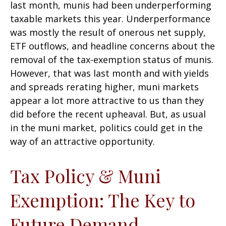
last month, munis had been underperforming
taxable markets this year. Underperformance
was mostly the result of onerous net supply,
ETF outflows, and headline concerns about the
removal of the tax-exemption status of munis.
However, that was last month and with yields
and spreads rerating higher, muni markets
appear a lot more attractive to us than they
did before the recent upheaval. But, as usual
in the muni market, politics could get in the
way of an attractive opportunity.
Tax Policy & Muni
Exemption: The Key to
Future Demand