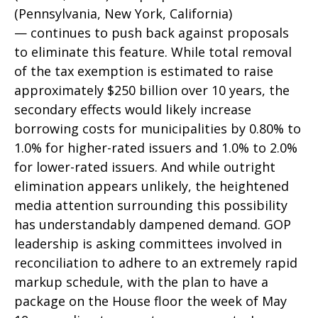
(Pennsylvania, New York, California)
— continues to push back against proposals
to eliminate this feature. While total removal
of the tax exemption is estimated to raise
approximately $250 billion over 10 years, the
secondary effects would likely increase
borrowing costs for municipalities by 0.80% to
1.0% for higher-rated issuers and 1.0% to 2.0%
for lower-rated issuers. And while outright
elimination appears unlikely, the heightened
media attention surrounding this possibility
has understandably dampened demand. GOP
leadership is asking committees involved in
reconciliation to adhere to an extremely rapid
markup schedule, with the plan to have a
package on the House floor the week of May