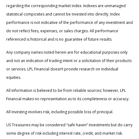
regarding the corresponding market index. Indexes are unmanaged
statistical composites and cannot be invested into directly. Index
performance is not indicative of the performance of any investment and
do not reflect fees, expenses, or sales charges. All performance
referenced is historical and is no guarantee of future results.
Any company names noted herein are for educational purposes only
and not an indication of trading intent or a solicitation of their products
or services. LPL Financial doesn’t provide research on individual
equities.
All information is believed to be from reliable sources; however, LPL
Financial makes no representation as to its completeness or accuracy.
All investing involves risk, including possible loss of principal.
US Treasuries may be considered “safe haven” investments but do carry
some degree of risk including interest rate, credit, and market risk.