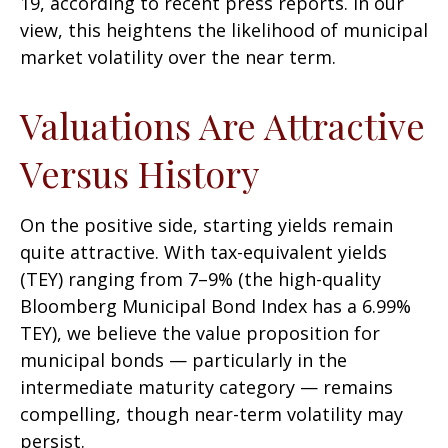
19, according to recent press reports. In our
view, this heightens the likelihood of municipal
market volatility over the near term.
Valuations Are Attractive
Versus History
On the positive side, starting yields remain
quite attractive. With tax-equivalent yields
(TEY) ranging from 7–9% (the high-quality
Bloomberg Municipal Bond Index has a 6.99%
TEY), we believe the value proposition for
municipal bonds — particularly in the
intermediate maturity category — remains
compelling, though near-term volatility may
persist.