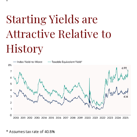
Starting Yields are
Attractive Relative to
History
* Assumes tax rate of 40.8%