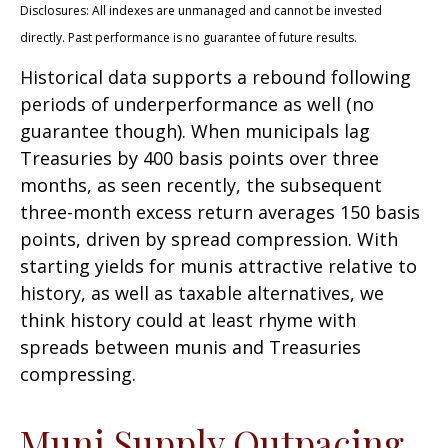
Disclosures: All indexes are unmanaged and cannot be invested
directly. Past performance is no guarantee of future results.
Historical data supports a rebound following
periods of underperformance as well (no
guarantee though). When municipals lag
Treasuries by 400 basis points over three
months, as seen recently, the subsequent
three-month excess return averages 150 basis
points, driven by spread compression. With
starting yields for munis attractive relative to
history, as well as taxable alternatives, we
think history could at least rhyme with
spreads between munis and Treasuries
compressing.
Muni Supply Outpacing