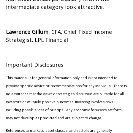
intermediate category look attractive.
Lawrence Gillum
, CFA, Chief Fixed Income
Strategist, LPL Financial
Important Disclosures
This material is for general information only and is not intended to
provide specific advice or recommendations for any individual. There is
no assurance that the views or strategies discussed are suitable for all
investors or will yield positive outcomes. Investing involves risks
including possible loss of principal. Any economic forecasts set forth
may not develop as predicted and are subject to change.
References to markets, asset classes, and sectors are generally