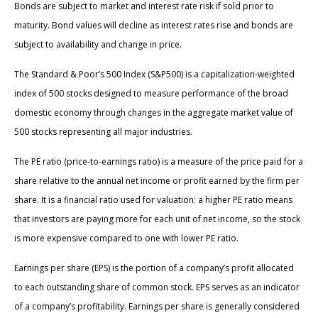
Bonds are subject to market and interest rate risk if sold prior to
maturity. Bond values will decline as interest rates rise and bonds are
subject to availability and change in price.
The Standard & Poor’s 500 Index (S&P500) is a capitalization-weighted
index of 500 stocks designed to measure performance of the broad
domestic economy through changes in the aggregate market value of
500 stocks representing all major industries.
The PE ratio (price-to-earnings ratio) is a measure of the price paid for a
share relative to the annual net income or profit earned by the firm per
share. It is a financial ratio used for valuation: a higher PE ratio means
that investors are paying more for each unit of net income, so the stock
is more expensive compared to one with lower PE ratio.
Earnings per share (EPS) is the portion of a company’s profit allocated
to each outstanding share of common stock. EPS serves as an indicator
of a company’s profitability. Earnings per share is generally considered