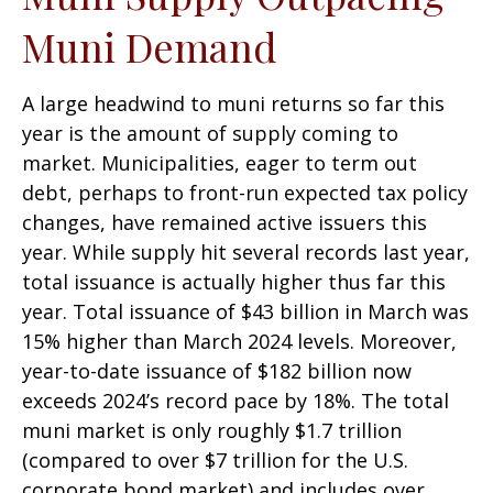
Muni Demand
A large headwind to muni returns so far this
year is the amount of supply coming to
market. Municipalities, eager to term out
debt, perhaps to front-run expected tax policy
changes, have remained active issuers this
year. While supply hit several records last year,
total issuance is actually higher thus far this
year. Total issuance of $43 billion in March was
15% higher than March 2024 levels. Moreover,
year-to-date issuance of $182 billion now
exceeds 2024’s record pace by 18%. The total
muni market is only roughly $1.7 trillion
(compared to over $7 trillion for the U.S.
corporate bond market) and includes over