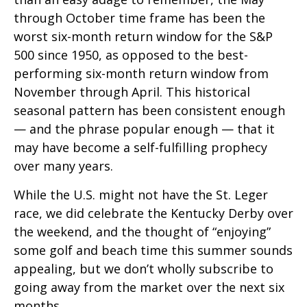
through October time frame has been the
worst six-month return window for the S&P
500 since 1950, as opposed to the best-
performing six-month return window from
November through April. This historical
seasonal pattern has been consistent enough
— and the phrase popular enough — that it
may have become a self-fulfilling prophecy
over many years.
While the U.S. might not have the St. Leger
race, we did celebrate the Kentucky Derby over
the weekend, and the thought of “enjoying”
some golf and beach time this summer sounds
appealing, but we don’t wholly subscribe to
going away from the market over the next six
months.