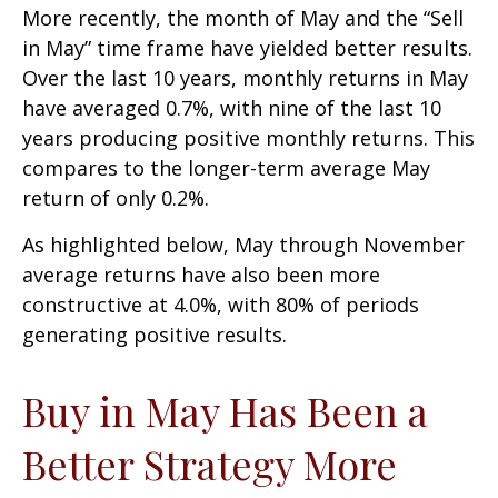
More recently, the month of May and the “Sell
in May” time frame have yielded better results.
Over the last 10 years, monthly returns in May
have averaged 0.7%, with nine of the last 10
years producing positive monthly returns. This
compares to the longer-term average May
return of only 0.2%.
As highlighted below, May through November
average returns have also been more
constructive at 4.0%, with 80% of periods
generating positive results.
Buy in May Has Been a
Better Strategy More