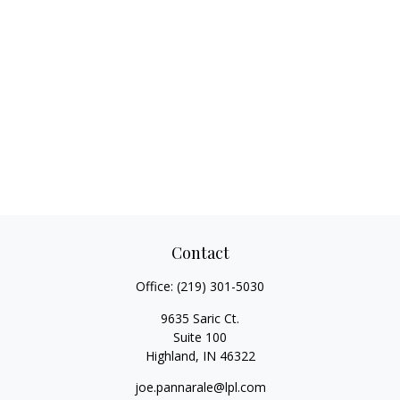
Contact
Office:
(219) 301-5030
9635 Saric Ct.
Suite 100
Highland,
IN
46322
joe.pannarale@lpl.com