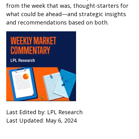
from the week that was, thought-starters for
what could be ahead—and strategic insights
and recommendations based on both.
Last Edited by: LPL Research
Last Updated: May 6, 2024