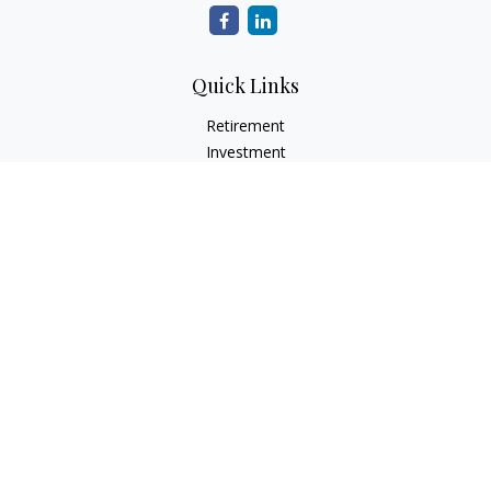
Quick Links
Retirement
Investment
Estate
Insurance
Tax
Money
Lifestyle
Latest Articles
All Videos
All Calculators
LPL
Financial Form CRS
Check the background of your financial professional on
FINRA's
BrokerCheck
.