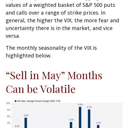
values of a weighted basket of S&P 500 puts
and calls over a range of strike prices. In
general, the higher the VIX, the more fear and
uncertainty there is in the market, and vice
versa.
The monthly seasonality of the VIX is
highlighted below.
“Sell in May” Months
Can be Volatile