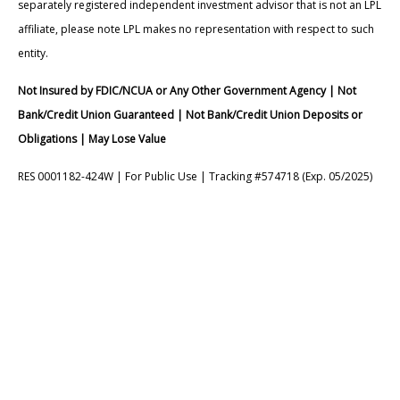
separately registered independent investment advisor that is not an LPL
affiliate, please note LPL makes no representation with respect to such
entity.
Not Insured by FDIC/NCUA or Any Other Government Agency | Not
Bank/Credit Union Guaranteed | Not Bank/Credit Union Deposits or
Obligations | May Lose Value
RES 0001182-424W | For Public Use | Tracking #574718 (Exp. 05/2025)