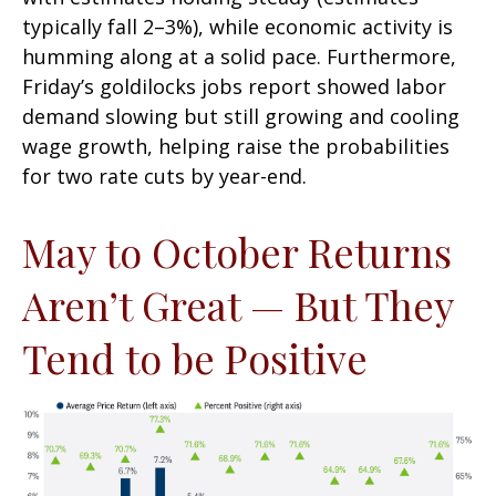
typically fall 2–3%), while economic activity is
humming along at a solid pace. Furthermore,
Friday’s goldilocks jobs report showed labor
demand slowing but still growing and cooling
wage growth, helping raise the probabilities
for two rate cuts by year-end.
May to October Returns
Aren’t Great — But They
Tend to be Positive