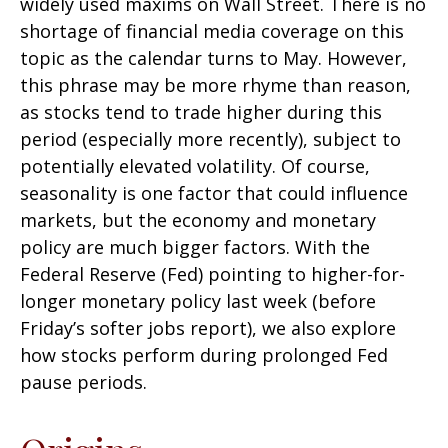
widely used maxims on Wall Street. There is no
shortage of financial media coverage on this
topic as the calendar turns to May. However,
this phrase may be more rhyme than reason,
as stocks tend to trade higher during this
period (especially more recently), subject to
potentially elevated volatility. Of course,
seasonality is one factor that could influence
markets, but the economy and monetary
policy are much bigger factors. With the
Federal Reserve (Fed) pointing to higher-for-
longer monetary policy last week (before
Friday’s softer jobs report), we also explore
how stocks perform during prolonged Fed
pause periods.