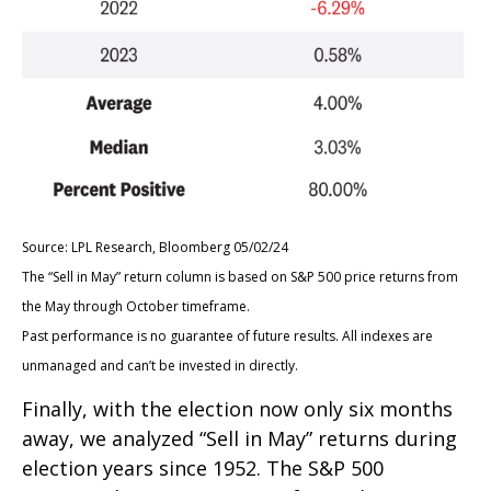
Source: LPL Research, Bloomberg 05/02/24
The “Sell in May” return column is based on S&P 500 price returns from
the May through October timeframe.
Past performance is no guarantee of future results. All indexes are
unmanaged and can’t be invested in directly.
Finally, with the election now only six months
away, we analyzed “Sell in May” returns during
election years since 1952. The S&P 500