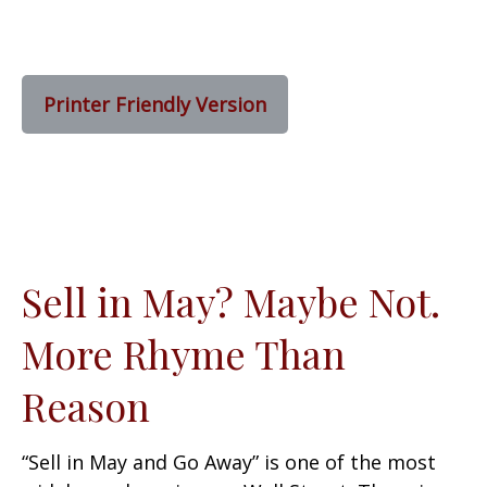
Printer Friendly Version
Sell in May? Maybe Not.
More Rhyme Than
Reason
“Sell in May and Go Away” is one of the most