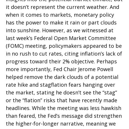
it doesn’t represent the current weather. And
when it comes to markets, monetary policy
has the power to make it rain or part clouds
into sunshine. However, as we witnessed at
last week’s Federal Open Market Committee
(FOMC) meeting, policymakers appeared to be
in no rush to cut rates, citing inflation’s lack of
progress toward their 2% objective. Perhaps
more importantly, Fed Chair Jerome Powell
helped remove the dark clouds of a potential
rate hike and stagflation fears hanging over
the market, stating he doesn’t see the “stag”
or the “flation” risks that have recently made
headlines. While the meeting was less hawkish
than feared, the Fed’s message did strengthen
the higher-for-longer narrative, meaning we