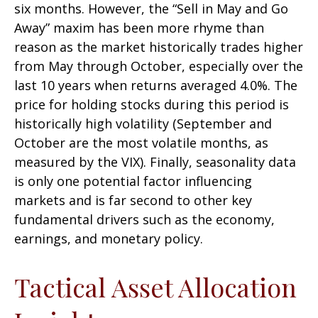
six months. However, the “Sell in May and Go
Away” maxim has been more rhyme than
reason as the market historically trades higher
from May through October, especially over the
last 10 years when returns averaged 4.0%. The
price for holding stocks during this period is
historically high volatility (September and
October are the most volatile months, as
measured by the VIX). Finally, seasonality data
is only one potential factor influencing
markets and is far second to other key
fundamental drivers such as the economy,
earnings, and monetary policy.
Tactical Asset Allocation