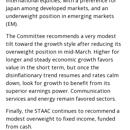
international equities, with a preference for
Japan among developed markets, and an
underweight position in emerging markets
(EM).
The Committee recommends a very modest
tilt toward the growth style after reducing its
overweight position in mid-March. Higher for
longer and steady economic growth favors
value in the short term, but once the
disinflationary trend resumes and rates calm
down, look for growth to benefit from its
superior earnings power. Communication
services and energy remain favored sectors.
Finally, the STAAC continues to recommend a
modest overweight to fixed income, funded
from cash.