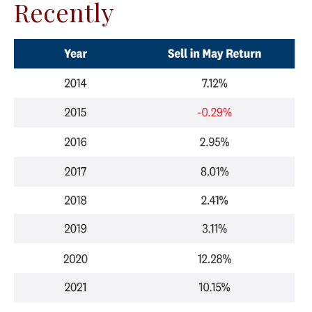
Recently