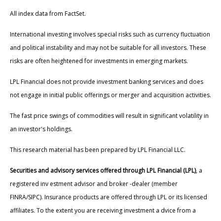
All index data from FactSet.
International investing involves special risks such as currency fluctuation
and political instability and may not be suitable for all investors. These
risks are often heightened for investments in emerging markets.
LPL Financial does not provide investment banking services and does
not engage in initial public offerings or merger and acquisition activities.
The fast price swings of commodities will result in significant volatility in
an investor's holdings.
This research material has been prepared by LPL Financial LLC.
Securities and advisory services offered through LPL Financial (LPL)
, a
registered inv estment advisor and broker -dealer (member
FINRA/SIPC). Insurance products are offered through LPL or its licensed
affiliates. To the extent you are receiving investment a dvice from a