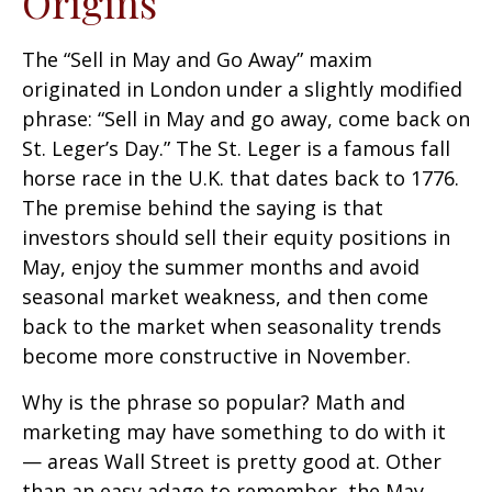
Origins
The “Sell in May and Go Away” maxim
originated in London under a slightly modified
phrase: “Sell in May and go away, come back on
St. Leger’s Day.” The St. Leger is a famous fall
horse race in the U.K. that dates back to 1776.
The premise behind the saying is that
investors should sell their equity positions in
May, enjoy the summer months and avoid
seasonal market weakness, and then come
back to the market when seasonality trends
become more constructive in November.
Why is the phrase so popular? Math and
marketing may have something to do with it
— areas Wall Street is pretty good at. Other
than an easy adage to remember, the May