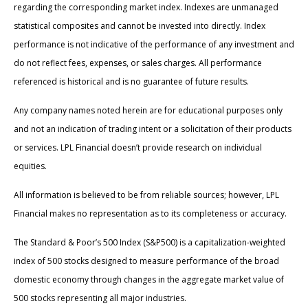
regarding the corresponding market index. Indexes are unmanaged
statistical composites and cannot be invested into directly. Index
performance is not indicative of the performance of any investment and
do not reflect fees, expenses, or sales charges. All performance
referenced is historical and is no guarantee of future results.
Any company names noted herein are for educational purposes only
and not an indication of trading intent or a solicitation of their products
or services. LPL Financial doesn’t provide research on individual
equities.
All information is believed to be from reliable sources; however, LPL
Financial makes no representation as to its completeness or accuracy.
The Standard & Poor’s 500 Index (S&P500) is a capitalization-weighted
index of 500 stocks designed to measure performance of the broad
domestic economy through changes in the aggregate market value of
500 stocks representing all major industries.