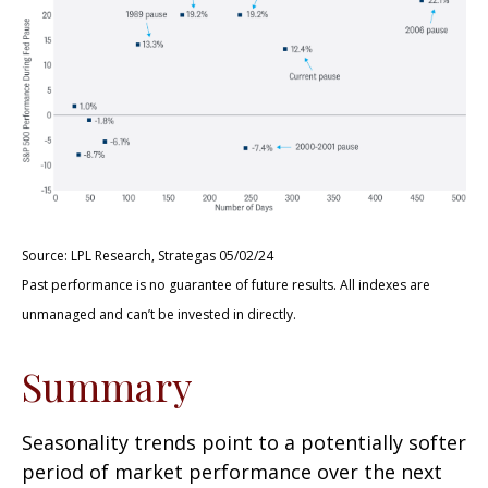
Source: LPL Research, Strategas 05/02/24
Past performance is no guarantee of future results. All indexes are
unmanaged and can’t be invested in directly.
Summary
Seasonality trends point to a potentially softer
period of market performance over the next