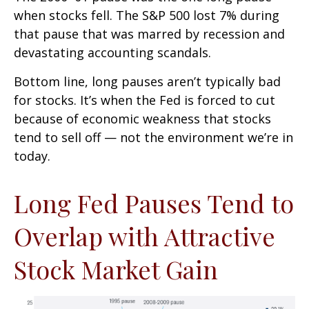
when stocks fell. The S&P 500 lost 7% during
that pause that was marred by recession and
devastating accounting scandals.
Bottom line, long pauses aren’t typically bad
for stocks. It’s when the Fed is forced to cut
because of economic weakness that stocks
tend to sell off — not the environment we’re in
today.
Long Fed Pauses Tend to
Overlap with Attractive
Stock Market Gain