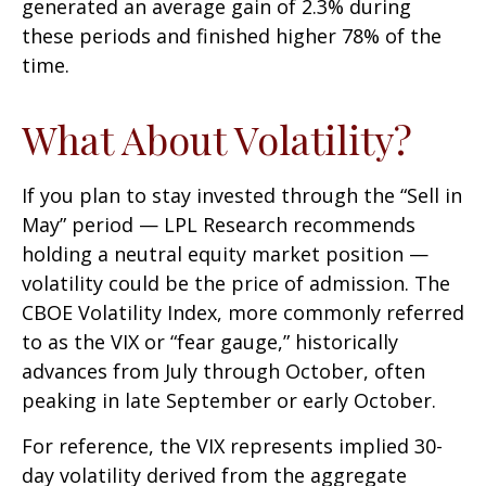
generated an average gain of 2.3% during
these periods and finished higher 78% of the
time.
What About Volatility?
If you plan to stay invested through the “Sell in
May” period — LPL Research recommends
holding a neutral equity market position —
volatility could be the price of admission. The
CBOE Volatility Index, more commonly referred
to as the VIX or “fear gauge,” historically
advances from July through October, often
peaking in late September or early October.
For reference, the VIX represents implied 30-
day volatility derived from the aggregate