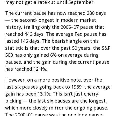
may not get a rate cut until September.
The current pause has now reached 280 days
— the second-longest in modern market
history, trailing only the 2006–07 pause that
reached 446 days. The average Fed pause has
lasted 146 days. The bearish angle on this
statistic is that over the past 50 years, the S&P
500 has only gained 6% on average during
pauses, and the gain during the current pause
has reached 12.4%.
However, on a more positive note, over the
last six pauses going back to 1989, the average
gain has been 13.1%. This isn’t just cherry-
picking — the last six pauses are the longest,
which more closely mirror the ongoing pause.
The 2000–01 pause was the one long pause