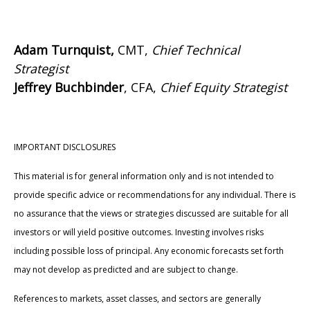
Adam Turnquist,
CMT,
Chief Technical
Strategist
Jeffrey Buchbinder
, CFA,
Chief Equity Strategist
IMPORTANT DISCLOSURES
This material is for general information only and is not intended to
provide specific advice or recommendations for any individual. There is
no assurance that the views or strategies discussed are suitable for all
investors or will yield positive outcomes. Investing involves risks
including possible loss of principal. Any economic forecasts set forth
may not develop as predicted and are subject to change.
References to markets, asset classes, and sectors are generally