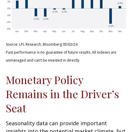
Source: LPL Research, Bloomberg 05/02/24
Past performance is no guarantee of future results. All indexes are
unmanaged and can’t be invested in directly.
Monetary Policy
Remains in the Driver’s
Seat
Seasonality data can provide important
insights into the potential market climate, but