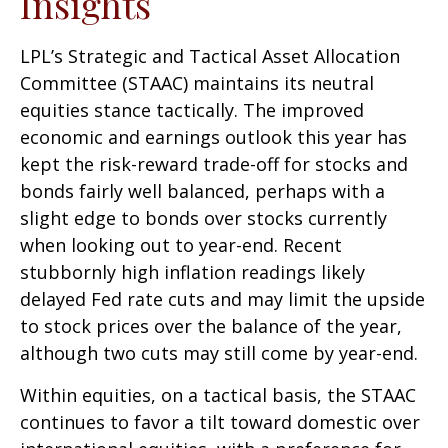
Insights
LPL’s Strategic and Tactical Asset Allocation
Committee (STAAC) maintains its neutral
equities stance tactically. The improved
economic and earnings outlook this year has
kept the risk-reward trade-off for stocks and
bonds fairly well balanced, perhaps with a
slight edge to bonds over stocks currently
when looking out to year-end. Recent
stubbornly high inflation readings likely
delayed Fed rate cuts and may limit the upside
to stock prices over the balance of the year,
although two cuts may still come by year-end.
Within equities, on a tactical basis, the STAAC
continues to favor a tilt toward domestic over