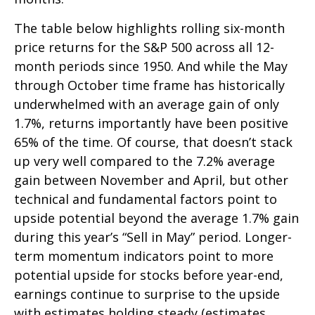
The table below highlights rolling six-month
price returns for the S&P 500 across all 12-
month periods since 1950. And while the May
through October time frame has historically
underwhelmed with an average gain of only
1.7%, returns importantly have been positive
65% of the time. Of course, that doesn’t stack
up very well compared to the 7.2% average
gain between November and April, but other
technical and fundamental factors point to
upside potential beyond the average 1.7% gain
during this year’s “Sell in May” period. Longer-
term momentum indicators point to more
potential upside for stocks before year-end,
earnings continue to surprise to the upside
with estimates holding steady (estimates