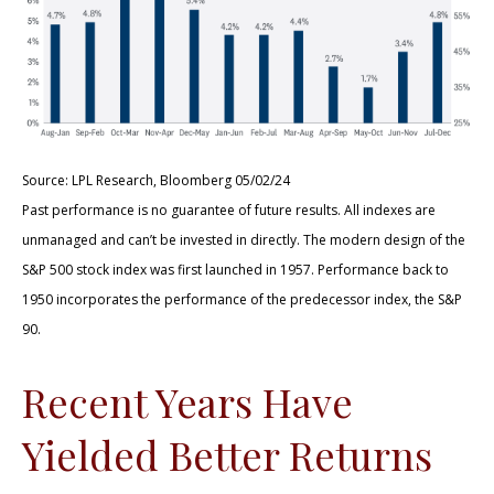
Source: LPL Research, Bloomberg 05/02/24
Past performance is no guarantee of future results. All indexes are
unmanaged and can’t be invested in directly. The modern design of the
S&P 500 stock index was first launched in 1957. Performance back to
1950 incorporates the performance of the predecessor index, the S&P
90.
Recent Years Have
Yielded Better Returns