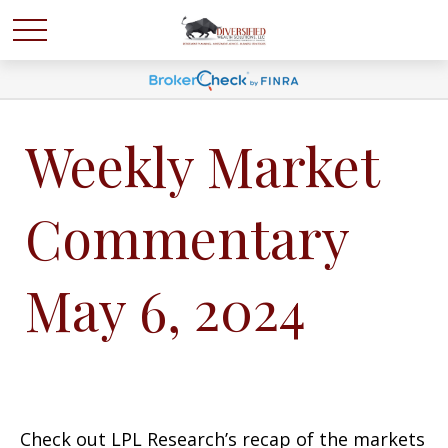
Weekly Market
Commentary
May 6, 2024
Check out LPL Research’s recap of the markets