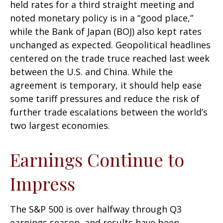
held rates for a third straight meeting and
noted monetary policy is in a “good place,”
while the Bank of Japan (BOJ) also kept rates
unchanged as expected. Geopolitical headlines
centered on the trade truce reached last week
between the U.S. and China. While the
agreement is temporary, it should help ease
some tariff pressures and reduce the risk of
further trade escalations between the world’s
two largest economies.
Earnings Continue to
Impress
The S&P 500 is over halfway through Q3
earnings season, and results have been