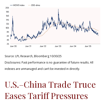
Source: LPL Research, Bloomberg 10/30/25
Disclosures: Past performance is no guarantee of future results. All
indexes are unmanaged and can’t be invested in directly.
U.S.–China Trade Truce
Eases Tariff Pressures