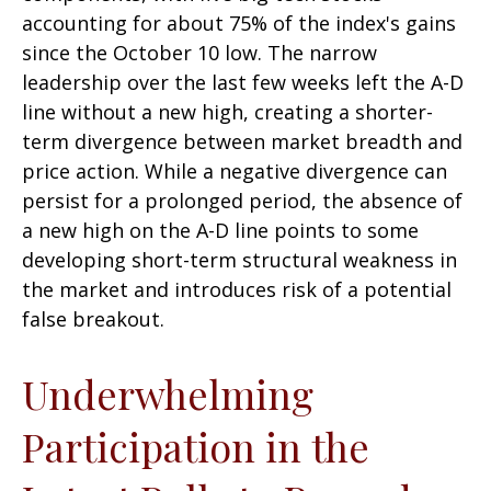
accounting for about 75% of the index's gains
since the October 10 low. The narrow
leadership over the last few weeks left the A-D
line without a new high, creating a shorter-
term divergence between market breadth and
price action. While a negative divergence can
persist for a prolonged period, the absence of
a new high on the A-D line points to some
developing short-term structural weakness in
the market and introduces risk of a potential
false breakout.
Underwhelming
Participation in the