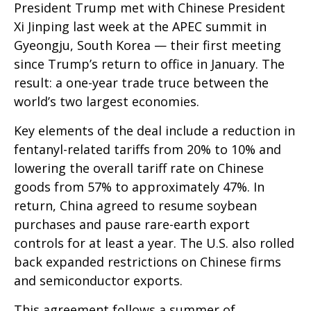
President Trump met with Chinese President
Xi Jinping last week at the APEC summit in
Gyeongju, South Korea — their first meeting
since Trump’s return to office in January. The
result: a one-year trade truce between the
world’s two largest economies.
Key elements of the deal include a reduction in
fentanyl-related tariffs from 20% to 10% and
lowering the overall tariff rate on Chinese
goods from 57% to approximately 47%. In
return, China agreed to resume soybean
purchases and pause rare-earth export
controls for at least a year. The U.S. also rolled
back expanded restrictions on Chinese firms
and semiconductor exports.
This agreement follows a summer of