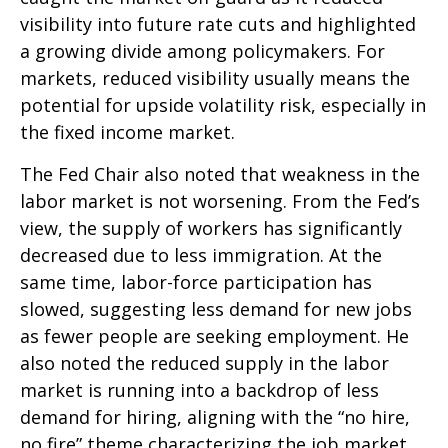
visibility into future rate cuts and highlighted
a growing divide among policymakers. For
markets, reduced visibility usually means the
potential for upside volatility risk, especially in
the fixed income market.
The Fed Chair also noted that weakness in the
labor market is not worsening. From the Fed’s
view, the supply of workers has significantly
decreased due to less immigration. At the
same time, labor-force participation has
slowed, suggesting less demand for new jobs
as fewer people are seeking employment. He
also noted the reduced supply in the labor
market is running into a backdrop of less
demand for hiring, aligning with the “no hire,
no fire” theme characterizing the job market