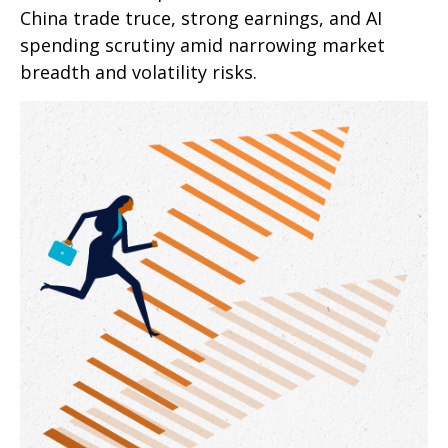
China trade truce, strong earnings, and AI
spending scrutiny amid narrowing market
breadth and volatility risks.