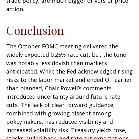
trade policy, are much bigger drivers of price
action.
Conclusion
The October FOMC meeting delivered the
widely expected 0.25% rate cut, but the tone
was notably less dovish than markets
anticipated. While the Fed acknowledged rising
risks to the labor market and ended QT earlier
than planned, Chair Powell’s comments
introduced uncertainty around future rate
cuts. The lack of clear forward guidance,
combined with growing dissent among
policymakers, has reduced visibility and
increased volatility risk. Treasury yields rose,
stocks pulled back, and rate cut expectations