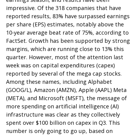
impressive. Of the 318 companies that have
reported results, 83% have surpassed earnings
per share (EPS) estimates, notably above the
10-year average beat rate of 75%, according to
FactSet. Growth has been supported by strong
margins, which are running close to 13% this
quarter. However, most of the attention last
week was on capital expenditures (capex)
reported by several of the mega cap stocks.
Among these names, including Alphabet
(GOOG/L), Amazon (AMZN), Apple (AAPL) Meta
(META), and Microsoft (MSFT), the message of
more spending on artificial intelligence (AI)
infrastructure was clear as they collectively
spent over $100 billion on capex in Q3. This
number is only going to go up, based on