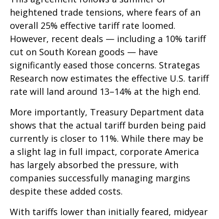
heightened trade tensions, where fears of an
overall 25% effective tariff rate loomed.
However, recent deals — including a 10% tariff
cut on South Korean goods — have
significantly eased those concerns. Strategas
Research now estimates the effective U.S. tariff
rate will land around 13–14% at the high end.
More importantly, Treasury Department data
shows that the actual tariff burden being paid
currently is closer to 11%. While there may be
a slight lag in full impact, corporate America
has largely absorbed the pressure, with
companies successfully managing margins
despite these added costs.
With tariffs lower than initially feared, midyear