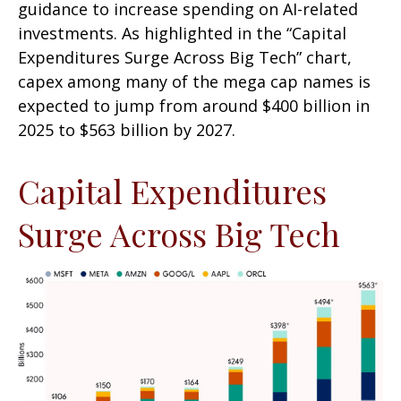
guidance to increase spending on AI-related
investments. As highlighted in the “Capital
Expenditures Surge Across Big Tech” chart,
capex among many of the mega cap names is
expected to jump from around $400 billion in
2025 to $563 billion by 2027.
Capital Expenditures
Surge Across Big Tech