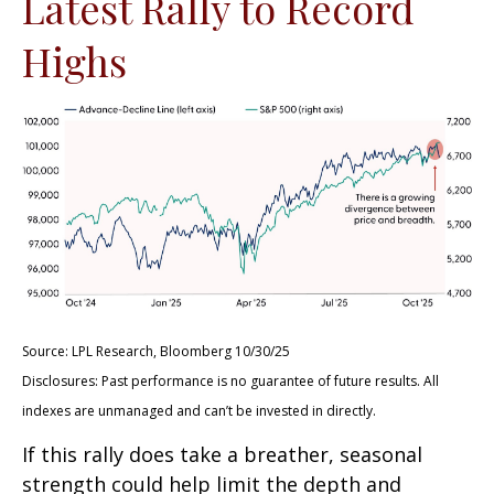
Latest Rally to Record
Highs
Source: LPL Research, Bloomberg 10/30/25
Disclosures: Past performance is no guarantee of future results. All
indexes are unmanaged and can’t be invested in directly.
If this rally does take a breather, seasonal
strength could help limit the depth and