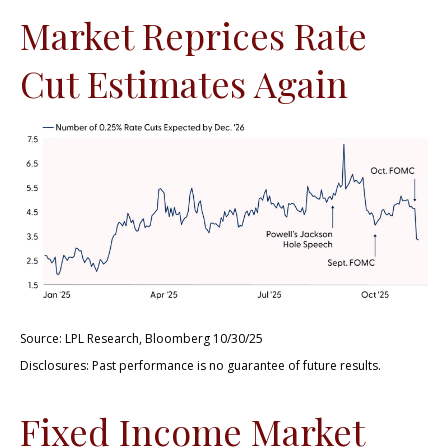
Market Reprices Rate
Cut Estimates Again
Source: LPL Research, Bloomberg 10/30/25
Disclosures: Past performance is no guarantee of future results.
Fixed Income Market