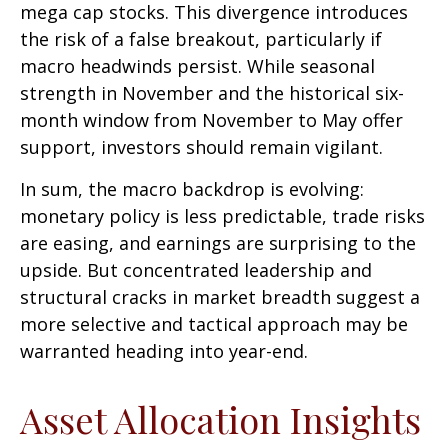
mega cap stocks. This divergence introduces
the risk of a false breakout, particularly if
macro headwinds persist. While seasonal
strength in November and the historical six-
month window from November to May offer
support, investors should remain vigilant.
In sum, the macro backdrop is evolving:
monetary policy is less predictable, trade risks
are easing, and earnings are surprising to the
upside. But concentrated leadership and
structural cracks in market breadth suggest a
more selective and tactical approach may be
warranted heading into year-end.
Asset Allocation Insights