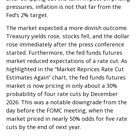
pressures, inflation is not that far from the
Fed’s 2% target.
The market expected a more dovish outcome.
Treasury yields rose, stocks fell, and the dollar
rose immediately after the press conference
started. Furthermore, the fed funds futures
market reduced expectations of a rate cut. As
highlighted in the “Market Reprices Rate Cut
Estimates Again” chart, the fed funds futures
market is now pricing in only about a 30%
probability of four rate cuts by December
2026. This was a notable downgrade from the
day before the FOMC meeting, when the
market priced in nearly 50% odds for five rate
cuts by the end of next year.