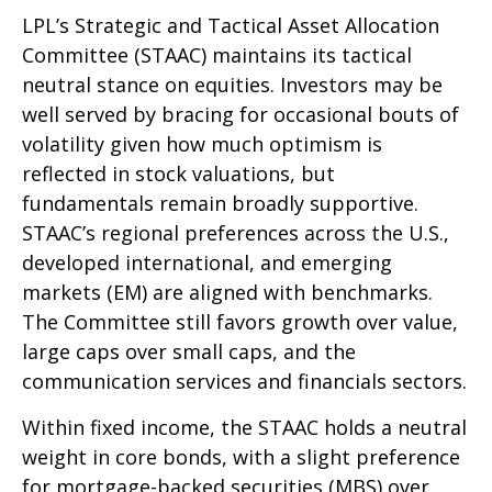
LPL’s Strategic and Tactical Asset Allocation
Committee (STAAC) maintains its tactical
neutral stance on equities. Investors may be
well served by bracing for occasional bouts of
volatility given how much optimism is
reflected in stock valuations, but
fundamentals remain broadly supportive.
STAAC’s regional preferences across the U.S.,
developed international, and emerging
markets (EM) are aligned with benchmarks.
The Committee still favors growth over value,
large caps over small caps, and the
communication services and financials sectors.
Within fixed income, the STAAC holds a neutral
weight in core bonds, with a slight preference
for mortgage-backed securities (MBS) over