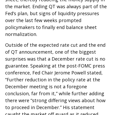
the market. Ending QT was always part of the
Fed’s plan, but signs of liquidity pressures
over the last few weeks prompted
policymakers to finally end balance sheet
normalization.
Outside of the expected rate cut and the end
of QT announcement, one of the biggest
surprises was that a December rate cut is no
guarantee. Speaking at the post-FOMC press
conference, Fed Chair Jerome Powell stated,
“Further reduction in the policy rate at the
December meeting is not a foregone
conclusion, far from it,” while further adding
there were “strong differing views about how
to proceed in December.” His statement
caught the market off guard as it reduced