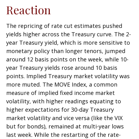
Reaction
The repricing of rate cut estimates pushed
yields higher across the Treasury curve. The 2-
year Treasury yield, which is more sensitive to
monetary policy than longer tenors, jumped
around 12 basis points on the week, while 10-
year Treasury yields rose around 10 basis
points. Implied Treasury market volatility was
more muted. The MOVE Index, a common
measure of implied fixed income market
volatility, with higher readings equating to
higher expectations for 30-day Treasury
market volatility and vice versa (like the VIX
but for bonds), remained at multi-year lows
last week. While the restarting of the rate-