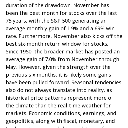
duration of the drawdown. November has
been the best month for stocks over the last
75 years, with the S&P 500 generating an
average monthly gain of 1.9% and a 69% win
rate. Furthermore, November also kicks off the
best six-month return window for stocks.
Since 1950, the broader market has posted an
average gain of 7.0% from November through
May. However, given the strength over the
previous six months, it is likely some gains
have been pulled forward. Seasonal tendencies
also do not always translate into reality, as
historical price patterns represent more of
the climate than the real-time weather for
markets. Economic conditions, earnings, and
geopolitics, along with fiscal, monetary, and