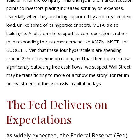
points to investors placing increased scrutiny on expenses,
especially when they are being supported by an increased debt
load. Unlike some of its hyperscaler peers, META is also
building its AI platform to support its core operations, rather
than responding to customer demand like AMZN, MSFT, and
GOOG/L. Given that these four hyperscalers are spending
around 25% of revenue on capex, and that their capex is now
significantly outpacing free cash flows, we suspect Wall Street
may be transitioning to more of a “show me story” for return
on investment of these massive capital outlays.
The Fed Delivers on
Expectations
As widely expected, the Federal Reserve (Fed)