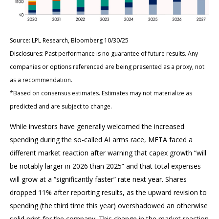
Source: LPL Research, Bloomberg 10/30/25
Disclosures: Past performance is no guarantee of future results. Any
companies or options referenced are being presented as a proxy, not
as a recommendation.
*Based on consensus estimates. Estimates may not materialize as
predicted and are subject to change.
While investors have generally welcomed the increased
spending during the so-called AI arms race, META faced a
different market reaction after warning that capex growth “will
be notably larger in 2026 than 2025” and that total expenses
will grow at a “significantly faster” rate next year. Shares
dropped 11% after reporting results, as the upward revision to
spending (the third time this year) overshadowed an otherwise
solid print for the company. This change in the market reaction