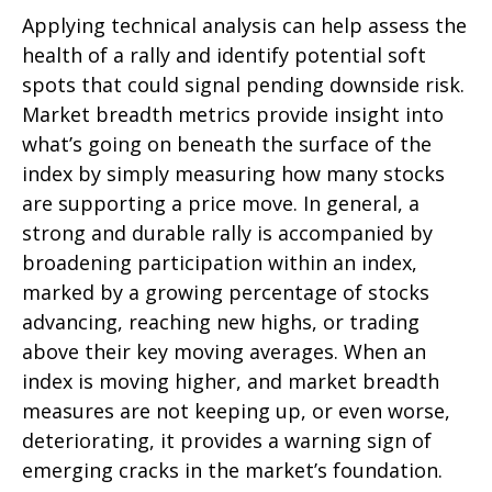
Applying technical analysis can help assess the
health of a rally and identify potential soft
spots that could signal pending downside risk.
Market breadth metrics provide insight into
what’s going on beneath the surface of the
index by simply measuring how many stocks
are supporting a price move. In general, a
strong and durable rally is accompanied by
broadening participation within an index,
marked by a growing percentage of stocks
advancing, reaching new highs, or trading
above their key moving averages. When an
index is moving higher, and market breadth
measures are not keeping up, or even worse,
deteriorating, it provides a warning sign of
emerging cracks in the market’s foundation.