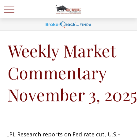
Weekly Market
Commentary
November 3, 2025
LPL Research reports on Fed rate cut, U.S.–