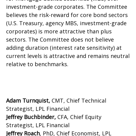
investment-grade corporates. The Committee
believes the risk-reward for core bond sectors
(U.S. Treasury, agency MBS, investment-grade
corporates) is more attractive than plus
sectors. The Committee does not believe
adding duration (interest rate sensitivity) at
current levels is attractive and remains neutral
relative to benchmarks.
Adam Turnquist,
CMT, Chief Technical
Strategist, LPL Financial
Jeffrey Buchbinder,
CFA, Chief Equity
Strategist, LPL Financial
Jeffrey Roach
, PhD, Chief Economist, LPL