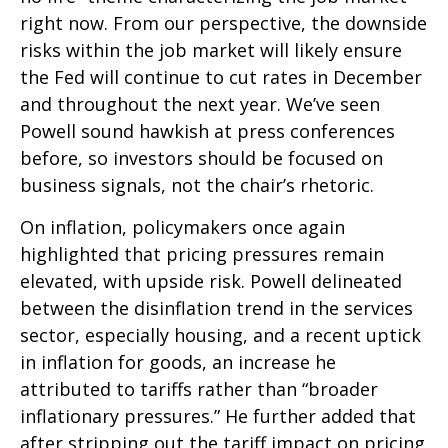
right now. From our perspective, the downside
risks within the job market will likely ensure
the Fed will continue to cut rates in December
and throughout the next year. We’ve seen
Powell sound hawkish at press conferences
before, so investors should be focused on
business signals, not the chair’s rhetoric.
On inflation, policymakers once again
highlighted that pricing pressures remain
elevated, with upside risk. Powell delineated
between the disinflation trend in the services
sector, especially housing, and a recent uptick
in inflation for goods, an increase he
attributed to tariffs rather than “broader
inflationary pressures.” He further added that
after stripping out the tariff impact on pricing