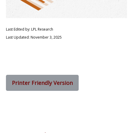
Last Edited by: LPL Research
Last Updated: November 3, 2025
Printer Friendly Version