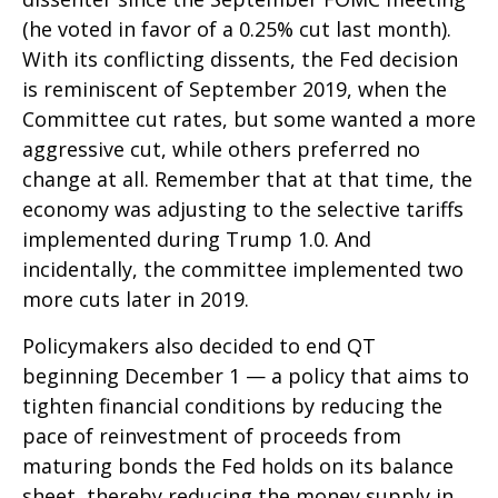
(he voted in favor of a 0.25% cut last month).
With its conflicting dissents, the Fed decision
is reminiscent of September 2019, when the
Committee cut rates, but some wanted a more
aggressive cut, while others preferred no
change at all. Remember that at that time, the
economy was adjusting to the selective tariffs
implemented during Trump 1.0. And
incidentally, the committee implemented two
more cuts later in 2019.
Policymakers also decided to end QT
beginning December 1 — a policy that aims to
tighten financial conditions by reducing the
pace of reinvestment of proceeds from
maturing bonds the Fed holds on its balance
sheet, thereby reducing the money supply in