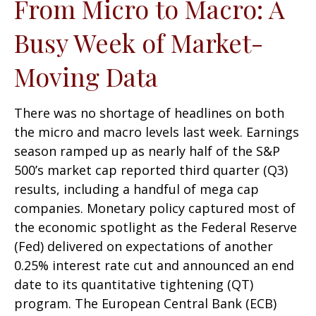
From Micro to Macro: A
Busy Week of Market-
Moving Data
There was no shortage of headlines on both
the micro and macro levels last week. Earnings
season ramped up as nearly half of the S&P
500’s market cap reported third quarter (Q3)
results, including a handful of mega cap
companies. Monetary policy captured most of
the economic spotlight as the Federal Reserve
(Fed) delivered on expectations of another
0.25% interest rate cut and announced an end
date to its quantitative tightening (QT)
program. The European Central Bank (ECB)