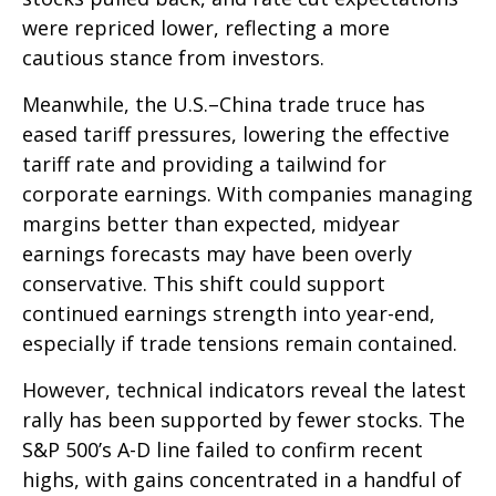
were repriced lower, reflecting a more
cautious stance from investors.
Meanwhile, the U.S.–China trade truce has
eased tariff pressures, lowering the effective
tariff rate and providing a tailwind for
corporate earnings. With companies managing
margins better than expected, midyear
earnings forecasts may have been overly
conservative. This shift could support
continued earnings strength into year-end,
especially if trade tensions remain contained.
However, technical indicators reveal the latest
rally has been supported by fewer stocks. The
S&P 500’s A-D line failed to confirm recent
highs, with gains concentrated in a handful of