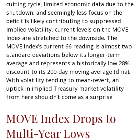
cutting cycle, limited economic data due to the
shutdown, and seemingly less focus on the
deficit is likely contributing to suppressed
implied volatility, current levels on the MOVE
Index are stretched to the downside. The
MOVE Index’s current 66 reading is almost two
standard deviations below its longer-term
average and represents a historically low 28%
discount to its 200-day moving average (dma).
With volatility tending to mean-revert, an
uptick in implied Treasury market volatility
from here shouldn’t come as a surprise.
MOVE Index Drops to
Multi-Year Lows