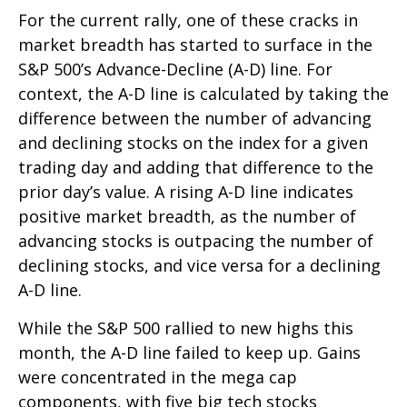
For the current rally, one of these cracks in
market breadth has started to surface in the
S&P 500’s Advance-Decline (A-D) line. For
context, the A-D line is calculated by taking the
difference between the number of advancing
and declining stocks on the index for a given
trading day and adding that difference to the
prior day’s value. A rising A-D line indicates
positive market breadth, as the number of
advancing stocks is outpacing the number of
declining stocks, and vice versa for a declining
A-D line.
While the S&P 500 rallied to new highs this
month, the A-D line failed to keep up. Gains
were concentrated in the mega cap
components, with five big tech stocks