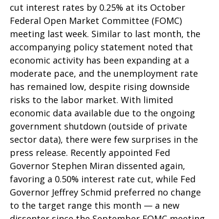
cut interest rates by 0.25% at its October
Federal Open Market Committee (FOMC)
meeting last week. Similar to last month, the
accompanying policy statement noted that
economic activity has been expanding at a
moderate pace, and the unemployment rate
has remained low, despite rising downside
risks to the labor market. With limited
economic data available due to the ongoing
government shutdown (outside of private
sector data), there were few surprises in the
press release. Recently appointed Fed
Governor Stephen Miran dissented again,
favoring a 0.50% interest rate cut, while Fed
Governor Jeffrey Schmid preferred no change
to the target range this month — a new
dissenter since the September FOMC meeting