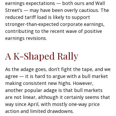
earnings expectations — both ours and Wall
Street’s — may have been overly cautious. The
reduced tariff load is likely to support
stronger-than-expected corporate earnings,
contributing to the recent wave of positive
earnings revisions.
A K-Shaped Rally
As the adage goes, don’t fight the tape, and we
agree — it is hard to argue with a bull market
making consistent new highs. However,
another popular adage is that bull markets
are not linear, although it certainly seems that
way since April, with mostly one-way price
action and limited drawdowns.