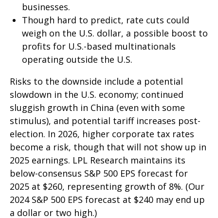
businesses.
Though hard to predict, rate cuts could
weigh on the U.S. dollar, a possible boost to
profits for U.S.-based multinationals
operating outside the U.S.
Risks to the downside include a potential
slowdown in the U.S. economy; continued
sluggish growth in China (even with some
stimulus), and potential tariff increases post-
election. In 2026, higher corporate tax rates
become a risk, though that will not show up in
2025 earnings. LPL Research maintains its
below-consensus S&P 500 EPS forecast for
2025 at $260, representing growth of 8%. (Our
2024 S&P 500 EPS forecast at $240 may end up
a dollar or two high.)