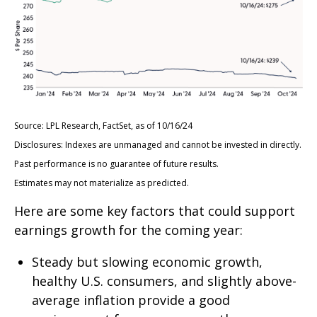
Source: LPL Research, FactSet, as of 10/16/24
Disclosures: Indexes are unmanaged and cannot be invested in directly.
Past performance is no guarantee of future results.
Estimates may not materialize as predicted.
Here are some key factors that could support
earnings growth for the coming year:
Steady but slowing economic growth,
healthy U.S. consumers, and slightly above-
average inflation provide a good