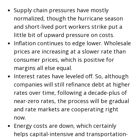
Supply chain pressures have mostly
normalized, though the hurricane season
and short-lived port workers strike put a
little bit of upward pressure on costs.
Inflation continues to edge lower. Wholesale
prices are increasing at a slower rate than
consumer prices, which is positive for
margins all else equal.
Interest rates have leveled off. So, although
companies will still refinance debt at higher
rates over time, following a decade-plus of
near-zero rates, the process will be gradual
and rate markets are cooperating right
now.
Energy costs are down, which certainly
helps capital-intensive and transportation-