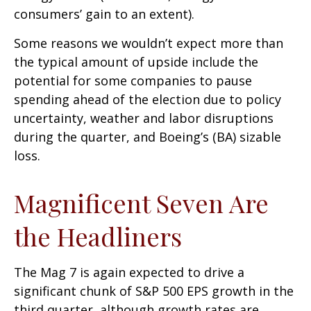
consumers’ gain to an extent).
Some reasons we wouldn’t expect more than
the typical amount of upside include the
potential for some companies to pause
spending ahead of the election due to policy
uncertainty, weather and labor disruptions
during the quarter, and Boeing’s (BA) sizable
loss.
Magnificent Seven Are
the Headliners
The Mag 7 is again expected to drive a
significant chunk of S&P 500 EPS growth in the
third quarter, although growth rates are