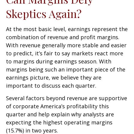
Skeptics Again?
At the most basic level, earnings represent the
combination of revenue and profit margins.
With revenue generally more stable and easier
to predict, it’s fair to say markets react more
to margins during earnings season. With
margins being such an important piece of the
earnings picture, we believe they are
important to discuss each quarter.
Several factors beyond revenue are supportive
of corporate America’s profitability this
quarter and help explain why analysts are
expecting the highest operating margins
(15.7%) in two years.