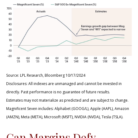
Source: LPL Research, Bloomberg 10/17/2024
Disclosures: All indexes are unmanaged and cannot be invested in
directly. Past performance is no guarantee of future results.
Estimates may not materialize as predicted and are subject to change.
Magnificent Seven includes: Alphabet (GOOG/L), Apple (AAPL), Amazon
(AMZN), Meta (META), Microsoft (MSFT), NVIDIA (NVDA), Tesla (TSLA).
Can Margins Defy