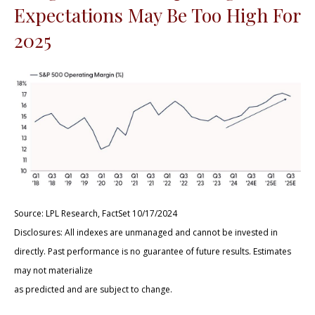
Expectations May Be Too High For
2025
Source: LPL Research, FactSet 10/17/2024
Disclosures: All indexes are unmanaged and cannot be invested in
directly. Past performance is no guarantee of future results. Estimates
may not materialize
as predicted and are subject to change.