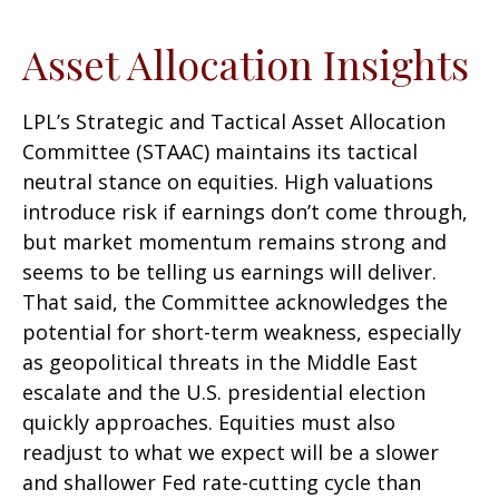
Asset Allocation Insights
LPL’s Strategic and Tactical Asset Allocation
Committee (STAAC) maintains its tactical
neutral stance on equities. High valuations
introduce risk if earnings don’t come through,
but market momentum remains strong and
seems to be telling us earnings will deliver.
That said, the Committee acknowledges the
potential for short-term weakness, especially
as geopolitical threats in the Middle East
escalate and the U.S. presidential election
quickly approaches. Equities must also
readjust to what we expect will be a slower
and shallower Fed rate-cutting cycle than