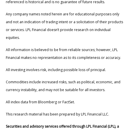
referenced is historical and is no guarantee of future results.
Any company names noted herein are for educational purposes only
and not an indication of trading intent or a solicitation of their products
or services. LPL Financial doesn’t provide research on individual
equities.
All information is believed to be from reliable sources; however, LPL
Financial makes no representation as to its completeness or accuracy.
All investing involves risk, including possible loss of principal.
Commodities include increased risks, such as political, economic, and
currency instability, and may not be suitable for all investors.
All index data from Bloomberg or FactSet.
This research material has been prepared by LPL Financial LLC.
Securities and advisory services offered through LPL Financial (LPL), a