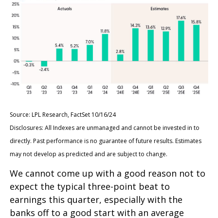
Source: LPL Research, FactSet 10/16/24
Disclosures: All Indexes are unmanaged and cannot be invested in to
directly. Past performance is no guarantee of future results. Estimates
may not develop as predicted and are subject to change.
We cannot come up with a good reason not to
expect the typical three-point beat to
earnings this quarter, especially with the
banks off to a good start with an average