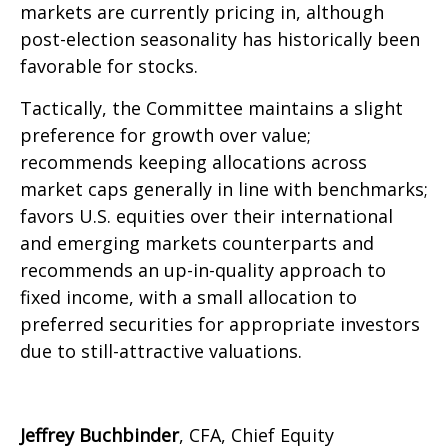
markets are currently pricing in, although
post-election seasonality has historically been
favorable for stocks.
Tactically, the Committee maintains a slight
preference for growth over value;
recommends keeping allocations across
market caps generally in line with benchmarks;
favors U.S. equities over their international
and emerging markets counterparts and
recommends an up-in-quality approach to
fixed income, with a small allocation to
preferred securities for appropriate investors
due to still-attractive valuations.
Jeffrey Buchbinder
, CFA, Chief Equity