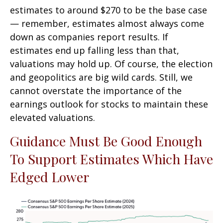
estimates to around $270 to be the base case
— remember, estimates almost always come
down as companies report results. If
estimates end up falling less than that,
valuations may hold up. Of course, the election
and geopolitics are big wild cards. Still, we
cannot overstate the importance of the
earnings outlook for stocks to maintain these
elevated valuations.
Guidance Must Be Good Enough
To Support Estimates Which Have
Edged Lower