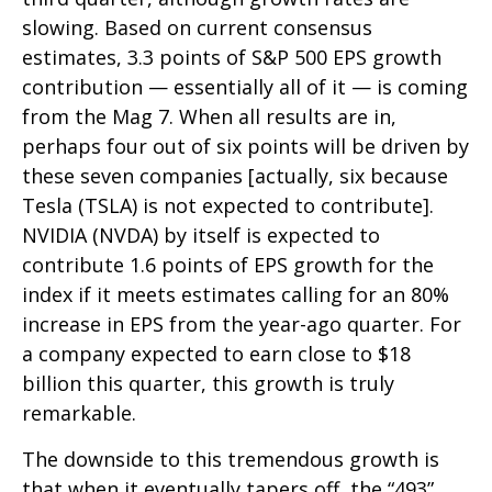
slowing. Based on current consensus
estimates, 3.3 points of S&P 500 EPS growth
contribution — essentially all of it — is coming
from the Mag 7. When all results are in,
perhaps four out of six points will be driven by
these seven companies [actually, six because
Tesla (TSLA) is not expected to contribute].
NVIDIA (NVDA) by itself is expected to
contribute 1.6 points of EPS growth for the
index if it meets estimates calling for an 80%
increase in EPS from the year-ago quarter. For
a company expected to earn close to $18
billion this quarter, this growth is truly
remarkable.
The downside to this tremendous growth is
that when it eventually tapers off, the “493”