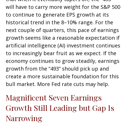
will have to carry more weight for the S&P 500
to continue to generate EPS growth at its
historical trend in the 8–10% range. For the
next couple of quarters, this pace of earnings
growth seems like a reasonable expectation if
artificial intelligence (AI) investment continues
to increasingly bear fruit as we expect. If the
economy continues to grow steadily, earnings
growth from the “493” should pick up and
create a more sustainable foundation for this
bull market. More Fed rate cuts may help.
Magnificent Seven Earnings
Growth Still Leading but Gap Is
Narrowing