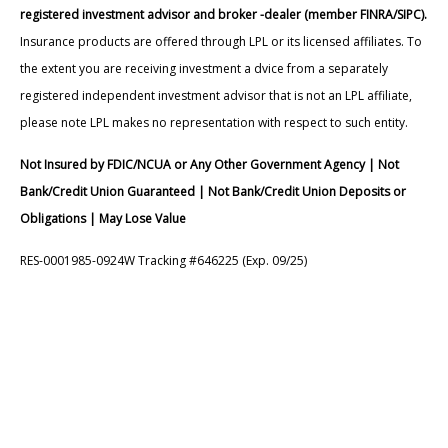
registered investment advisor and broker -dealer (member FINRA/SIPC).
Insurance products are offered through LPL or its licensed affiliates. To
the extent you are receiving investment a dvice from a separately
registered independent investment advisor that is not an LPL affiliate,
please note LPL makes no representation with respect to such entity.
Not Insured by FDIC/NCUA or Any Other Government Agency | Not
Bank/Credit Union Guaranteed | Not Bank/Credit Union Deposits or
Obligations | May Lose Value
RES-0001985-0924W Tracking #646225 (Exp. 09/25)