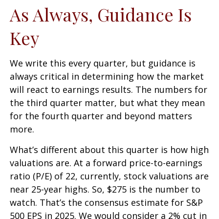
As Always, Guidance Is
Key
We write this every quarter, but guidance is
always critical in determining how the market
will react to earnings results. The numbers for
the third quarter matter, but what they mean
for the fourth quarter and beyond matters
more.
What’s different about this quarter is how high
valuations are. At a forward price-to-earnings
ratio (P/E) of 22, currently, stock valuations are
near 25-year highs. So, $275 is the number to
watch. That’s the consensus estimate for S&P
500 EPS in 2025. We would consider a 2% cut in