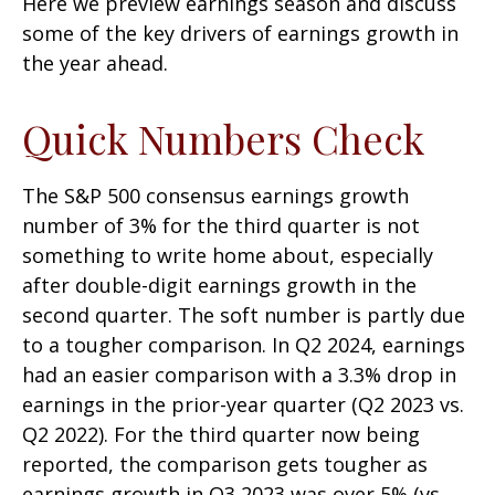
Here we preview earnings season and discuss
some of the key drivers of earnings growth in
the year ahead.
Quick Numbers Check
The S&P 500 consensus earnings growth
number of 3% for the third quarter is not
something to write home about, especially
after double-digit earnings growth in the
second quarter. The soft number is partly due
to a tougher comparison. In Q2 2024, earnings
had an easier comparison with a 3.3% drop in
earnings in the prior-year quarter (Q2 2023 vs.
Q2 2022). For the third quarter now being
reported, the comparison gets tougher as
earnings growth in Q3 2023 was over 5% (vs.