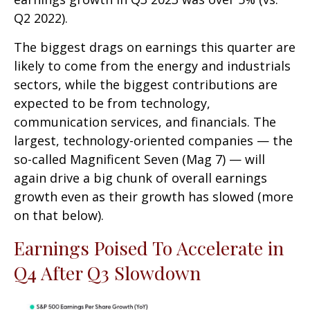
Q2 2022).
The biggest drags on earnings this quarter are
likely to come from the energy and industrials
sectors, while the biggest contributions are
expected to be from technology,
communication services, and financials. The
largest, technology-oriented companies — the
so-called Magnificent Seven (Mag 7) — will
again drive a big chunk of overall earnings
growth even as their growth has slowed (more
on that below).
Earnings Poised To Accelerate in
Q4 After Q3 Slowdown