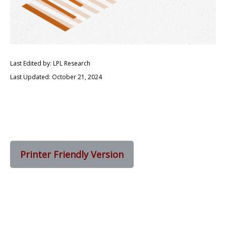
Last Edited by: LPL Research
Last Updated: October 21, 2024
Printer Friendly Version