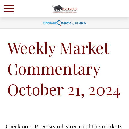
Weekly Market
Commentary
October 21, 2024
Check out LPL Research’s recap of the markets