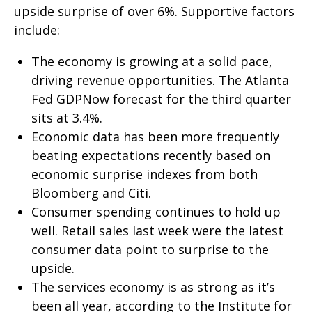
upside surprise of over 6%. Supportive factors
include:
The economy is growing at a solid pace,
driving revenue opportunities. The Atlanta
Fed GDPNow forecast for the third quarter
sits at 3.4%.
Economic data has been more frequently
beating expectations recently based on
economic surprise indexes from both
Bloomberg and Citi.
Consumer spending continues to hold up
well. Retail sales last week were the latest
consumer data point to surprise to the
upside.
The services economy is as strong as it’s
been all year, according to the Institute for