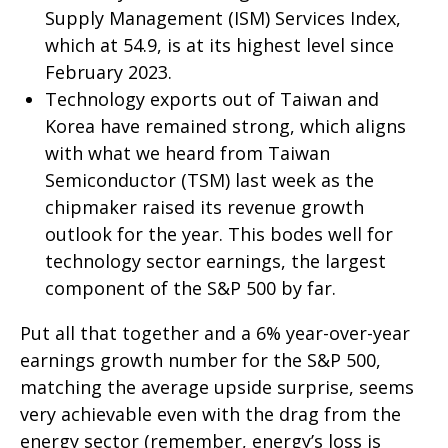
Supply Management (ISM) Services Index,
which at 54.9, is at its highest level since
February 2023.
Technology exports out of Taiwan and
Korea have remained strong, which aligns
with what we heard from Taiwan
Semiconductor (TSM) last week as the
chipmaker raised its revenue growth
outlook for the year. This bodes well for
technology sector earnings, the largest
component of the S&P 500 by far.
Put all that together and a 6% year-over-year
earnings growth number for the S&P 500,
matching the average upside surprise, seems
very achievable even with the drag from the
energy sector (remember, energy’s loss is