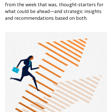
from the week that was, thought-starters for
what could be ahead—and strategic insights
and recommendations based on both.