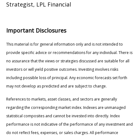
Strategist, LPL Financial
Important Disclosures
This material is for general information only and is not intended to
provide specific advice or recommendations for any individual. There is
no assurance that the views or strategies discussed are suitable for all
investors or will yield positive outcomes. Investing involves risks
including possible loss of principal. Any economic forecasts set forth
may not develop as predicted and are subject to change.
References to markets, asset classes, and sectors are generally
regarding the corresponding market index. Indexes are unmanaged
statistical composites and cannot be invested into directly. Index
performance is not indicative of the performance of any investment and
do not reflect fees, expenses, or sales charges. All performance