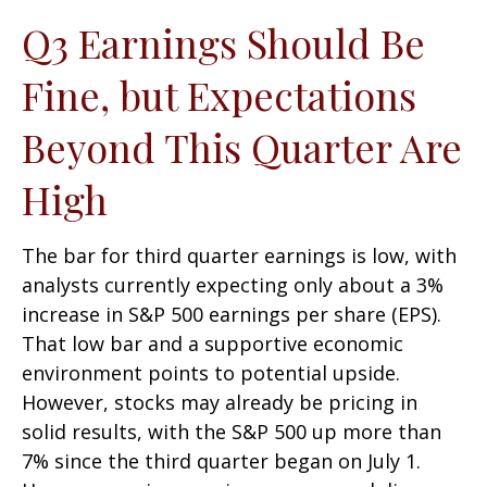
Q3 Earnings Should Be
Fine, but Expectations
Beyond This Quarter Are
High
The bar for third quarter earnings is low, with
analysts currently expecting only about a 3%
increase in S&P 500 earnings per share (EPS).
That low bar and a supportive economic
environment points to potential upside.
However, stocks may already be pricing in
solid results, with the S&P 500 up more than
7% since the third quarter began on July 1.