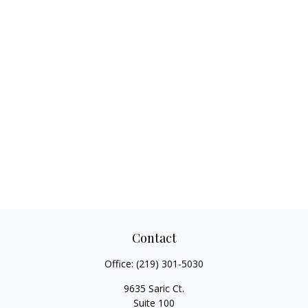
Contact
Office:
(219) 301-5030
9635 Saric Ct.
Suite 100