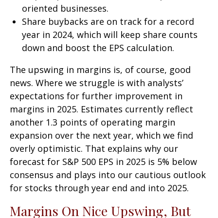
oriented businesses.
Share buybacks are on track for a record
year in 2024, which will keep share counts
down and boost the EPS calculation.
The upswing in margins is, of course, good
news. Where we struggle is with analysts’
expectations for further improvement in
margins in 2025. Estimates currently reflect
another 1.3 points of operating margin
expansion over the next year, which we find
overly optimistic. That explains why our
forecast for S&P 500 EPS in 2025 is 5% below
consensus and plays into our cautious outlook
for stocks through year end and into 2025.
Margins On Nice Upswing, But