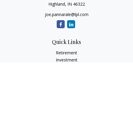
Highland,
IN
46322
joe.pannarale@lpl.com
Quick Links
Retirement
Investment
Estate
Insurance
Tax
Money
Lifestyle
Latest Articles
All Videos
All Calculators
LPL
Financial Form CRS