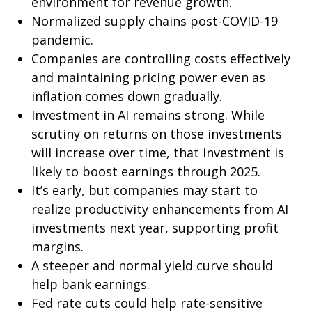
environment for revenue growth.
Normalized supply chains post-COVID-19
pandemic.
Companies are controlling costs effectively
and maintaining pricing power even as
inflation comes down gradually.
Investment in AI remains strong. While
scrutiny on returns on those investments
will increase over time, that investment is
likely to boost earnings through 2025.
It’s early, but companies may start to
realize productivity enhancements from AI
investments next year, supporting profit
margins.
A steeper and normal yield curve should
help bank earnings.
Fed rate cuts could help rate-sensitive