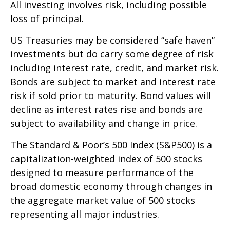
All investing involves risk, including possible
loss of principal.
US Treasuries may be considered “safe haven”
investments but do carry some degree of risk
including interest rate, credit, and market risk.
Bonds are subject to market and interest rate
risk if sold prior to maturity. Bond values will
decline as interest rates rise and bonds are
subject to availability and change in price.
The Standard & Poor’s 500 Index (S&P500) is a
capitalization-weighted index of 500 stocks
designed to measure performance of the
broad domestic economy through changes in
the aggregate market value of 500 stocks
representing all major industries.