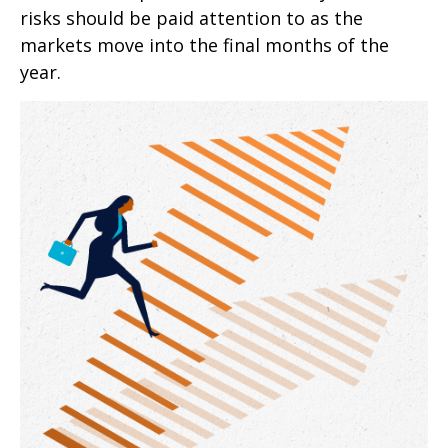
risks should be paid attention to as the
markets move into the final months of the
year.