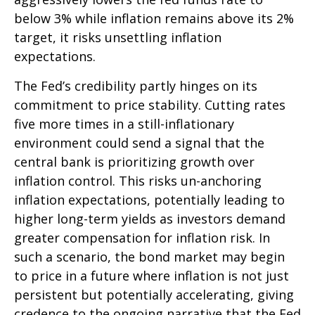
below 3% while inflation remains above its 2%
target, it risks unsettling inflation
expectations.
The Fed’s credibility partly hinges on its
commitment to price stability. Cutting rates
five more times in a still-inflationary
environment could send a signal that the
central bank is prioritizing growth over
inflation control. This risks un-anchoring
inflation expectations, potentially leading to
higher long-term yields as investors demand
greater compensation for inflation risk. In
such a scenario, the bond market may begin
to price in a future where inflation is not just
persistent but potentially accelerating, giving
credence to the ongoing narrative that the Fed