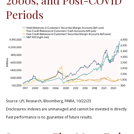
Periods
Source: LPL Research, Bloomberg, FINRA, 10/22/25
Disclosures: Indexes are unmanaged and cannot be invested in directly.
Past performance is no guarantee of future results.