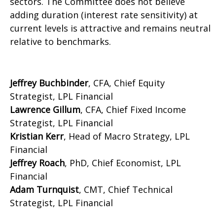
sectors. The Committee does not believe
adding duration (interest rate sensitivity) at
current levels is attractive and remains neutral
relative to benchmarks.
Jeffrey Buchbinder
, CFA, Chief Equity
Strategist, LPL Financial
Lawrence Gillum
, CFA, Chief Fixed Income
Strategist, LPL Financial
Kristian Kerr
, Head of Macro Strategy, LPL
Financial
Jeffrey Roach
, PhD, Chief Economist, LPL
Financial
Adam Turnquist
, CMT, Chief Technical
Strategist, LPL Financial