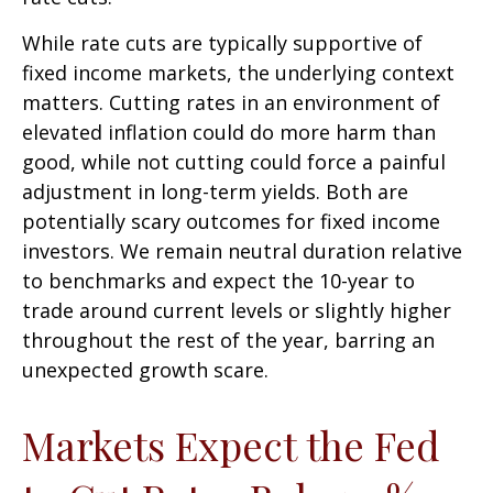
While rate cuts are typically supportive of
fixed income markets, the underlying context
matters. Cutting rates in an environment of
elevated inflation could do more harm than
good, while not cutting could force a painful
adjustment in long-term yields. Both are
potentially scary outcomes for fixed income
investors. We remain neutral duration relative
to benchmarks and expect the 10-year to
trade around current levels or slightly higher
throughout the rest of the year, barring an
unexpected growth scare.
Markets Expect the Fed