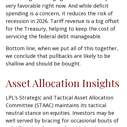
very favorable right now. And while deficit
spending is a concern, it reduces the risk of
recession in 2026. Tariff revenue is a big offset
for the Treasury, helping to keep the cost of
servicing the federal debt manageable.
Bottom line, when we put all of this together,
we conclude that pullbacks are likely to be
shallow and should be bought.
Asset Allocation Insights
LPL’s Strategic and Tactical Asset Allocation
Committee (STAAC) maintains its tactical
neutral stance on equities. Investors may be
well served by bracing for occasional bouts of