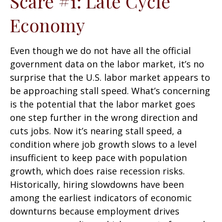
Scare #1: Late Cycle
Economy
Even though we do not have all the official
government data on the labor market, it’s no
surprise that the U.S. labor market appears to
be approaching stall speed. What’s concerning
is the potential that the labor market goes
one step further in the wrong direction and
cuts jobs. Now it’s nearing stall speed, a
condition where job growth slows to a level
insufficient to keep pace with population
growth, which does raise recession risks.
Historically, hiring slowdowns have been
among the earliest indicators of economic
downturns because employment drives