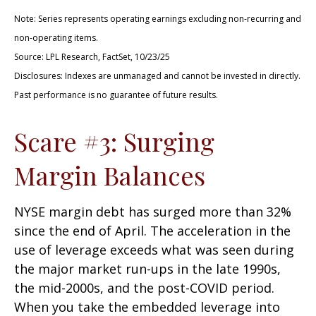
Note: Series represents operating earnings excluding non-recurring and
non-operating items.
Source: LPL Research, FactSet, 10/23/25
Disclosures: Indexes are unmanaged and cannot be invested in directly.
Past performance is no guarantee of future results.
Scare #3: Surging
Margin Balances
NYSE margin debt has surged more than 32%
since the end of April. The acceleration in the
use of leverage exceeds what was seen during
the major market run-ups in the late 1990s,
the mid-2000s, and the post-COVID period.
When you take the embedded leverage into