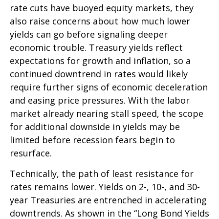
rate cuts have buoyed equity markets, they
also raise concerns about how much lower
yields can go before signaling deeper
economic trouble. Treasury yields reflect
expectations for growth and inflation, so a
continued downtrend in rates would likely
require further signs of economic deceleration
and easing price pressures. With the labor
market already nearing stall speed, the scope
for additional downside in yields may be
limited before recession fears begin to
resurface.
Technically, the path of least resistance for
rates remains lower. Yields on 2-, 10-, and 30-
year Treasuries are entrenched in accelerating
downtrends. As shown in the “Long Bond Yields