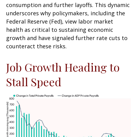
consumption and further layoffs. This dynamic
underscores why policymakers, including the
Federal Reserve (Fed), view labor market
health as critical to sustaining economic
growth and have signaled further rate cuts to
counteract these risks.
Job Growth Heading to
Stall Speed