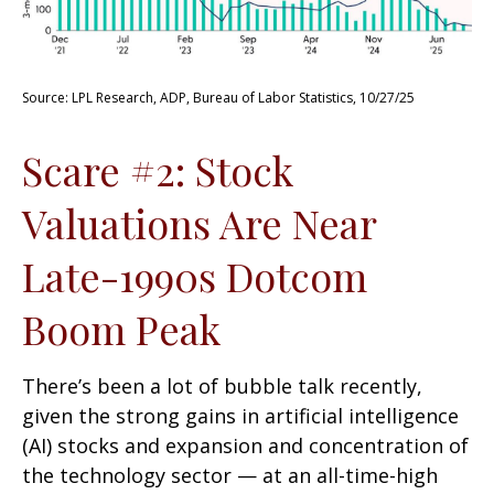
Source: LPL Research, ADP, Bureau of Labor Statistics, 10/27/25
Scare #2: Stock
Valuations Are Near
Late-1990s Dotcom
Boom Peak
There’s been a lot of bubble talk recently,
given the strong gains in artificial intelligence
(AI) stocks and expansion and concentration of
the technology sector — at an all-time-high