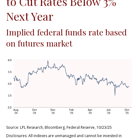
to Cut Rates Below 3%
Next Year
Implied federal funds rate based
on futures market
Source: LPL Research, Bloomberg, Federal Reserve, 10/23/25
Disclosures: All indexes are unmanaged and cannot be invested in