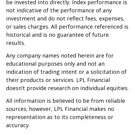
be invested into directly. Index performance is
not indicative of the performance of any
investment and do not reflect fees, expenses,
or sales charges. All performance referenced is
historical and is no guarantee of future
results.
Any company names noted herein are for
educational purposes only and not an
indication of trading intent or a solicitation of
their products or services. LPL Financial
doesn’t provide research on individual equities.
All information is believed to be from reliable
sources; however, LPL Financial makes no
representation as to its completeness or
accuracy.