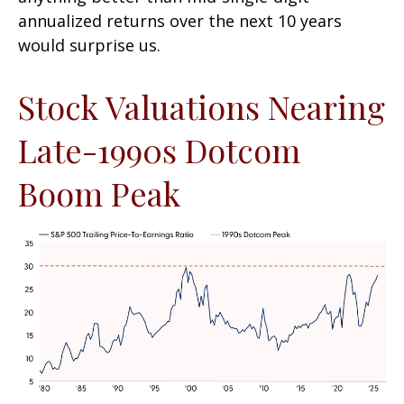
annualized returns over the next 10 years
would surprise us.
Stock Valuations Nearing
Late-1990s Dotcom
Boom Peak