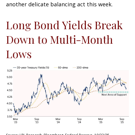
another delicate balancing act this week.
Long Bond Yields Break
Down to Multi-Month
Lows