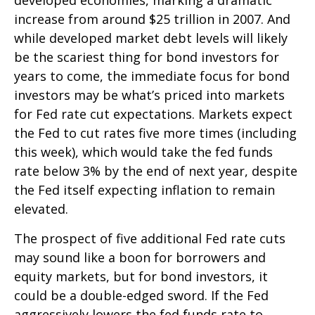
increase from around $25 trillion in 2007. And
while developed market debt levels will likely
be the scariest thing for bond investors for
years to come, the immediate focus for bond
investors may be what’s priced into markets
for Fed rate cut expectations. Markets expect
the Fed to cut rates five more times (including
this week), which would take the fed funds
rate below 3% by the end of next year, despite
the Fed itself expecting inflation to remain
elevated.
The prospect of five additional Fed rate cuts
may sound like a boon for borrowers and
equity markets, but for bond investors, it
could be a double-edged sword. If the Fed
aggressively lowers the fed funds rate to