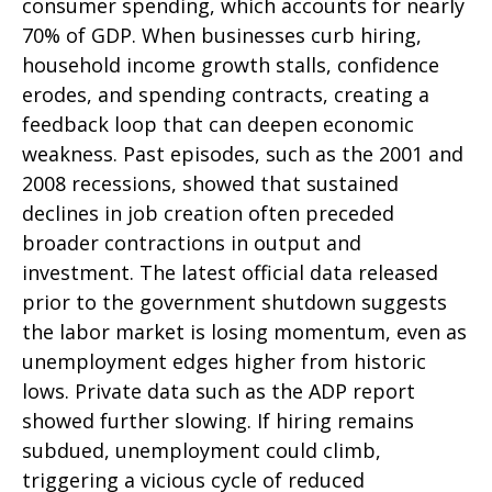
consumer spending, which accounts for nearly
70% of GDP. When businesses curb hiring,
household income growth stalls, confidence
erodes, and spending contracts, creating a
feedback loop that can deepen economic
weakness. Past episodes, such as the 2001 and
2008 recessions, showed that sustained
declines in job creation often preceded
broader contractions in output and
investment. The latest official data released
prior to the government shutdown suggests
the labor market is losing momentum, even as
unemployment edges higher from historic
lows. Private data such as the ADP report
showed further slowing. If hiring remains
subdued, unemployment could climb,
triggering a vicious cycle of reduced