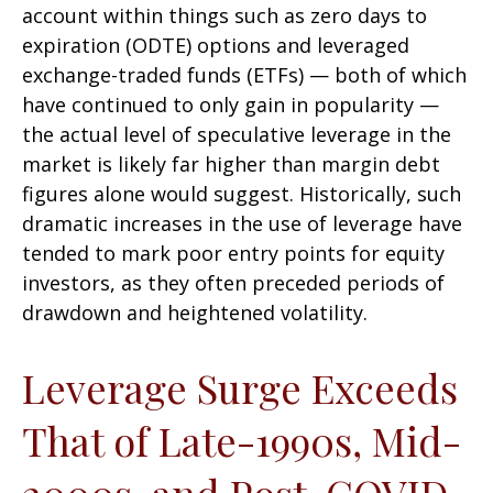
account within things such as zero days to
expiration (ODTE) options and leveraged
exchange-traded funds (ETFs) — both of which
have continued to only gain in popularity —
the actual level of speculative leverage in the
market is likely far higher than margin debt
figures alone would suggest. Historically, such
dramatic increases in the use of leverage have
tended to mark poor entry points for equity
investors, as they often preceded periods of
drawdown and heightened volatility.
Leverage Surge Exceeds
That of Late-1990s, Mid-
2000s, and Post-COVID