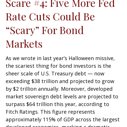
Scare #4: Five More Fed
Rate Cuts Could Be
“Scary” For Bond
Markets
As we wrote in last year’s Halloween missive,
the scariest thing for bond investors is the
sheer scale of U.S. Treasury debt — now
exceeding $38 trillion and projected to grow
by $2 trillion annually. Moreover, developed
market sovereign debt levels are projected to
surpass $64 trillion this year, according to
Fitch Ratings. This figure represents
approximately 115% of GDP across the largest
developed economies, marking a dramatic