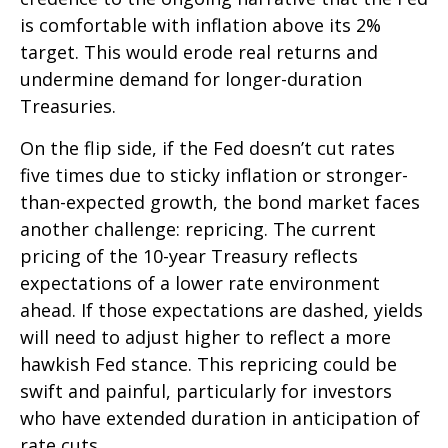
is comfortable with inflation above its 2%
target. This would erode real returns and
undermine demand for longer-duration
Treasuries.
On the flip side, if the Fed doesn’t cut rates
five times due to sticky inflation or stronger-
than-expected growth, the bond market faces
another challenge: repricing. The current
pricing of the 10-year Treasury reflects
expectations of a lower rate environment
ahead. If those expectations are dashed, yields
will need to adjust higher to reflect a more
hawkish Fed stance. This repricing could be
swift and painful, particularly for investors
who have extended duration in anticipation of
rate cuts.