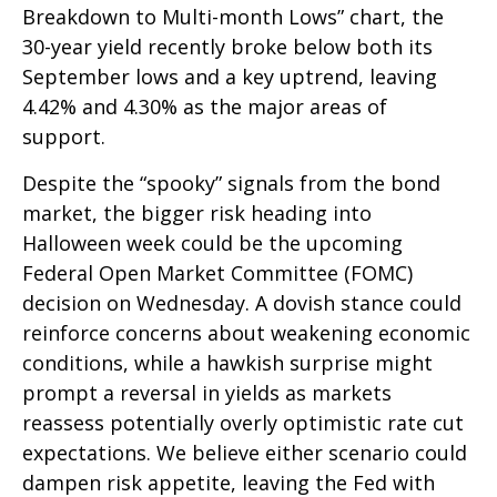
Breakdown to Multi-month Lows” chart, the
30-year yield recently broke below both its
September lows and a key uptrend, leaving
4.42% and 4.30% as the major areas of
support.
Despite the “spooky” signals from the bond
market, the bigger risk heading into
Halloween week could be the upcoming
Federal Open Market Committee (FOMC)
decision on Wednesday. A dovish stance could
reinforce concerns about weakening economic
conditions, while a hawkish surprise might
prompt a reversal in yields as markets
reassess potentially overly optimistic rate cut
expectations. We believe either scenario could
dampen risk appetite, leaving the Fed with