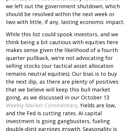
we left out the government shutdown, which
should be resolved within the next week or
two with little, if any, lasting economic impact.
While this list could spook investors, and we
think being a bit cautious with equities here
makes sense given the likelihood of a fourth
quarter pullback, we’re not advocating for
selling stocks (our tactical asset allocation
remains neutral equities). Our bias is to buy
the next dip, as there are plenty of positives
that we believe will keep this bull market
going, as we discussed in our October 13
Weekly Market Commentary
. Yields are low,
and the Fed is cutting rates. AI capital
investment is going gangbusters, fueling
double-digit earnings growth. Seasonality is