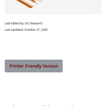
Last Edited by: LPL Research
Last Updated: October 27, 2025
Printer Friendly Version