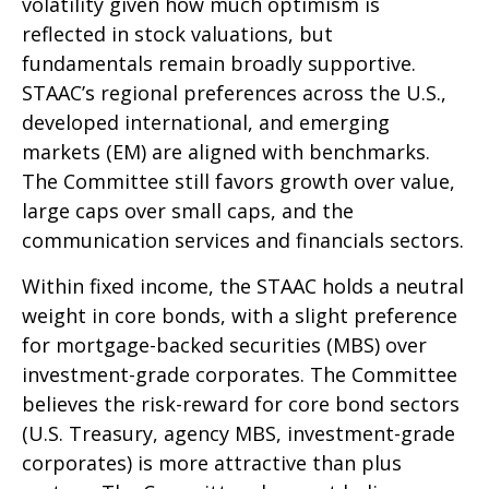
volatility given how much optimism is
reflected in stock valuations, but
fundamentals remain broadly supportive.
STAAC’s regional preferences across the U.S.,
developed international, and emerging
markets (EM) are aligned with benchmarks.
The Committee still favors growth over value,
large caps over small caps, and the
communication services and financials sectors.
Within fixed income, the STAAC holds a neutral
weight in core bonds, with a slight preference
for mortgage-backed securities (MBS) over
investment-grade corporates. The Committee
believes the risk-reward for core bond sectors
(U.S. Treasury, agency MBS, investment-grade
corporates) is more attractive than plus