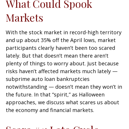
What Could Spook
Markets
With the stock market in record-high territory
and up about 35% off the April lows, market
participants clearly haven’t been too scared
lately. But that doesn’t mean there aren’t
plenty of things to worry about. Just because
risks haven’t affected markets much lately —
subprime auto loan bankruptcies
notwithstanding — doesn’t mean they won’t in
the future. In that “spirit,” as Halloween
approaches, we discuss what scares us about
the economy and financial markets.