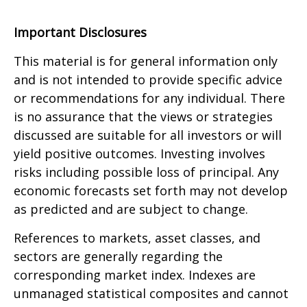
Important Disclosures
This material is for general information only
and is not intended to provide specific advice
or recommendations for any individual. There
is no assurance that the views or strategies
discussed are suitable for all investors or will
yield positive outcomes. Investing involves
risks including possible loss of principal. Any
economic forecasts set forth may not develop
as predicted and are subject to change.
References to markets, asset classes, and
sectors are generally regarding the
corresponding market index. Indexes are
unmanaged statistical composites and cannot