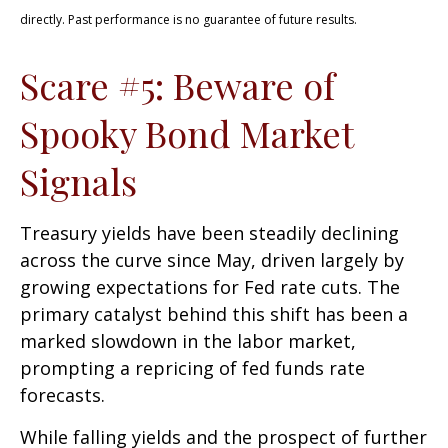
directly. Past performance is no guarantee of future results.
Scare #5: Beware of
Spooky Bond Market
Signals
Treasury yields have been steadily declining
across the curve since May, driven largely by
growing expectations for Fed rate cuts. The
primary catalyst behind this shift has been a
marked slowdown in the labor market,
prompting a repricing of fed funds rate
forecasts.
While falling yields and the prospect of further