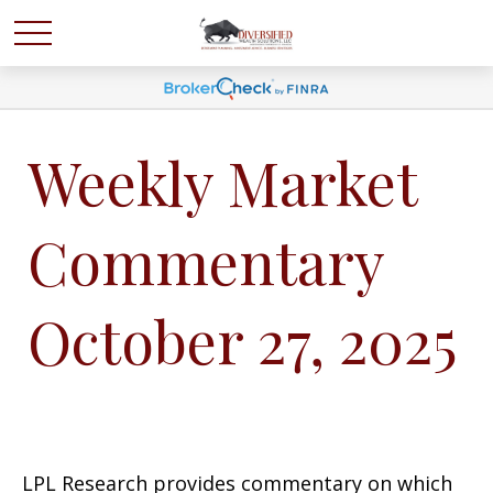
Weekly Market
Commentary
October 27, 2025
LPL Research provides commentary on which