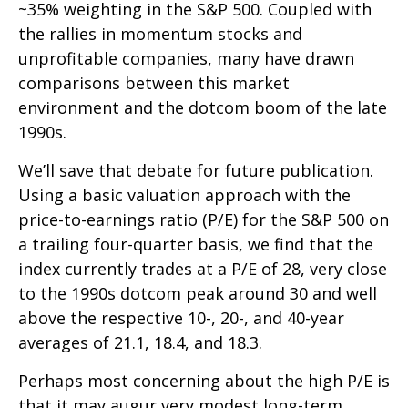
~35% weighting in the S&P 500. Coupled with
the rallies in momentum stocks and
unprofitable companies, many have drawn
comparisons between this market
environment and the dotcom boom of the late
1990s.
We’ll save that debate for future publication.
Using a basic valuation approach with the
price-to-earnings ratio (P/E) for the S&P 500 on
a trailing four-quarter basis, we find that the
index currently trades at a P/E of 28, very close
to the 1990s dotcom peak around 30 and well
above the respective 10-, 20-, and 40-year
averages of 21.1, 18.4, and 18.3.
Perhaps most concerning about the high P/E is
that it may augur very modest long-term