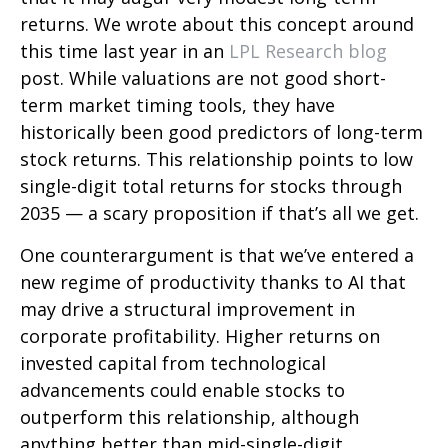
returns. We wrote about this concept around
this time last year in an
LPL Research blog
post. While valuations are not good short-
term market timing tools, they have
historically been good predictors of long-term
stock returns. This relationship points to low
single-digit total returns for stocks through
2035 — a scary proposition if that’s all we get.
One counterargument is that we’ve entered a
new regime of productivity thanks to AI that
may drive a structural improvement in
corporate profitability. Higher returns on
invested capital from technological
advancements could enable stocks to
outperform this relationship, although
anything better than mid-single-digit