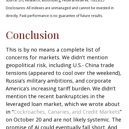
Source: LPL Research, Bloomberg, Federal Reserve, 10/23/25
Disclosures: All indexes are unmanaged and cannot be invested in
directly. Past performance is no guarantee of future results.
Conclusion
This is by no means a complete list of
concerns for markets. We didn’t mention
geopolitical risk, including U.S.- China trade
tensions (appeared to cool over the weekend),
Russia’s military ambitions, and corporate
America’s increasing tariff burden. We didn’t
mention the recent bankruptcies in the
leveraged loan market, which we wrote about
in “
Cockroaches, Canaries, and Credit Markets
”
on October 20 and are not likely systemic. The
promise of AI could eventually fall short. And