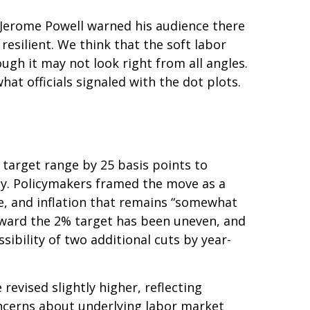
n Jerome Powell warned his audience there
resilient. We think that the soft labor
ough it may not look right from all angles.
at officials signaled with the dot plots.
target range by 25 basis points to
ady. Policymakers framed the move as a
e, and inflation that remains “somewhat
oward the 2% target has been uneven, and
bility of two additional cuts by year-
evised slightly higher, reflecting
oncerns about underlying labor market