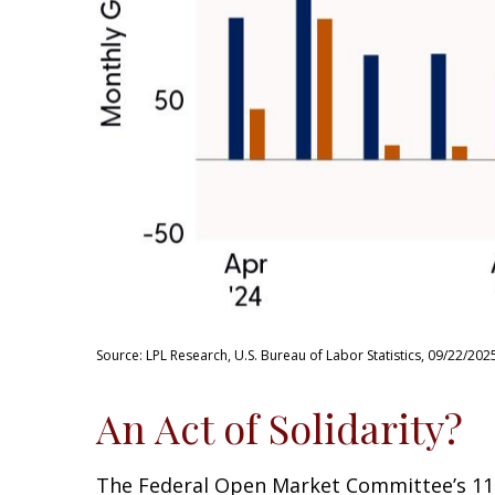
Source: LPL Research, U.S. Bureau of Labor Statistics, 09/22/202
An Act of Solidarity?
The Federal Open Market Committee’s 11-1