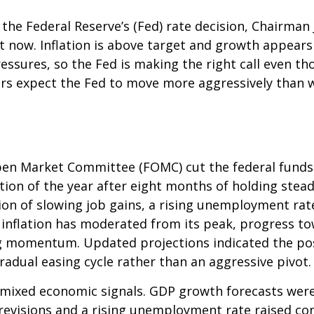
 the Federal Reserve’s (Fed) rate decision, Chairma
ght now. Inflation is above target and growth appears 
essures, so the Fed is making the right call even th
ors expect the Fed to move more aggressively than wh
en Market Committee (FOMC) cut the federal funds 
tion of the year after eight months of holding ste
on of slowing job gains, a rising unemployment rat
 inflation has moderated from its peak, progress t
g momentum. Updated projections indicated the possi
adual easing cycle rather than an aggressive pivot.
mixed economic signals. GDP growth forecasts were r
 revisions and a rising unemployment rate raised c