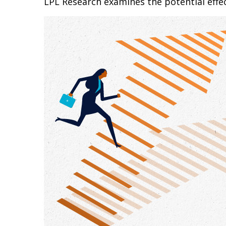
LPL Research examines the potential effec