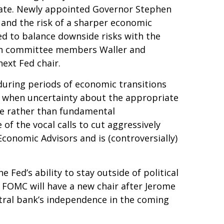
ebate. Newly appointed Governor Stephen
 and the risk of a sharper economic
d to balance downside risks with the
 both committee members Waller and
ext Fed chair.
 during periods of economic transitions
nse when uncertainty about the appropriate
ance rather than fundamental
f the vocal calls to cut aggressively
conomic Advisors and is (controversially)
 Fed’s ability to stay outside of political
e FOMC will have a new chair after Jerome
ntral bank’s independence in the coming