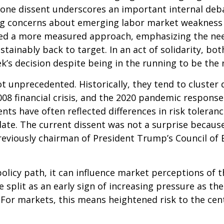
he lone dissent underscores an important internal d
ting concerns about emerging labor market weakness
ored a more measured approach, emphasizing the nee
ustainably back to target. In an act of solidarity,
’s decision despite being in the running to be the n
ot unprecedented. Historically, they tend to cluster
 2008 financial crisis, and the 2020 pandemic respo
ssents have often reflected differences in risk toler
e. The current dissent was not a surprise because o
eviously chairman of President Trump’s Council of E
olicy path, it can influence market perceptions of the
 split as an early sign of increasing pressure as th
. For markets, this means heightened risk to the ce