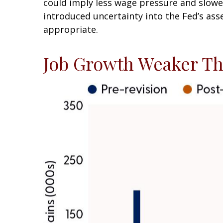
could imply less wage pressure and slowe
introduced uncertainty into the Fed’s ass
appropriate.
Job Growth Weaker Th