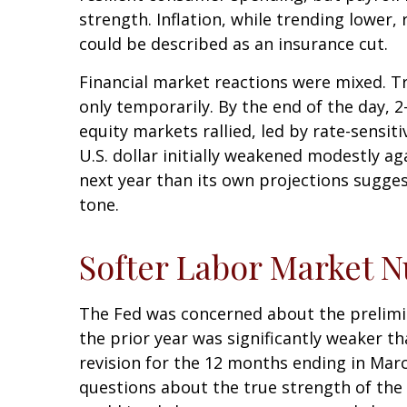
strength. Inflation, while trending lower
could be described as an insurance cut.
Financial market reactions were mixed. Tre
only temporarily. By the end of the day, 
equity markets rallied, led by rate-sensit
U.S. dollar initially weakened modestly a
next year than its own projections sugges
tone.
Softer Labor Market 
The Fed was concerned about the prelimi
the prior year was significantly weaker 
revision for the 12 months ending in Marc
questions about the true strength of the 