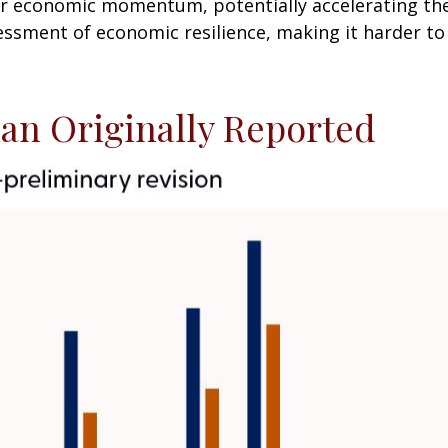
r economic momentum, potentially accelerating the c
essment of economic resilience, making it harder to 
an Originally Reported