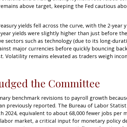
, remains above target, keeping the Fed cautious abo
asury yields fell across the curve, with the 2-year 
2-year yields were slightly higher than just before t
ive sectors such as technology (due to its long-durat
gainst major currencies before quickly bouncing bac
t. Volatility remains elevated as traders weigh incom
Nudged the Committee
nary benchmark revisions to payroll growth because
than previously reported. The Bureau of Labor Stati
h 2024, equivalent to about 68,000 fewer jobs per mo
labor market, a critical input for monetary policy