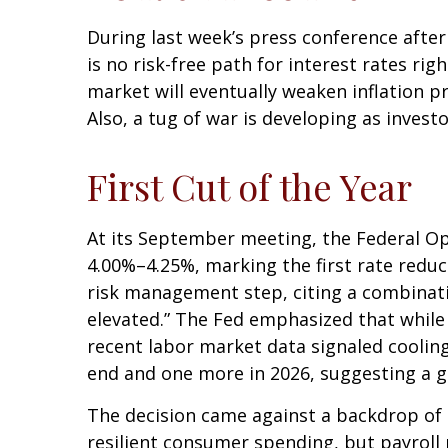
During last week’s press conference after
is no risk-free path for interest rates ri
market will eventually weaken inflation pr
Also, a tug of war is developing as invest
First Cut of the Year
At its September meeting, the Federal Op
4.00%–4.25%, marking the first rate reduc
risk management step, citing a combinati
elevated.” The Fed emphasized that while
recent labor market data signaled coolin
end and one more in 2026, suggesting a gr
The decision came against a backdrop of 
resilient consumer spending, but payroll