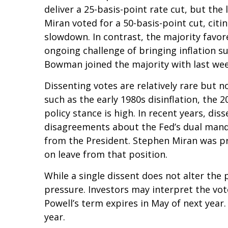
deliver a 25-basis-point rate cut, but t
Miran voted for a 50-basis-point cut, ci
slowdown. In contrast, the majority fav
ongoing challenge of bringing inflation s
Bowman joined the majority with last week
Dissenting votes are relatively rare but n
such as the early 1980s disinflation, the
policy stance is high. In recent years, di
disagreements about the Fed’s dual mandat
from the President. Stephen Miran was pr
on leave from that position.
While a single dissent does not alter the p
pressure. Investors may interpret the vote
Powell’s term expires in May of next year
year.