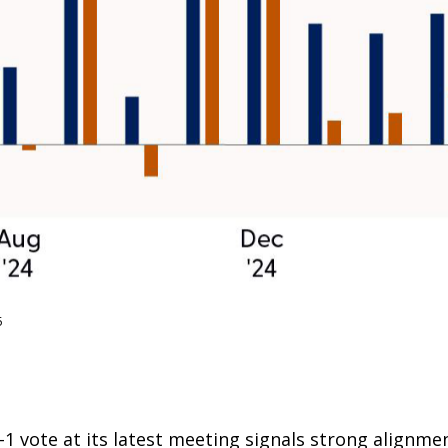
5
 vote at its latest meeting signals strong alignme