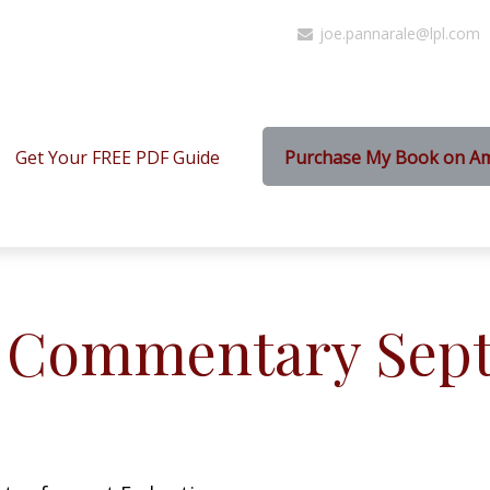
joe.pannarale@lpl.com
Get Your FREE PDF Guide
Purchase My Book on A
 Commentary Sept