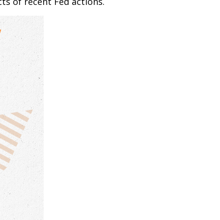
ts of recent Fed actions.