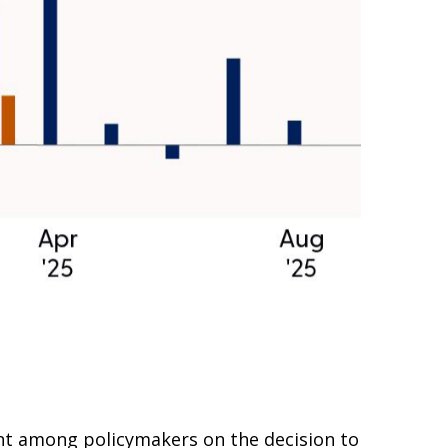
nt among policymakers on the decision to