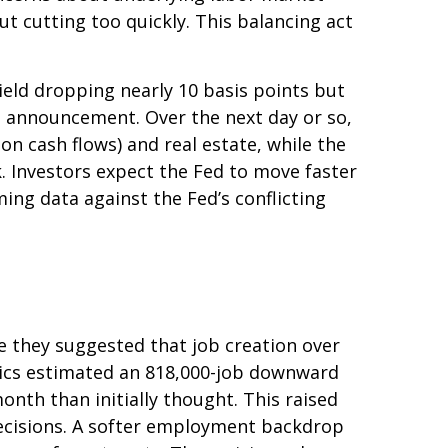
ut cutting too quickly. This balancing act
yield dropping nearly 10 basis points but
he announcement. Over the next day or so,
ion cash flows) and real estate, while the
k. Investors expect the Fed to move faster
ing data against the Fed’s conflicting
 they suggested that job creation over
stics estimated an 818,000-job downward
nth than initially thought. This raised
 decisions. A softer employment backdrop