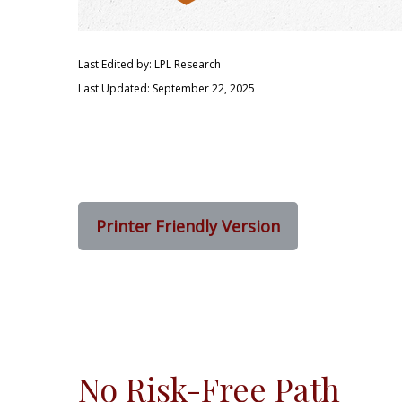
Last Edited by: LPL Research
Last Updated: September 22, 2025
Printer Friendly Version
No Risk-Free Path