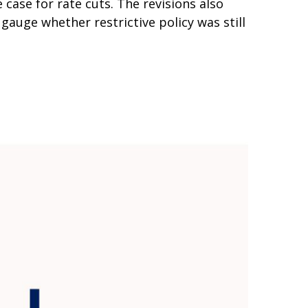
ase for rate cuts. The revisions also
gauge whether restrictive policy was still