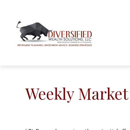
Weekly Market