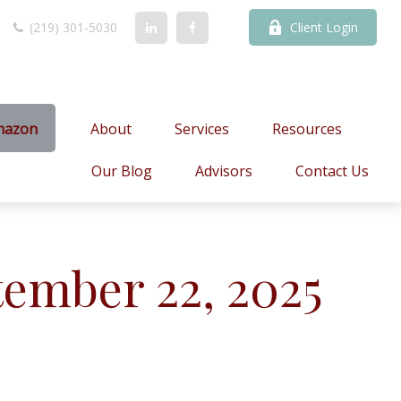
(219) 301-5030
Client Login
mazon
About
Services
Resources
Our Blog
Advisors
Contact Us
ember 22, 2025