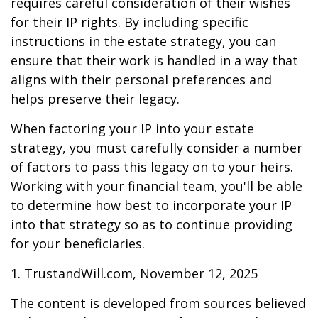
requires careful consideration of their wishes
for their IP rights. By including specific
instructions in the estate strategy, you can
ensure that their work is handled in a way that
aligns with their personal preferences and
helps preserve their legacy.
When factoring your IP into your estate
strategy, you must carefully consider a number
of factors to pass this legacy on to your heirs.
Working with your financial team, you'll be able
to determine how best to incorporate your IP
into that strategy so as to continue providing
for your beneficiaries.
1. TrustandWill.com, November 12, 2025
The content is developed from sources believed