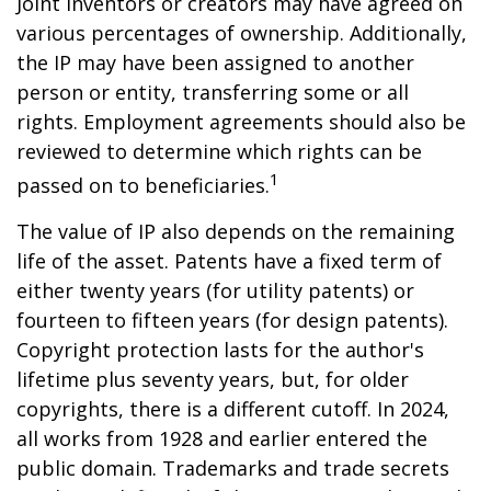
Joint inventors or creators may have agreed on
various percentages of ownership. Additionally,
the IP may have been assigned to another
person or entity, transferring some or all
rights. Employment agreements should also be
reviewed to determine which rights can be
1
passed on to beneficiaries.
The value of IP also depends on the remaining
life of the asset. Patents have a fixed term of
either twenty years (for utility patents) or
fourteen to fifteen years (for design patents).
Copyright protection lasts for the author's
lifetime plus seventy years, but, for older
copyrights, there is a different cutoff. In 2024,
all works from 1928 and earlier entered the
public domain. Trademarks and trade secrets