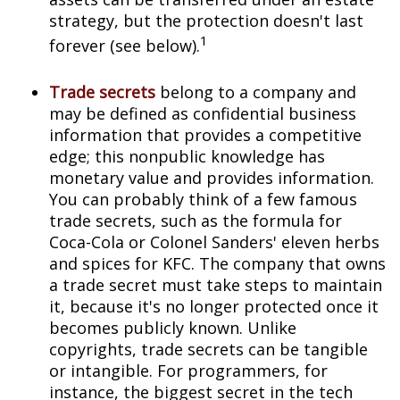
strategy, but the protection doesn't last
1
forever (see below).
Trade secrets
belong to a company and
may be defined as confidential business
information that provides a competitive
edge; this nonpublic knowledge has
monetary value and provides information.
You can probably think of a few famous
trade secrets, such as the formula for
Coca-Cola or Colonel Sanders' eleven herbs
and spices for KFC. The company that owns
a trade secret must take steps to maintain
it, because it's no longer protected once it
becomes publicly known. Unlike
copyrights, trade secrets can be tangible
or intangible. For programmers, for
instance, the biggest secret in the tech