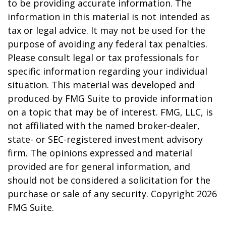
to be providing accurate information. The
information in this material is not intended as
tax or legal advice. It may not be used for the
purpose of avoiding any federal tax penalties.
Please consult legal or tax professionals for
specific information regarding your individual
situation. This material was developed and
produced by FMG Suite to provide information
on a topic that may be of interest. FMG, LLC, is
not affiliated with the named broker-dealer,
state- or SEC-registered investment advisory
firm. The opinions expressed and material
provided are for general information, and
should not be considered a solicitation for the
purchase or sale of any security. Copyright
2026
FMG Suite.