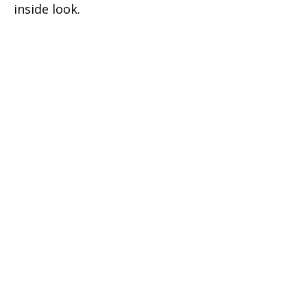
inside look.