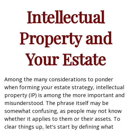
Intellectual
Property and
Your Estate
Among the many considerations to ponder
when forming your estate strategy, intellectual
property (IP) is among the more important and
misunderstood. The phrase itself may be
somewhat confusing, as people may not know
whether it applies to them or their assets. To
clear things up, let's start by defining what