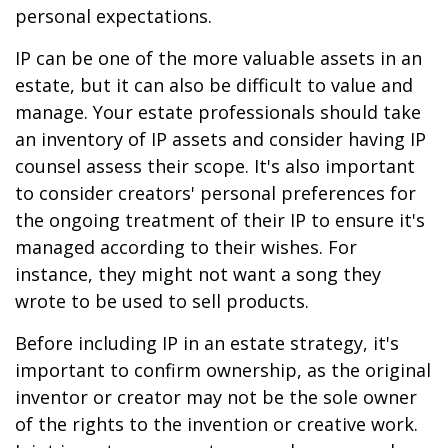
personal expectations.
IP can be one of the more valuable assets in an
estate, but it can also be difficult to value and
manage. Your estate professionals should take
an inventory of IP assets and consider having IP
counsel assess their scope. It's also important
to consider creators' personal preferences for
the ongoing treatment of their IP to ensure it's
managed according to their wishes. For
instance, they might not want a song they
wrote to be used to sell products.
Before including IP in an estate strategy, it's
important to confirm ownership, as the original
inventor or creator may not be the sole owner
of the rights to the invention or creative work.