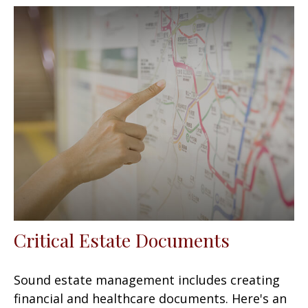
Critical Estate Documents
Sound estate management includes creating
financial and healthcare documents. Here's an