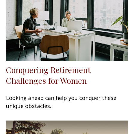
Conquering Retirement
Challenges for Women
Looking ahead can help you conquer these
unique obstacles.