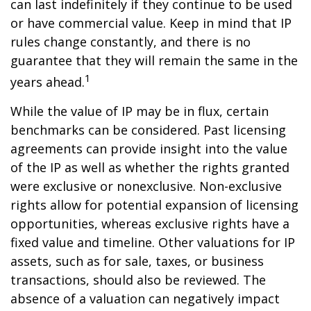
can last indefinitely if they continue to be used
or have commercial value. Keep in mind that IP
rules change constantly, and there is no
guarantee that they will remain the same in the
1
years ahead.
While the value of IP may be in flux, certain
benchmarks can be considered. Past licensing
agreements can provide insight into the value
of the IP as well as whether the rights granted
were exclusive or nonexclusive. Non-exclusive
rights allow for potential expansion of licensing
opportunities, whereas exclusive rights have a
fixed value and timeline. Other valuations for IP
assets, such as for sale, taxes, or business
transactions, should also be reviewed. The
absence of a valuation can negatively impact