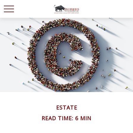
ESTATE
READ TIME: 6 MIN