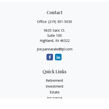
Contact
Office:
(219) 301-5030
9635 Saric Ct.
Suite 100
Highland,
IN
46322
joe.pannarale@lpl.com
Quick Links
Retirement
Investment
Estate
Insurance
Tax