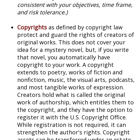
consistent with your objectives, time frame,
and risk tolerance.)
Copyrights
as defined by copyright law
protect and guard the rights of creators of
original works. This does not cover your
idea for a mystery novel, but, if you write
that novel, you automatically have
copyright to your work. A copyright
extends to poetry, works of fiction and
nonfiction, music, the visual arts, podcasts,
and most tangible works of expression.
Creators hold what is called the original
work of authorship, which entitles them to
the copyright, and they have the option to
register it with the U.S. Copyright Office.
While registration is not required, it can
strengthen the author's rights. Copyright
assets can be transferred under an estate