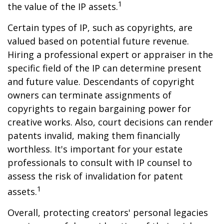
1
the value of the IP assets.
Certain types of IP, such as copyrights, are
valued based on potential future revenue.
Hiring a professional expert or appraiser in the
specific field of the IP can determine present
and future value. Descendants of copyright
owners can terminate assignments of
copyrights to regain bargaining power for
creative works. Also, court decisions can render
patents invalid, making them financially
worthless. It's important for your estate
professionals to consult with IP counsel to
assess the risk of invalidation for patent
1
assets.
Overall, protecting creators' personal legacies