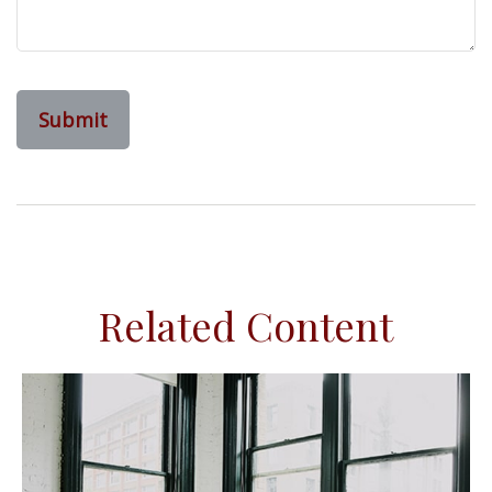
Related Content