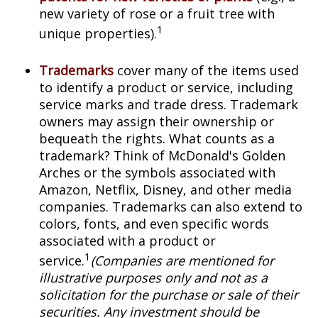
new variety of rose or a fruit tree with
1
unique properties).
Trademarks
cover many of the items used
to identify a product or service, including
service marks and trade dress. Trademark
owners may assign their ownership or
bequeath the rights. What counts as a
trademark? Think of McDonald's Golden
Arches or the symbols associated with
Amazon, Netflix, Disney, and other media
companies. Trademarks can also extend to
colors, fonts, and even specific words
associated with a product or
1
service.
(Companies are mentioned for
illustrative purposes only and not as a
solicitation for the purchase or sale of their
securities. Any investment should be