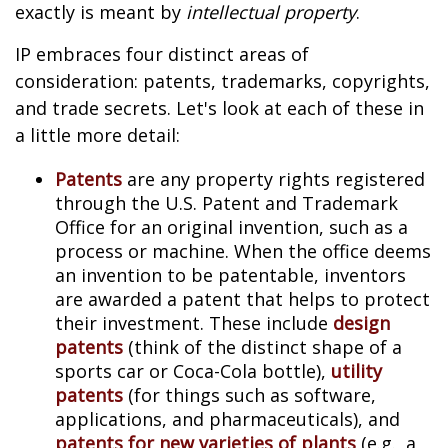
exactly is meant by
intellectual property
.
IP embraces four distinct areas of
consideration: patents, trademarks, copyrights,
and trade secrets. Let's look at each of these in
a little more detail:
Patents
are any property rights registered
through the U.S. Patent and Trademark
Office for an original invention, such as a
process or machine. When the office deems
an invention to be patentable, inventors
are awarded a patent that helps to protect
their investment. These include
design
patents
(think of the distinct shape of a
sports car or Coca-Cola bottle),
utility
patents
(for things such as software,
applications, and pharmaceuticals), and
patents for new varieties of plants
(e.g., a