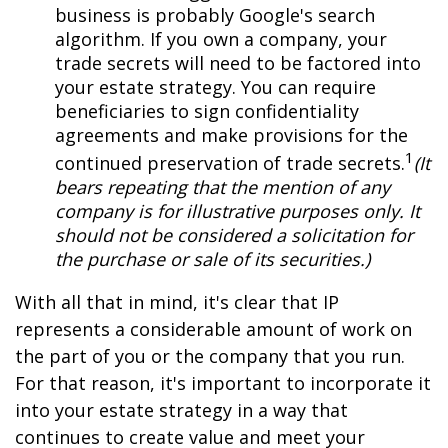
business is probably Google's search
algorithm. If you own a company, your
trade secrets will need to be factored into
your estate strategy. You can require
beneficiaries to sign confidentiality
agreements and make provisions for the
1
continued preservation of trade secrets.
(It
bears repeating that the mention of any
company is for illustrative purposes only. It
should not be considered a solicitation for
the purchase or sale of its securities.)
With all that in mind, it's clear that IP
represents a considerable amount of work on
the part of you or the company that you run.
For that reason, it's important to incorporate it
into your estate strategy in a way that
continues to create value and meet your