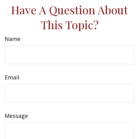
Have A Question About
This Topic?
Name
Email
Message