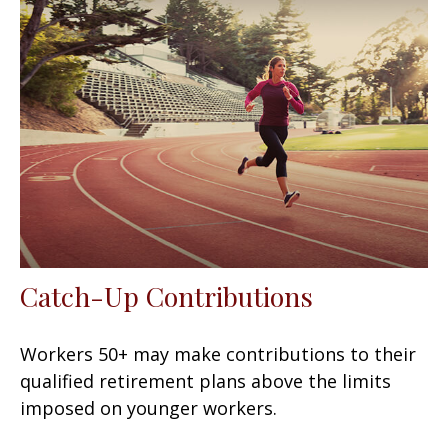
Catch-Up Contributions
Workers 50+ may make contributions to their
qualified retirement plans above the limits
imposed on younger workers.