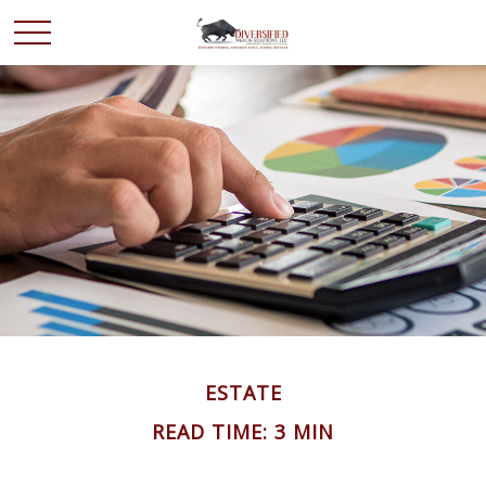
ESTATE
READ TIME: 3 MIN