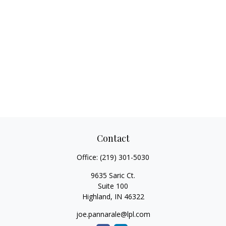
Contact
Office:
(219) 301-5030
9635 Saric Ct.
Suite 100
Highland,
IN
46322
joe.pannarale@lpl.com