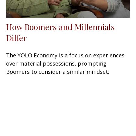
How Boomers and Millennials
Differ
The YOLO Economy is a focus on experiences
over material possessions, prompting
Boomers to consider a similar mindset.