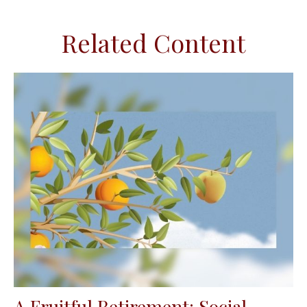
Related Content
A Fruitful Retirement: Social