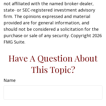
not affiliated with the named broker-dealer,
state- or SEC-registered investment advisory
firm. The opinions expressed and material
provided are for general information, and
should not be considered a solicitation for the
purchase or sale of any security. Copyright
2026
FMG Suite.
Have A Question About
This Topic?
Name