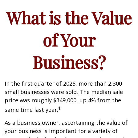
What is the Value
of Your
Business?
In the first quarter of 2025, more than 2,300
small businesses were sold. The median sale
price was roughly $349,000, up 4% from the
1
same time last year.
As a business owner, ascertaining the value of
your business is important for a variety of