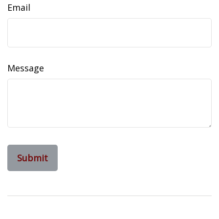
Email
Message