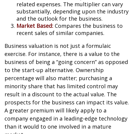
related expenses. The multiplier can vary
substantially, depending upon the industry
and the outlook for the business.
Market Based:
Compares the business to
recent sales of similar companies.
Business valuation is not just a formulaic
exercise. For instance, there is a value to the
business of being a “going concern” as opposed
to the start-up alternative. Ownership
percentage will also matter; purchasing a
minority share that has limited control may
result in a discount to the actual value. The
prospects for the business can impact its value.
A greater premium will likely apply to a
company engaged in a leading-edge technology
than it would to one involved in a mature