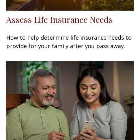
Assess Life Insurance Needs
How to help determine life insurance needs to
provide for your family after you pass away.