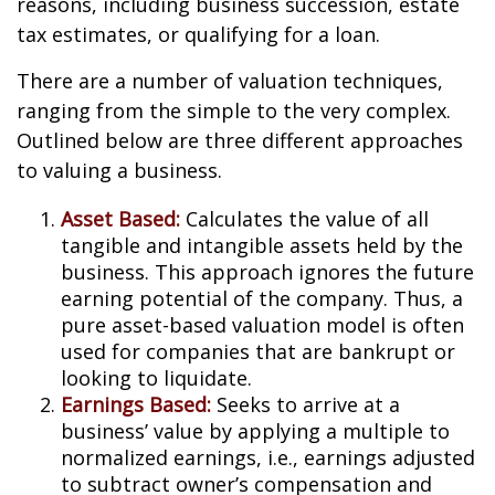
reasons, including business succession, estate
tax estimates, or qualifying for a loan.
There are a number of valuation techniques,
ranging from the simple to the very complex.
Outlined below are three different approaches
to valuing a business.
Asset Based:
Calculates the value of all
tangible and intangible assets held by the
business. This approach ignores the future
earning potential of the company. Thus, a
pure asset-based valuation model is often
used for companies that are bankrupt or
looking to liquidate.
Earnings Based:
Seeks to arrive at a
business’ value by applying a multiple to
normalized earnings, i.e., earnings adjusted
to subtract owner’s compensation and