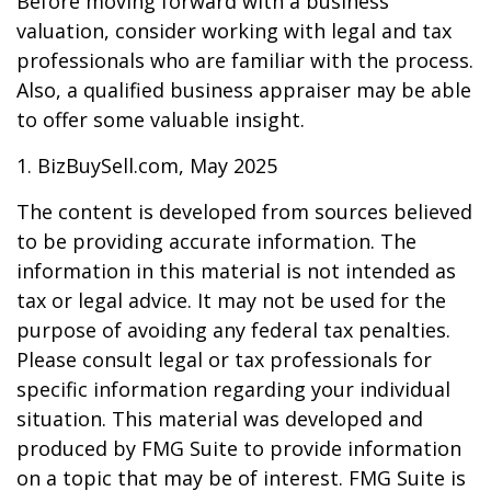
Before moving forward with a business
valuation, consider working with legal and tax
professionals who are familiar with the process.
Also, a qualified business appraiser may be able
to offer some valuable insight.
1.
BizBuySell.com, May 2025
The content is developed from sources believed
to be providing accurate information. The
information in this material is not intended as
tax or legal advice. It may not be used for the
purpose of avoiding any federal tax penalties.
Please consult legal or tax professionals for
specific information regarding your individual
situation. This material was developed and
produced by FMG Suite to provide information
on a topic that may be of interest. FMG Suite is