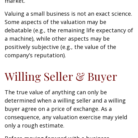
market.
Valuing a small business is not an exact science.
Some aspects of the valuation may be
debatable (e.g., the remaining life expectancy of
a machine), while other aspects may be
positively subjective (e.g., the value of the
company’s reputation).
Willing Seller & Buyer
The true value of anything can only be
determined when a willing seller and a willing
buyer agree on a price of exchange. As a
consequence, any valuation exercise may yield
only a rough estimate.