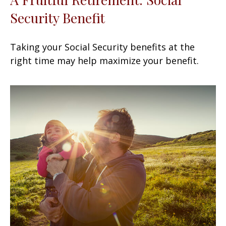
Security Benefit
Taking your Social Security benefits at the
right time may help maximize your benefit.