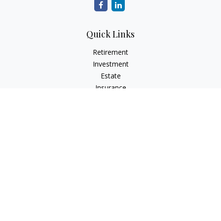
Quick Links
Retirement
Investment
Estate
Insurance
Tax
Money
Lifestyle
Latest Articles
All Videos
All Calculators
LPL
Financial Form CRS
Check the background of your financial professional on
FINRA's
BrokerCheck
.