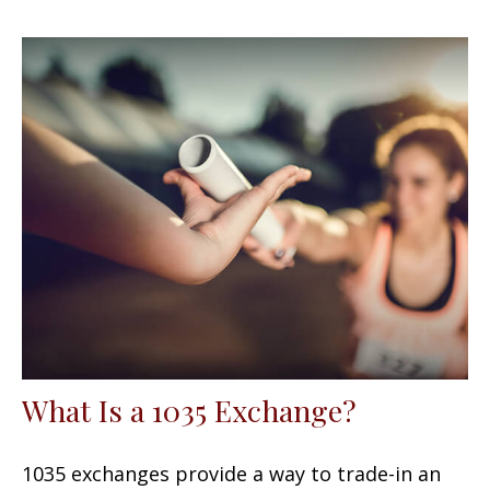
What Is a 1035 Exchange?
1035 exchanges provide a way to trade-in an