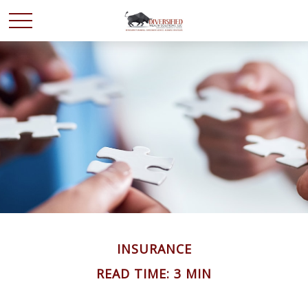
INSURANCE
READ TIME: 3 MIN