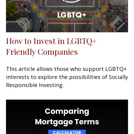
How to Invest in LGBTQ+
Friendly Companies
This article allows those who support LGBTQ+
interests to explore the possibilities of Socially
Responsible Investing.