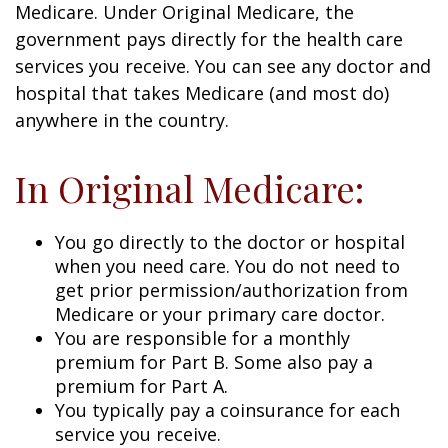
Medicare. Under Original Medicare, the
government pays directly for the health care
services you receive. You can see any doctor and
hospital that takes Medicare (and most do)
anywhere in the country.
In Original Medicare:
You go directly to the doctor or hospital
when you need care. You do not need to
get prior permission/authorization from
Medicare or your primary care doctor.
You are responsible for a monthly
premium for Part B. Some also pay a
premium for Part A.
You typically pay a coinsurance for each
service you receive.