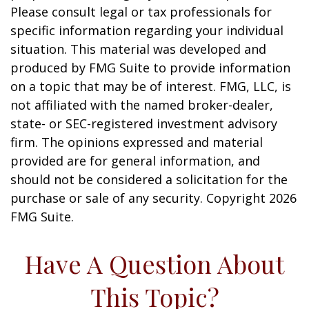
Please consult legal or tax professionals for
specific information regarding your individual
situation. This material was developed and
produced by FMG Suite to provide information
on a topic that may be of interest. FMG, LLC, is
not affiliated with the named broker-dealer,
state- or SEC-registered investment advisory
firm. The opinions expressed and material
provided are for general information, and
should not be considered a solicitation for the
purchase or sale of any security. Copyright
2026
FMG Suite.
Have A Question About
This Topic?