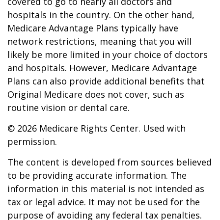
covered to go to nearly all doctors and
hospitals in the country. On the other hand,
Medicare Advantage Plans typically have
network restrictions, meaning that you will
likely be more limited in your choice of doctors
and hospitals. However, Medicare Advantage
Plans can also provide additional benefits that
Original Medicare does not cover, such as
routine vision or dental care.
©
2026 Medicare Rights Center. Used with
permission.
The content is developed from sources believed
to be providing accurate information. The
information in this material is not intended as
tax or legal advice. It may not be used for the
purpose of avoiding any federal tax penalties.