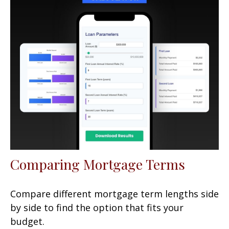
Comparing Mortgage Terms
Compare different mortgage term lengths side
by side to find the option that fits your
budget.