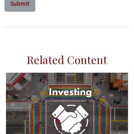
Related Content