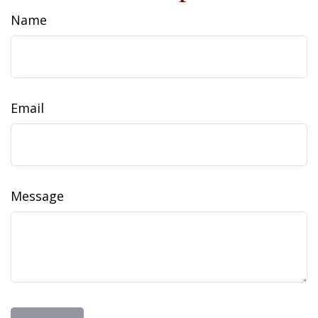
Name
Email
Message