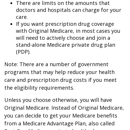
There are limits on the amounts that
doctors and hospitals can charge for your
care.
If you want prescription drug coverage
with Original Medicare, in most cases you
will need to actively choose and join a
stand-alone Medicare private drug plan
(PDP).
Note: There are a number of government
programs that may help reduce your health
care and prescription drug costs if you meet
the eligibility requirements.
Unless you choose otherwise, you will have
Original Medicare. Instead of Original Medicare,
you can decide to get your Medicare benefits
from a Medicare Advantage Plan, also called