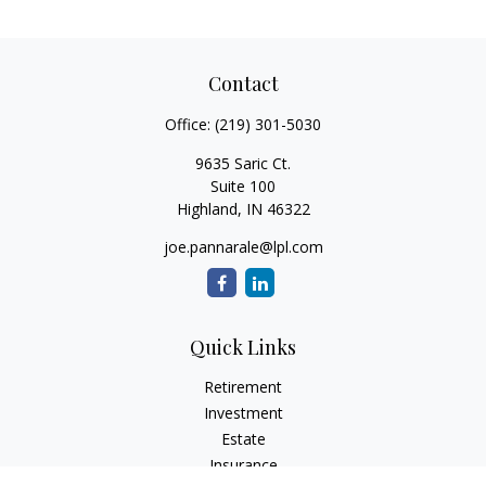
Contact
Office:
(219) 301-5030
9635 Saric Ct.
Suite 100
Highland,
IN
46322
joe.pannarale@lpl.com
Quick Links
Retirement
Investment
Estate
Insurance