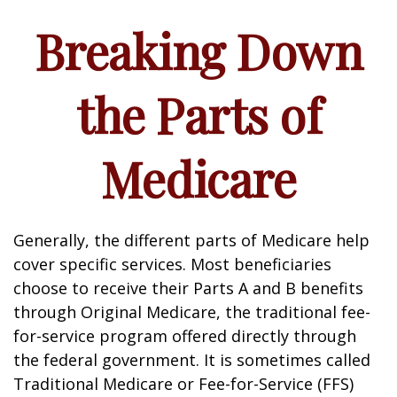
Breaking Down
the Parts of
Medicare
Generally, the different parts of Medicare help
cover specific services. Most beneficiaries
choose to receive their Parts A and B benefits
through Original Medicare, the traditional fee-
for-service program offered directly through
the federal government. It is sometimes called
Traditional Medicare or Fee-for-Service (FFS)