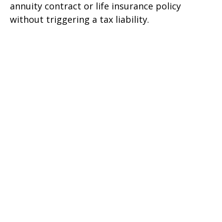
annuity contract or life insurance policy
without triggering a tax liability.