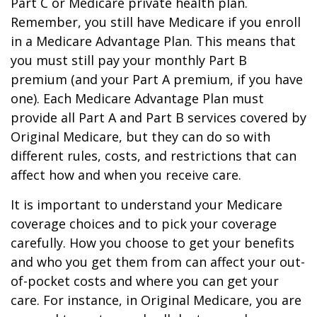
Part C or Medicare private health plan.
Remember, you still have Medicare if you enroll
in a Medicare Advantage Plan. This means that
you must still pay your monthly Part B
premium (and your Part A premium, if you have
one). Each Medicare Advantage Plan must
provide all Part A and Part B services covered by
Original Medicare, but they can do so with
different rules, costs, and restrictions that can
affect how and when you receive care.
It is important to understand your Medicare
coverage choices and to pick your coverage
carefully. How you choose to get your benefits
and who you get them from can affect your out-
of-pocket costs and where you can get your
care. For instance, in Original Medicare, you are