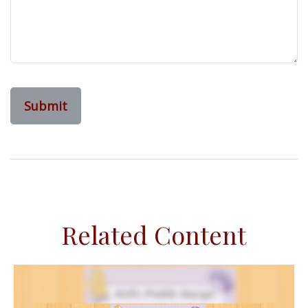
Related Content