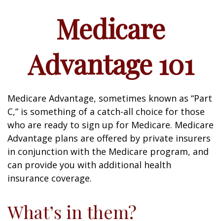
Medicare
Advantage 101
Medicare Advantage, sometimes known as “Part
C,” is something of a catch-all choice for those
who are ready to sign up for Medicare. Medicare
Advantage plans are offered by private insurers
in conjunction with the Medicare program, and
can provide you with additional health
insurance coverage.
What’s in them?