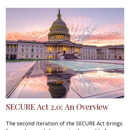
SECURE Act 2.0: An Overview
The second iteration of the SECURE Act brings