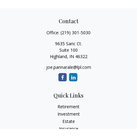
Contact
Office:
(219) 301-5030
9635 Saric Ct.
Suite 100
Highland,
IN
46322
joe.pannarale@lpl.com
Quick Links
Retirement
Investment
Estate
Insurance
Tax