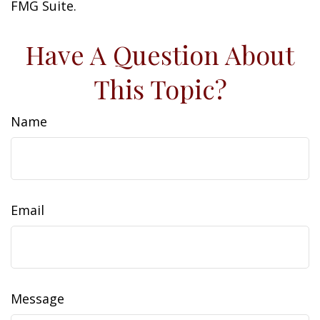
FMG Suite.
Have A Question About
This Topic?
Name
Email
Message