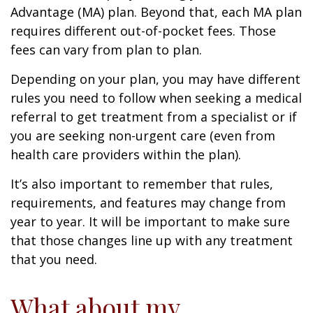
Advantage (MA) plan. Beyond that, each MA plan
requires different out-of-pocket fees. Those
fees can vary from plan to plan.
Depending on your plan, you may have different
rules you need to follow when seeking a medical
referral to get treatment from a specialist or if
you are seeking non-urgent care (even from
health care providers within the plan).
It’s also important to remember that rules,
requirements, and features may change from
year to year. It will be important to make sure
that those changes line up with any treatment
that you need.
What about my