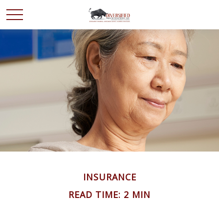
INSURANCE
READ TIME: 2 MIN