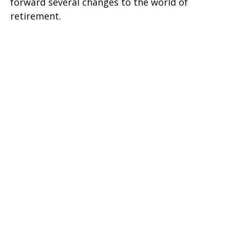
forward several changes to the world of
retirement.