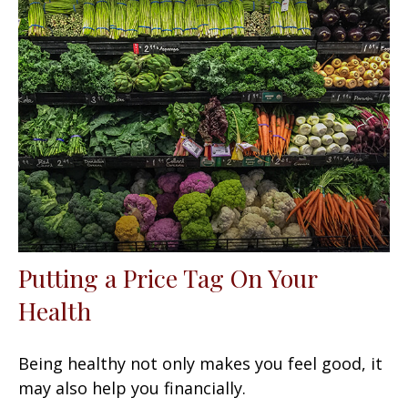
Putting a Price Tag On Your
Health
Being healthy not only makes you feel good, it
may also help you financially.