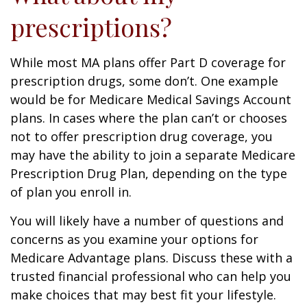
prescriptions?
While most MA plans offer Part D coverage for
prescription drugs, some don’t. One example
would be for Medicare Medical Savings Account
plans. In cases where the plan can’t or chooses
not to offer prescription drug coverage, you
may have the ability to join a separate Medicare
Prescription Drug Plan, depending on the type
of plan you enroll in.
You will likely have a number of questions and
concerns as you examine your options for
Medicare Advantage plans. Discuss these with a
trusted financial professional who can help you
make choices that may best fit your lifestyle.