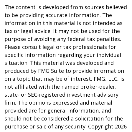
The content is developed from sources believed
to be providing accurate information. The
information in this material is not intended as
tax or legal advice. It may not be used for the
purpose of avoiding any federal tax penalties.
Please consult legal or tax professionals for
specific information regarding your individual
situation. This material was developed and
produced by FMG Suite to provide information
on a topic that may be of interest. FMG, LLC, is
not affiliated with the named broker-dealer,
state- or SEC-registered investment advisory
firm. The opinions expressed and material
provided are for general information, and
should not be considered a solicitation for the
purchase or sale of any security. Copyright
2026