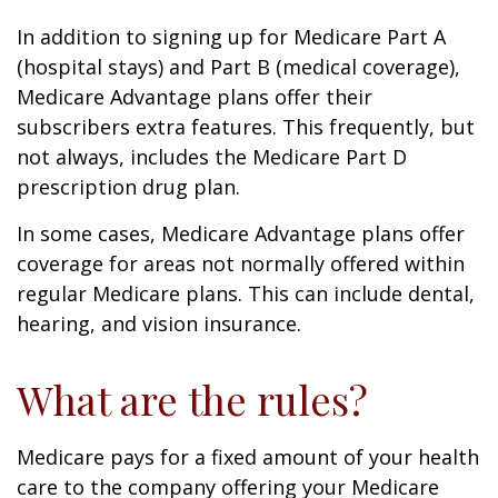
In addition to signing up for Medicare Part A
(hospital stays) and Part B (medical coverage),
Medicare Advantage plans offer their
subscribers extra features. This frequently, but
not always, includes the Medicare Part D
prescription drug plan.
In some cases, Medicare Advantage plans offer
coverage for areas not normally offered within
regular Medicare plans. This can include dental,
hearing, and vision insurance.
What are the rules?
Medicare pays for a fixed amount of your health
care to the company offering your Medicare