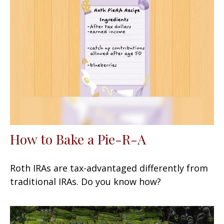
How to Bake a Pie-R-A
Roth IRAs are tax-advantaged differently from
traditional IRAs. Do you know how?