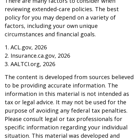
There are many factors to consider when
reviewing extended-care policies. The best
policy for you may depend on a variety of
factors, including your own unique
circumstances and financial goals.
1. ACL.gov, 2026
2. Insurance.ca.gov, 2026
3. AALTCI.org, 2026
The content is developed from sources believed
to be providing accurate information. The
information in this material is not intended as
tax or legal advice. It may not be used for the
purpose of avoiding any federal tax penalties.
Please consult legal or tax professionals for
specific information regarding your individual
situation. This material was developed and