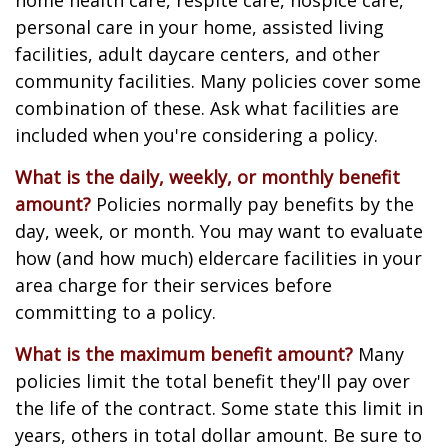
home health care, respite care, hospice care,
personal care in your home, assisted living
facilities, adult daycare centers, and other
community facilities. Many policies cover some
combination of these. Ask what facilities are
included when you're considering a policy.
What is the daily, weekly, or monthly benefit
amount?
Policies normally pay benefits by the
day, week, or month. You may want to evaluate
how (and how much) eldercare facilities in your
area charge for their services before
committing to a policy.
What is the maximum benefit amount?
Many
policies limit the total benefit they'll pay over
the life of the contract. Some state this limit in
years, others in total dollar amount. Be sure to