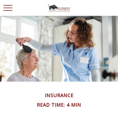
INSURANCE
READ TIME: 4 MIN