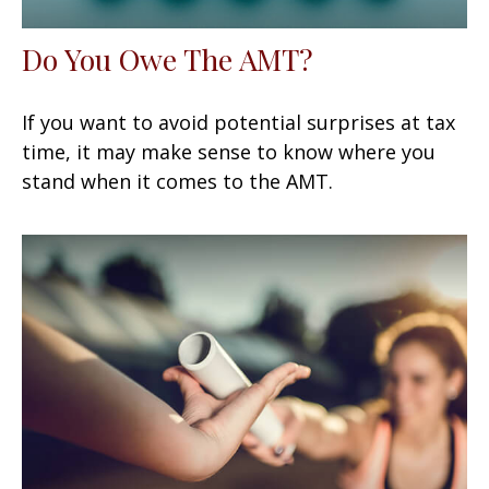
Do You Owe The AMT?
If you want to avoid potential surprises at tax
time, it may make sense to know where you
stand when it comes to the AMT.