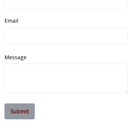
Email
Message