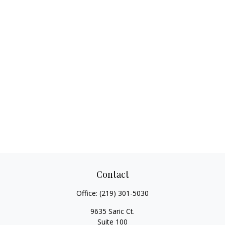
Contact
Office:
(219) 301-5030
9635 Saric Ct.
Suite 100