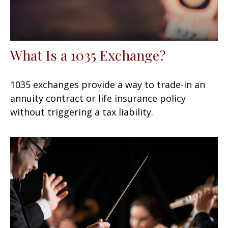
What Is a 1035 Exchange?
1035 exchanges provide a way to trade-in an
annuity contract or life insurance policy
without triggering a tax liability.