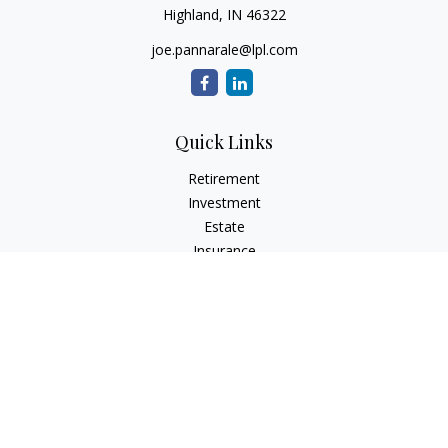
Highland,
IN
46322
joe.pannarale@lpl.com
Quick Links
Retirement
Investment
Estate
Insurance
Tax
Money
Lifestyle
Latest Articles
All Videos
All Calculators
LPL
Financial Form CRS