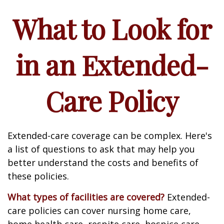
What to Look for
in an Extended-
Care Policy
Extended-care coverage can be complex. Here's
a list of questions to ask that may help you
better understand the costs and benefits of
these policies.
What types of facilities are covered?
Extended-
care policies can cover nursing home care,