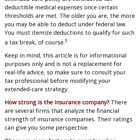
deductible medical expenses once certain
thresholds are met. The older you are, the more
you may be able to deduct under federal law.
You must itemize deductions to qualify for such
3
a tax break, of course.
Keep in mind, this article is for informational
purposes only and is not a replacement for
real-life advice, so make sure to consult your
tax professional before modifying your
extended-care strategy.
How strong is the insurance company?
There
are several firms that analyze the financial
strength of insurance companies. Their ratings
can give you some perspective.