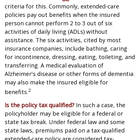
criteria for this. Commonly, extended-care
policies pay out benefits when the insured
person cannot perform 2 to 3 out of six
activities of daily living (ADLs) without
assistance. The six activities, cited by most
insurance companies, include bathing, caring
for incontinence, dressing, eating, toileting, and
transferring. A medical evaluation of
Alzheimer's disease or other forms of dementia
may also make the insured eligible for
2
benefits.
Is the policy tax qualified?
In such a case, the
policyholder may be eligible for a federal or
state tax break. Under federal law and some
state laws, premiums paid on a tax-qualified
extended-care policy are considered tax-