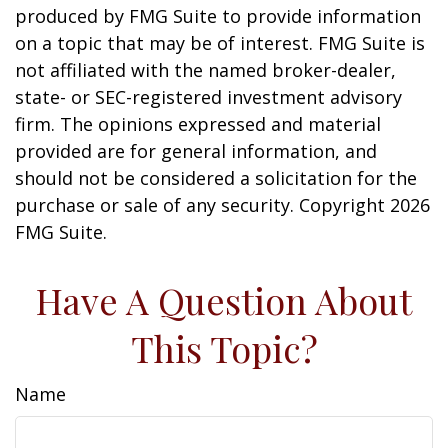
produced by FMG Suite to provide information
on a topic that may be of interest. FMG Suite is
not affiliated with the named broker-dealer,
state- or SEC-registered investment advisory
firm. The opinions expressed and material
provided are for general information, and
should not be considered a solicitation for the
purchase or sale of any security. Copyright
2026
FMG Suite.
Have A Question About
This Topic?
Name