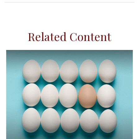
Related Content