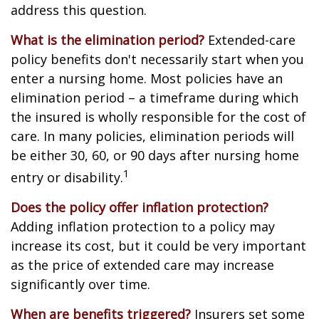
address this question.
What is the elimination period?
Extended-care
policy benefits don't necessarily start when you
enter a nursing home. Most policies have an
elimination period – a timeframe during which
the insured is wholly responsible for the cost of
care. In many policies, elimination periods will
be either 30, 60, or 90 days after nursing home
1
entry or disability.
Does the policy offer inflation protection?
Adding inflation protection to a policy may
increase its cost, but it could be very important
as the price of extended care may increase
significantly over time.
When are benefits triggered?
Insurers set some