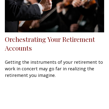
Orchestrating Your Retirement
Accounts
Getting the instruments of your retirement to
work in concert may go far in realizing the
retirement you imagine.